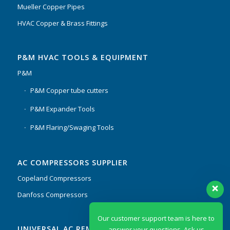
Mueller Copper Pipes
HVAC Copper & Brass Fittings
P&M HVAC TOOLS & EQUIPMENT
P&M
P&M Copper tube cutters
P&M Expander Tools
P&M Flaring/Swaging Tools
AC COMPRESSORS SUPPLIER
Copeland Compressors
Danfoss Compressors
Our customer support team is here to
UNIVERSAL AC REMOTES & PCB
answer your questions. Ask us