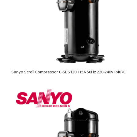
Sanyo Scroll Compressor C-SBS120H15A 50Hz 220-240V R407C