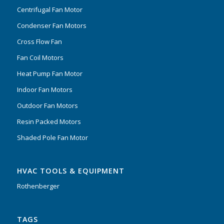
Centrifugal Fan Motor
Condenser Fan Motors
Cross Flow Fan
Fan Coil Motors
Heat Pump Fan Motor
Indoor Fan Motors
Outdoor Fan Motors
Resin Packed Motors
Shaded Pole Fan Motor
HVAC TOOLS & EQUIPMENT
Rothenberger
TAGS