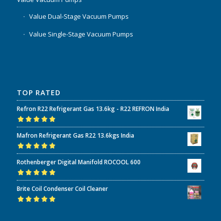
Value Dual-Stage Vacuum Pumps
Value Single-Stage Vacuum Pumps
TOP RATED
Refron R22 Refrigerant Gas 13.6kg - R22 REFRON India
Rated
5.00
out
Mafron Refrigerant Gas R22 13.6kgs India
of 5
Rated
5.00
out
Rothenberger Digital Manifold ROCOOL 600
of 5
Rated
5.00
out
Brite Coil Condenser Coil Cleaner
of 5
Rated
5.00
out
of 5