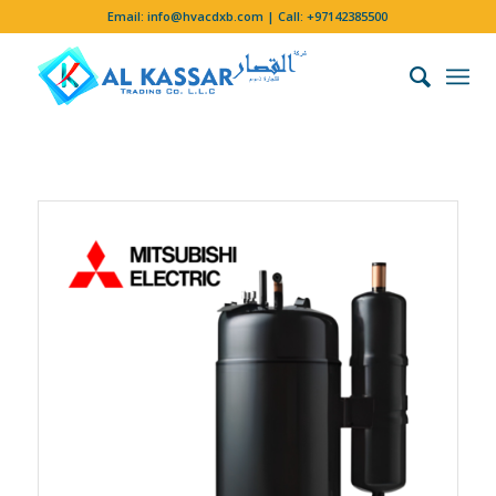
Email:
info@hvacdxb.com
| Call:
+97142385500