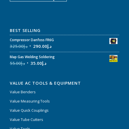
BEST SELLING
Compressor Danfoss FR6G
325.00
د.إ
290.00
د.إ
Map Gas Welding Soldering
55.00
د.إ
35.00
د.إ
VALUE AC TOOLS & EQUIPMENT
Value Benders
Value Measuring Tools
Value Quick Couplings
Value Tube Cutters
Value Tools