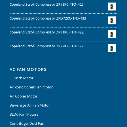
Copeland Scroll Compressor ZR72KC-TFD-420
Copeland Scroll Compressor ZRD72KC-TFD-433
Copeland Scroll Compressor ZR81KC-TFD-422
Copeland Scroll Compressor ZR22K3-TFD-522
AC FAN MOTORS
3.3 Inch Motor
Air conditioner Fan motor
Air Cooler Motor
Beverage Air Fan Motor
BLDC Fan Motors
Centrifugal Duct Fan