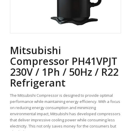
Mitsubishi
Compressor PH41VPJT
230V / 1Ph / 50Hz / R22
Refrigerant
The Mitsubishi Compressor is designed to provide optimal
performance while maintaining energy efficiency. With a focus
on reducing energy consumption and minimizing
environmental impact, Mitsubishi has developed compressors
that deliver impressive cooling power while consuming less
electricity. This not only saves money for the consumers but