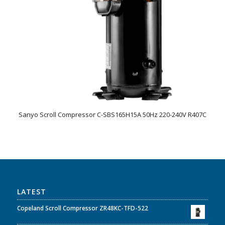
Sanyo Scroll Compressor C-SBS165H15A 50Hz 220-240V R407C
LATEST
Copeland Scroll Compressor ZR48KC-TFD-522