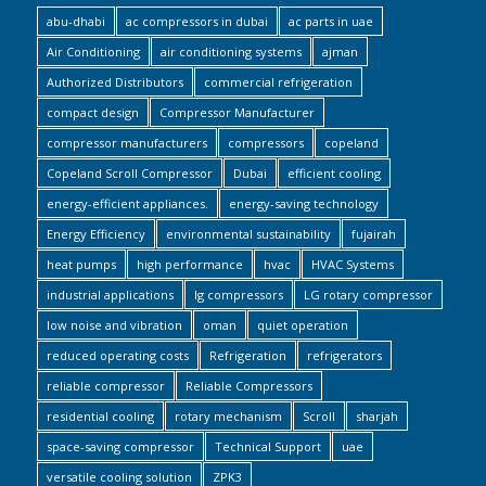
abu-dhabi
ac compressors in dubai
ac parts in uae
Air Conditioning
air conditioning systems
ajman
Authorized Distributors
commercial refrigeration
compact design
Compressor Manufacturer
compressor manufacturers
compressors
copeland
Copeland Scroll Compressor
Dubai
efficient cooling
energy-efficient appliances.
energy-saving technology
Energy Efficiency
environmental sustainability
fujairah
heat pumps
high performance
hvac
HVAC Systems
industrial applications
lg compressors
LG rotary compressor
low noise and vibration
oman
quiet operation
reduced operating costs
Refrigeration
refrigerators
reliable compressor
Reliable Compressors
residential cooling
rotary mechanism
Scroll
sharjah
space-saving compressor
Technical Support
uae
versatile cooling solution
ZPK3