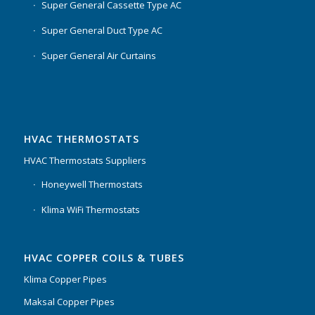
Super General Cassette Type AC
Super General Duct Type AC
Super General Air Curtains
HVAC THERMOSTATS
HVAC Thermostats Suppliers
Honeywell Thermostats
Klima WiFi Thermostats
HVAC COPPER COILS & TUBES
Klima Copper Pipes
Maksal Copper Pipes