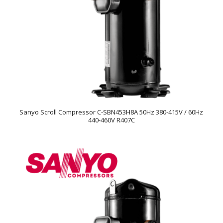
Sanyo Scroll Compressor C-SBN453H8A 50Hz 380-415V / 60Hz
440-460V R407C