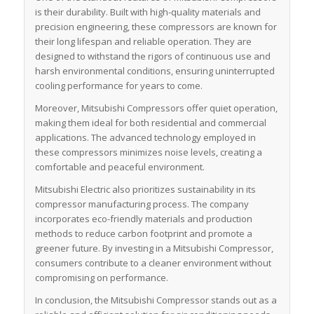
is their durability. Built with high-quality materials and
precision engineering, these compressors are known for
their long lifespan and reliable operation. They are
designed to withstand the rigors of continuous use and
harsh environmental conditions, ensuring uninterrupted
cooling performance for years to come.
Moreover, Mitsubishi Compressors offer quiet operation,
making them ideal for both residential and commercial
applications. The advanced technology employed in
these compressors minimizes noise levels, creating a
comfortable and peaceful environment.
Mitsubishi Electric also prioritizes sustainability in its
compressor manufacturing process. The company
incorporates eco-friendly materials and production
methods to reduce carbon footprint and promote a
greener future. By investing in a Mitsubishi Compressor,
consumers contribute to a cleaner environment without
compromising on performance.
In conclusion, the Mitsubishi Compressor stands out as a