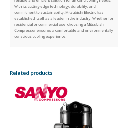
reliable and efficient solution for air conditioning needs.
With its cutting-edge technology, durability, and
commitment to sustainability, Mitsubishi Electric has
established itself as a leader in the industry. Whether for
residential or commercial use, choosing a Mitsubishi
Compressor ensures a comfortable and environmentally
conscious cooling experience.
Related products