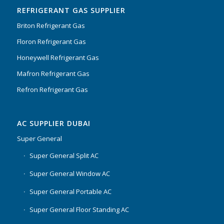
REFRIGERANT GAS SUPPLIER
Briton Refrigerant Gas
Floron Refrigerant Gas
Honeywell Refrigerant Gas
Mafron Refrigerant Gas
Refron Refrigerant Gas
AC SUPPLIER DUBAI
Super General
Super General Split AC
Super General Window AC
Super General Portable AC
Super General Floor Standing AC