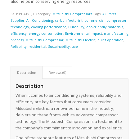
also helps in conserving energy resources.
SKU:
PH41VPJT
Category:
Mitsubishi Compressors
Tags:
AC Parts
Supplier
,
Air Conditioning
,
carbon footprint
,
commercial
,
compressor
technology
,
cooling performance
,
Durability
,
eco-friendly materials
,
efficiency
,
energy consumption
,
Environmental Impact
,
manufacturing
process
,
Mitsubishi Compressor
,
Mitsubishi Electric
,
quiet operation
,
Reliability
,
residential
,
Sustainability
,
uae
Description
Reviews (0)
Description
When it comes to air conditioning systems, reliability and
efficiency are key factors that consumers consider.
Mitsubishi Electric, a renowned name in the industry,
delivers on these fronts with its advanced compressor
technology. The Mitsubishi Compressor is a testament to
the company’s commitment to innovation and excellence.
One of the standout features of Mitsubishi Compressors