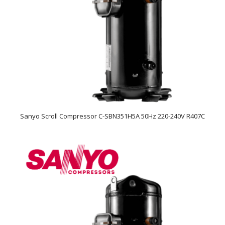
Sanyo Scroll Compressor C-SBN351H5A 50Hz 220-240V R407C