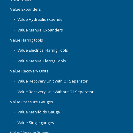
Value Expanders
Value Hydraulic Expender
Value Manual Expanders
Value Flaring tools
Value Electrical Flaring Tools
Value Manual Flaring Tools
Value Recovery Units
Value Recovery Unit With Oil Separator
Value Recovery Unit Without Oil Separator
Value Pressure Gauges
Value Manifolds Gauge
Value Single gauges
Value Vacuum Pumps