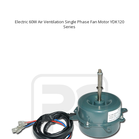
Electric 60W Air Ventilation Single Phase Fan Motor YDK120
Series