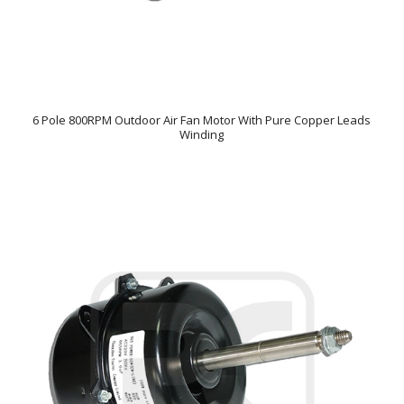
6 Pole 800RPM Outdoor Air Fan Motor With Pure Copper Leads
Winding