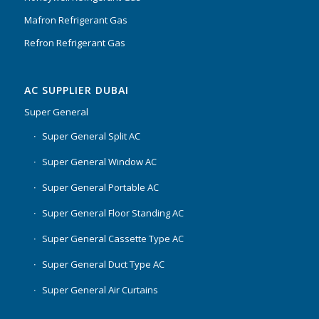
Mafron Refrigerant Gas
Refron Refrigerant Gas
AC SUPPLIER DUBAI
Super General
Super General Split AC
Super General Window AC
Super General Portable AC
Super General Floor Standing AC
Super General Cassette Type AC
Super General Duct Type AC
Super General Air Curtains