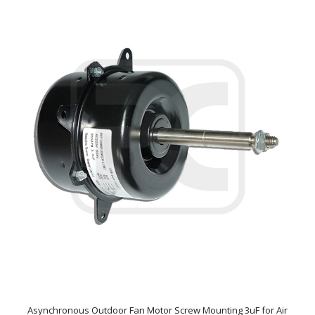
Asynchronous Outdoor Fan Motor Screw Mounting 3uF for Air