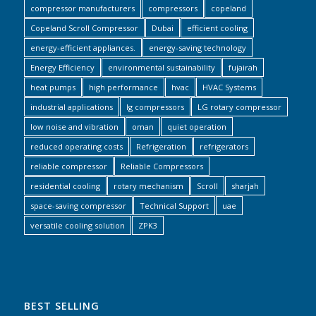
compressor manufacturers
compressors
copeland
Copeland Scroll Compressor
Dubai
efficient cooling
energy-efficient appliances.
energy-saving technology
Energy Efficiency
environmental sustainability
fujairah
heat pumps
high performance
hvac
HVAC Systems
industrial applications
lg compressors
LG rotary compressor
low noise and vibration
oman
quiet operation
reduced operating costs
Refrigeration
refrigerators
reliable compressor
Reliable Compressors
residential cooling
rotary mechanism
Scroll
sharjah
space-saving compressor
Technical Support
uae
versatile cooling solution
ZPK3
BEST SELLING