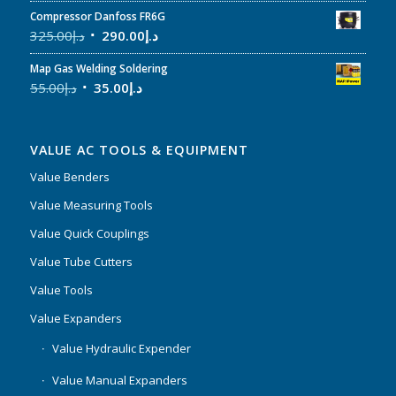
Compressor Danfoss FR6G
325.00
د.إ
290.00
د.إ
Map Gas Welding Soldering
55.00
د.إ
35.00
د.إ
VALUE AC TOOLS & EQUIPMENT
Value Benders
Value Measuring Tools
Value Quick Couplings
Value Tube Cutters
Value Tools
Value Expanders
Value Hydraulic Expender
Value Manual Expanders