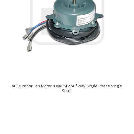
AC Outdoor Fan Motor 830RPM 2.5uf 20W Single Phase Single
Shaft