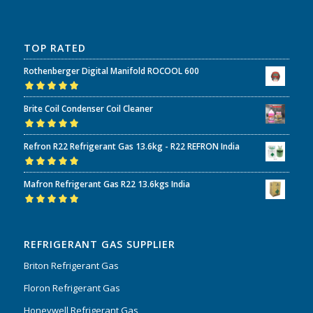
TOP RATED
Rothenberger Digital Manifold ROCOOL 600
Rated
5.00
out
Brite Coil Condenser Coil Cleaner
of 5
Rated
5.00
out
Refron R22 Refrigerant Gas 13.6kg - R22 REFRON India
of 5
Rated
5.00
out
Mafron Refrigerant Gas R22 13.6kgs India
of 5
Rated
5.00
out
of 5
REFRIGERANT GAS SUPPLIER
Briton Refrigerant Gas
Floron Refrigerant Gas
Honeywell Refrigerant Gas