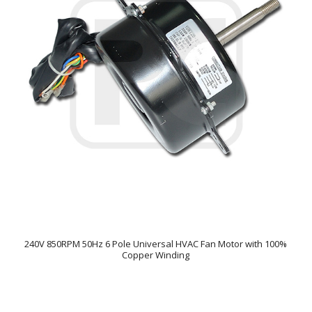
240V 850RPM 50Hz 6 Pole Universal HVAC Fan Motor with 100%
Copper Winding