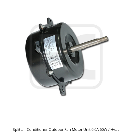
Split air Conditioner Outdoor Fan Motor Unit 0.6A 60W / Hvac