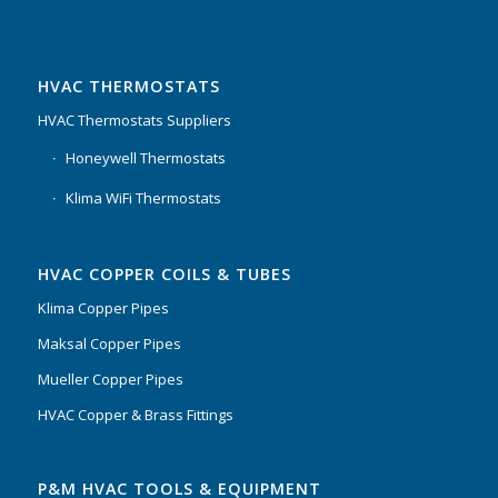
HVAC THERMOSTATS
HVAC Thermostats Suppliers
Honeywell Thermostats
Klima WiFi Thermostats
HVAC COPPER COILS & TUBES
Klima Copper Pipes
Maksal Copper Pipes
Mueller Copper Pipes
HVAC Copper & Brass Fittings
P&M HVAC TOOLS & EQUIPMENT