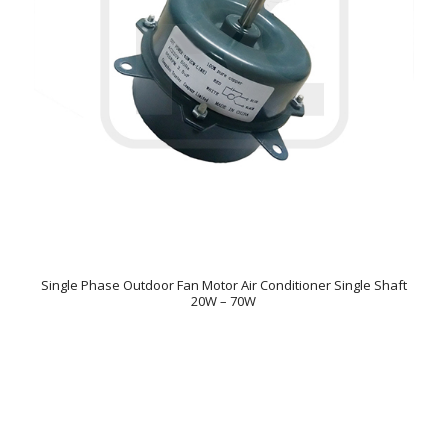
Single Phase Outdoor Fan Motor Air Conditioner Single Shaft
20W – 70W