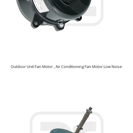
Outdoor Unit Fan Motor , Air Conditioning Fan Motor Low Noise