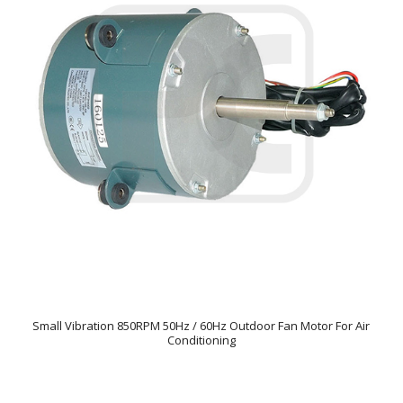
Small Vibration 850RPM 50Hz / 60Hz Outdoor Fan Motor For Air
Conditioning