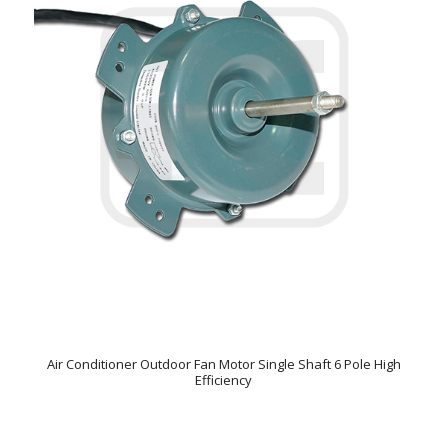
Air Conditioner Outdoor Fan Motor Single Shaft 6 Pole High
Efficiency