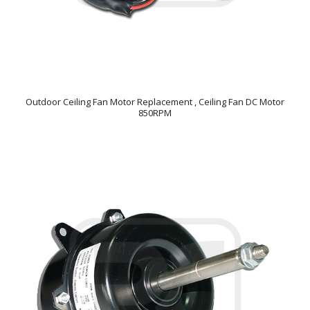
Outdoor Ceiling Fan Motor Replacement , Ceiling Fan DC Motor
850RPM