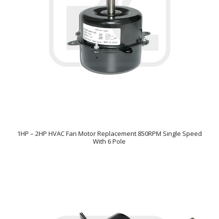
1HP – 2HP HVAC Fan Motor Replacement 850RPM Single Speed
With 6 Pole