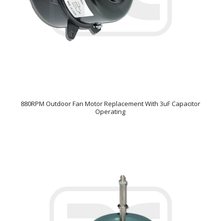
880RPM Outdoor Fan Motor Replacement With 3uF Capacitor
Operating