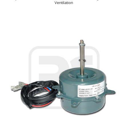
Ventilation