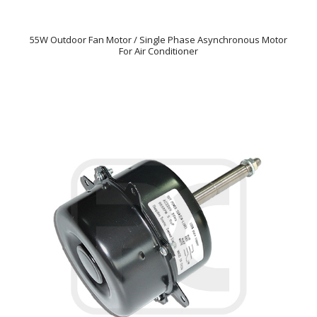
55W Outdoor Fan Motor / Single Phase Asynchronous Motor
For Air Conditioner