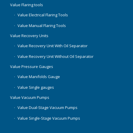
Value Flaring tools
Value Electrical Flaring Tools
Value Manual Flaring Tools
Value Recovery Units
Value Recovery Unit With Oil Separator
Value Recovery Unit Without Oil Separator
Value Pressure Gauges
Value Manifolds Gauge
Value Single gauges
Value Vacuum Pumps
Value Dual-Stage Vacuum Pumps
Value Single-Stage Vacuum Pumps