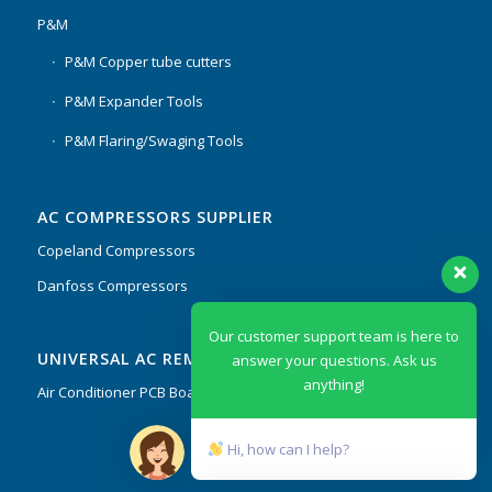
P&M
P&M Copper tube cutters
P&M Expander Tools
P&M Flaring/Swaging Tools
AC COMPRESSORS SUPPLIER
Copeland Compressors
Danfoss Compressors
Our customer support team is here to
UNIVERSAL AC REMOTES & PCB
answer your questions. Ask us
anything!
Air Conditioner PCB Boards & Remote Control System
Hi, how can I help?