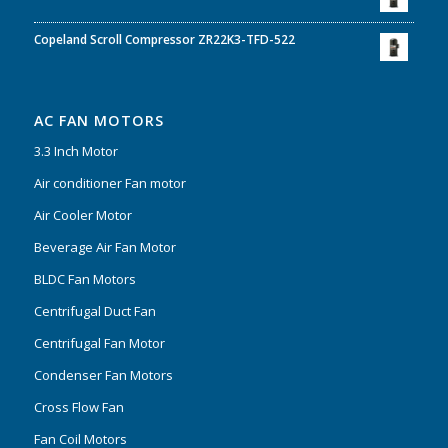
Copeland Scroll Compressor ZR22K3-TFD-522
AC FAN MOTORS
3.3 Inch Motor
Air conditioner Fan motor
Air Cooler Motor
Beverage Air Fan Motor
BLDC Fan Motors
Centrifugal Duct Fan
Centrifugal Fan Motor
Condenser Fan Motors
Cross Flow Fan
Fan Coil Motors