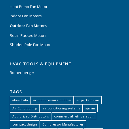
Heat Pump Fan Motor
Indoor Fan Motors
Outdoor Fan Motors
Resin Packed Motors
Shaded Pole Fan Motor
HVAC TOOLS & EQUIPMENT
Rothenberger
TAGS
abu-dhabi
ac compressors in dubai
ac parts in uae
Air Conditioning
air conditioning systems
ajman
Authorized Distributors
commercial refrigeration
compact design
Compressor Manufacturer