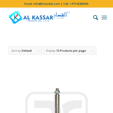
Email:
info@hvacdxb.com
| Call:
+97142385500
Sort by
Default
Display
15 Products per page