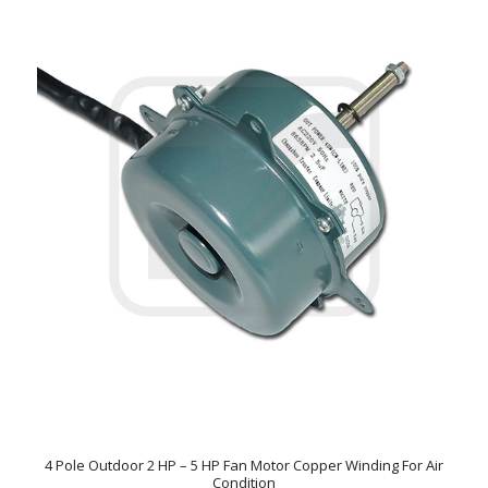
4 Pole Outdoor 2 HP – 5 HP Fan Motor Copper Winding For Air
Condition