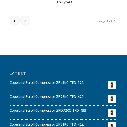
Fan Types
1
2
Page 1 of 2
LATEST
Copeland Scroll Compressor ZR48KC-TFD-522
Copeland Scroll Compressor ZR72KC-TFD-420
Copeland Scroll Compressor ZRD72KC-TFD-433
Copeland Scroll Compressor ZR81KC-TFD-422