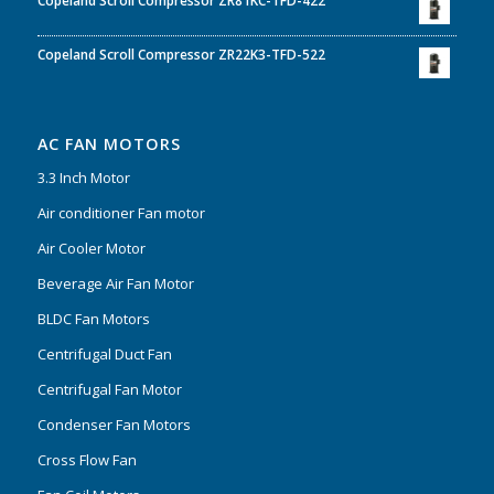
Copeland Scroll Compressor ZR81KC-TFD-422
Copeland Scroll Compressor ZR22K3-TFD-522
AC FAN MOTORS
3.3 Inch Motor
Air conditioner Fan motor
Air Cooler Motor
Beverage Air Fan Motor
BLDC Fan Motors
Centrifugal Duct Fan
Centrifugal Fan Motor
Condenser Fan Motors
Cross Flow Fan