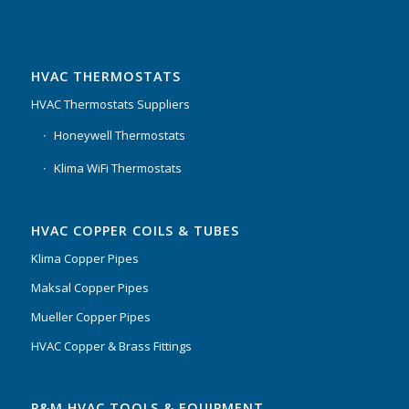
HVAC THERMOSTATS
HVAC Thermostats Suppliers
Honeywell Thermostats
Klima WiFi Thermostats
HVAC COPPER COILS & TUBES
Klima Copper Pipes
Maksal Copper Pipes
Mueller Copper Pipes
HVAC Copper & Brass Fittings
P&M HVAC TOOLS & EQUIPMENT