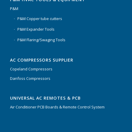
P&M
P&M Copper tube cutters
P&M Expander Tools
P&M Flaring/Swaging Tools
AC COMPRESSORS SUPPLIER
Copeland Compressors
Danfoss Compressors
Our customer support team is here to
UNIVERSAL AC REMOTES & PCB
answer your questions. Ask us
anything!
Air Conditioner PCB Boards & Remote Control System
Hi, how can I help?