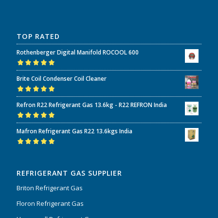
TOP RATED
Rothenberger Digital Manifold ROCOOL 600
Rated
5.00
out
Brite Coil Condenser Coil Cleaner
of 5
Rated
5.00
out
Refron R22 Refrigerant Gas 13.6kg - R22 REFRON India
of 5
Rated
5.00
out
Mafron Refrigerant Gas R22 13.6kgs India
of 5
Rated
5.00
out
of 5
REFRIGERANT GAS SUPPLIER
Briton Refrigerant Gas
Floron Refrigerant Gas