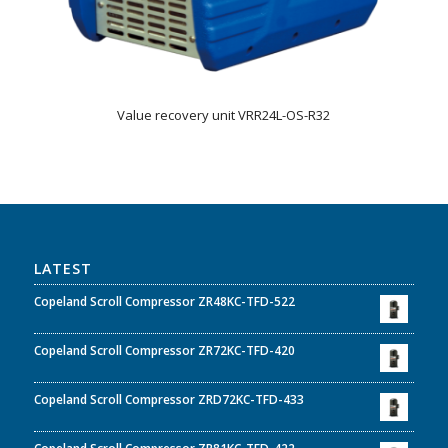
Value recovery unit VRR24L-OS-R32
LATEST
Copeland Scroll Compressor ZR48KC-TFD-522
Copeland Scroll Compressor ZR72KC-TFD-420
Copeland Scroll Compressor ZRD72KC-TFD-433