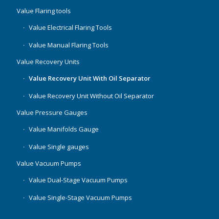
Value Flaring tools
Value Electrical Flaring Tools
Value Manual Flaring Tools
Value Recovery Units
Value Recovery Unit With Oil Separator
Value Recovery Unit Without Oil Separator
Value Pressure Gauges
Value Manifolds Gauge
Value Single gauges
Value Vacuum Pumps
Value Dual-Stage Vacuum Pumps
Value Single-Stage Vacuum Pumps