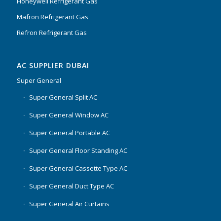
Honeywell Refrigerant Gas
Mafron Refrigerant Gas
Refron Refrigerant Gas
AC SUPPLIER DUBAI
Super General
Super General Split AC
Super General Window AC
Super General Portable AC
Super General Floor Standing AC
Super General Cassette Type AC
Super General Duct Type AC
Super General Air Curtains