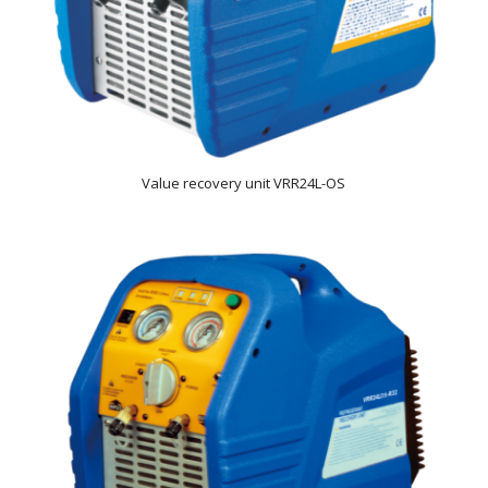
Value recovery unit VRR24L-OS