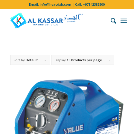
Email:
info@hvacdxb.com
| Call:
+97142385500
Sort by
Default
Display
15 Products per page