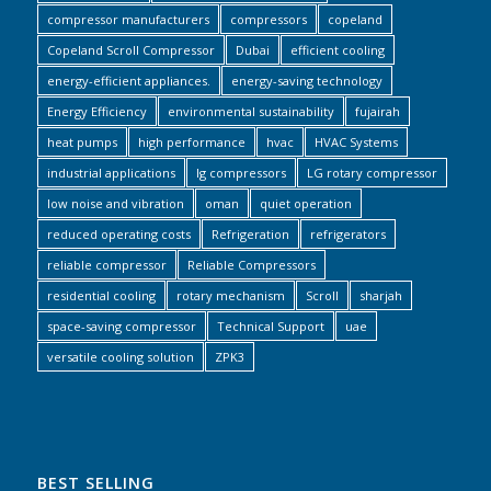
compressor manufacturers
compressors
copeland
Copeland Scroll Compressor
Dubai
efficient cooling
energy-efficient appliances.
energy-saving technology
Energy Efficiency
environmental sustainability
fujairah
heat pumps
high performance
hvac
HVAC Systems
industrial applications
lg compressors
LG rotary compressor
low noise and vibration
oman
quiet operation
reduced operating costs
Refrigeration
refrigerators
reliable compressor
Reliable Compressors
residential cooling
rotary mechanism
Scroll
sharjah
space-saving compressor
Technical Support
uae
versatile cooling solution
ZPK3
BEST SELLING