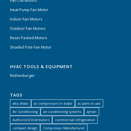
Fan Coil Motors
Heat Pump Fan Motor
Indoor Fan Motors
Outdoor Fan Motors
Resin Packed Motors
Shaded Pole Fan Motor
HVAC TOOLS & EQUIPMENT
Rothenberger
TAGS
abu-dhabi
ac compressors in dubai
ac parts in uae
Air Conditioning
air conditioning systems
ajman
Authorized Distributors
commercial refrigeration
compact design
Compressor Manufacturer