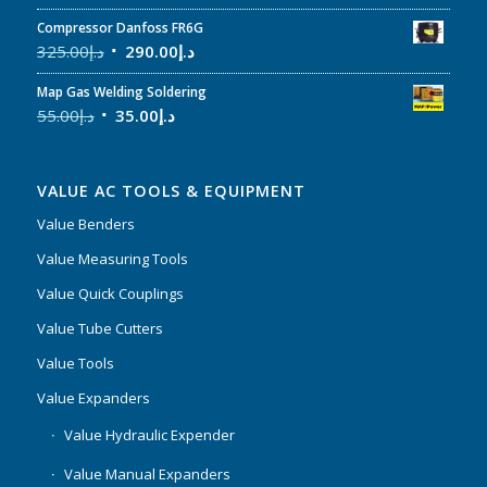
Compressor Danfoss FR6G
325.00
د.إ
290.00
د.إ
Map Gas Welding Soldering
55.00
د.إ
35.00
د.إ
VALUE AC TOOLS & EQUIPMENT
Value Benders
Value Measuring Tools
Value Quick Couplings
Value Tube Cutters
Value Tools
Value Expanders
Value Hydraulic Expender
Value Manual Expanders