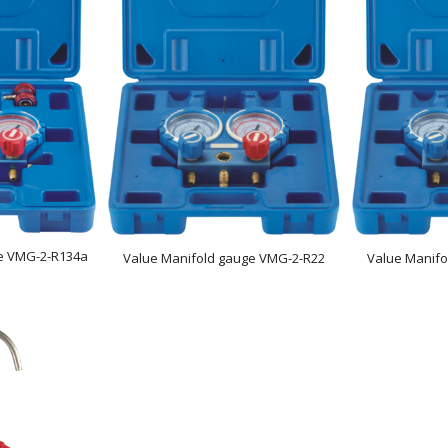
e VMG-2-R134a
Value Manifold gauge VMG-2-R22
Value Manif