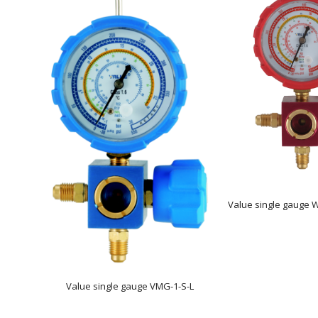
Value single gauge 
Value single gauge VMG-1-S-L