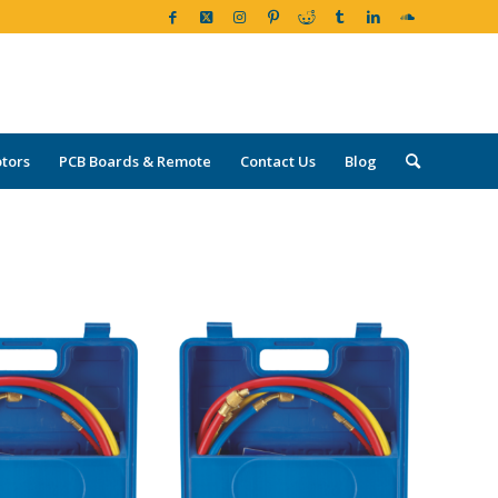
tors
PCB Boards & Remote
Contact Us
Blog