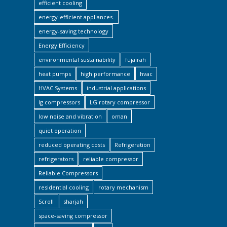
efficient cooling
energy-efficient appliances.
energy-saving technology
Energy Efficiency
environmental sustainability
fujairah
heat pumps
high performance
hvac
HVAC Systems
industrial applications
lg compressors
LG rotary compressor
low noise and vibration
oman
quiet operation
reduced operating costs
Refrigeration
refrigerators
reliable compressor
Reliable Compressors
residential cooling
rotary mechanism
Scroll
sharjah
space-saving compressor