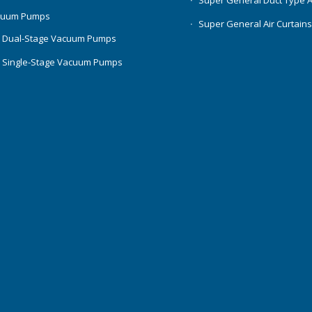
Super General Duct Type 
cuum Pumps
Super General Air Curtain
 Dual-Stage Vacuum Pumps
 Single-Stage Vacuum Pumps