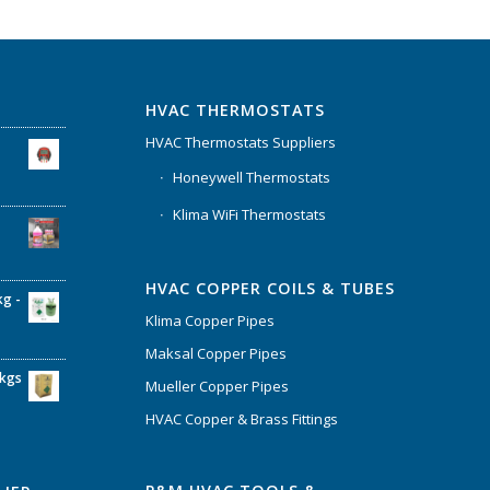
HVAC THERMOSTATS
HVAC Thermostats Suppliers
Honeywell Thermostats
Klima WiFi Thermostats
HVAC COPPER COILS & TUBES
kg -
Klima Copper Pipes
Maksal Copper Pipes
6kgs
Mueller Copper Pipes
HVAC Copper & Brass Fittings