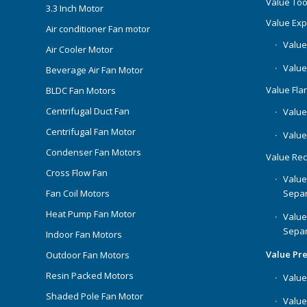
Value Too
3.3 Inch Motor
Value Ex
Air conditioner Fan motor
Value
Air Cooler Motor
Value
Beverage Air Fan Motor
Value Flar
BLDC Fan Motors
Centrifugal Duct Fan
Value 
Centrifugal Fan Motor
Value
Condenser Fan Motors
Value Rec
Cross Flow Fan
Value
Separ
Fan Coil Motors
Heat Pump Fan Motor
Value
Separ
Indoor Fan Motors
Value Pr
Outdoor Fan Motors
Resin Packed Motors
Value
Shaded Pole Fan Motor
Value