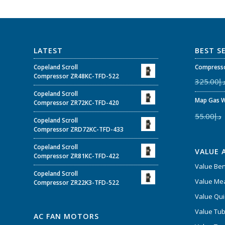
LATEST
BEST S
Copeland Scroll
Compresso
Compressor ZR48KC-TFD-522
325.00
د.
Copeland Scroll
Map Gas W
Compressor ZR72KC-TFD-420
55.00
د.إ
Copeland Scroll
Compressor ZRD72KC-TFD-433
Copeland Scroll
VALUE 
Compressor ZR81KC-TFD-422
Value Be
Copeland Scroll
Value Mea
Compressor ZR22K3-TFD-522
Value Qui
Value Tub
AC FAN MOTORS