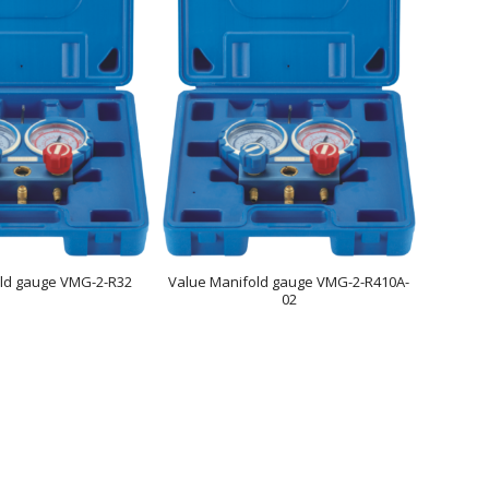
old gauge VMG-2-R32
Value Manifold gauge VMG-2-R410A-
02