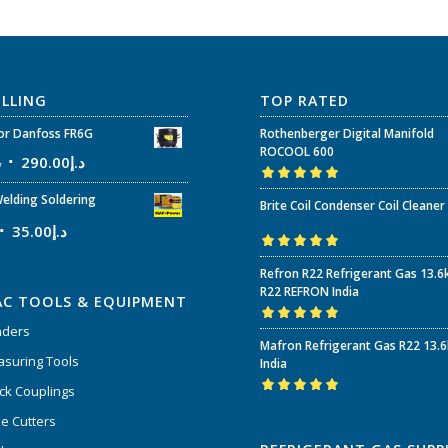
ELLING
TOP RATED
r Danfoss FR6G
Rothenberger Digital Manifold
ROCOOL 600
إ
290.00
د.إ
Rated
5.00
out
elding Soldering
Brite Coil Condenser Coil Cleaner
of 5
35.00
د.إ
Rated
5.00
out
Refron R22 Refrigerant Gas 13.6
of 5
R22 REFRON India
AC TOOLS & EQUIPMENT
nders
Rated
5.00
out
Mafron Refrigerant Gas R22 13.
of 5
suring Tools
India
ck Couplings
Rated
5.00
out
e Cutters
of 5