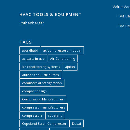
Value Va
HVAC TOOLS & EQUIPMENT
Value
Rothenberger
Value
TAGS
abu-dhabi
ac compressors in dubai
ac parts in uae
Air Conditioning
air conditioning systems
ajman
Authorized Distributors
commercial refrigeration
compact design
Compressor Manufacturer
compressor manufacturers
compressors
copeland
Copeland Scroll Compressor
Dubai