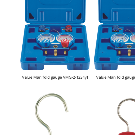
Value Manifold gauge VMG-2-1234yf
Value Manifold gaug