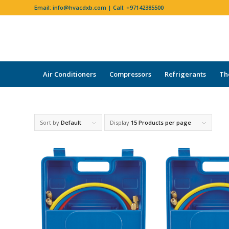
Email:
info@hvacdxb.com
| Call:
+97142385500
Air Conditioners
Compressors
Refrigerants
Th
Sort by
Default
Display
15 Products per page