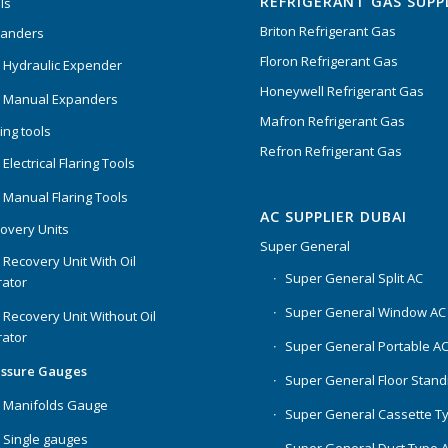
REFRIGERANT GAS SUPP
ls
Briton Refrigerant Gas
panders
Floron Refrigerant Gas
 Hydraulic Expender
Honeywell Refrigerant Gas
 Manual Expanders
Mafron Refrigerant Gas
ing tools
Refron Refrigerant Gas
Electrical Flaring Tools
 Manual Flaring Tools
AC SUPPLIER DUBAI
overy Units
Super General
 Recovery Unit With Oil
Super General Split AC
ator
Super General Window AC
 Recovery Unit Without Oil
ator
Super General Portable A
essure Gauges
Super General Floor Stand
 Manifolds Gauge
Super General Cassette T
 Single gauges