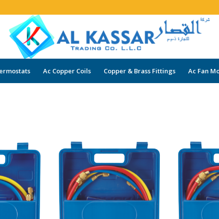
ermostats
Ac Copper Coils
Copper & Brass Fittings
Ac Fan Mo