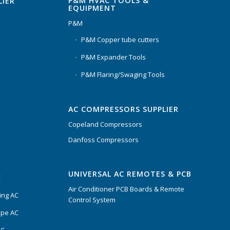
P&M HVAC TOOLS &
LIER
EQUIPMENT
P&M
P&M Copper tube cutters
P&M Expander Tools
P&M Flaring/Swaging Tools
AC COMPRESSORS SUPPLIER
Copeland Compressors
Danfoss Compressors
UNIVERSAL AC REMOTES & PCB
C
Air Conditioner PCB Boards & Remote
ing AC
Control System
ype AC