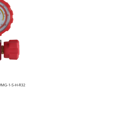
WMG-1-S-H-R32