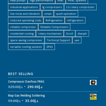
heat pumps
high performance
hvac
HVAC Systems
industrial applications
lg compressors
LG rotary compressor
low noise and vibration
oman
quiet operation
reduced operating costs
Refrigeration
refrigerators
reliable compressor
Reliable Compressors
residential cooling
rotary mechanism
Scroll
sharjah
space-saving compressor
Technical Support
uae
versatile cooling solution
ZPK3
BEST SELLING
Compressor Danfoss FR6G
325.00
د.إ
290.00
د.إ
Map Gas Welding Soldering
55.00
د.إ
35.00
د.إ