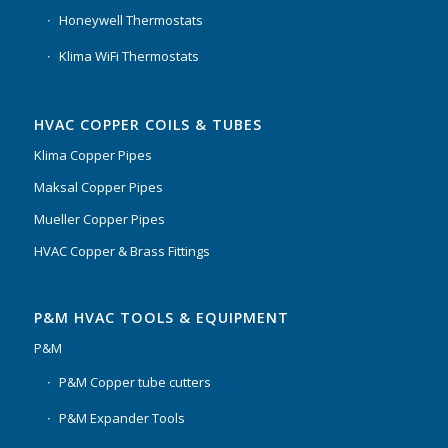
Honeywell Thermostats
Klima WiFi Thermostats
HVAC COPPER COILS & TUBES
Klima Copper Pipes
Maksal Copper Pipes
Mueller Copper Pipes
HVAC Copper & Brass Fittings
P&M HVAC TOOLS & EQUIPMENT
P&M
P&M Copper tube cutters
P&M Expander Tools