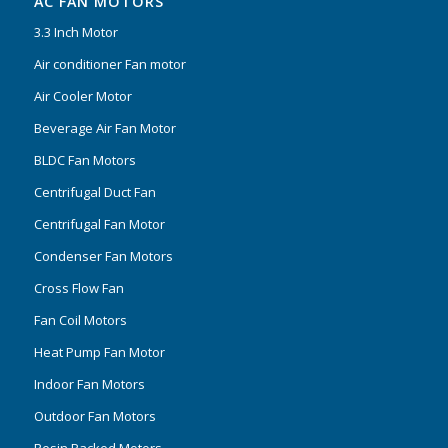
AC FAN MOTORS
3.3 Inch Motor
Air conditioner Fan motor
Air Cooler Motor
Beverage Air Fan Motor
BLDC Fan Motors
Centrifugal Duct Fan
Centrifugal Fan Motor
Condenser Fan Motors
Cross Flow Fan
Fan Coil Motors
Heat Pump Fan Motor
Indoor Fan Motors
Outdoor Fan Motors