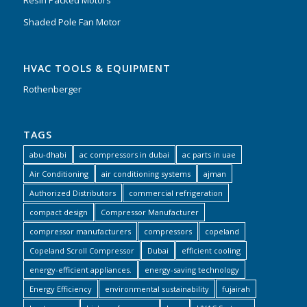
Resin Packed Motors
Shaded Pole Fan Motor
HVAC TOOLS & EQUIPMENT
Rothenberger
TAGS
abu-dhabi
ac compressors in dubai
ac parts in uae
Air Conditioning
air conditioning systems
ajman
Authorized Distributors
commercial refrigeration
compact design
Compressor Manufacturer
compressor manufacturers
compressors
copeland
Copeland Scroll Compressor
Dubai
efficient cooling
energy-efficient appliances.
energy-saving technology
Energy Efficiency
environmental sustainability
fujairah