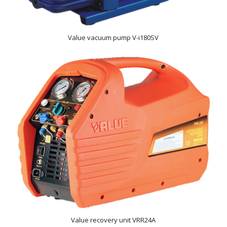
Value vacuum pump V-i180SV
Value recovery unit VRR24A