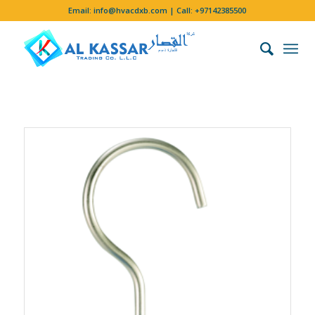
Email:
info@hvacdxb.com
| Call:
+97142385500