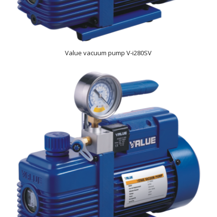
Value vacuum pump V-i280SV