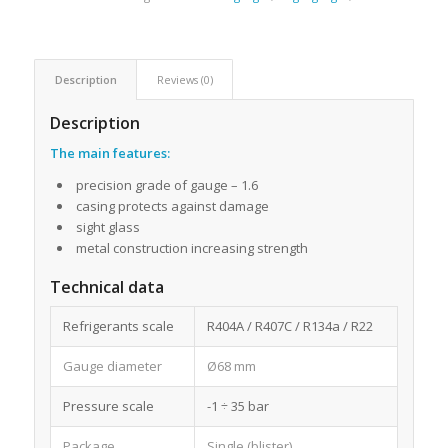
Description
Reviews (0)
Description
The main features:
precision grade of gauge – 1.6
casing protects against damage
sight glass
metal construction increasing strength
Technical data
Refrigerants scale
R404A / R407C / R134a / R22
Gauge diameter
Ø68 mm
Pressure scale
-1 ÷ 35 bar
Package
Single (blister)