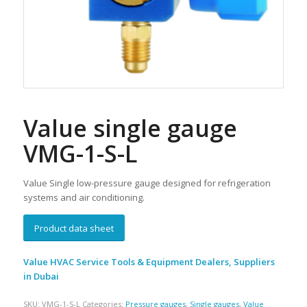
Value single gauge
VMG-1-S-L
Value S
ingle low-pressure gauge designed for refrigeration
systems and air conditioning.
Product data sheet
Value HVAC Service Tools & Equipment Dealers, Suppliers
in Dubai
SKU:
VMG-1-S-L
Categories:
Pressure gauges
,
Single gauges
,
Value