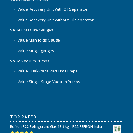
Value Recovery Unit With Oil Separator
Value Recovery Unit Without Oil Separator
Value Pressure Gauges
Value Manifolds Gauge
Value Single gauges
Value Vacuum Pumps
Value Dual-Stage Vacuum Pumps
Value Single-Stage Vacuum Pumps
TOP RATED
Refron R22 Refrigerant Gas 13.6kg - R22 REFRON India