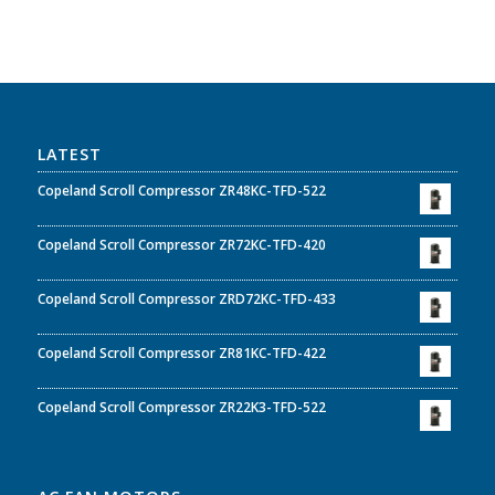
LATEST
Copeland Scroll Compressor ZR48KC-TFD-522
Copeland Scroll Compressor ZR72KC-TFD-420
Copeland Scroll Compressor ZRD72KC-TFD-433
Copeland Scroll Compressor ZR81KC-TFD-422
Copeland Scroll Compressor ZR22K3-TFD-522