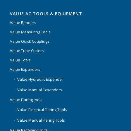
VALUE AC TOOLS & EQUIPMENT
Value Benders
Value Measuring Tools
Value Quick Couplings
Value Tube Cutters
Value Tools
Value Expanders
Value Hydraulic Expender
Value Manual Expanders
Value Flaring tools
Value Electrical Flaring Tools
Value Manual Flaring Tools
Value Recovery Units