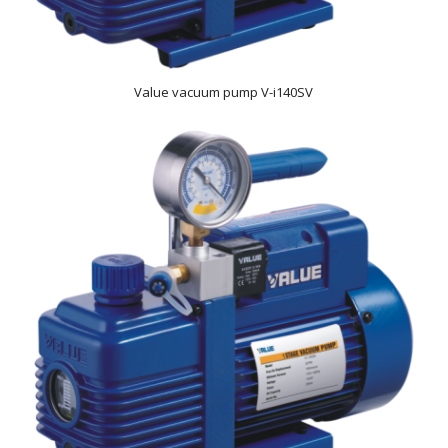
Value vacuum pump V-i140SV