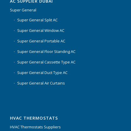
AC SUPPLIER DUBAI
Super General
Super General Split AC
Super General Window AC
Super General Portable AC
Super General Floor Standing AC
Super General Cassette Type AC
Super General Duct Type AC
Super General Air Curtains
HVAC THERMOSTATS
HVAC Thermostats Suppliers