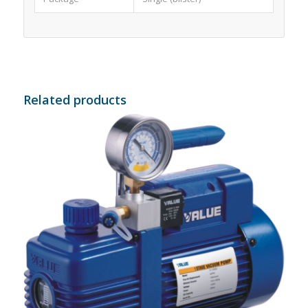
Related products