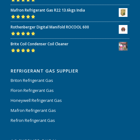
Rated
5.00
out
Mafron Refrigerant Gas R22 13.6kgs India
of 5
Rated
5.00
out
Rothenberger Digital Manifold ROCOOL 600
of 5
Rated
5.00
out
Brite Coil Condenser Coil Cleaner
of 5
Rated
5.00
out
of 5
REFRIGERANT GAS SUPPLIER
Briton Refrigerant Gas
Floron Refrigerant Gas
Honeywell Refrigerant Gas
Mafron Refrigerant Gas
Refron Refrigerant Gas