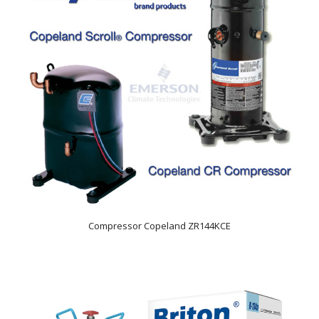
Compressor Copeland ZR144KCE