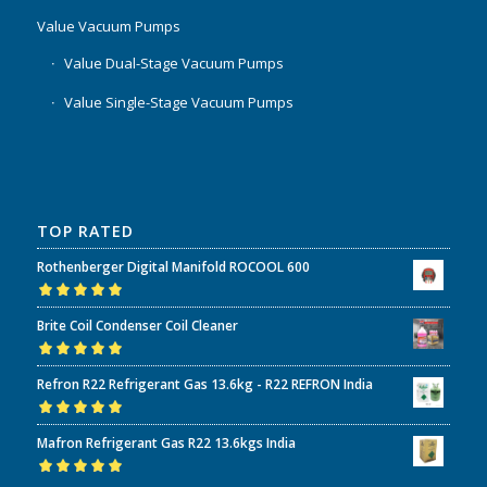
Value Vacuum Pumps
Value Dual-Stage Vacuum Pumps
Value Single-Stage Vacuum Pumps
TOP RATED
Rothenberger Digital Manifold ROCOOL 600
Rated
5.00
out
Brite Coil Condenser Coil Cleaner
of 5
Rated
5.00
out
Refron R22 Refrigerant Gas 13.6kg - R22 REFRON India
of 5
Rated
5.00
out
Mafron Refrigerant Gas R22 13.6kgs India
of 5
Rated
5.00
out