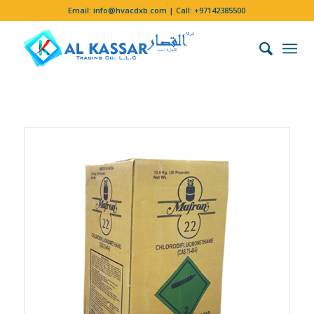
Email:
info@hvacdxb.com
| Call:
+97142385500