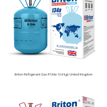
Briton Refrigerant Gas R134a 13.6 kgs United Kingdom