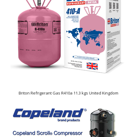
Briton Refrigerant Gas R410a 11.3 kgs United Kingdom