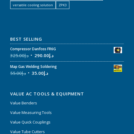
versatile cooling solution
ZPK3
BEST SELLING
Compressor Danfoss FR6G
325.00
د.إ
290.00
د.إ
Map Gas Welding Soldering
55.00
د.إ
35.00
د.إ
VALUE AC TOOLS & EQUIPMENT
Value Benders
Value Measuring Tools
Value Quick Couplings
Value Tube Cutters