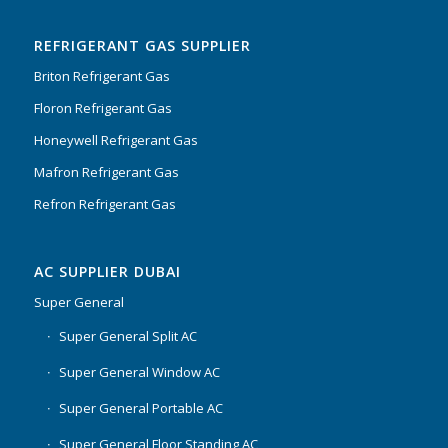
of 5
REFRIGERANT GAS SUPPLIER
Briton Refrigerant Gas
Floron Refrigerant Gas
Honeywell Refrigerant Gas
Mafron Refrigerant Gas
Refron Refrigerant Gas
AC SUPPLIER DUBAI
Super General
Super General Split AC
Super General Window AC
Super General Portable AC
Super General Floor Standing AC