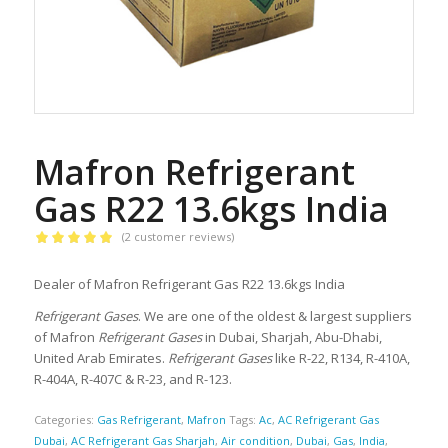
Mafron Refrigerant
Gas R22 13.6kgs India
(
2
customer reviews)
Rated
5.00
out of 5
Dealer of Mafron Refrigerant Gas R22 13.6kgs India
based on
2
Refrigerant Gases
. We are one of the oldest & largest suppliers
customer
of Mafron
Refrigerant Gases
in Dubai, Sharjah, Abu-Dhabi,
ratings
United Arab Emirates.
Refrigerant Gases
like R-22, R134, R-410A,
R-404A, R-407C & R-23, and R-123.
Categories:
Gas Refrigerant
,
Mafron
Tags:
Ac
,
AC Refrigerant Gas
Dubai
,
AC Refrigerant Gas Sharjah
,
Air condition
,
Dubai
,
Gas
,
India
,