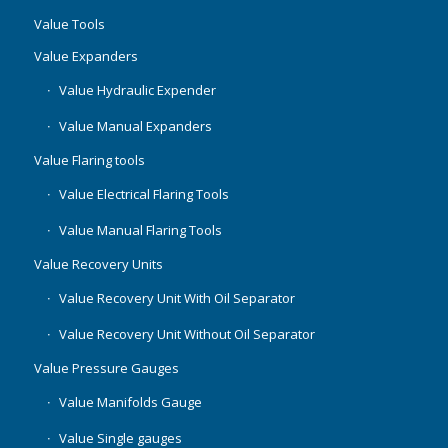
Value Tools
Value Expanders
Value Hydraulic Expender
Value Manual Expanders
Value Flaring tools
Value Electrical Flaring Tools
Value Manual Flaring Tools
Value Recovery Units
Value Recovery Unit With Oil Separator
Value Recovery Unit Without Oil Separator
Value Pressure Gauges
Value Manifolds Gauge
Value Single gauges