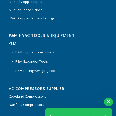
Maksal Copper Pipes
Mueller Copper Pipes
HVAC Copper & Brass Fittings
P&M HVAC TOOLS & EQUIPMENT
P&M
P&M Copper tube cutters
P&M Expander Tools
P&M Flaring/Swaging Tools
AC COMPRESSORS SUPPLIER
Copeland Compressors
Danfoss Compressors