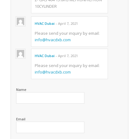
10CYLINDER
HVAC Dubai
April 7, 2021
–
Please send your inquiry by email:
info@hvacdxb.com
HVAC Dubai
April 7, 2021
–
Please send your inquiry by email:
info@hvacdxb.com
Name
Email