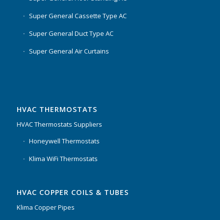
Super General Cassette Type AC
Super General Duct Type AC
Super General Air Curtains
HVAC THERMOSTATS
HVAC Thermostats Suppliers
Honeywell Thermostats
Klima WiFi Thermostats
HVAC COPPER COILS & TUBES
Klima Copper Pipes