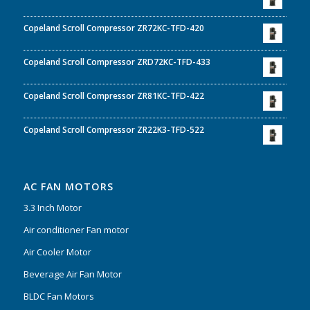
Copeland Scroll Compressor ZR72KC-TFD-420
Copeland Scroll Compressor ZRD72KC-TFD-433
Copeland Scroll Compressor ZR81KC-TFD-422
Copeland Scroll Compressor ZR22K3-TFD-522
AC FAN MOTORS
3.3 Inch Motor
Air conditioner Fan motor
Air Cooler Motor
Beverage Air Fan Motor
BLDC Fan Motors