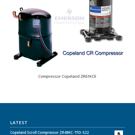
Compressor Copeland ZR61KCE
LATEST
Copeland Scroll Compressor ZR48KC-TFD-522