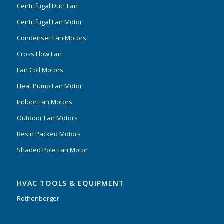
Centrifugal Duct Fan
Centrifugal Fan Motor
Condenser Fan Motors
Cross Flow Fan
Fan Coil Motors
Heat Pump Fan Motor
Indoor Fan Motors
Outdoor Fan Motors
Resin Packed Motors
Shaded Pole Fan Motor
HVAC TOOLS & EQUIPMENT
Rothenberger