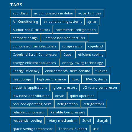
TAGS
abu-dhabi
ac compressors in dubai
ac parts in uae
Air Conditioning
air conditioning systems
ajman
Authorized Distributors
commercial refrigeration
compact design
Compressor Manufacturer
compressor manufacturers
compressors
copeland
Copeland Scroll Compressor
Dubai
efficient cooling
energy-efficient appliances.
energy-saving technology
Energy Efficiency
environmental sustainability
fujairah
heat pumps
high performance
hvac
HVAC Systems
industrial applications
lg compressors
LG rotary compressor
low noise and vibration
oman
quiet operation
reduced operating costs
Refrigeration
refrigerators
reliable compressor
Reliable Compressors
residential cooling
rotary mechanism
Scroll
sharjah
space-saving compressor
Technical Support
uae