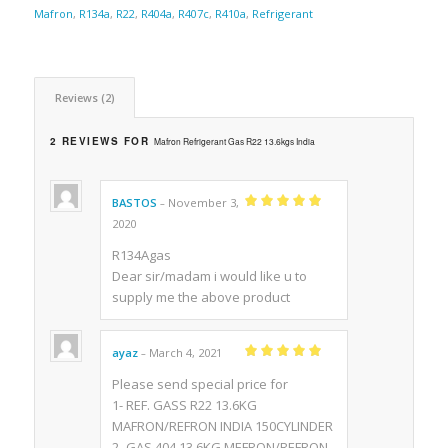
Mafron
,
R134a
,
R22
,
R404a
,
R407c
,
R410a
,
Refrigerant
Reviews (2)
2 REVIEWS FOR
Mafron Refrigerant Gas R22 13.6kgs India
BASTOS
November 3,
–
Rated
5
out of
2020
5
R134Agas
Dear sir/madam i would like u to
supply me the above product
ayaz
March 4, 2021
–
Rated
5
out of
5
Please send special price for
1- REF. GASS R22 13.6KG
MAFRON/REFRON INDIA 150CYLINDER
2- GAS 404 13.6KG MEFRON/REFRON