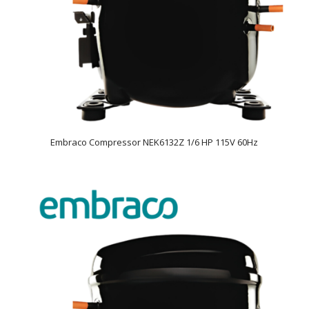
Embraco Compressor NEK6132Z 1/6 HP 115V 60Hz