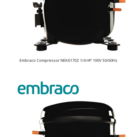
Embraco Compressor NEK6170Z 1/4 HP 100V 50/60Hz