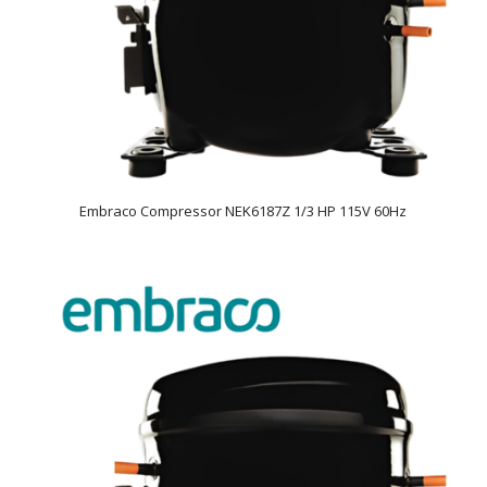
Embraco Compressor NEK6187Z 1/3 HP 115V 60Hz