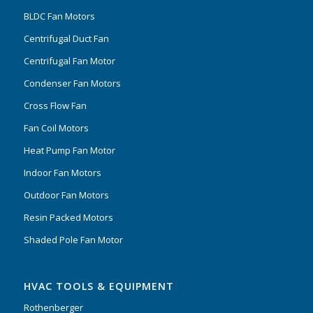
BLDC Fan Motors
Centrifugal Duct Fan
Centrifugal Fan Motor
Condenser Fan Motors
Cross Flow Fan
Fan Coil Motors
Heat Pump Fan Motor
Indoor Fan Motors
Outdoor Fan Motors
Resin Packed Motors
Shaded Pole Fan Motor
HVAC TOOLS & EQUIPMENT
Rothenberger