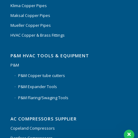
Klima Copper Pipes
Maksal Copper Pipes
Mueller Copper Pipes
HVAC Copper & Brass Fittings
P&M HVAC TOOLS & EQUIPMENT
P&M
P&M Copper tube cutters
P&M Expander Tools
P&M Flaring/Swaging Tools
AC COMPRESSORS SUPPLIER
Copeland Compressors
Danfoss Compressors