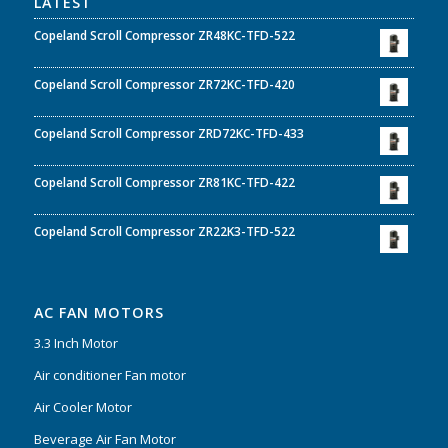
LATEST
Copeland Scroll Compressor ZR48KC-TFD-522
Copeland Scroll Compressor ZR72KC-TFD-420
Copeland Scroll Compressor ZRD72KC-TFD-433
Copeland Scroll Compressor ZR81KC-TFD-422
Copeland Scroll Compressor ZR22K3-TFD-522
AC FAN MOTORS
3.3 Inch Motor
Air conditioner Fan motor
Air Cooler Motor
Beverage Air Fan Motor