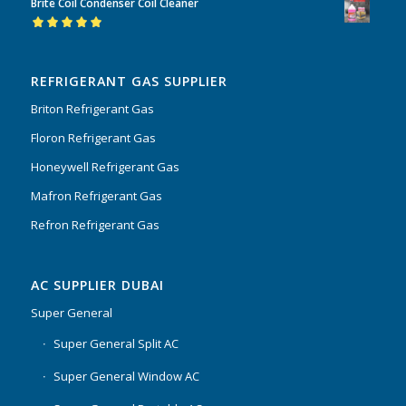
Brite Coil Condenser Coil Cleaner
of 5
Rated
5.00
out
of 5
REFRIGERANT GAS SUPPLIER
Briton Refrigerant Gas
Floron Refrigerant Gas
Honeywell Refrigerant Gas
Mafron Refrigerant Gas
Refron Refrigerant Gas
AC SUPPLIER DUBAI
Super General
Super General Split AC
Super General Window AC