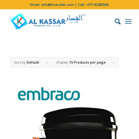
Email:
info@hvacdxb.com
| Call:
+97142385500
Sort by
Default
Display
15 Products per page