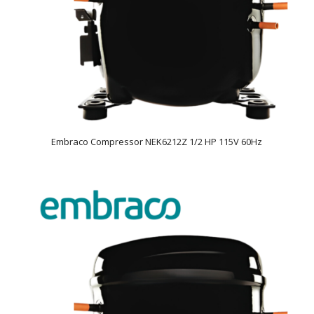
Embraco Compressor NEK6212Z 1/2 HP 115V 60Hz