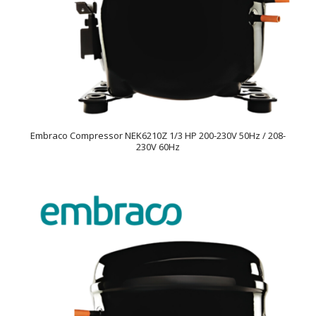
Embraco Compressor NEK6210Z 1/3 HP 200-230V 50Hz / 208-
230V 60Hz