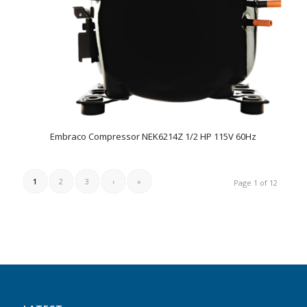
Embraco Compressor NEK6214Z 1/2 HP 115V 60Hz
1
2
3
›
»
Page 1 of 12