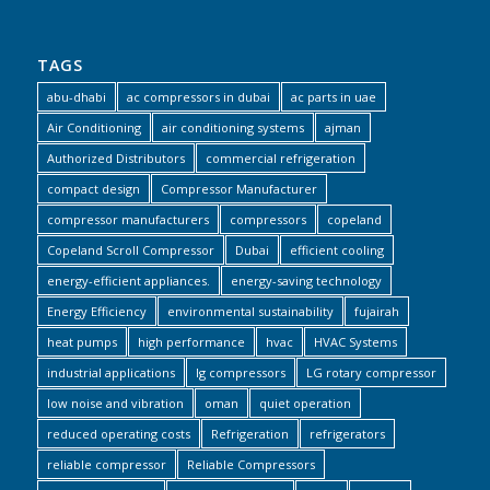
TAGS
abu-dhabi
ac compressors in dubai
ac parts in uae
Air Conditioning
air conditioning systems
ajman
Authorized Distributors
commercial refrigeration
compact design
Compressor Manufacturer
compressor manufacturers
compressors
copeland
Copeland Scroll Compressor
Dubai
efficient cooling
energy-efficient appliances.
energy-saving technology
Energy Efficiency
environmental sustainability
fujairah
heat pumps
high performance
hvac
HVAC Systems
industrial applications
lg compressors
LG rotary compressor
low noise and vibration
oman
quiet operation
reduced operating costs
Refrigeration
refrigerators
reliable compressor
Reliable Compressors