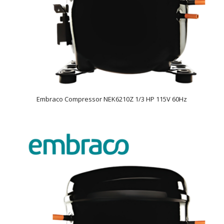
Embraco Compressor NEK6210Z 1/3 HP 115V 60Hz