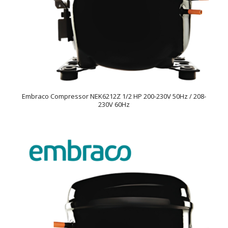
Embraco Compressor NEK6212Z 1/2 HP 200-230V 50Hz / 208-
230V 60Hz