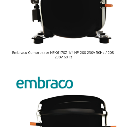
Embraco Compressor NEK6170Z 1/4 HP 200-230V 50Hz / 208-
230V 60Hz