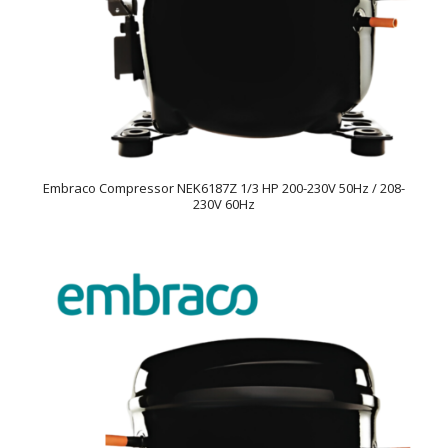
Embraco Compressor NEK6187Z 1/3 HP 200-230V 50Hz / 208-
230V 60Hz