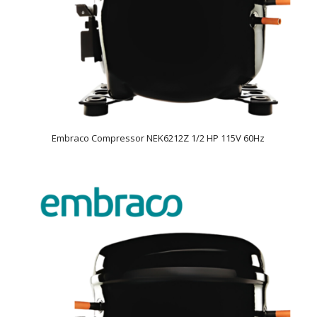
Embraco Compressor NEK6212Z 1/2 HP 115V 60Hz