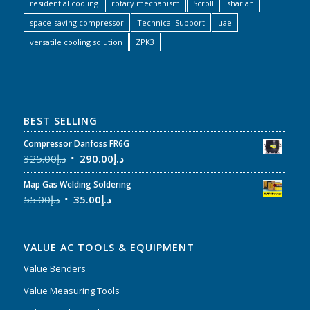
residential cooling
rotary mechanism
Scroll
sharjah
space-saving compressor
Technical Support
uae
versatile cooling solution
ZPK3
BEST SELLING
Compressor Danfoss FR6G
325.00
د.إ
290.00
د.إ
Map Gas Welding Soldering
55.00
د.إ
35.00
د.إ
VALUE AC TOOLS & EQUIPMENT
Value Benders
Value Measuring Tools