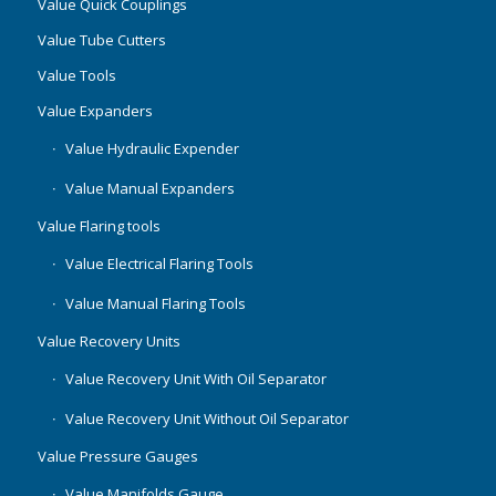
Value Quick Couplings
Value Tube Cutters
Value Tools
Value Expanders
Value Hydraulic Expender
Value Manual Expanders
Value Flaring tools
Value Electrical Flaring Tools
Value Manual Flaring Tools
Value Recovery Units
Value Recovery Unit With Oil Separator
Value Recovery Unit Without Oil Separator
Value Pressure Gauges
Value Manifolds Gauge