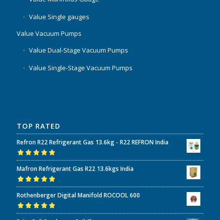
Value Single gauges
Value Vacuum Pumps
Value Dual-Stage Vacuum Pumps
Value Single-Stage Vacuum Pumps
TOP RATED
Refron R22 Refrigerant Gas 13.6kg - R22 REFRON India
Rated
5.00
out
Mafron Refrigerant Gas R22 13.6kgs India
of 5
Rated
5.00
out
Rothenberger Digital Manifold ROCOOL 600
of 5
Rated
5.00
out