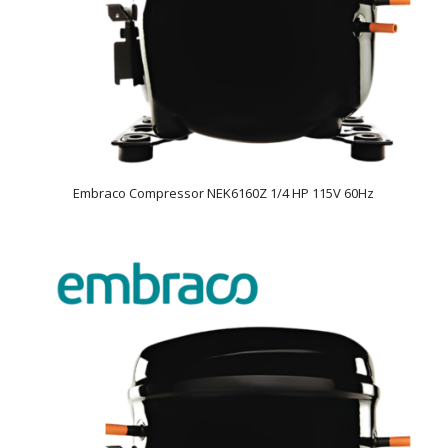
Embraco Compressor NEK6160Z 1/4 HP 115V 60Hz