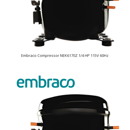
Embraco Compressor NEK6170Z 1/4 HP 115V 60Hz