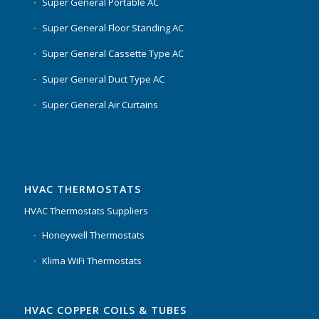
Super General Portable AC
Super General Floor Standing AC
Super General Cassette Type AC
Super General Duct Type AC
Super General Air Curtains
HVAC THERMOSTATS
HVAC Thermostats Suppliers
Honeywell Thermostats
Klima WiFi Thermostats
HVAC COPPER COILS & TUBES