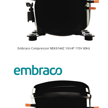
Embraco Compressor NEK6144Z 1/6 HP 115V 60Hz