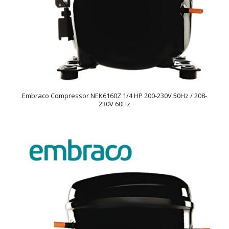
Embraco Compressor NEK6160Z 1/4 HP 200-230V 50Hz / 208-
230V 60Hz