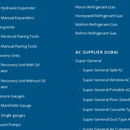
Floron Refrigerant Gas
 Hydraulic Expender
Honeywell Refrigerant Gas
 Manual Expanders
Mafron Refrigerant Gas
ing tools
Refron Refrigerant Gas
Electrical Flaring Tools
 Manual Flaring Tools
AC SUPPLIER DUBAI
overy Units
Super General
 Recovery Unit With Oil
Super General Split AC
ator
Super General Window AC
 Recovery Unit Without Oil
ator
Super General Portable A
essure Gauges
Super General Floor Stand
 Manifolds Gauge
Super General Cassette T
 Single gauges
Super General Duct Type 
cuum Pumps
Super General Air Curtain