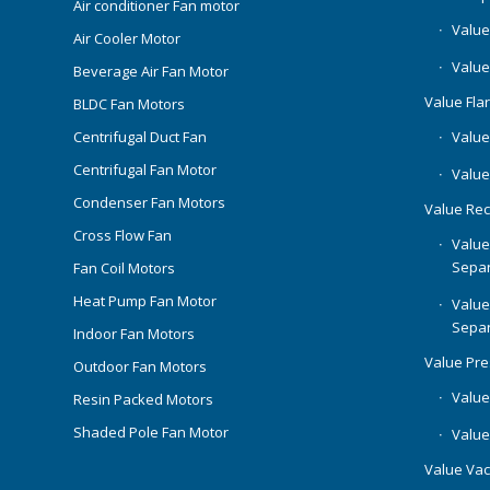
Air conditioner Fan motor
Value
Air Cooler Motor
Value
Beverage Air Fan Motor
Value Flar
BLDC Fan Motors
Centrifugal Duct Fan
Value 
Centrifugal Fan Motor
Value
Condenser Fan Motors
Value Rec
Cross Flow Fan
Value
Separ
Fan Coil Motors
Heat Pump Fan Motor
Value
Separ
Indoor Fan Motors
Value Pr
Outdoor Fan Motors
Value
Resin Packed Motors
Shaded Pole Fan Motor
Value
Value Va