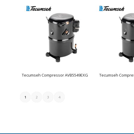
Tecumseh Compressor AVB5549EXG
Tecumseh Compre
1
2
3
4