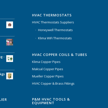
HVAC THERMOSTATS
HVAC Thermostats Suppliers
Honeywell Thermostats
Klima WiFi Thermostats
HVAC COPPER COILS & TUBES
kg -
Klima Copper Pipes
Maksal Copper Pipes
6kgs
Mueller Copper Pipes
HVAC Copper & Brass Fittings
P&M HVAC TOOLS &
LIER
EQUIPMENT