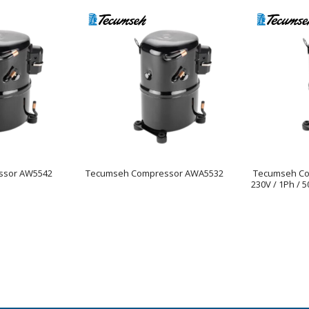
ssor AW5542
Tecumseh Compressor AWA5532
Tecumseh C
230V / 1Ph / 5