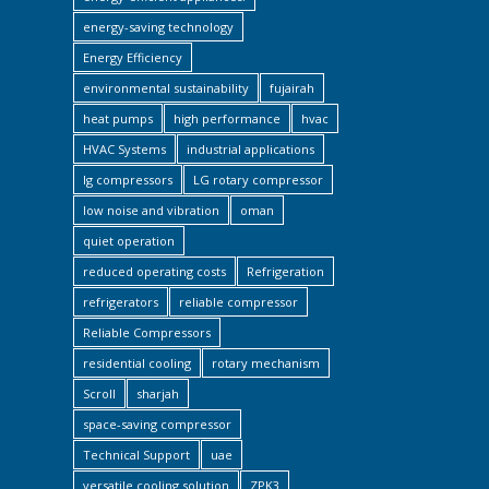
energy-saving technology
Energy Efficiency
environmental sustainability
fujairah
heat pumps
high performance
hvac
HVAC Systems
industrial applications
lg compressors
LG rotary compressor
low noise and vibration
oman
quiet operation
reduced operating costs
Refrigeration
refrigerators
reliable compressor
Reliable Compressors
residential cooling
rotary mechanism
Scroll
sharjah
space-saving compressor
Technical Support
uae
versatile cooling solution
ZPK3