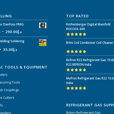
ELLING
TOP RATED
r Danfoss FR6G
Rothenberger Digital Manifold
ROCOOL 600
إ
290.00
د.إ
Rated
5.00
out
elding Soldering
Brite Coil Condenser Coil Cleaner
of 5
35.00
د.إ
Rated
5.00
out
Refron R22 Refrigerant Gas 13.6
of 5
R22 REFRON India
AC TOOLS & EQUIPMENT
nders
Rated
5.00
out
Mafron Refrigerant Gas R22 13.
of 5
suring Tools
India
ck Couplings
Rated
5.00
out
e Cutters
of 5
REFRIGERANT GAS SUPP
ls
Briton Refrigerant Gas
panders