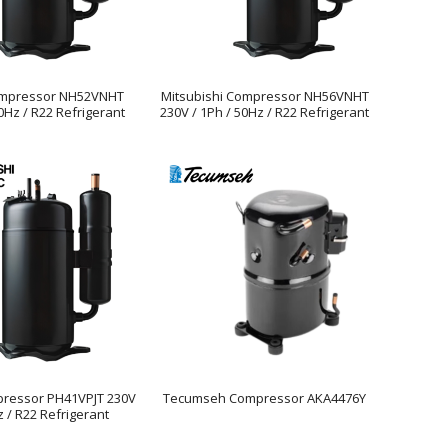
ompressor NH52VNHT
Mitsubishi Compressor NH56VNHT
0Hz / R22 Refrigerant
230V / 1Ph / 50Hz / R22 Refrigerant
pressor PH41VPJT 230V
Tecumseh Compressor AKA4476Y
z / R22 Refrigerant