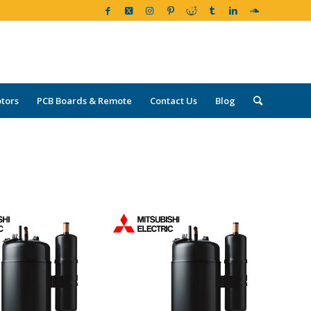
tors
PCB Boards & Remote
Contact Us
Blog