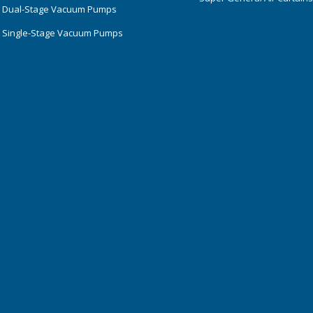
 Dual-Stage Vacuum Pumps
 Single-Stage Vacuum Pumps