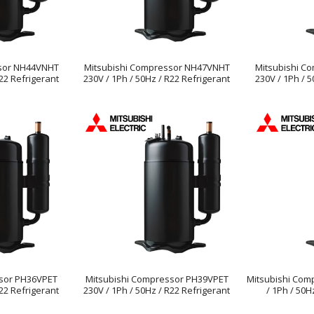
ssor NH44VNHT
Mitsubishi Compressor NH47VNHT
Mitsubishi C
R22 Refrigerant
230V / 1Ph / 50Hz / R22 Refrigerant
230V / 1Ph / 5
sor PH36VPET
Mitsubishi Compressor PH39VPET
Mitsubishi Com
R22 Refrigerant
230V / 1Ph / 50Hz / R22 Refrigerant
/ 1Ph / 50H