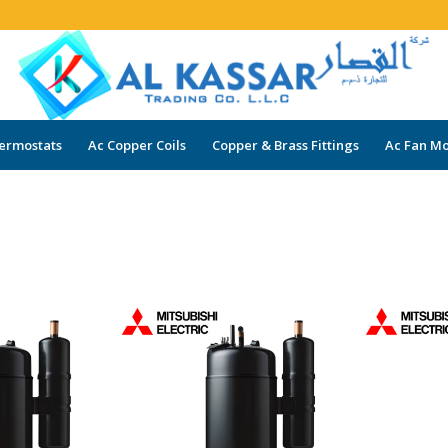
ermostats
Ac Copper Coils
Copper & Brass Fittings
Ac Fan Mo