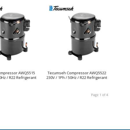
ompressor AWQ5515
Tecumseh Compressor AWQ5522
0Hz / R22 Refrigerant
230V / 1Ph / 50Hz / R22 Refrigerant
Page 1 of 4