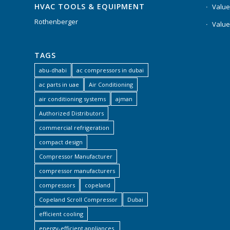
HVAC TOOLS & EQUIPMENT
Value
Rothenberger
Value
TAGS
abu-dhabi
ac compressors in dubai
ac parts in uae
Air Conditioning
air conditioning systems
ajman
Authorized Distributors
commercial refrigeration
compact design
Compressor Manufacturer
compressor manufacturers
compressors
copeland
Copeland Scroll Compressor
Dubai
efficient cooling
energy-efficient appliances.