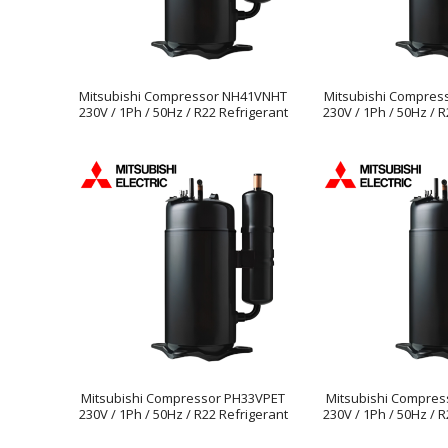
Mitsubishi Compressor NH41VNHT
Mitsubishi Compre
230V / 1Ph / 50Hz / R22 Refrigerant
230V / 1Ph / 50Hz / 
Mitsubishi Compressor PH33VPET
Mitsubishi Compres
230V / 1Ph / 50Hz / R22 Refrigerant
230V / 1Ph / 50Hz / 