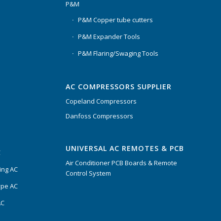
P&M
P&M Copper tube cutters
P&M Expander Tools
P&M Flaring/Swaging Tools
AC COMPRESSORS SUPPLIER
Copeland Compressors
Danfoss Compressors
UNIVERSAL AC REMOTES & PCB
C
Air Conditioner PCB Boards & Remote
ing AC
Control System
ype AC
AC
s