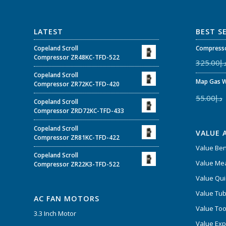
LATEST
BEST S
Copeland Scroll
Compresso
Compressor ZR48KC-TFD-522
325.00
د.
Copeland Scroll
Map Gas W
Compressor ZR72KC-TFD-420
55.00
د.إ
Copeland Scroll
Compressor ZRD72KC-TFD-433
Copeland Scroll
VALUE 
Compressor ZR81KC-TFD-422
Value Be
Copeland Scroll
Value Mea
Compressor ZR22K3-TFD-522
Value Qui
Value Tub
AC FAN MOTORS
Value Too
3.3 Inch Motor
Value Ex