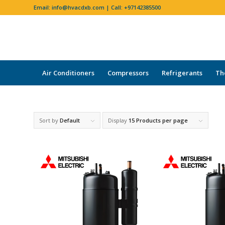
Email:
info@hvacdxb.com
| Call:
+97142385500
Air Conditioners
Compressors
Refrigerants
Th
Sort by
Default
Display
15 Products per page