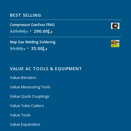
BEST SELLING
Compressor Danfoss FR6G
325.00
د.إ
290.00
د.إ
Map Gas Welding Soldering
55.00
د.إ
35.00
د.إ
VALUE AC TOOLS & EQUIPMENT
Value Benders
Value Measuring Tools
Value Quick Couplings
Value Tube Cutters
Value Tools
Value Expanders