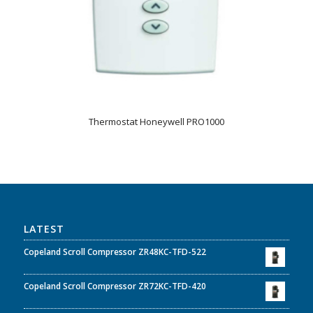
Thermostat Honeywell PRO1000
LATEST
Copeland Scroll Compressor ZR48KC-TFD-522
Copeland Scroll Compressor ZR72KC-TFD-420