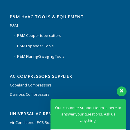
P&M HVAC TOOLS & EQUIPMENT
P&M
P&M Copper tube cutters
P&M Expander Tools
P&M Flaring/Swaging Tools
AC COMPRESSORS SUPPLIER
Copeland Compressors
Danfoss Compressors
Our customer support team is here to
UNIVERSAL AC REMOTES & PCB
answer your questions. Ask us
anything!
Air Conditioner PCB Boards & Remote Control System