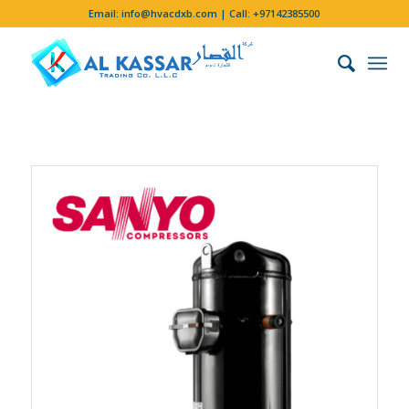
Email:
info@hvacdxb.com
| Call:
+97142385500