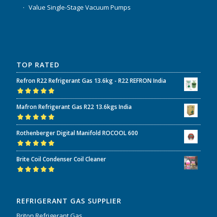
Value Single-Stage Vacuum Pumps
TOP RATED
Refron R22 Refrigerant Gas 13.6kg - R22 REFRON India
Rated
5.00
out
Mafron Refrigerant Gas R22 13.6kgs India
of 5
Rated
5.00
out
Rothenberger Digital Manifold ROCOOL 600
of 5
Rated
5.00
out
Brite Coil Condenser Coil Cleaner
of 5
Rated
5.00
out
of 5
REFRIGERANT GAS SUPPLIER
Briton Refrigerant Gas