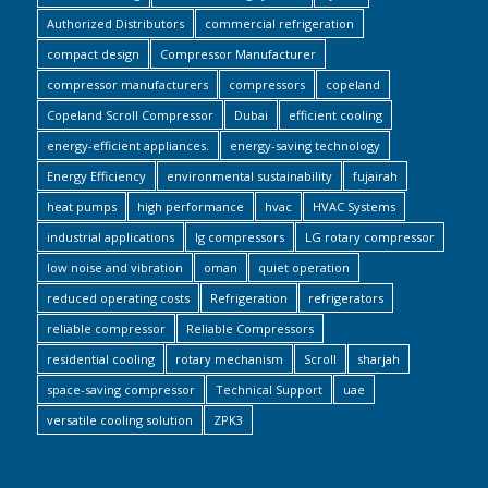
Authorized Distributors
commercial refrigeration
compact design
Compressor Manufacturer
compressor manufacturers
compressors
copeland
Copeland Scroll Compressor
Dubai
efficient cooling
energy-efficient appliances.
energy-saving technology
Energy Efficiency
environmental sustainability
fujairah
heat pumps
high performance
hvac
HVAC Systems
industrial applications
lg compressors
LG rotary compressor
low noise and vibration
oman
quiet operation
reduced operating costs
Refrigeration
refrigerators
reliable compressor
Reliable Compressors
residential cooling
rotary mechanism
Scroll
sharjah
space-saving compressor
Technical Support
uae
versatile cooling solution
ZPK3