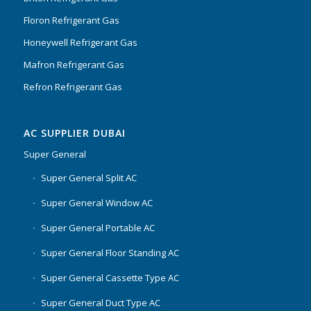
Floron Refrigerant Gas
Honeywell Refrigerant Gas
Mafron Refrigerant Gas
Refron Refrigerant Gas
AC SUPPLIER DUBAI
Super General
Super General Split AC
Super General Window AC
Super General Portable AC
Super General Floor Standing AC
Super General Cassette Type AC
Super General Duct Type AC