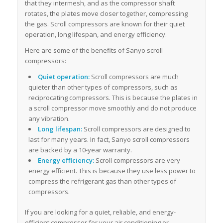
that they intermesh, and as the compressor shaft
rotates, the plates move closer together, compressing
the gas. Scroll compressors are known for their quiet
operation, long lifespan, and energy efficiency.
Here are some of the benefits of Sanyo scroll
compressors:
Quiet operation:
Scroll compressors are much
quieter than other types of compressors, such as
reciprocating compressors. This is because the plates in
a scroll compressor move smoothly and do not produce
any vibration.
Long lifespan:
Scroll compressors are designed to
last for many years. In fact, Sanyo scroll compressors
are backed by a 10-year warranty.
Energy efficiency:
Scroll compressors are very
energy efficient. This is because they use less power to
compress the refrigerant gas than other types of
compressors.
If you are looking for a quiet, reliable, and energy-
efficient compressor for your air conditioning or