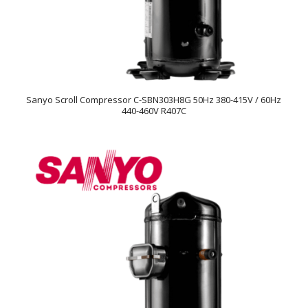
Sanyo Scroll Compressor C-SBN303H8G 50Hz 380-415V / 60Hz
440-460V R407C