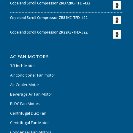
Copeland Scroll Compressor ZRD72KC-TFD-433
Copeland Scroll Compressor ZR81KC-TFD-422
Copeland Scroll Compressor ZR22K3-TFD-522
AC FAN MOTORS
3.3 Inch Motor
Air conditioner Fan motor
Air Cooler Motor
Beverage Air Fan Motor
BLDC Fan Motors
Centrifugal Duct Fan
Centrifugal Fan Motor
Condenser Fan Motors