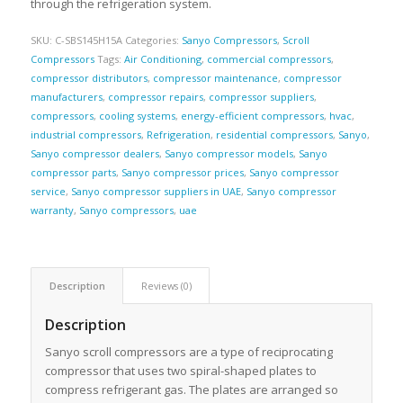
through the refrigeration system.
SKU:
C-SBS145H15A
Categories:
Sanyo Compressors
,
Scroll
Compressors
Tags:
Air Conditioning
,
commercial compressors
,
compressor distributors
,
compressor maintenance
,
compressor
manufacturers
,
compressor repairs
,
compressor suppliers
,
compressors
,
cooling systems
,
energy-efficient compressors
,
hvac
,
industrial compressors
,
Refrigeration
,
residential compressors
,
Sanyo
,
Sanyo compressor dealers
,
Sanyo compressor models
,
Sanyo
compressor parts
,
Sanyo compressor prices
,
Sanyo compressor
service
,
Sanyo compressor suppliers in UAE
,
Sanyo compressor
warranty
,
Sanyo compressors
,
uae
Description
Reviews (0)
Description
Sanyo scroll compressors are a type of reciprocating
compressor that uses two spiral-shaped plates to
compress refrigerant gas. The plates are arranged so