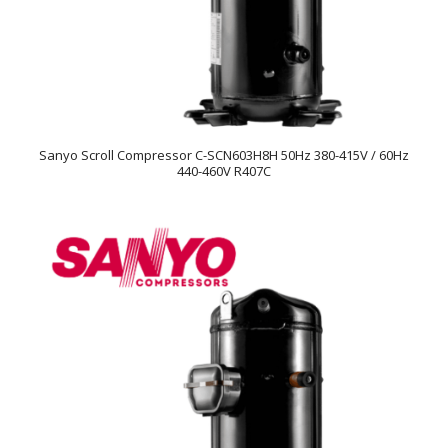
Sanyo Scroll Compressor C-SCN603H8H 50Hz 380-415V / 60Hz
440-460V R407C