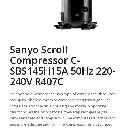
Sanyo Scroll
Compressor C-
SBS145H15A 50Hz 220-
240V R407C
A Sanyo scroll compressor is a type of compressor that uses
two spiral-shaped rotors to compress refrigerant gas. The
rotors are enclosed in a housing and rotate in opposite
directions. As the rotors rotate, they trap refrigerant gas
between them and compress it. The compressed refrigerant
gas is then discharged from the compressor and circulated