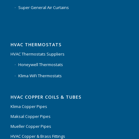
Super General Air Curtains
HVAC THERMOSTATS
HVAC Thermostats Suppliers
Honeywell Thermostats
Klima WiFi Thermostats
HVAC COPPER COILS & TUBES
Klima Copper Pipes
Maksal Copper Pipes
Mueller Copper Pipes
HVAC Copper & Brass Fittings