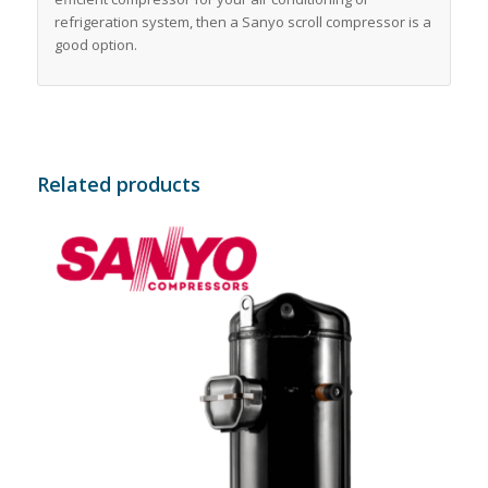
refrigeration system, then a Sanyo scroll compressor is a
good option.
Related products