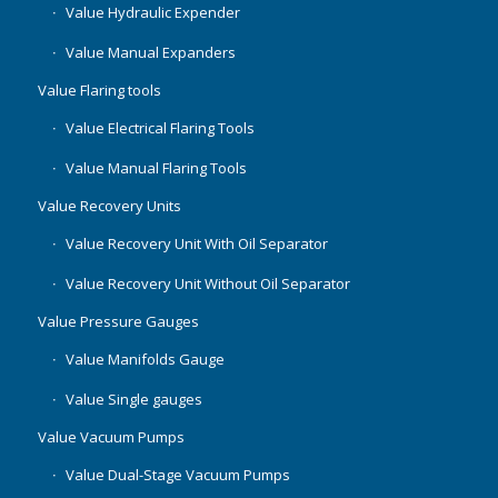
Value Hydraulic Expender
Value Manual Expanders
Value Flaring tools
Value Electrical Flaring Tools
Value Manual Flaring Tools
Value Recovery Units
Value Recovery Unit With Oil Separator
Value Recovery Unit Without Oil Separator
Value Pressure Gauges
Value Manifolds Gauge
Value Single gauges
Value Vacuum Pumps
Value Dual-Stage Vacuum Pumps