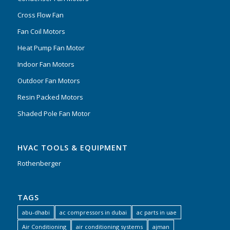
Cross Flow Fan
Fan Coil Motors
Heat Pump Fan Motor
Indoor Fan Motors
Outdoor Fan Motors
Resin Packed Motors
Shaded Pole Fan Motor
HVAC TOOLS & EQUIPMENT
Rothenberger
TAGS
abu-dhabi
ac compressors in dubai
ac parts in uae
Air Conditioning
air conditioning systems
ajman