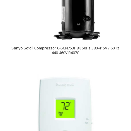
Sanyo Scroll Compressor C-SCN753H8K 50Hz 380-415V / 60Hz
440-460V R407C