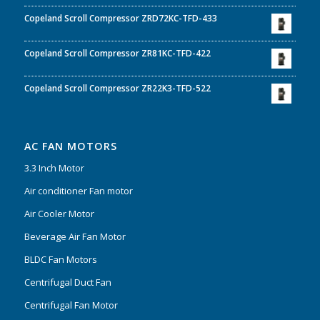
Copeland Scroll Compressor ZRD72KC-TFD-433
Copeland Scroll Compressor ZR81KC-TFD-422
Copeland Scroll Compressor ZR22K3-TFD-522
AC FAN MOTORS
3.3 Inch Motor
Air conditioner Fan motor
Air Cooler Motor
Beverage Air Fan Motor
BLDC Fan Motors
Centrifugal Duct Fan
Centrifugal Fan Motor