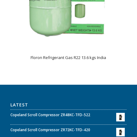
Floron Refrigerant Gas R22 13.6 kgs India
LATEST
Copeland Scroll Compressor ZR48KC-TFD-522
Copeland Scroll Compressor ZR72KC-TFD-420