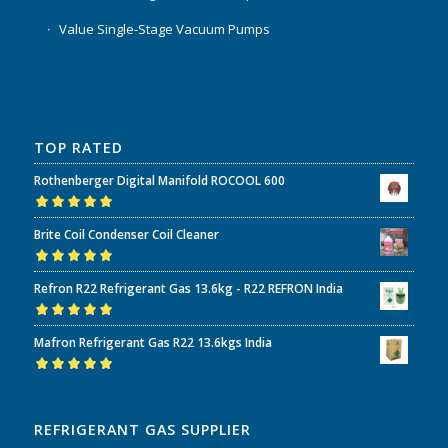
Value Single-Stage Vacuum Pumps
TOP RATED
Rothenberger Digital Manifold ROCOOL 600
Rated
5.00
out
Brite Coil Condenser Coil Cleaner
of 5
Rated
5.00
out
Refron R22 Refrigerant Gas 13.6kg - R22 REFRON India
of 5
Rated
5.00
out
Mafron Refrigerant Gas R22 13.6kgs India
of 5
Rated
5.00
out
of 5
REFRIGERANT GAS SUPPLIER