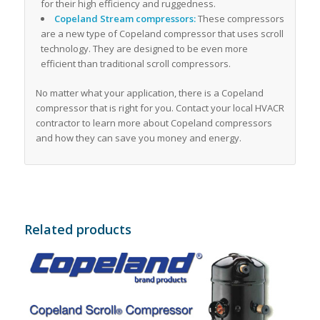
for their high efficiency and ruggedness.
Copeland Stream compressors:
These compressors
are a new type of Copeland compressor that uses scroll
technology. They are designed to be even more
efficient than traditional scroll compressors.
No matter what your application, there is a Copeland
compressor that is right for you. Contact your local HVACR
contractor to learn more about Copeland compressors
and how they can save you money and energy.
Related products