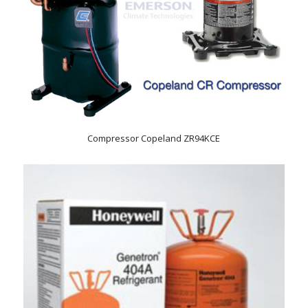
Compressor Copeland ZR94KCE