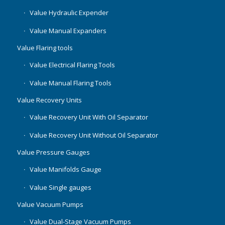
Value Hydraulic Expender
Value Manual Expanders
Value Flaring tools
Value Electrical Flaring Tools
Value Manual Flaring Tools
Value Recovery Units
Value Recovery Unit With Oil Separator
Value Recovery Unit Without Oil Separator
Value Pressure Gauges
Value Manifolds Gauge
Value Single gauges
Value Vacuum Pumps
Value Dual-Stage Vacuum Pumps