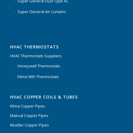
Super General Duct Type AC
Super General Air Curtains
HVAC THERMOSTATS
HVAC Thermostats Suppliers
Honeywell Thermostats
Klima WiFi Thermostats
HVAC COPPER COILS & TUBES
Klima Copper Pipes
Maksal Copper Pipes
Mueller Copper Pipes