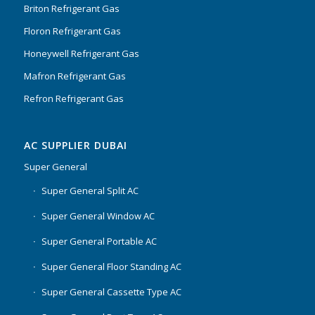
Briton Refrigerant Gas
Floron Refrigerant Gas
Honeywell Refrigerant Gas
Mafron Refrigerant Gas
Refron Refrigerant Gas
AC SUPPLIER DUBAI
Super General
Super General Split AC
Super General Window AC
Super General Portable AC
Super General Floor Standing AC
Super General Cassette Type AC