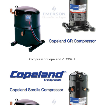
Compressor Copeland ZR190KCE