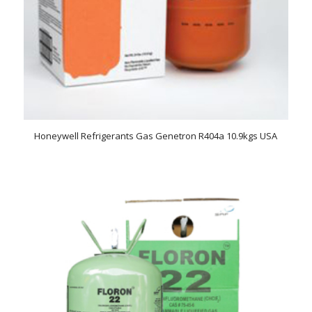
Honeywell Refrigerants Gas Genetron R404a 10.9kgs USA