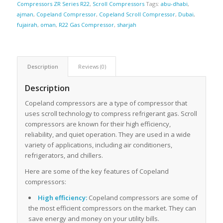
Compressors ZR Series R22
,
Scroll Compressors
Tags:
abu-dhabi
,
ajman
,
Copeland Compressor
,
Copeland Scroll Compressor
,
Dubai
,
fujairah
,
oman
,
R22 Gas Compressor
,
sharjah
Description
Reviews (0)
Description
Copeland compressors are a type of compressor that
uses scroll technology to compress refrigerant gas. Scroll
compressors are known for their high efficiency,
reliability, and quiet operation. They are used in a wide
variety of applications, including air conditioners,
refrigerators, and chillers.
Here are some of the key features of Copeland
compressors:
High efficiency:
Copeland compressors are some of
the most efficient compressors on the market. They can
save energy and money on your utility bills.