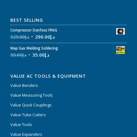
BEST SELLING
Compressor Danfoss FR6G
325.00
د.إ
290.00
د.إ
Map Gas Welding Soldering
55.00
د.إ
35.00
د.إ
VALUE AC TOOLS & EQUIPMENT
Value Benders
Value Measuring Tools
Value Quick Couplings
Value Tube Cutters
Value Tools
Value Expanders