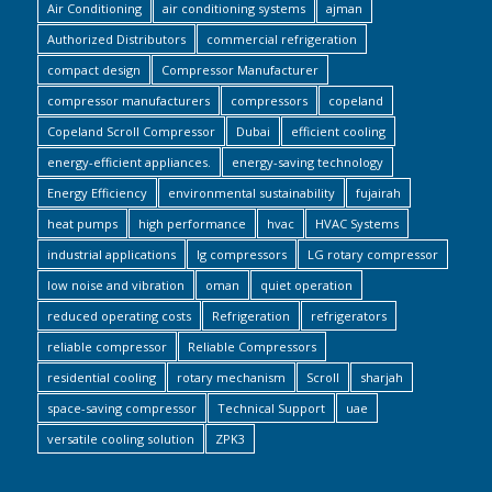
Air Conditioning
air conditioning systems
ajman
Authorized Distributors
commercial refrigeration
compact design
Compressor Manufacturer
compressor manufacturers
compressors
copeland
Copeland Scroll Compressor
Dubai
efficient cooling
energy-efficient appliances.
energy-saving technology
Energy Efficiency
environmental sustainability
fujairah
heat pumps
high performance
hvac
HVAC Systems
industrial applications
lg compressors
LG rotary compressor
low noise and vibration
oman
quiet operation
reduced operating costs
Refrigeration
refrigerators
reliable compressor
Reliable Compressors
residential cooling
rotary mechanism
Scroll
sharjah
space-saving compressor
Technical Support
uae
versatile cooling solution
ZPK3