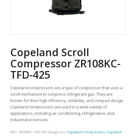
Copeland Scroll
Compressor ZR108KC-
TFD-425
Copeland compressors are a type of compressor that uses a
scroll mechanism to compress refrigerant gas. They are
known for their high efficiency, reliability, and compact design.
Copeland compressors are used in a wide variety of
applications, including air conditioning, refrigeration, and
industrial processes.
SKU:
ZR108KC-TFD-425
Categories:
Copeland Compressors
,
Copeland