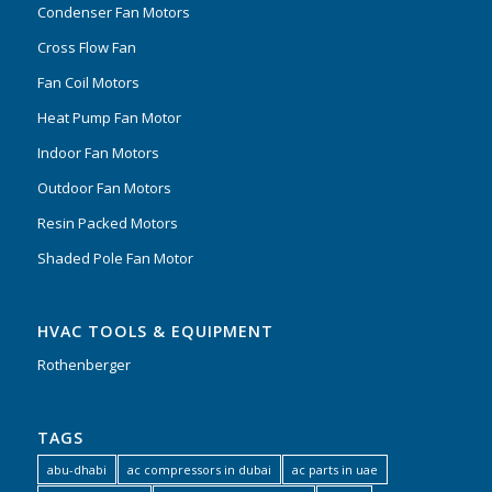
Condenser Fan Motors
Cross Flow Fan
Fan Coil Motors
Heat Pump Fan Motor
Indoor Fan Motors
Outdoor Fan Motors
Resin Packed Motors
Shaded Pole Fan Motor
HVAC TOOLS & EQUIPMENT
Rothenberger
TAGS
abu-dhabi
ac compressors in dubai
ac parts in uae