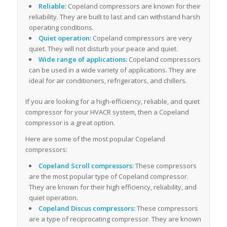
Reliable:
Copeland compressors are known for their
reliability. They are built to last and can withstand harsh
operating conditions.
Quiet operation:
Copeland compressors are very
quiet. They will not disturb your peace and quiet.
Wide range of applications:
Copeland compressors
can be used in a wide variety of applications. They are
ideal for air conditioners, refrigerators, and chillers.
If you are looking for a high-efficiency, reliable, and quiet
compressor for your HVACR system, then a Copeland
compressor is a great option.
Here are some of the most popular Copeland
compressors:
Copeland Scroll compressors:
These compressors
are the most popular type of Copeland compressor.
They are known for their high efficiency, reliability, and
quiet operation.
Copeland Discus compressors:
These compressors
are a type of reciprocating compressor. They are known