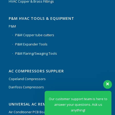
HVAC Copper & Brass Fittings
P&M HVAC TOOLS & EQUIPMENT
P&M
P&M Copper tube cutters
P&M Expander Tools
P&M Flaring/Swaging Tools
AC COMPRESSORS SUPPLIER
Copeland Compressors
Danfoss Compressors
Our customer support team is here to
UNIVERSAL AC REMOTES & PCB
answer your questions. Ask us
anything!
Air Conditioner PCB Boards & Remote Control System