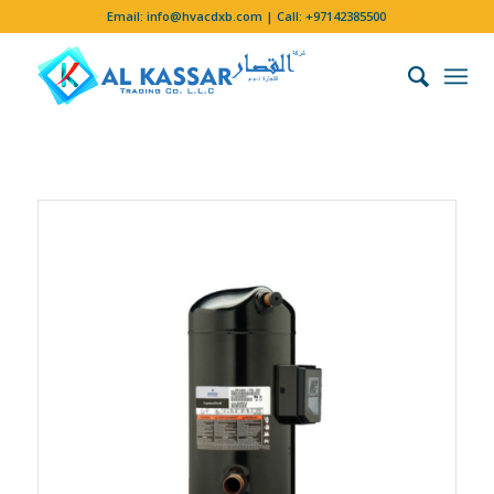
Email:
info@hvacdxb.com
| Call:
+97142385500