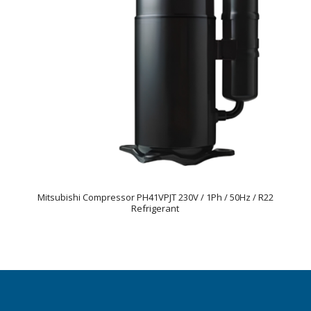
Mitsubishi Compressor PH41VPJT 230V / 1Ph / 50Hz / R22
Refrigerant