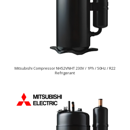
Mitsubishi Compressor NH52VNHT 230V / 1Ph / 50Hz / R22
Refrigerant