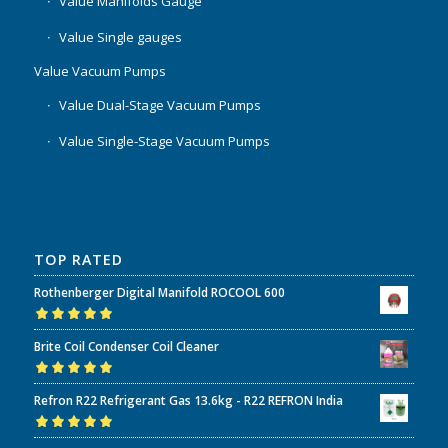
Value Manifolds Gauge
Value Single gauges
Value Vacuum Pumps
Value Dual-Stage Vacuum Pumps
Value Single-Stage Vacuum Pumps
TOP RATED
Rothenberger Digital Manifold ROCOOL 600
Rated
5.00
out
Brite Coil Condenser Coil Cleaner
of 5
Rated
5.00
out
Refron R22 Refrigerant Gas 13.6kg - R22 REFRON India
of 5
Rated
5.00
out