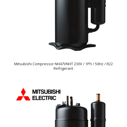
Mitsubishi Compressor NH47VNHT 230V / 1Ph / 50Hz / R22
Refrigerant