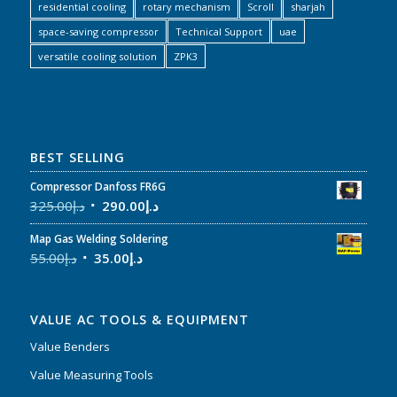
residential cooling
rotary mechanism
Scroll
sharjah
space-saving compressor
Technical Support
uae
versatile cooling solution
ZPK3
BEST SELLING
Compressor Danfoss FR6G
325.00
د.إ
290.00
د.إ
Map Gas Welding Soldering
55.00
د.إ
35.00
د.إ
VALUE AC TOOLS & EQUIPMENT
Value Benders
Value Measuring Tools