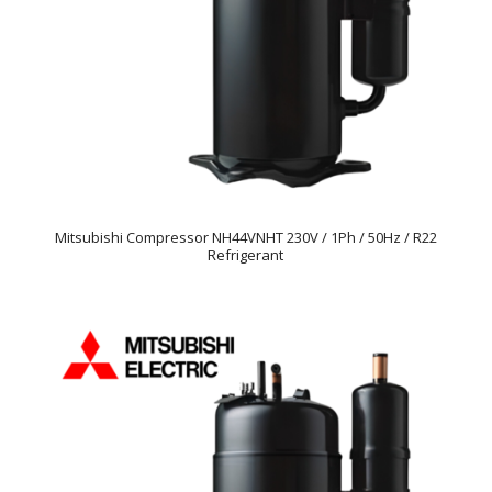
Mitsubishi Compressor NH44VNHT 230V / 1Ph / 50Hz / R22
Refrigerant