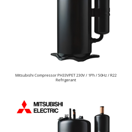
Mitsubishi Compressor PH33VPET 230V / 1Ph / 50Hz / R22
Refrigerant