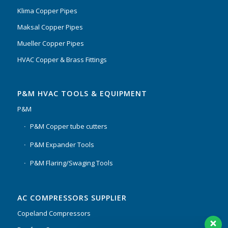
Klima Copper Pipes
Maksal Copper Pipes
Mueller Copper Pipes
HVAC Copper & Brass Fittings
P&M HVAC TOOLS & EQUIPMENT
P&M
P&M Copper tube cutters
P&M Expander Tools
P&M Flaring/Swaging Tools
AC COMPRESSORS SUPPLIER
Copeland Compressors