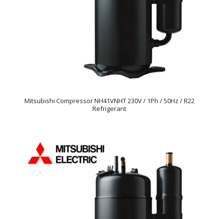
Mitsubishi Compressor NH41VNHT 230V / 1Ph / 50Hz / R22
Refrigerant