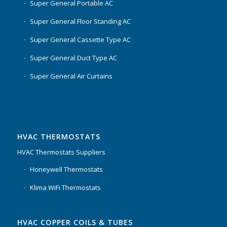
Super General Portable AC
Super General Floor Standing AC
Super General Cassette Type AC
Super General Duct Type AC
Super General Air Curtains
HVAC THERMOSTATS
HVAC Thermostats Suppliers
Honeywell Thermostats
Klima WiFi Thermostats
HVAC COPPER COILS & TUBES