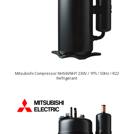
Mitsubishi Compressor NH56VNHT 230V / 1Ph / 50Hz / R22
Refrigerant