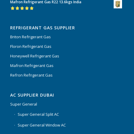
Mafron Refrigerant Gas R22 13.6kgs India
of 5
Rated
5.00
out
of 5
REFRIGERANT GAS SUPPLIER
Briton Refrigerant Gas
Floron Refrigerant Gas
Honeywell Refrigerant Gas
Mafron Refrigerant Gas
Refron Refrigerant Gas
AC SUPPLIER DUBAI
Super General
Super General Split AC
Super General Window AC