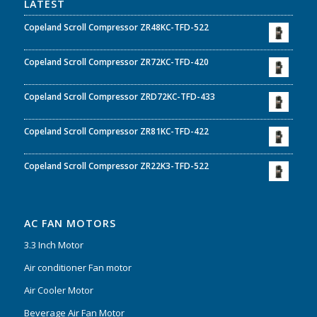
LATEST
Copeland Scroll Compressor ZR48KC-TFD-522
Copeland Scroll Compressor ZR72KC-TFD-420
Copeland Scroll Compressor ZRD72KC-TFD-433
Copeland Scroll Compressor ZR81KC-TFD-422
Copeland Scroll Compressor ZR22K3-TFD-522
AC FAN MOTORS
3.3 Inch Motor
Air conditioner Fan motor
Air Cooler Motor
Beverage Air Fan Motor