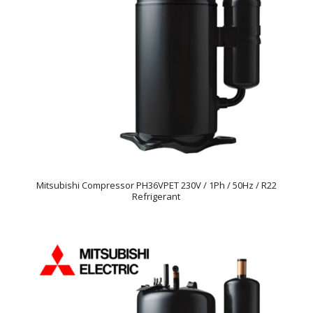
Mitsubishi Compressor PH36VPET 230V / 1Ph / 50Hz / R22
Refrigerant