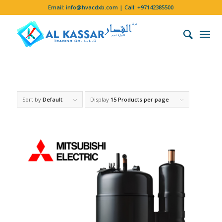
Email:
info@hvacdxb.com
| Call:
+97142385500
Sort by
Default
Display
15 Products per page