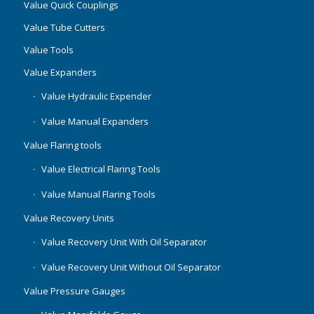
Value Quick Couplings
Value Tube Cutters
Value Tools
Value Expanders
Value Hydraulic Expender
Value Manual Expanders
Value Flaring tools
Value Electrical Flaring Tools
Value Manual Flaring Tools
Value Recovery Units
Value Recovery Unit With Oil Separator
Value Recovery Unit Without Oil Separator
Value Pressure Gauges