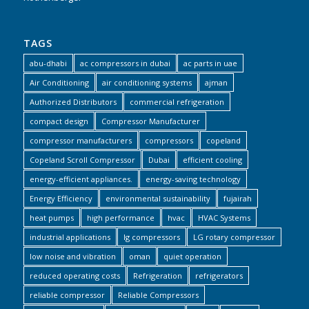
TAGS
abu-dhabi
ac compressors in dubai
ac parts in uae
Air Conditioning
air conditioning systems
ajman
Authorized Distributors
commercial refrigeration
compact design
Compressor Manufacturer
compressor manufacturers
compressors
copeland
Copeland Scroll Compressor
Dubai
efficient cooling
energy-efficient appliances.
energy-saving technology
Energy Efficiency
environmental sustainability
fujairah
heat pumps
high performance
hvac
HVAC Systems
industrial applications
lg compressors
LG rotary compressor
low noise and vibration
oman
quiet operation
reduced operating costs
Refrigeration
refrigerators
reliable compressor
Reliable Compressors