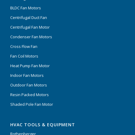
BLDC Fan Motors
Centrifugal Duct Fan
Centrifugal Fan Motor
Condenser Fan Motors
Cross Flow Fan
Fan Coil Motors
Heat Pump Fan Motor
Indoor Fan Motors
Outdoor Fan Motors
Resin Packed Motors
Shaded Pole Fan Motor
HVAC TOOLS & EQUIPMENT
Rothenberger