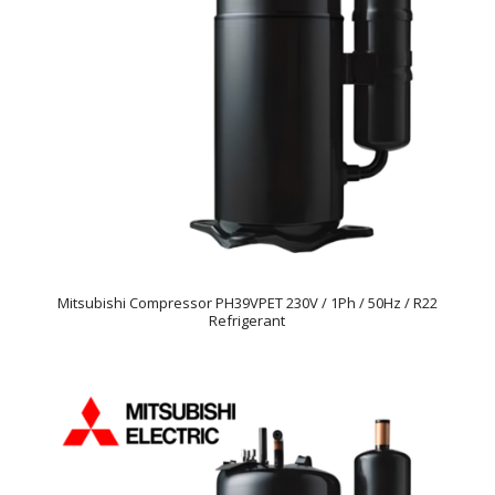
Mitsubishi Compressor PH39VPET 230V / 1Ph / 50Hz / R22
Refrigerant