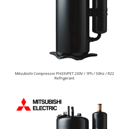
Mitsubishi Compressor PH33VPET 230V / 1Ph / 50Hz / R22
Refrigerant