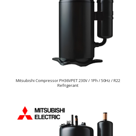
Mitsubishi Compressor PH36VPET 230V / 1Ph / 50Hz / R22
Refrigerant