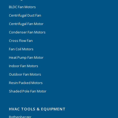
BLDC Fan Motors
Centrifugal Duct Fan
Centrifugal Fan Motor
Condenser Fan Motors
Cross Flow Fan
Fan Coil Motors
Heat Pump Fan Motor
Indoor Fan Motors
Outdoor Fan Motors
Resin Packed Motors
Shaded Pole Fan Motor
HVAC TOOLS & EQUIPMENT
Rothenberger