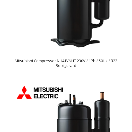
Mitsubishi Compressor NH41VNHT 230V / 1Ph / 50Hz / R22
Refrigerant