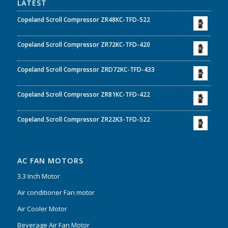
LATEST
Copeland Scroll Compressor ZR48KC-TFD-522
Copeland Scroll Compressor ZR72KC-TFD-420
Copeland Scroll Compressor ZRD72KC-TFD-433
Copeland Scroll Compressor ZR81KC-TFD-422
Copeland Scroll Compressor ZR22K3-TFD-522
AC FAN MOTORS
3.3 Inch Motor
Air conditioner Fan motor
Air Cooler Motor
Beverage Air Fan Motor