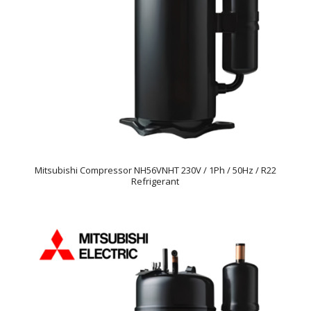
Mitsubishi Compressor NH56VNHT 230V / 1Ph / 50Hz / R22
Refrigerant