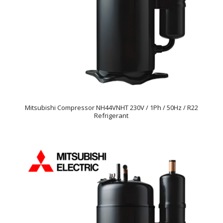
Mitsubishi Compressor NH44VNHT 230V / 1Ph / 50Hz / R22
Refrigerant