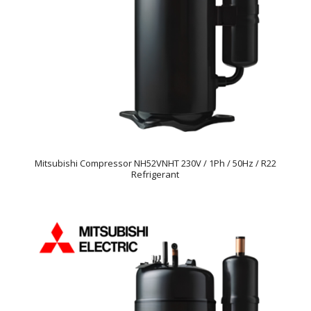
Mitsubishi Compressor NH52VNHT 230V / 1Ph / 50Hz / R22
Refrigerant