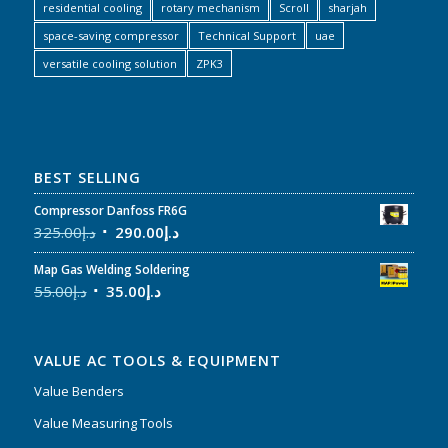
residential cooling
rotary mechanism
Scroll
sharjah
space-saving compressor
Technical Support
uae
versatile cooling solution
ZPK3
BEST SELLING
Compressor Danfoss FR6G
325.00
د.إ
290.00
د.إ
Map Gas Welding Soldering
55.00
د.إ
35.00
د.إ
VALUE AC TOOLS & EQUIPMENT
Value Benders
Value Measuring Tools