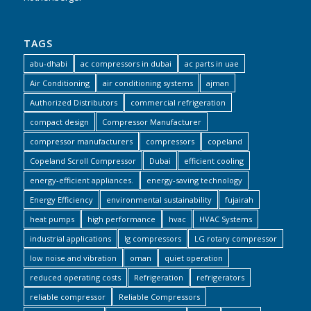
TAGS
abu-dhabi
ac compressors in dubai
ac parts in uae
Air Conditioning
air conditioning systems
ajman
Authorized Distributors
commercial refrigeration
compact design
Compressor Manufacturer
compressor manufacturers
compressors
copeland
Copeland Scroll Compressor
Dubai
efficient cooling
energy-efficient appliances.
energy-saving technology
Energy Efficiency
environmental sustainability
fujairah
heat pumps
high performance
hvac
HVAC Systems
industrial applications
lg compressors
LG rotary compressor
low noise and vibration
oman
quiet operation
reduced operating costs
Refrigeration
refrigerators
reliable compressor
Reliable Compressors