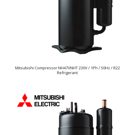
Mitsubishi Compressor NH47VNHT 230V / 1Ph / 50Hz / R22
Refrigerant