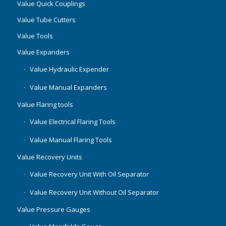
Value Quick Couplings
Value Tube Cutters
Value Tools
Value Expanders
Value Hydraulic Expender
Value Manual Expanders
Value Flaring tools
Value Electrical Flaring Tools
Value Manual Flaring Tools
Value Recovery Units
Value Recovery Unit With Oil Separator
Value Recovery Unit Without Oil Separator
Value Pressure Gauges