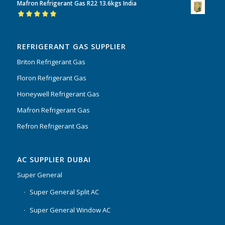
Mafron Refrigerant Gas R22 13.6kgs India
of 5
Rated
5.00
out
of 5
REFRIGERANT GAS SUPPLIER
Briton Refrigerant Gas
Floron Refrigerant Gas
Honeywell Refrigerant Gas
Mafron Refrigerant Gas
Refron Refrigerant Gas
AC SUPPLIER DUBAI
Super General
Super General Split AC
Super General Window AC