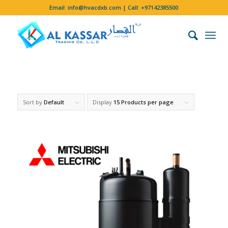
Email:
info@hvacdxb.com
| Call:
+97142385500
Sort by
Default
Display
15 Products per page