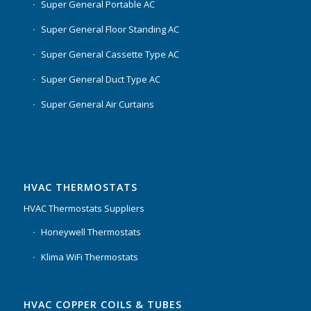
Super General Portable AC
Super General Floor Standing AC
Super General Cassette Type AC
Super General Duct Type AC
Super General Air Curtains
HVAC THERMOSTATS
HVAC Thermostats Suppliers
Honeywell Thermostats
Klima WiFi Thermostats
HVAC COPPER COILS & TUBES