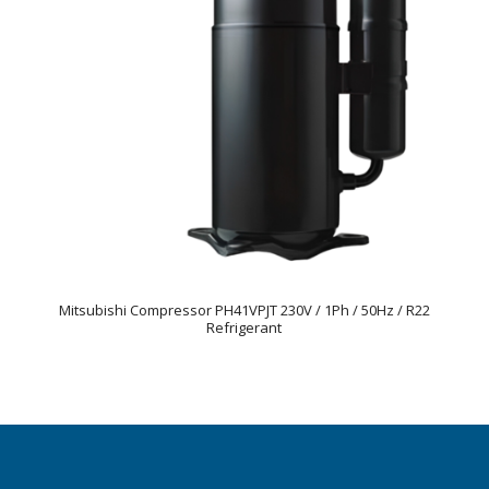
Mitsubishi Compressor PH41VPJT 230V / 1Ph / 50Hz / R22
Refrigerant