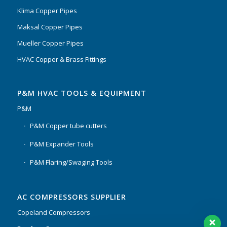
Klima Copper Pipes
Maksal Copper Pipes
Mueller Copper Pipes
HVAC Copper & Brass Fittings
P&M HVAC TOOLS & EQUIPMENT
P&M
P&M Copper tube cutters
P&M Expander Tools
P&M Flaring/Swaging Tools
AC COMPRESSORS SUPPLIER
Copeland Compressors