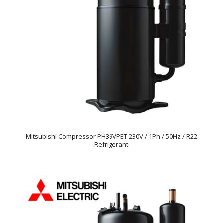
Mitsubishi Compressor PH39VPET 230V / 1Ph / 50Hz / R22
Refrigerant