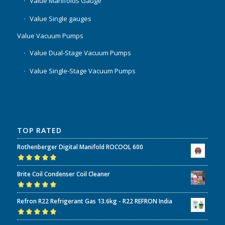
Value Manifolds Gauge
Value Single gauges
Value Vacuum Pumps
Value Dual-Stage Vacuum Pumps
Value Single-Stage Vacuum Pumps
TOP RATED
Rothenberger Digital Manifold ROCOOL 600
Rated
5.00
out
Brite Coil Condenser Coil Cleaner
of 5
Rated
5.00
out
Refron R22 Refrigerant Gas 13.6kg - R22 REFRON India
of 5
Rated
5.00
out