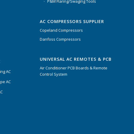
P&M Flaring/Swaging Tools
AC COMPRESSORS SUPPLIER
Copeland Compressors
Danfoss Compressors
UNIVERSAL AC REMOTES & PCB
C
Air Conditioner PCB Boards & Remote
ing AC
Control System
ype AC
AC
s