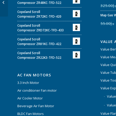
Compressor VR160KSE-
Compressor ZR48KC-TFD-522
325.00
د.
TFP-522
Copeland Scroll
Map Gas W
Compressor ZR72KC-TFD-420
55.00
د.إ
Copeland Scroll
Compressor ZRD72KC-TFD-433
Copeland Scroll
VALUE 
Compressor ZR81KC-TFD-422
Value Be
Copeland Scroll
Value Mea
Compressor ZR22K3-TFD-522
Value Qui
Value Tub
AC FAN MOTORS
Value Too
3.3 Inch Motor
Value Ex
Air conditioner Fan motor
Value
Air Cooler Motor
Value
Beverage Air Fan Motor
Value Flar
BLDC Fan Motors