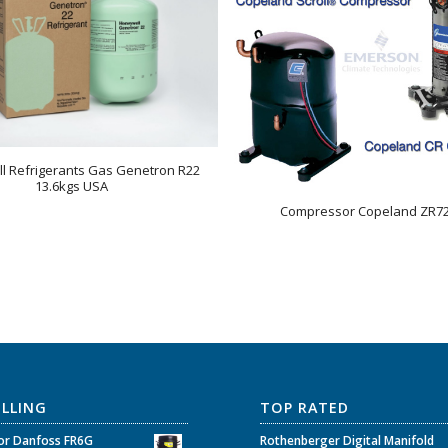
l Refrigerants Gas Genetron R22
13.6kgs USA
Compressor Copeland ZR7
ELLING
TOP RATED
r Danfoss FR6G
Rothenberger Digital Manifold