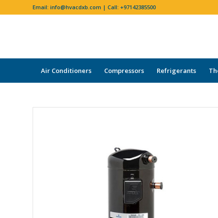
Email:
info@hvacdxb.com
| Call:
+97142385500
Air Conditioners
Compressors
Refrigerants
Th