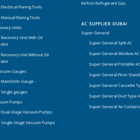
Refron Refrigerant Gas
Electrical Flaring Tools
 Manual Flaring Tools
AC SUPPLIER DUBAI
overy Units
Super General
 Recovery Unit With Oil
Super General Split AC
ator
Super General Window AC
 Recovery Unit Without Oil
ator
Super General Portable A
essure Gauges
Super General Floor Stand
 Manifolds Gauge
Super General Cassette T
 Single gauges
Super General Duct Type 
cuum Pumps
Super General Air Curtain
 Dual-Stage Vacuum Pumps
 Single-Stage Vacuum Pumps