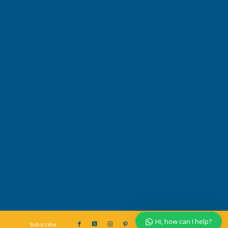
Our customer support team is here to
answer your questions. Ask us
anything!
Hi, how can I help?
Hi, how can I help?
Subscribe