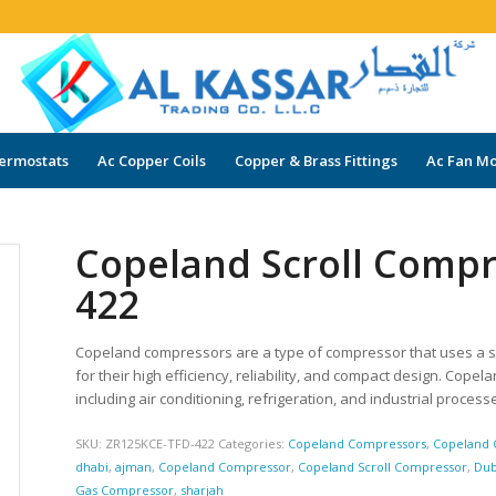
ermostats
Ac Copper Coils
Copper & Brass Fittings
Ac Fan Mo
Copeland Scroll Comp
422
Copeland compressors are a type of compressor that uses a s
for their high efficiency, reliability, and compact design. Cope
including air conditioning, refrigeration, and industrial process
SKU:
ZR125KCE-TFD-422
Categories:
Copeland Compressors
,
Copeland 
dhabi
,
ajman
,
Copeland Compressor
,
Copeland Scroll Compressor
,
Dub
Gas Compressor
,
sharjah