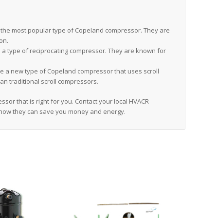
the most popular type of Copeland compressor. They are
ion.
a type of reciprocating compressor. They are known for
 a new type of Copeland compressor that uses scroll
an traditional scroll compressors.
sor that is right for you. Contact your local HVACR
 how they can save you money and energy.