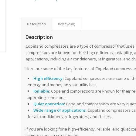
Description
Reviews (0)
Description
Copeland compressors are a type of compressor that uses sc
compressors are known for their high efficiency, reliability,
applications, including air conditioners, refrigerators, and chi
Here are some of the key features of Copeland compressor
High efficiency:
Copeland compressors are some of the
energy and money on your utility bills.
Reliable:
Copeland compressors are known for their relia
operating conditions.
Quiet operation:
Copeland compressors are very quiet. 
Wide range of applications:
Copeland compressors can b
for air conditioners, refrigerators, and chillers.
If you are looking for a high-efficiency, reliable, and quie
compressor is a great option.