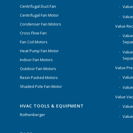
Centrifugal Duct Fan
Value 
Centrifugal Fan Motor
Value
Condenser Fan Motors
Value Rec
Cross Flow Fan
Value
Separ
Fan Coil Motors
Heat Pump Fan Motor
Value
Separ
Indoor Fan Motors
Value Pr
Outdoor Fan Motors
Value
Resin Packed Motors
Shaded Pole Fan Motor
Value
Value Va
HVAC TOOLS & EQUIPMENT
Value
Rothenberger
Value