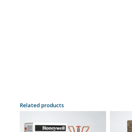
Related products