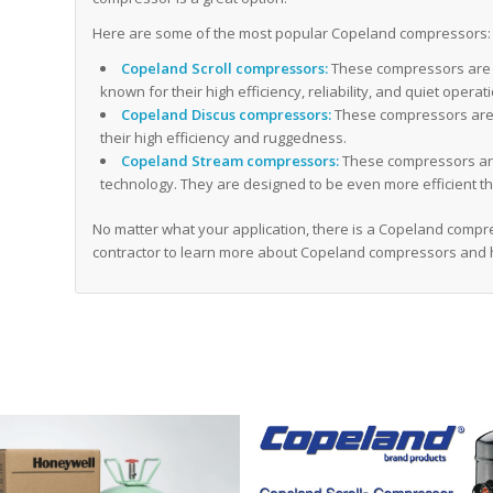
Here are some of the most popular Copeland compressors:
Copeland Scroll compressors:
These compressors are 
known for their high efficiency, reliability, and quiet operat
Copeland Discus compressors:
These compressors are 
their high efficiency and ruggedness.
Copeland Stream compressors:
These compressors are
technology. They are designed to be even more efficient th
No matter what your application, there is a Copeland compres
contractor to learn more about Copeland compressors and