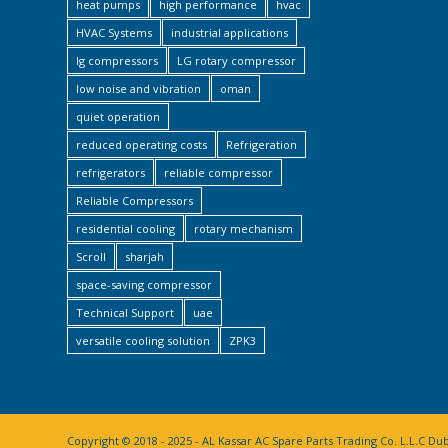
heat pumps
high performance
hvac
HVAC Systems
industrial applications
lg compressors
LG rotary compressor
low noise and vibration
oman
quiet operation
reduced operating costs
Refrigeration
refrigerators
reliable compressor
Reliable Compressors
residential cooling
rotary mechanism
Scroll
sharjah
space-saving compressor
Technical Support
uae
versatile cooling solution
ZPK3
Copyright © 2018 - 2025 - AL Kassar AC Spare Parts Trading Co. L.L.C Du