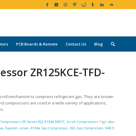
tors
PCB Boards & Remote
Contact Us
Blog
ressor ZR125KCE-TFD-
croll mechanism to compress refrigerant gas. They are known
land compressors are used in a wide variety of applications,
es.
Compressors ZR Series R22 R134A R407C
,
Scroll Compressors
Tags:
abu-
ai
,
fujairah
,
oman
,
R134a Gas Compressor
,
R22 Gas Compressor
,
R407c