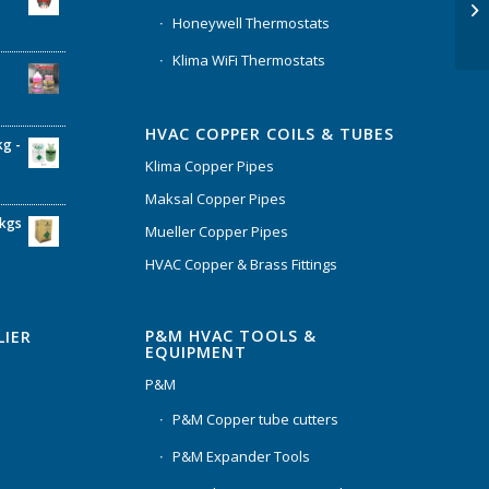
Honeywell Thermostats
Klima WiFi Thermostats
HVAC COPPER COILS & TUBES
kg -
Klima Copper Pipes
Maksal Copper Pipes
6kgs
Mueller Copper Pipes
HVAC Copper & Brass Fittings
P&M HVAC TOOLS &
LIER
EQUIPMENT
P&M
P&M Copper tube cutters
P&M Expander Tools