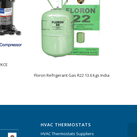
2KCE
Floron Refrigerant Gas R22 13.6 kgs India
HVAC THERMOSTATS
HVAC Thermostats Suppliers