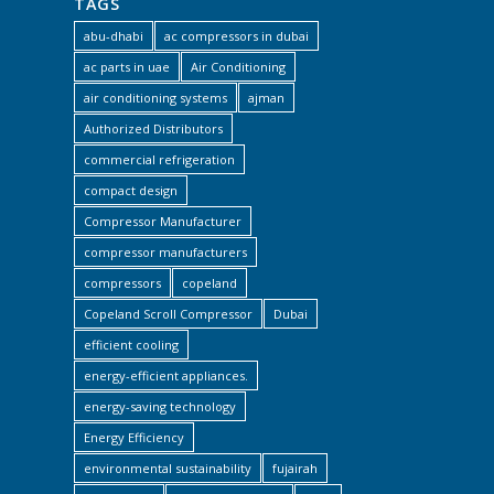
TAGS
abu-dhabi
ac compressors in dubai
ac parts in uae
Air Conditioning
air conditioning systems
ajman
Authorized Distributors
commercial refrigeration
compact design
Compressor Manufacturer
compressor manufacturers
compressors
copeland
Copeland Scroll Compressor
Dubai
efficient cooling
energy-efficient appliances.
energy-saving technology
Energy Efficiency
environmental sustainability
fujairah