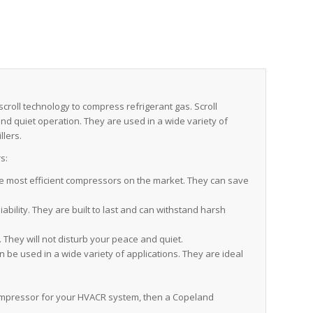
roll technology to compress refrigerant gas. Scroll
 and quiet operation. They are used in a wide variety of
llers.
s:
 most efficient compressors on the market. They can save
bility. They are built to last and can withstand harsh
They will not disturb your peace and quiet.
e used in a wide variety of applications. They are ideal
t compressor for your HVACR system, then a Copeland