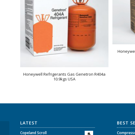
Honeywel
Honeywell Refrigerants Gas Genetron R404a
10.9kgs USA
LATEST
BEST S
Copeland Scroll
Copeland Scroll
Compresso