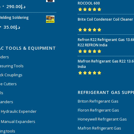
ROCOOL 600
إ
290.00
د.إ
Rated
5.00
out
elding Soldering
Brite Coil Condenser Coil Cleaner
of 5
35.00
د.إ
Rated
5.00
out
Refron R22 Refrigerant Gas 13.6
of 5
R22 REFRON India
AC TOOLS & EQUIPMENT
nders
Rated
5.00
out
Mafron Refrigerant Gas R22 13.
of 5
suring Tools
India
ck Couplings
Rated
5.00
out
e Cutters
of 5
REFRIGERANT GAS SUPP
ls
Briton Refrigerant Gas
panders
Floron Refrigerant Gas
 Hydraulic Expender
Honeywell Refrigerant Gas
 Manual Expanders
Mafron Refrigerant Gas
ing tools