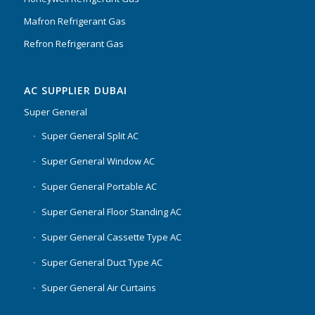
Mafron Refrigerant Gas
Refron Refrigerant Gas
AC SUPPLIER DUBAI
Super General
Super General Split AC
Super General Window AC
Super General Portable AC
Super General Floor Standing AC
Super General Cassette Type AC
Super General Duct Type AC
Super General Air Curtains