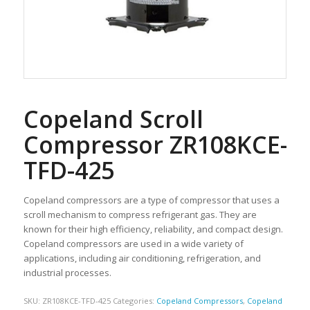
Copeland Scroll
Compressor ZR108KCE-
TFD-425
Copeland compressors are a type of compressor that uses a
scroll mechanism to compress refrigerant gas. They are
known for their high efficiency, reliability, and compact design.
Copeland compressors are used in a wide variety of
applications, including air conditioning, refrigeration, and
industrial processes.
SKU:
ZR108KCE-TFD-425
Categories:
Copeland Compressors
,
Copeland