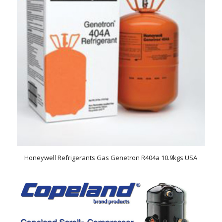
Honeywell Refrigerants Gas Genetron R404a 10.9kgs USA