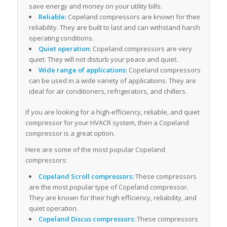
save energy and money on your utility bills.
Reliable:
Copeland compressors are known for their
reliability. They are built to last and can withstand harsh
operating conditions.
Quiet operation:
Copeland compressors are very
quiet. They will not disturb your peace and quiet.
Wide range of applications:
Copeland compressors
can be used in a wide variety of applications. They are
ideal for air conditioners, refrigerators, and chillers.
If you are looking for a high-efficiency, reliable, and quiet
compressor for your HVACR system, then a Copeland
compressor is a great option.
Here are some of the most popular Copeland
compressors:
Copeland Scroll compressors:
These compressors
are the most popular type of Copeland compressor.
They are known for their high efficiency, reliability, and
quiet operation.
Copeland Discus compressors:
These compressors