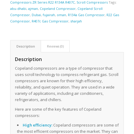
Compressors ZR Series R22 R134A R407C
,
Scroll Compressors
Tags:
abu-dhabi
,
ajman
,
Copeland Compressor
,
Copeland Scroll
Compressor
,
Dubai
,
fujairah
,
oman
,
R134a Gas Compressor
,
R22 Gas
Compressor
,
R407c Gas Compressor
,
sharjah
Description
Reviews (0)
Description
Copeland compressors are a type of compressor that
uses scroll technology to compress refrigerant gas. Scroll
compressors are known for their high efficiency,
reliability, and quiet operation. They are used in a wide
variety of applications, including air conditioners,
refrigerators, and chillers.
Here are some of the key features of Copeland
compressors:
High efficiency:
Copeland compressors are some of
the most efficient compressors on the market. They can