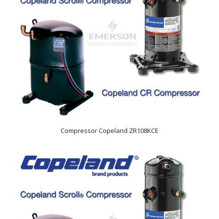
Compressor Copeland ZR108KCE