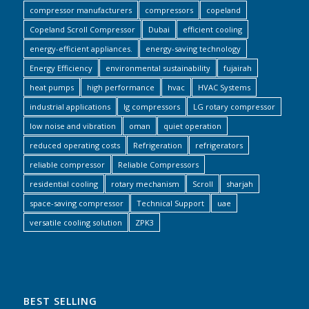
compressor manufacturers
compressors
copeland
Copeland Scroll Compressor
Dubai
efficient cooling
energy-efficient appliances.
energy-saving technology
Energy Efficiency
environmental sustainability
fujairah
heat pumps
high performance
hvac
HVAC Systems
industrial applications
lg compressors
LG rotary compressor
low noise and vibration
oman
quiet operation
reduced operating costs
Refrigeration
refrigerators
reliable compressor
Reliable Compressors
residential cooling
rotary mechanism
Scroll
sharjah
space-saving compressor
Technical Support
uae
versatile cooling solution
ZPK3
BEST SELLING