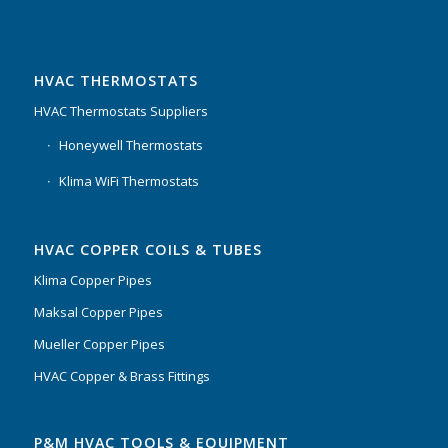
HVAC THERMOSTATS
HVAC Thermostats Suppliers
Honeywell Thermostats
Klima WiFi Thermostats
HVAC COPPER COILS & TUBES
Klima Copper Pipes
Maksal Copper Pipes
Mueller Copper Pipes
HVAC Copper & Brass Fittings
P&M HVAC TOOLS & EQUIPMENT