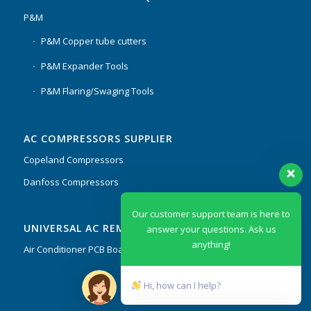
P&M
P&M Copper tube cutters
P&M Expander Tools
P&M Flaring/Swaging Tools
AC COMPRESSORS SUPPLIER
Copeland Compressors
Danfoss Compressors
Our customer support team is here to
UNIVERSAL AC REMOTES & PCB
answer your questions. Ask us
anything!
Air Conditioner PCB Boards & Remote Control System
Hi, how can I help?