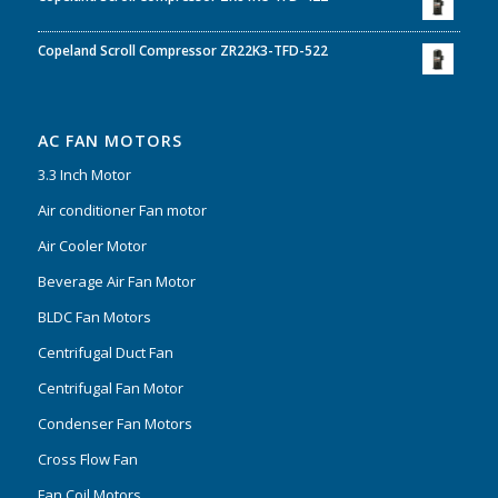
Copeland Scroll Compressor ZR22K3-TFD-522
AC FAN MOTORS
3.3 Inch Motor
Air conditioner Fan motor
Air Cooler Motor
Beverage Air Fan Motor
BLDC Fan Motors
Centrifugal Duct Fan
Centrifugal Fan Motor
Condenser Fan Motors
Cross Flow Fan
Fan Coil Motors