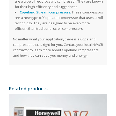
are a type of reciprocating compressor. They are known
for their high efficiency and ruggedness.
Copeland Stream compressors:
These compressors
are a new type of Copeland compressor that uses scroll
technology. They are designed to be even more
efficient than traditional scroll compressors.
No matter what your application, there is a Copeland
compressor that is right for you. Contact your local HVACR
contractor to learn more about Copeland compressors
and how they can save you money and energy.
Related products