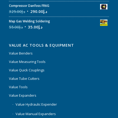
Compressor Danfoss FR6G
325.00
د.إ
290.00
د.إ
Map Gas Welding Soldering
55.00
د.إ
35.00
د.إ
VALUE AC TOOLS & EQUIPMENT
Value Benders
Value Measuring Tools
Value Quick Couplings
Value Tube Cutters
Value Tools
Value Expanders
Value Hydraulic Expender
Value Manual Expanders