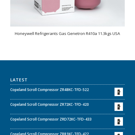
Honeywell Refrigerants Gas Genetron R410a 11.3kgs USA
LATEST
Copeland Scroll Compressor ZR48KC-TFD-522
Copeland Scroll Compressor ZR72KC-TFD-420
Copeland Scroll Compressor ZRD72KC-TFD-433
Copeland Scroll Compressor ZR81KC-TFD-422