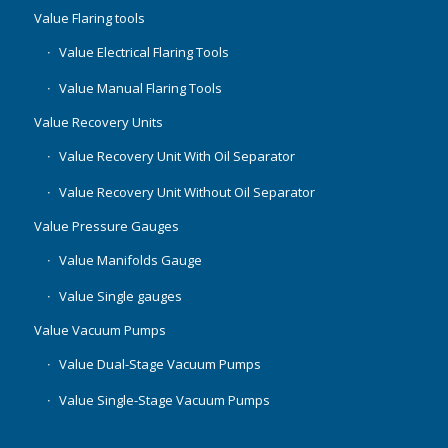
Value Flaring tools
Value Electrical Flaring Tools
Value Manual Flaring Tools
Value Recovery Units
Value Recovery Unit With Oil Separator
Value Recovery Unit Without Oil Separator
Value Pressure Gauges
Value Manifolds Gauge
Value Single gauges
Value Vacuum Pumps
Value Dual-Stage Vacuum Pumps
Value Single-Stage Vacuum Pumps