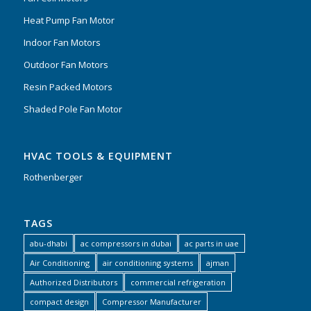
Heat Pump Fan Motor
Indoor Fan Motors
Outdoor Fan Motors
Resin Packed Motors
Shaded Pole Fan Motor
HVAC TOOLS & EQUIPMENT
Rothenberger
TAGS
abu-dhabi
ac compressors in dubai
ac parts in uae
Air Conditioning
air conditioning systems
ajman
Authorized Distributors
commercial refrigeration
compact design
Compressor Manufacturer