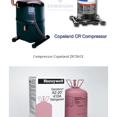
Compressor Copeland ZR72KCE