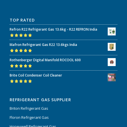
TOP RATED
Refron R22 Refrigerant Gas 13.6kg - R22 REFRON India
Rated
5.00
out
Mafron Refrigerant Gas R22 13.6kgs India
of 5
Rated
5.00
out
Rothenberger Digital Manifold ROCOOL 600
of 5
Rated
5.00
out
Brite Coil Condenser Coil Cleaner
of 5
Rated
5.00
out
of 5
REFRIGERANT GAS SUPPLIER
Briton Refrigerant Gas
Floron Refrigerant Gas
Honeywell Refrigerant Gas