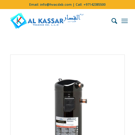
Email:
info@hvacdxb.com
| Call:
+97142385500