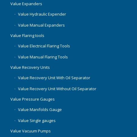
Value Expanders
Value Hydraulic Expender
Value Manual Expanders
Value Flaring tools
Value Electrical Flaring Tools
Value Manual Flaring Tools
Value Recovery Units
Value Recovery Unit With Oil Separator
Value Recovery Unit Without Oil Separator
Value Pressure Gauges
Value Manifolds Gauge
Value Single gauges
Value Vacuum Pumps