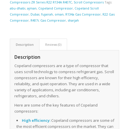
Compressors ZR Series R22 R134A R407C
,
Scroll Compressors
Tags:
abu-dhabi
,
ajman
,
Copeland Compressor
,
Copeland Scroll
Compressor
,
Dubai
,
fujairah
,
oman
,
R134a Gas Compressor
,
R22 Gas
Compressor
,
R407c Gas Compressor
,
sharjah
Description
Reviews (0)
Description
Copeland compressors are a type of compressor that
uses scroll technology to compress refrigerant gas. Scroll
compressors are known for their high efficiency,
reliability, and quiet operation. They are used in a wide
variety of applications, including air conditioners,
refrigerators, and chillers.
Here are some of the key features of Copeland
compressors:
High efficiency:
Copeland compressors are some of
the most efficient compressors on the market. They can