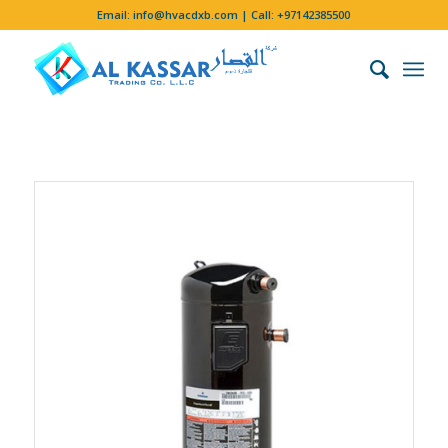
Email:
info@hvacdxb.com
| Call:
+97142385500