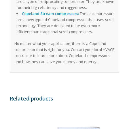
are a type of reciprocating compressor. They are known
for their high efficiency and ruggedness.
Copeland Stream compressors:
These compressors
are a new type of Copeland compressor that uses scroll
technology. They are designed to be even more
efficient than traditional scroll compressors.
No matter what your application, there is a Copeland
compressor that is right for you. Contact your local HVACR
contractor to learn more about Copeland compressors
and how they can save you money and energy.
Related products