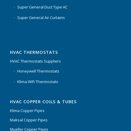
Super General Duct Type AC
Super General Air Curtains
HVAC THERMOSTATS
HVAC Thermostats Suppliers
Honeywell Thermostats
Klima WiFi Thermostats
HVAC COPPER COILS & TUBES
Klima Copper Pipes
Maksal Copper Pipes
Mueller Copper Pipes