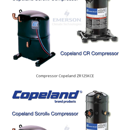
Compressor Copeland ZR125KCE