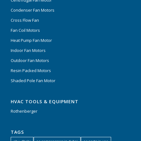
Condenser Fan Motors
Cross Flow Fan
Fan Coil Motors
Heat Pump Fan Motor
Indoor Fan Motors
Outdoor Fan Motors
Resin Packed Motors
Shaded Pole Fan Motor
HVAC TOOLS & EQUIPMENT
Rothenberger
TAGS