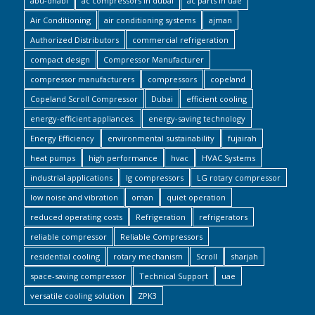
abu-dhabi
ac compressors in dubai
ac parts in uae
Air Conditioning
air conditioning systems
ajman
Authorized Distributors
commercial refrigeration
compact design
Compressor Manufacturer
compressor manufacturers
compressors
copeland
Copeland Scroll Compressor
Dubai
efficient cooling
energy-efficient appliances.
energy-saving technology
Energy Efficiency
environmental sustainability
fujairah
heat pumps
high performance
hvac
HVAC Systems
industrial applications
lg compressors
LG rotary compressor
low noise and vibration
oman
quiet operation
reduced operating costs
Refrigeration
refrigerators
reliable compressor
Reliable Compressors
residential cooling
rotary mechanism
Scroll
sharjah
space-saving compressor
Technical Support
uae
versatile cooling solution
ZPK3