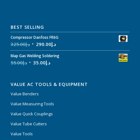
BEST SELLING
Compressor Danfoss FR6G
325.00
د.إ
290.00
د.إ
Map Gas Welding Soldering
55.00
د.إ
35.00
د.إ
VALUE AC TOOLS & EQUIPMENT
Value Benders
Value Measuring Tools
Value Quick Couplings
Value Tube Cutters
Value Tools