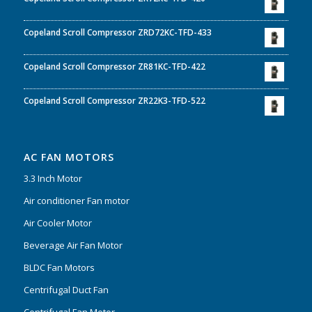
Copeland Scroll Compressor ZRD72KC-TFD-433
Copeland Scroll Compressor ZR81KC-TFD-422
Copeland Scroll Compressor ZR22K3-TFD-522
AC FAN MOTORS
3.3 Inch Motor
Air conditioner Fan motor
Air Cooler Motor
Beverage Air Fan Motor
BLDC Fan Motors
Centrifugal Duct Fan
Centrifugal Fan Motor