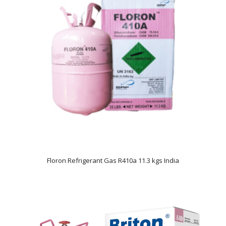
Floron Refrigerant Gas R410a 11.3 kgs India