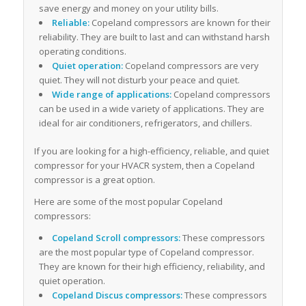
save energy and money on your utility bills.
Reliable:
Copeland compressors are known for their
reliability. They are built to last and can withstand harsh
operating conditions.
Quiet operation:
Copeland compressors are very
quiet. They will not disturb your peace and quiet.
Wide range of applications:
Copeland compressors
can be used in a wide variety of applications. They are
ideal for air conditioners, refrigerators, and chillers.
If you are looking for a high-efficiency, reliable, and quiet
compressor for your HVACR system, then a Copeland
compressor is a great option.
Here are some of the most popular Copeland
compressors:
Copeland Scroll compressors:
These compressors
are the most popular type of Copeland compressor.
They are known for their high efficiency, reliability, and
quiet operation.
Copeland Discus compressors:
These compressors