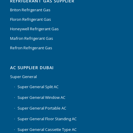
REFRIGERANT GAS SUPPLIER
Briton Refrigerant Gas
Floron Refrigerant Gas
Honeywell Refrigerant Gas
Mafron Refrigerant Gas
Refron Refrigerant Gas
AC SUPPLIER DUBAI
Super General
Super General Split AC
Super General Window AC
Super General Portable AC
Super General Floor Standing AC
Super General Cassette Type AC