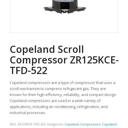
Copeland Scroll
Compressor ZR125KCE-
TFD-522
Copeland compressors are a type of compressor that uses a
scroll mechanism to compress refrigerant gas. They are
known for their high efficiency, reliability, and compact design.
Copeland compressors are used in a wide variety of
applications, including air conditioning, refrigeration, and
industrial processes.
SKU:
ZR125KCE-TFD-522
Categories:
Copeland Compressors
,
Copeland