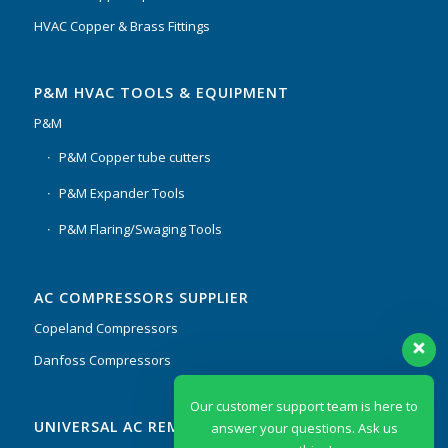
HVAC Copper & Brass Fittings
P&M HVAC TOOLS & EQUIPMENT
P&M
P&M Copper tube cutters
P&M Expander Tools
P&M Flaring/Swaging Tools
AC COMPRESSORS SUPPLIER
Copeland Compressors
Danfoss Compressors
Our customer support team is here to
UNIVERSAL AC REMOTES & PCB
answer your questions. Ask us