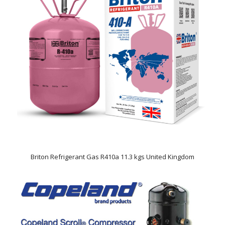
Briton Refrigerant Gas R410a 11.3 kgs United Kingdom