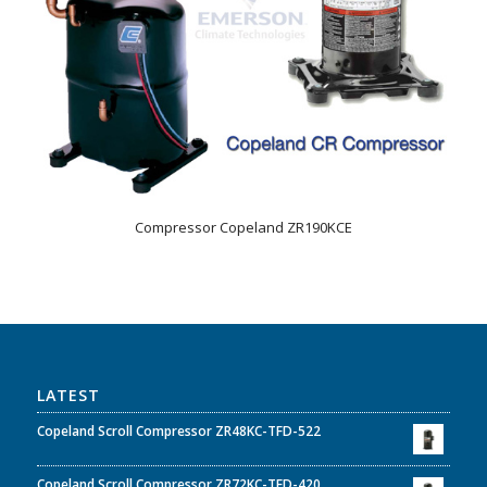
Compressor Copeland ZR190KCE
LATEST
Copeland Scroll Compressor ZR48KC-TFD-522
Copeland Scroll Compressor ZR72KC-TFD-420