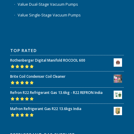
Value Dual-Stage Vacuum Pumps
Value Single-Stage Vacuum Pumps
TOP RATED
Rothenberger Digital Manifold ROCOOL 600
Rated
5.00
out
Brite Coil Condenser Coil Cleaner
of 5
Rated
5.00
out
Refron R22 Refrigerant Gas 13.6kg - R22 REFRON India
of 5
Rated
5.00
out
Mafron Refrigerant Gas R22 13.6kgs India
of 5
Rated
5.00
out
of 5