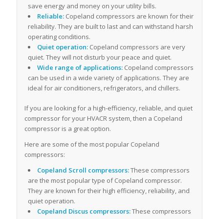
save energy and money on your utility bills.
Reliable:
Copeland compressors are known for their
reliability. They are built to last and can withstand harsh
operating conditions.
Quiet operation:
Copeland compressors are very
quiet. They will not disturb your peace and quiet.
Wide range of applications:
Copeland compressors
can be used in a wide variety of applications. They are
ideal for air conditioners, refrigerators, and chillers.
If you are looking for a high-efficiency, reliable, and quiet
compressor for your HVACR system, then a Copeland
compressor is a great option.
Here are some of the most popular Copeland
compressors:
Copeland Scroll compressors:
These compressors
are the most popular type of Copeland compressor.
They are known for their high efficiency, reliability, and
quiet operation.
Copeland Discus compressors:
These compressors