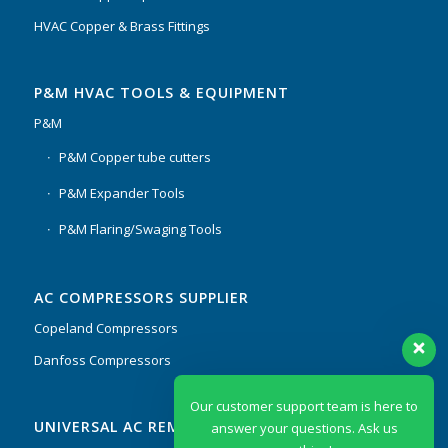
HVAC Copper & Brass Fittings
P&M HVAC TOOLS & EQUIPMENT
P&M
P&M Copper tube cutters
P&M Expander Tools
P&M Flaring/Swaging Tools
AC COMPRESSORS SUPPLIER
Copeland Compressors
Danfoss Compressors
Our customer support team is here to
UNIVERSAL AC REMOTES & PCB
answer your questions. Ask us