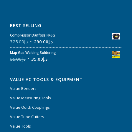
BEST SELLING
Compressor Danfoss FR6G
325.00
د.إ
290.00
د.إ
Map Gas Welding Soldering
55.00
د.إ
35.00
د.إ
VALUE AC TOOLS & EQUIPMENT
Value Benders
Value Measuring Tools
Value Quick Couplings
Value Tube Cutters
Value Tools