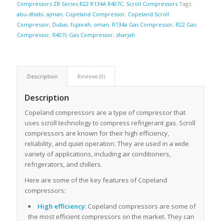
Compressors ZR Series R22 R134A R407C
,
Scroll Compressors
Tags:
abu-dhabi
,
ajman
,
Copeland Compressor
,
Copeland Scroll
Compressor
,
Dubai
,
fujairah
,
oman
,
R134a Gas Compressor
,
R22 Gas
Compressor
,
R407c Gas Compressor
,
sharjah
Description
Reviews (0)
Description
Copeland compressors are a type of compressor that
uses scroll technology to compress refrigerant gas. Scroll
compressors are known for their high efficiency,
reliability, and quiet operation. They are used in a wide
variety of applications, including air conditioners,
refrigerators, and chillers.
Here are some of the key features of Copeland
compressors:
High efficiency:
Copeland compressors are some of
the most efficient compressors on the market. They can