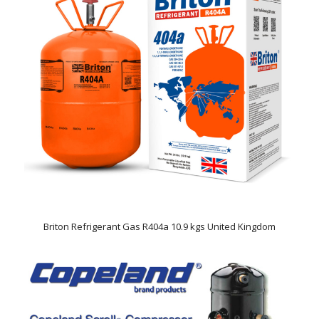
Briton Refrigerant Gas R404a 10.9 kgs United Kingdom