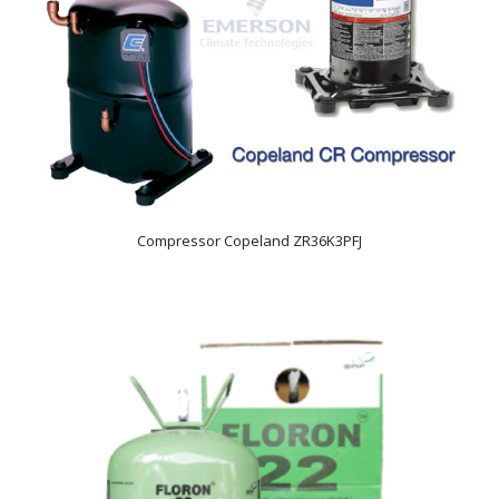
Compressor Copeland ZR36K3PFJ