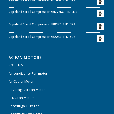
Copeland Scroll Compressor ZRD72KC-TFD-433
Copeland Scroll Compressor ZR81KC-TFD-422
Copeland Scroll Compressor ZR22K3-TFD-522
AC FAN MOTORS
3.3 Inch Motor
Air conditioner Fan motor
Air Cooler Motor
Beverage Air Fan Motor
BLDC Fan Motors
Centrifugal Duct Fan
Centrifugal Fan Motor