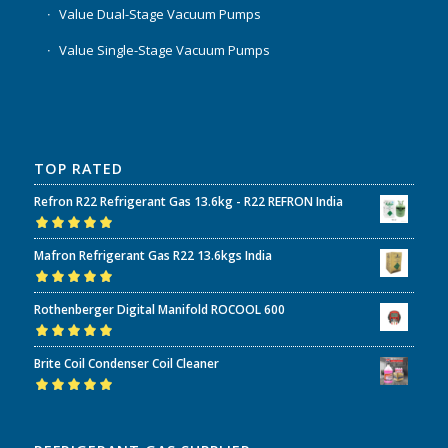
Value Dual-Stage Vacuum Pumps
Value Single-Stage Vacuum Pumps
TOP RATED
Refron R22 Refrigerant Gas 13.6kg - R22 REFRON India
Rated
5.00
out
Mafron Refrigerant Gas R22 13.6kgs India
of 5
Rated
5.00
out
Rothenberger Digital Manifold ROCOOL 600
of 5
Rated
5.00
out
Brite Coil Condenser Coil Cleaner
of 5
Rated
5.00
out
of 5