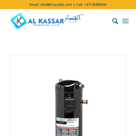
Email:
info@hvacdxb.com
| Call:
+97142385500