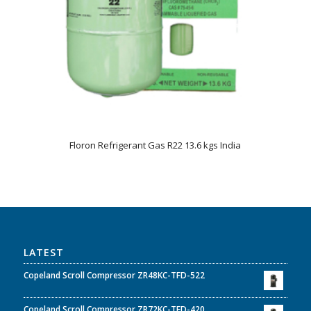
Floron Refrigerant Gas R22 13.6 kgs India
LATEST
Copeland Scroll Compressor ZR48KC-TFD-522
Copeland Scroll Compressor ZR72KC-TFD-420