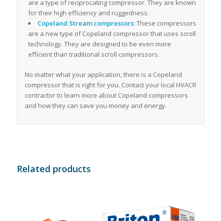
are a type of reciprocating compressor. They are known
for their high efficiency and ruggedness.
Copeland Stream compressors:
These compressors
are a new type of Copeland compressor that uses scroll
technology. They are designed to be even more
efficient than traditional scroll compressors.
No matter what your application, there is a Copeland
compressor that is right for you. Contact your local HVACR
contractor to learn more about Copeland compressors
and how they can save you money and energy.
Related products