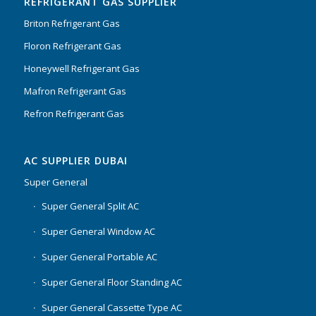
REFRIGERANT GAS SUPPLIER
Briton Refrigerant Gas
Floron Refrigerant Gas
Honeywell Refrigerant Gas
Mafron Refrigerant Gas
Refron Refrigerant Gas
AC SUPPLIER DUBAI
Super General
Super General Split AC
Super General Window AC
Super General Portable AC
Super General Floor Standing AC
Super General Cassette Type AC