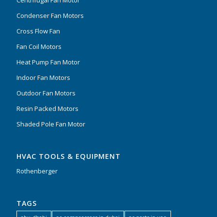
Condenser Fan Motors
Cross Flow Fan
Fan Coil Motors
Heat Pump Fan Motor
Indoor Fan Motors
Outdoor Fan Motors
Resin Packed Motors
Shaded Pole Fan Motor
HVAC TOOLS & EQUIPMENT
Rothenberger
TAGS