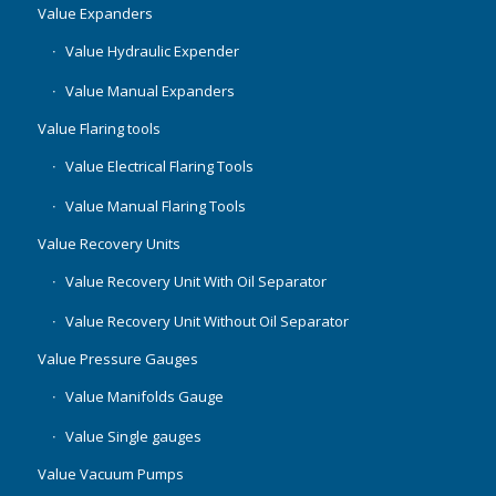
Value Expanders
Value Hydraulic Expender
Value Manual Expanders
Value Flaring tools
Value Electrical Flaring Tools
Value Manual Flaring Tools
Value Recovery Units
Value Recovery Unit With Oil Separator
Value Recovery Unit Without Oil Separator
Value Pressure Gauges
Value Manifolds Gauge
Value Single gauges
Value Vacuum Pumps