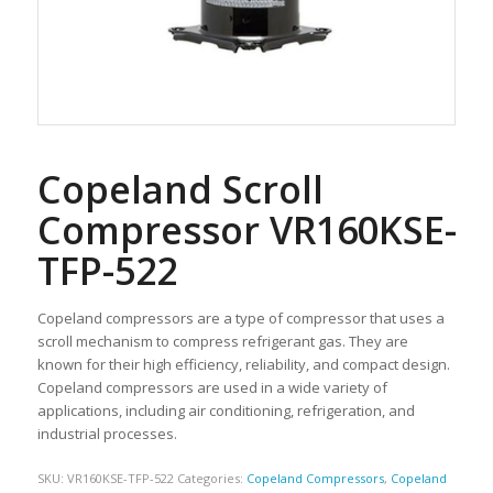
Copeland Scroll
Compressor VR160KSE-
TFP-522
Copeland compressors are a type of compressor that uses a
scroll mechanism to compress refrigerant gas. They are
known for their high efficiency, reliability, and compact design.
Copeland compressors are used in a wide variety of
applications, including air conditioning, refrigeration, and
industrial processes.
SKU:
VR160KSE-TFP-522
Categories:
Copeland Compressors
,
Copeland