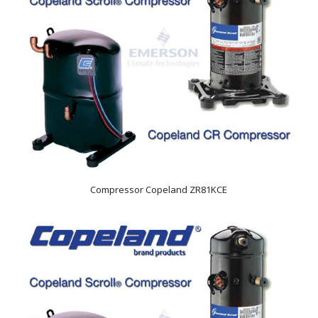
Compressor Copeland ZR81KCE