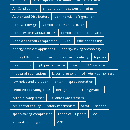
abu-dhabi
ac compressors in dubai
ac parts in uae
Air Conditioning
air conditioning systems
ajman
Authorized Distributors
commercial refrigeration
compact design
Compressor Manufacturer
compressor manufacturers
compressors
copeland
Copeland Scroll Compressor
Dubai
efficient cooling
energy-efficient appliances.
energy-saving technology
Energy Efficiency
environmental sustainability
fujairah
heat pumps
high performance
hvac
HVAC Systems
industrial applications
lg compressors
LG rotary compressor
low noise and vibration
oman
quiet operation
reduced operating costs
Refrigeration
refrigerators
reliable compressor
Reliable Compressors
residential cooling
rotary mechanism
Scroll
sharjah
space-saving compressor
Technical Support
uae
versatile cooling solution
ZPK3