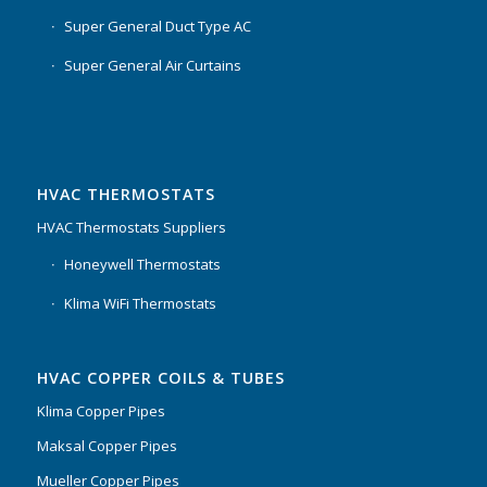
Super General Duct Type AC
Super General Air Curtains
HVAC THERMOSTATS
HVAC Thermostats Suppliers
Honeywell Thermostats
Klima WiFi Thermostats
HVAC COPPER COILS & TUBES
Klima Copper Pipes
Maksal Copper Pipes
Mueller Copper Pipes