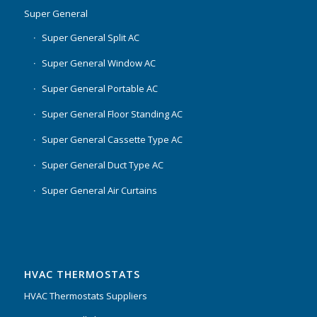
Super General
Super General Split AC
Super General Window AC
Super General Portable AC
Super General Floor Standing AC
Super General Cassette Type AC
Super General Duct Type AC
Super General Air Curtains
HVAC THERMOSTATS
HVAC Thermostats Suppliers