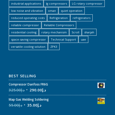
industrial applications
lg compressors
LG rotary compressor
low noise and vibration
oman
quiet operation
reduced operating costs
Refrigeration
refrigerators
reliable compressor
Reliable Compressors
residential cooling
rotary mechanism
Scroll
sharjah
space-saving compressor
Technical Support
uae
versatile cooling solution
ZPK3
BEST SELLING
Compressor Danfoss FR6G
325.00
د.إ
290.00
د.إ
Map Gas Welding Soldering
55.00
د.إ
35.00
د.إ