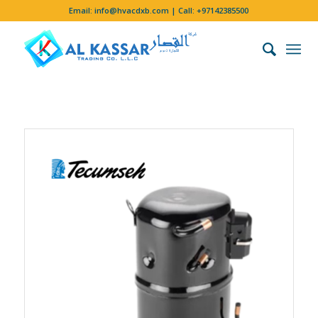
Email:
info@hvacdxb.com
| Call:
+97142385500