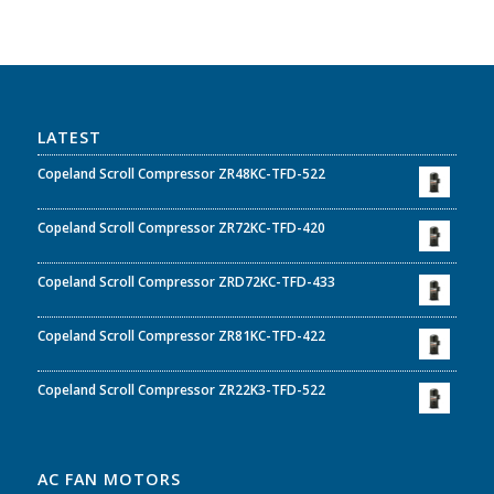
LATEST
Copeland Scroll Compressor ZR48KC-TFD-522
Copeland Scroll Compressor ZR72KC-TFD-420
Copeland Scroll Compressor ZRD72KC-TFD-433
Copeland Scroll Compressor ZR81KC-TFD-422
Copeland Scroll Compressor ZR22K3-TFD-522
AC FAN MOTORS