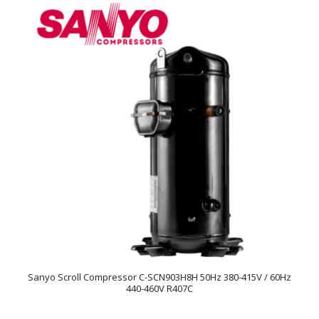
Sanyo Scroll Compressor C-SCN903H8H 50Hz 380-415V / 60Hz
440-460V R407C