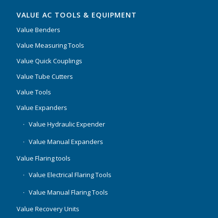
VALUE AC TOOLS & EQUIPMENT
Value Benders
Value Measuring Tools
Value Quick Couplings
Value Tube Cutters
Value Tools
Value Expanders
Value Hydraulic Expender
Value Manual Expanders
Value Flaring tools
Value Electrical Flaring Tools
Value Manual Flaring Tools
Value Recovery Units