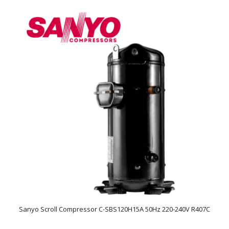
Sanyo Scroll Compressor C-SBS120H15A 50Hz 220-240V R407C