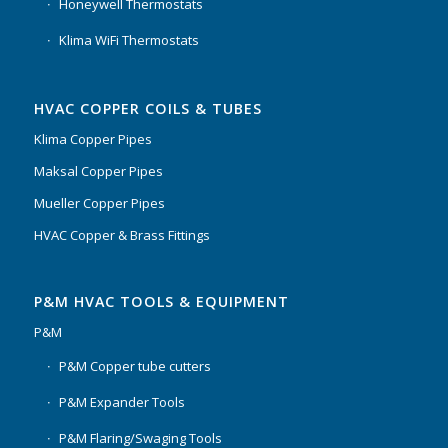
Honeywell Thermostats
Klima WiFi Thermostats
HVAC COPPER COILS & TUBES
Klima Copper Pipes
Maksal Copper Pipes
Mueller Copper Pipes
HVAC Copper & Brass Fittings
P&M HVAC TOOLS & EQUIPMENT
P&M
P&M Copper tube cutters
P&M Expander Tools
P&M Flaring/Swaging Tools