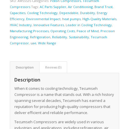
SKU:
AWS5535
Categories:
Piston Compressors
,
Tecumseh
Compressors
Tags:
AC Parts Supplier
,
Air Conditioning
,
Brand Trust
,
Capacities
,
Cooling Technology
,
Dependable
,
Durability
,
Energy
Efficiency
,
Environmental Impact
,
heat pumps
,
High-Quality Materials
,
HVAC Industry
,
Innovative Features
,
Leader in Cooling Technology
,
Manufacturing Processes
,
Operating Costs
,
Peace of Mind
,
Precision
Engineering
,
Refrigeration
,
Reliability
,
Sustainability
,
Tecumseh
Compressor
,
uae
,
Wide Range
Description
Reviews (0)
Description
When it comes to cooling technology, Tecumseh
Compressor is a name that stands out. With a rich history
spanning several decades, Tecumseh has earned a
reputation for producing high-quality compressors that
deliver efficient and reliable performance.
Tecumseh Compressors are widely used in various
industries and applications, including refrigeration, air