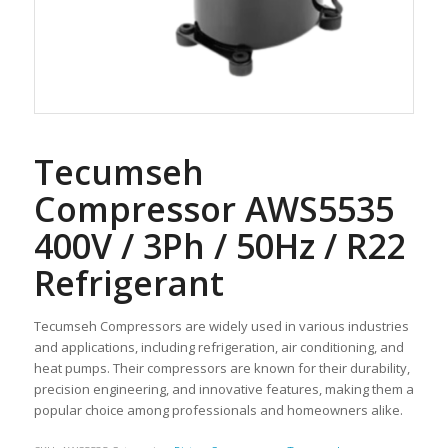
Tecumseh
Compressor AWS5535
400V / 3Ph / 50Hz / R22
Refrigerant
Tecumseh Compressors are widely used in various industries
and applications, including refrigeration, air conditioning, and
heat pumps. Their compressors are known for their durability,
precision engineering, and innovative features, making them a
popular choice among professionals and homeowners alike.