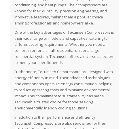
conditioning, and heat pumps. Their compressors are
known for their durability, precision engineering, and
innovative features, making them a popular choice
among professionals and homeowners alike.
One of the key advantages of Tecumseh Compressors is
their wide range of models and capacities, catering to
different cooling requirements. Whether you need a
compressor for a small residential unit or a large
commercial system, Tecumseh offers a diverse selection
to meet your specific needs.
Furthermore, Tecumseh Compressors are designed with
energy efficiency in mind. Their advanced technologies
and components optimize energy consumption, helping
to reduce operating costs and minimize environmental
impact. This commitment to sustainability has made
Tecumseh a trusted choice for those seeking
environmentally friendly cooling solutions.
In addition to their performance and efficiency,
Tecumseh Compressors are also renowned for their