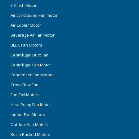
3.3 Inch Motor
Air conditioner Fan motor
Air Cooler Motor
Beverage Air Fan Motor
BLDC Fan Motors
Centrifugal Duct Fan
Centrifugal Fan Motor
Condenser Fan Motors
Cross Flow Fan
Fan Coil Motors
Heat Pump Fan Motor
Indoor Fan Motors
Outdoor Fan Motors
Resin Packed Motors