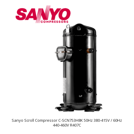
Sanyo Scroll Compressor C-SCN753H8K 50Hz 380-415V / 60Hz
440-460V R407C