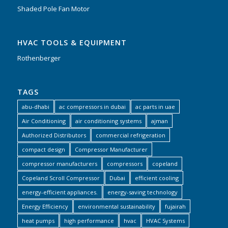
Shaded Pole Fan Motor
HVAC TOOLS & EQUIPMENT
Rothenberger
TAGS
abu-dhabi
ac compressors in dubai
ac parts in uae
Air Conditioning
air conditioning systems
ajman
Authorized Distributors
commercial refrigeration
compact design
Compressor Manufacturer
compressor manufacturers
compressors
copeland
Copeland Scroll Compressor
Dubai
efficient cooling
energy-efficient appliances.
energy-saving technology
Energy Efficiency
environmental sustainability
fujairah
heat pumps
high performance
hvac
HVAC Systems