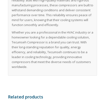
reliability. Built with high-quality materials and rigorous
manufacturing processes, these compressors are built to
withstand demanding conditions and deliver consistent
performance over time. This reliability ensures peace of
mind for users, knowing that their cooling systems will
function smoothly and efficiently.
Whether you are a professional in the HVAC industry or a
homeowner looking for a dependable cooling solution,
Tecumseh Compressor is a brand you can trust. With
their long-standing reputation for quality, energy
efficiency, and reliability, Tecumseh continues to be a
leader in cooling technology, providing innovative
compressors that meet the diverse needs of customers
worldwide.
Related products