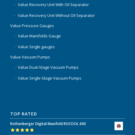
Value Recovery Unit With Oil Separator
Value Recovery Unit Without Oil Separator
Value Pressure Gauges
Value Manifolds Gauge
Value Single gauges
Value Vacuum Pumps
Value Dual-Stage Vacuum Pumps
Value Single-Stage Vacuum Pumps
TOP RATED
Rothenberger Digital Manifold ROCOOL 600