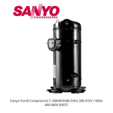
Sanyo Scroll Compressor C-SBN453H8A 50Hz 380-415V / 60Hz
440-460V R407C