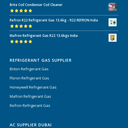
Rated
5.00
out
Brite Coil Condenser Coil Cleaner
of 5
Rated
5.00
out
Refron R22 Refrigerant Gas 13.6kg - R22 REFRON India
of 5
Rated
5.00
out
Mafron Refrigerant Gas R22 13.6kgs India
of 5
Rated
5.00
out
of 5
REFRIGERANT GAS SUPPLIER
Briton Refrigerant Gas
Floron Refrigerant Gas
Honeywell Refrigerant Gas
Mafron Refrigerant Gas
Refron Refrigerant Gas
AC SUPPLIER DUBAI