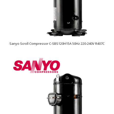
Sanyo Scroll Compressor C-SBS120H15A 50Hz 220-240V R407C