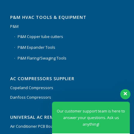
P&M HVAC TOOLS & EQUIPMENT
P&M
P&M Copper tube cutters
P&M Expander Tools
P&M Flaring/Swaging Tools
AC COMPRESSORS SUPPLIER
Copeland Compressors
Danfoss Compressors
Our customer support team is here to
UNIVERSAL AC REMOTES & PCB
answer your questions. Ask us
anything!
Air Conditioner PCB Boards & Remote Control System