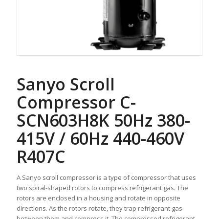
Sanyo Scroll
Compressor C-
SCN603H8K 50Hz 380-
415V / 60Hz 440-460V
R407C
A Sanyo scroll compressor is a type of compressor that uses
two spiral-shaped rotors to compress refrigerant gas. The
rotors are enclosed in a housing and rotate in opposite
directions. As the rotors rotate, they trap refrigerant gas
between them and compress it. The compressed refrigerant