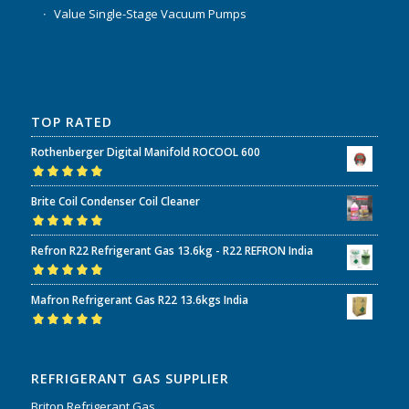
Value Single-Stage Vacuum Pumps
TOP RATED
Rothenberger Digital Manifold ROCOOL 600
Rated
5.00
out
Brite Coil Condenser Coil Cleaner
of 5
Rated
5.00
out
Refron R22 Refrigerant Gas 13.6kg - R22 REFRON India
of 5
Rated
5.00
out
Mafron Refrigerant Gas R22 13.6kgs India
of 5
Rated
5.00
out
of 5
REFRIGERANT GAS SUPPLIER
Briton Refrigerant Gas