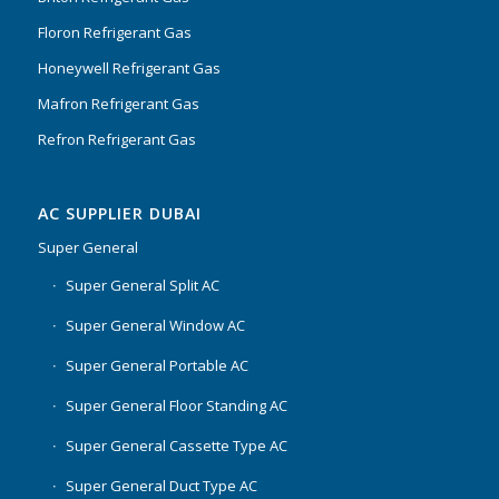
Floron Refrigerant Gas
Honeywell Refrigerant Gas
Mafron Refrigerant Gas
Refron Refrigerant Gas
AC SUPPLIER DUBAI
Super General
Super General Split AC
Super General Window AC
Super General Portable AC
Super General Floor Standing AC
Super General Cassette Type AC
Super General Duct Type AC