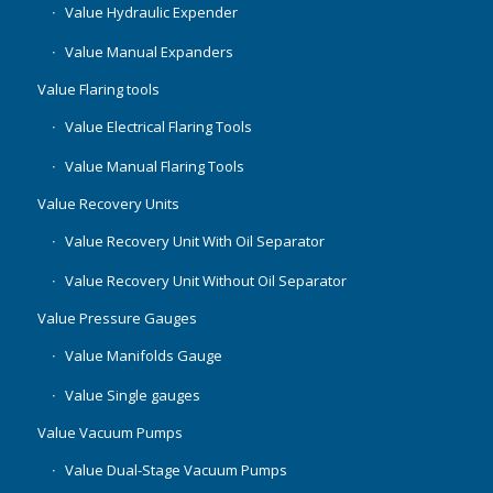
Value Hydraulic Expender
Value Manual Expanders
Value Flaring tools
Value Electrical Flaring Tools
Value Manual Flaring Tools
Value Recovery Units
Value Recovery Unit With Oil Separator
Value Recovery Unit Without Oil Separator
Value Pressure Gauges
Value Manifolds Gauge
Value Single gauges
Value Vacuum Pumps
Value Dual-Stage Vacuum Pumps