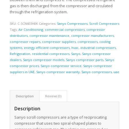
gas is then discharged from the compressor and circulated
through the refrigeration system.
SKU:
C-SCN603H8K
Categories:
Sanyo Compressors
,
Scroll Compressors
Tags:
Air Conditioning
,
commercial compressors
,
compressor
distributors
,
compressor maintenance
,
compressor manufacturers
,
compressor repairs
,
compressor suppliers
,
compressors
,
cooling
systems
,
energy-efficient compressors
,
hvac
,
industrial compressors
,
Refrigeration
,
residential compressors
,
Sanyo
,
Sanyo compressor
dealers
,
Sanyo compressor models
,
Sanyo compressor parts
,
Sanyo
compressor prices
,
Sanyo compressor service
,
Sanyo compressor
suppliers in UAE
,
Sanyo compressor warranty
,
Sanyo compressors
,
uae
Description
Reviews (0)
Description
Sanyo scroll compressors are a type of reciprocating
compressor that uses two spiral-shaped plates to