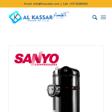
Email:
info@hvacdxb.com
| Call:
+97142385500