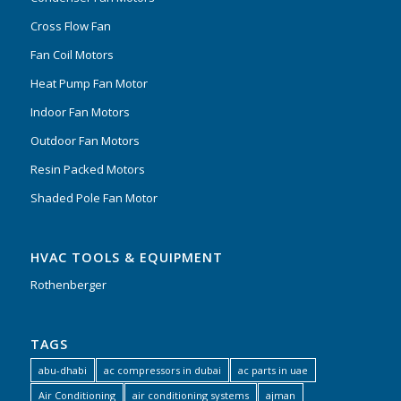
Cross Flow Fan
Fan Coil Motors
Heat Pump Fan Motor
Indoor Fan Motors
Outdoor Fan Motors
Resin Packed Motors
Shaded Pole Fan Motor
HVAC TOOLS & EQUIPMENT
Rothenberger
TAGS
abu-dhabi
ac compressors in dubai
ac parts in uae
Air Conditioning
air conditioning systems
ajman