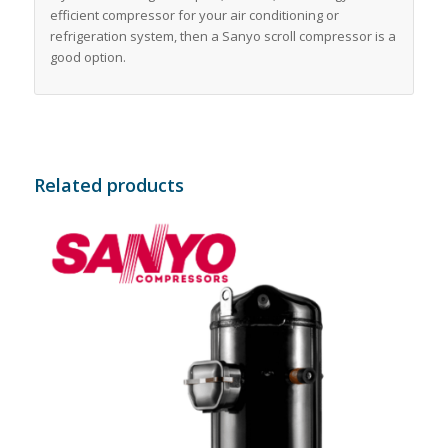
efficient compressor for your air conditioning or
refrigeration system, then a Sanyo scroll compressor is a
good option.
Related products