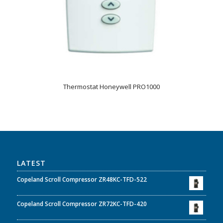
Thermostat Honeywell PRO1000
LATEST
Copeland Scroll Compressor ZR48KC-TFD-522
Copeland Scroll Compressor ZR72KC-TFD-420