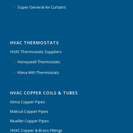
Super General Air Curtains
HVAC THERMOSTATS
HVAC Thermostats Suppliers
Honeywell Thermostats
Klima WiFi Thermostats
HVAC COPPER COILS & TUBES
Klima Copper Pipes
Maksal Copper Pipes
Mueller Copper Pipes
HVAC Copper & Brass Fittings