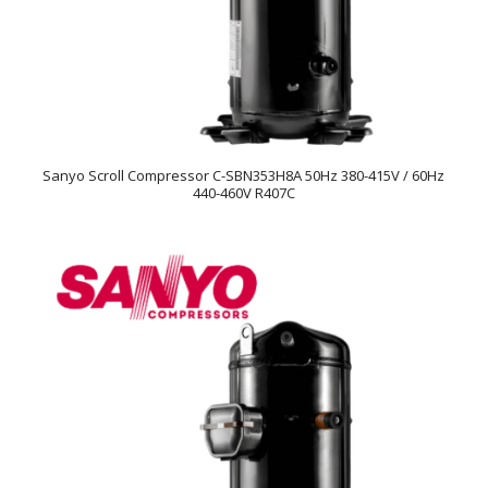
Sanyo Scroll Compressor C-SBN353H8A 50Hz 380-415V / 60Hz
440-460V R407C