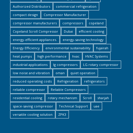
Authorized Distributors
commercial refrigeration
compact design
Compressor Manufacturer
compressor manufacturers
compressors
copeland
Copeland Scroll Compressor
Dubai
efficient cooling
energy-efficient appliances.
energy-saving technology
Energy Efficiency
environmental sustainability
fujairah
heat pumps
high performance
hvac
HVAC Systems
industrial applications
lg compressors
LG rotary compressor
low noise and vibration
oman
quiet operation
reduced operating costs
Refrigeration
refrigerators
reliable compressor
Reliable Compressors
residential cooling
rotary mechanism
Scroll
sharjah
space-saving compressor
Technical Support
uae
versatile cooling solution
ZPK3