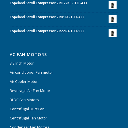
Copeland Scroll Compressor ZRD72KC-TFD-433
Copeland Scroll Compressor ZR81KC-TFD-422
Copeland Scroll Compressor ZR22K3-TFD-522
AC FAN MOTORS
3.3 Inch Motor
Air conditioner Fan motor
Air Cooler Motor
Beverage Air Fan Motor
BLDC Fan Motors
Centrifugal Duct Fan
Centrifugal Fan Motor
Condenser Fan Motors