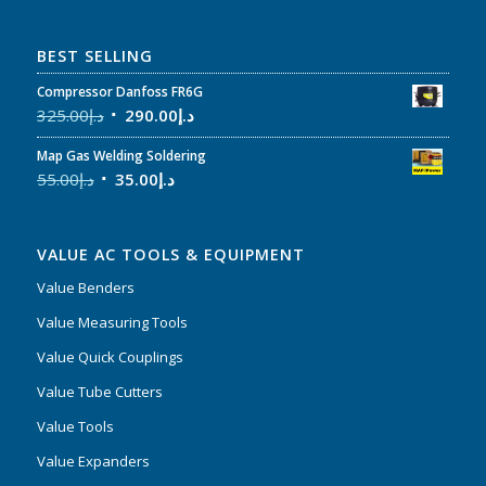
BEST SELLING
Compressor Danfoss FR6G
325.00
د.إ
290.00
د.إ
Map Gas Welding Soldering
55.00
د.إ
35.00
د.إ
VALUE AC TOOLS & EQUIPMENT
Value Benders
Value Measuring Tools
Value Quick Couplings
Value Tube Cutters
Value Tools
Value Expanders