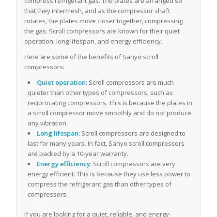
compress refrigerant gas. The plates are arranged so
that they intermesh, and as the compressor shaft
rotates, the plates move closer together, compressing
the gas. Scroll compressors are known for their quiet
operation, long lifespan, and energy efficiency.
Here are some of the benefits of Sanyo scroll
compressors:
Quiet operation:
Scroll compressors are much
quieter than other types of compressors, such as
reciprocating compressors. This is because the plates in
a scroll compressor move smoothly and do not produce
any vibration.
Long lifespan:
Scroll compressors are designed to
last for many years. In fact, Sanyo scroll compressors
are backed by a 10-year warranty.
Energy efficiency:
Scroll compressors are very
energy efficient. This is because they use less power to
compress the refrigerant gas than other types of
compressors.
If you are looking for a quiet, reliable, and energy-