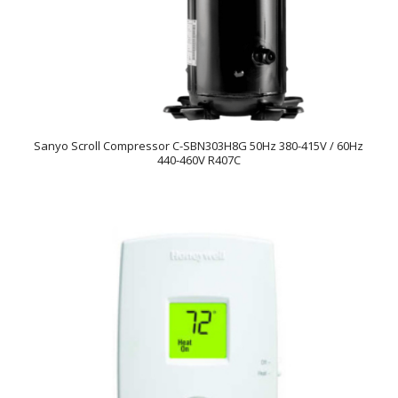
Sanyo Scroll Compressor C-SBN303H8G 50Hz 380-415V / 60Hz
440-460V R407C