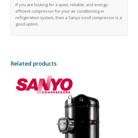
If you are looking for a quiet, reliable, and energy-
efficient compressor for your air conditioning or
refrigeration system, then a Sanyo scroll compressor is a
good option.
Related products