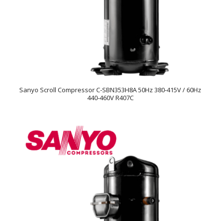
Sanyo Scroll Compressor C-SBN353H8A 50Hz 380-415V / 60Hz
440-460V R407C