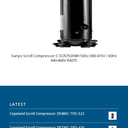
Sanyo Scroll Compressor C-SCN753H8H 50Hz 380-415V / 60Hz
440-460V R407C
LATEST
Copeland Scroll Compressor ZR48KC-TFD-522
Copeland Scroll Compressor ZR72KC-TFD-420