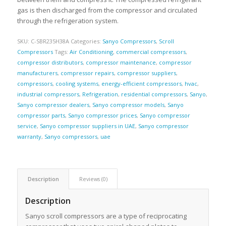
gas is then discharged from the compressor and circulated
through the refrigeration system.
SKU:
C-SBR235H38A
Categories:
Sanyo Compressors
,
Scroll
Compressors
Tags:
Air Conditioning
,
commercial compressors
,
compressor distributors
,
compressor maintenance
,
compressor
manufacturers
,
compressor repairs
,
compressor suppliers
,
compressors
,
cooling systems
,
energy-efficient compressors
,
hvac
,
industrial compressors
,
Refrigeration
,
residential compressors
,
Sanyo
,
Sanyo compressor dealers
,
Sanyo compressor models
,
Sanyo
compressor parts
,
Sanyo compressor prices
,
Sanyo compressor
service
,
Sanyo compressor suppliers in UAE
,
Sanyo compressor
warranty
,
Sanyo compressors
,
uae
Description
Reviews (0)
Description
Sanyo scroll compressors are a type of reciprocating