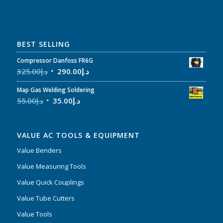
BEST SELLING
Compressor Danfoss FR6G
325.00
د.إ
290.00
د.إ
Map Gas Welding Soldering
55.00
د.إ
35.00
د.إ
VALUE AC TOOLS & EQUIPMENT
Value Benders
Value Measuring Tools
Value Quick Couplings
Value Tube Cutters
Value Tools