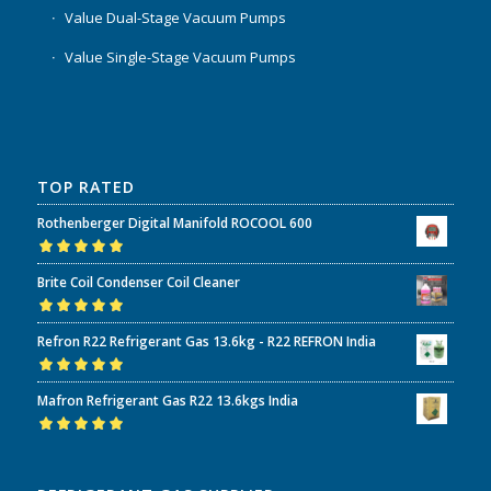
Value Dual-Stage Vacuum Pumps
Value Single-Stage Vacuum Pumps
TOP RATED
Rothenberger Digital Manifold ROCOOL 600
Rated
5.00
out
Brite Coil Condenser Coil Cleaner
of 5
Rated
5.00
out
Refron R22 Refrigerant Gas 13.6kg - R22 REFRON India
of 5
Rated
5.00
out
Mafron Refrigerant Gas R22 13.6kgs India
of 5
Rated
5.00
out
of 5