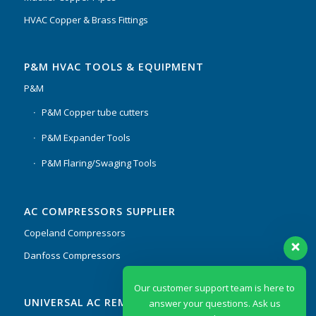
HVAC Copper & Brass Fittings
P&M HVAC TOOLS & EQUIPMENT
P&M
P&M Copper tube cutters
P&M Expander Tools
P&M Flaring/Swaging Tools
AC COMPRESSORS SUPPLIER
Copeland Compressors
Danfoss Compressors
Our customer support team is here to
UNIVERSAL AC REMOTES & PCB
answer your questions. Ask us