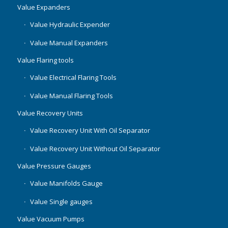
Value Expanders
Value Hydraulic Expender
Value Manual Expanders
Value Flaring tools
Value Electrical Flaring Tools
Value Manual Flaring Tools
Value Recovery Units
Value Recovery Unit With Oil Separator
Value Recovery Unit Without Oil Separator
Value Pressure Gauges
Value Manifolds Gauge
Value Single gauges
Value Vacuum Pumps