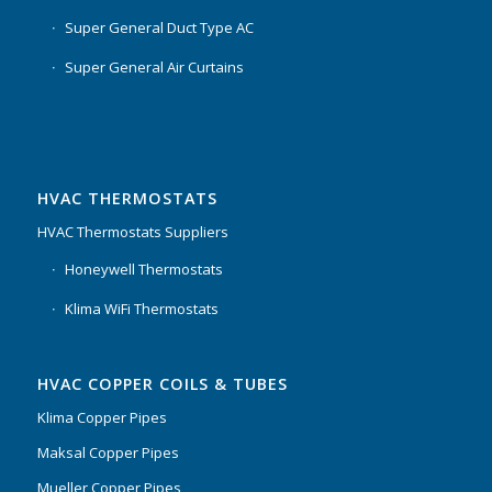
Super General Duct Type AC
Super General Air Curtains
HVAC THERMOSTATS
HVAC Thermostats Suppliers
Honeywell Thermostats
Klima WiFi Thermostats
HVAC COPPER COILS & TUBES
Klima Copper Pipes
Maksal Copper Pipes
Mueller Copper Pipes