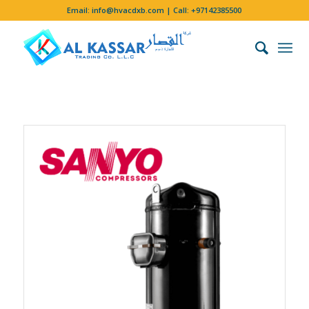
Email:
info@hvacdxb.com
| Call:
+97142385500