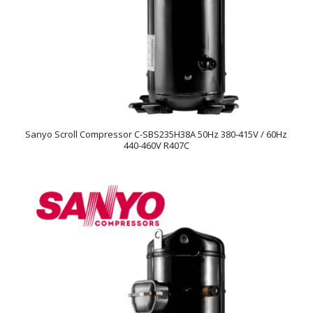
Sanyo Scroll Compressor C-SBS235H38A 50Hz 380-415V / 60Hz
440-460V R407C