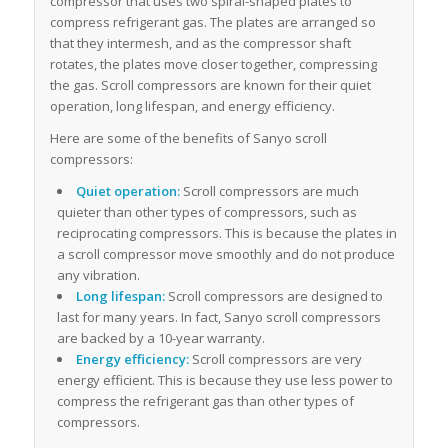
compressor that uses two spiral-shaped plates to
compress refrigerant gas. The plates are arranged so
that they intermesh, and as the compressor shaft
rotates, the plates move closer together, compressing
the gas. Scroll compressors are known for their quiet
operation, long lifespan, and energy efficiency.
Here are some of the benefits of Sanyo scroll
compressors:
Quiet operation:
Scroll compressors are much
quieter than other types of compressors, such as
reciprocating compressors. This is because the plates in
a scroll compressor move smoothly and do not produce
any vibration.
Long lifespan:
Scroll compressors are designed to
last for many years. In fact, Sanyo scroll compressors
are backed by a 10-year warranty.
Energy efficiency:
Scroll compressors are very
energy efficient. This is because they use less power to
compress the refrigerant gas than other types of
compressors.