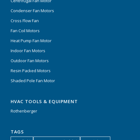
Centrifugal Fan Motor
Condenser Fan Motors
Cross Flow Fan
Fan Coil Motors
Heat Pump Fan Motor
Indoor Fan Motors
Outdoor Fan Motors
Resin Packed Motors
Shaded Pole Fan Motor
HVAC TOOLS & EQUIPMENT
Rothenberger
TAGS