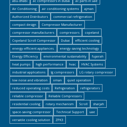
abu-dhabi
ac compressors in dubai
ac parts in uae
Air Conditioning
air conditioning systems
ajman
Authorized Distributors
commercial refrigeration
compact design
Compressor Manufacturer
compressor manufacturers
compressors
copeland
Copeland Scroll Compressor
Dubai
efficient cooling
energy-efficient appliances.
energy-saving technology
Energy Efficiency
environmental sustainability
fujairah
heat pumps
high performance
hvac
HVAC Systems
industrial applications
lg compressors
LG rotary compressor
low noise and vibration
oman
quiet operation
reduced operating costs
Refrigeration
refrigerators
reliable compressor
Reliable Compressors
residential cooling
rotary mechanism
Scroll
sharjah
space-saving compressor
Technical Support
uae
versatile cooling solution
ZPK3