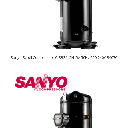
Sanyo Scroll Compressor C-SBS145H15A 50Hz 220-240V R407C