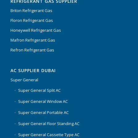
REFRIGERANT GAS SUPPLIER
Briton Refrigerant Gas
Floron Refrigerant Gas
Honeywell Refrigerant Gas
Mafron Refrigerant Gas
Refron Refrigerant Gas
AC SUPPLIER DUBAI
Super General
Super General Split AC
Super General Window AC
Super General Portable AC
Super General Floor Standing AC
Super General Cassette Type AC