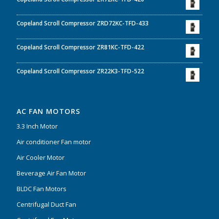
Copeland Scroll Compressor ZRD72KC-TFD-433
Copeland Scroll Compressor ZR81KC-TFD-422
Copeland Scroll Compressor ZR22K3-TFD-522
AC FAN MOTORS
3.3 Inch Motor
Air conditioner Fan motor
Air Cooler Motor
Beverage Air Fan Motor
BLDC Fan Motors
Centrifugal Duct Fan