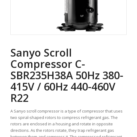
Sanyo Scroll
Compressor C-
SBR235H38A 50Hz 380-
415V / 60Hz 440-460V
R22
A Sanyo scroll compressor is a type of compressor that uses
two spiral-shaped rotors to compress refrigerant gas. The
rotors are enclosed in a housing and rotate in opposite
directions. As the rotors rotate, they trap refrigerant gas
between them and compress it. The compressed refrigerant