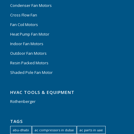
Condenser Fan Motors
Cross Flow Fan
Fan Coil Motors
Heat Pump Fan Motor
Indoor Fan Motors
Outdoor Fan Motors
Resin Packed Motors
Shaded Pole Fan Motor
HVAC TOOLS & EQUIPMENT
Rothenberger
TAGS
abu-dhabi
ac compressors in dubai
ac parts in uae