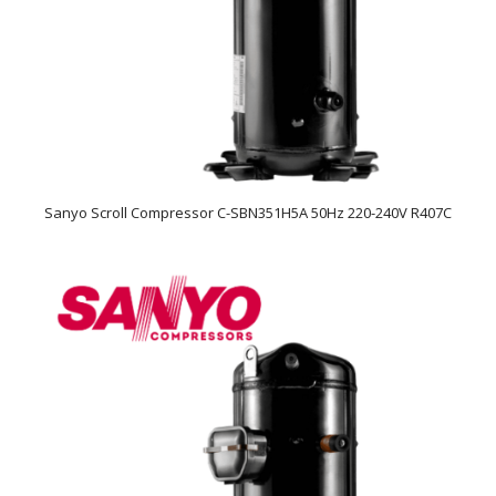
Sanyo Scroll Compressor C-SBN351H5A 50Hz 220-240V R407C