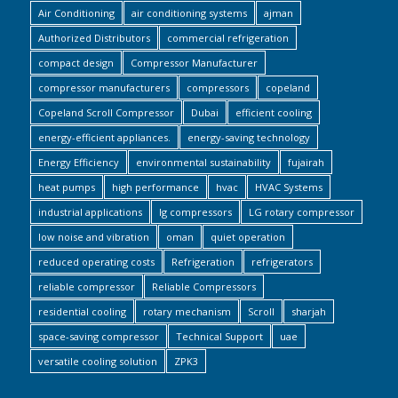
Air Conditioning
air conditioning systems
ajman
Authorized Distributors
commercial refrigeration
compact design
Compressor Manufacturer
compressor manufacturers
compressors
copeland
Copeland Scroll Compressor
Dubai
efficient cooling
energy-efficient appliances.
energy-saving technology
Energy Efficiency
environmental sustainability
fujairah
heat pumps
high performance
hvac
HVAC Systems
industrial applications
lg compressors
LG rotary compressor
low noise and vibration
oman
quiet operation
reduced operating costs
Refrigeration
refrigerators
reliable compressor
Reliable Compressors
residential cooling
rotary mechanism
Scroll
sharjah
space-saving compressor
Technical Support
uae
versatile cooling solution
ZPK3