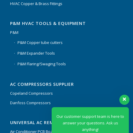
HVAC Copper & Brass Fittings
P&M HVAC TOOLS & EQUIPMENT
P&M
P&M Copper tube cutters
P&M Expander Tools
P&M Flaring/Swaging Tools
AC COMPRESSORS SUPPLIER
Copeland Compressors
Danfoss Compressors
Our customer support team is here to
UNIVERSAL AC REMOTES & PCB
answer your questions. Ask us
anything!
Air Conditioner PCB Boards & Remote Control System