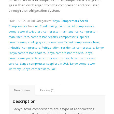
gas is then discharged from the compressor and circulated
through the refrigeration system.
SKU:
C-SBP205H38B
Categories:
Sanyo Compressors
,
Scroll
Compressors
Tags:
Air Conditioning
,
commercial compressors
,
compressor distributors
,
compressor maintenance
,
compressor
manufacturers
,
compressor repairs
,
compressor suppliers
,
compressors
,
cooling systems
,
energy-efficient compressors
,
hvac
,
industrial compressors
,
Refrigeration
,
residential compressors
,
Sanyo
,
Sanyo compressor dealers
,
Sanyo compressor models
,
Sanyo
compressor parts
,
Sanyo compressor prices
,
Sanyo compressor
service
,
Sanyo compressor suppliers in UAE
,
Sanyo compressor
warranty
,
Sanyo compressors
,
uae
Description
Reviews (0)
Description
Sanyo scroll compressors are a type of reciprocating