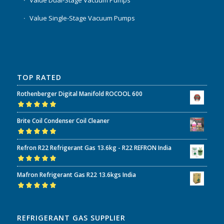
Value Dual-Stage Vacuum Pumps
Value Single-Stage Vacuum Pumps
TOP RATED
Rothenberger Digital Manifold ROCOOL 600
Rated
5.00
out
Brite Coil Condenser Coil Cleaner
of 5
Rated
5.00
out
Refron R22 Refrigerant Gas 13.6kg - R22 REFRON India
of 5
Rated
5.00
out
Mafron Refrigerant Gas R22 13.6kgs India
of 5
Rated
5.00
out
of 5
REFRIGERANT GAS SUPPLIER