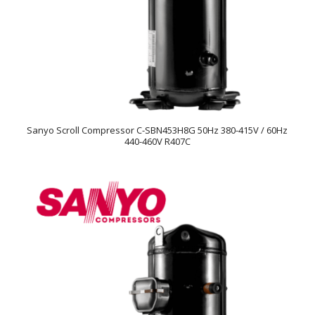
Sanyo Scroll Compressor C-SBN453H8G 50Hz 380-415V / 60Hz
440-460V R407C