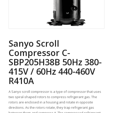
Sanyo Scroll
Compressor C-
SBP205H38B 50Hz 380-
415V / 60Hz 440-460V
R410A
A Sanyo scroll compressor is a type of compressor that uses
two spiral-shaped rotors to compress refrigerant gas. The
rotors are enclosed in a housing and rotate in opposite
directions. As the rotors rotate, they trap refrigerant gas
between them and compress it. The compressed refrigerant