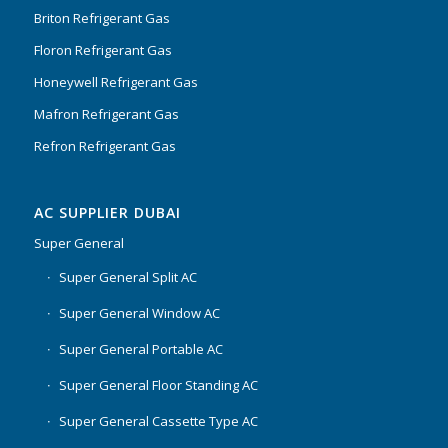
Briton Refrigerant Gas
Floron Refrigerant Gas
Honeywell Refrigerant Gas
Mafron Refrigerant Gas
Refron Refrigerant Gas
AC SUPPLIER DUBAI
Super General
Super General Split AC
Super General Window AC
Super General Portable AC
Super General Floor Standing AC
Super General Cassette Type AC