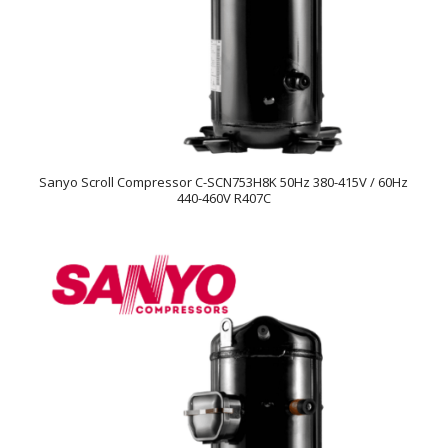
Sanyo Scroll Compressor C-SCN753H8K 50Hz 380-415V / 60Hz
440-460V R407C