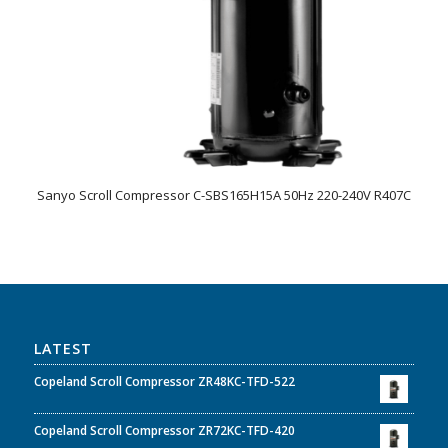
Sanyo Scroll Compressor C-SBS165H15A 50Hz 220-240V R407C
LATEST
Copeland Scroll Compressor ZR48KC-TFD-522
Copeland Scroll Compressor ZR72KC-TFD-420