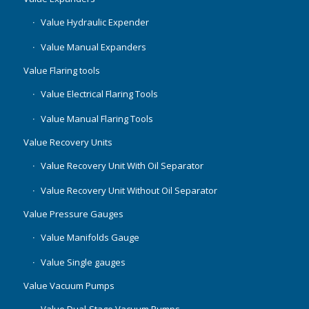
Value Hydraulic Expender
Value Manual Expanders
Value Flaring tools
Value Electrical Flaring Tools
Value Manual Flaring Tools
Value Recovery Units
Value Recovery Unit With Oil Separator
Value Recovery Unit Without Oil Separator
Value Pressure Gauges
Value Manifolds Gauge
Value Single gauges
Value Vacuum Pumps