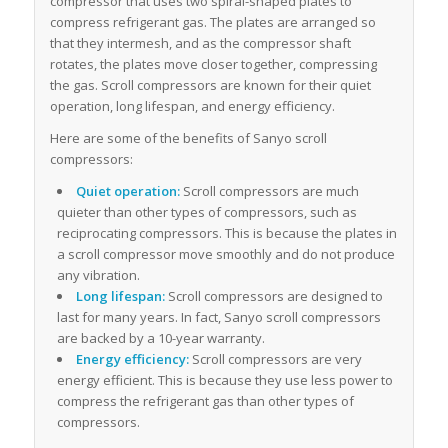
compressor that uses two spiral-shaped plates to
compress refrigerant gas. The plates are arranged so
that they intermesh, and as the compressor shaft
rotates, the plates move closer together, compressing
the gas. Scroll compressors are known for their quiet
operation, long lifespan, and energy efficiency.
Here are some of the benefits of Sanyo scroll
compressors:
Quiet operation:
Scroll compressors are much
quieter than other types of compressors, such as
reciprocating compressors. This is because the plates in
a scroll compressor move smoothly and do not produce
any vibration.
Long lifespan:
Scroll compressors are designed to
last for many years. In fact, Sanyo scroll compressors
are backed by a 10-year warranty.
Energy efficiency:
Scroll compressors are very
energy efficient. This is because they use less power to
compress the refrigerant gas than other types of
compressors.