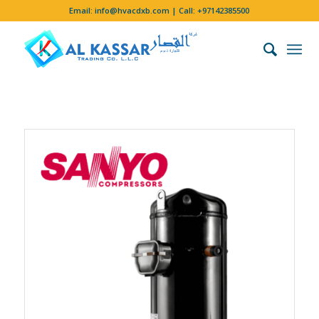
Email:
info@hvacdxb.com
| Call:
+97142385500