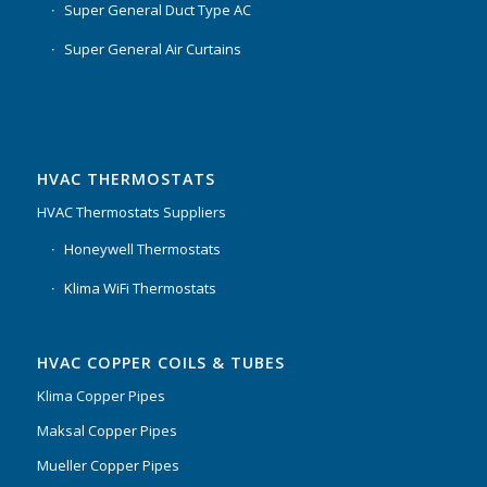
Super General Duct Type AC
Super General Air Curtains
HVAC THERMOSTATS
HVAC Thermostats Suppliers
Honeywell Thermostats
Klima WiFi Thermostats
HVAC COPPER COILS & TUBES
Klima Copper Pipes
Maksal Copper Pipes
Mueller Copper Pipes