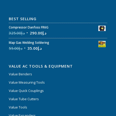
BEST SELLING
Compressor Danfoss FR6G
325.00
د.إ
290.00
د.إ
Map Gas Welding Soldering
55.00
د.إ
35.00
د.إ
VALUE AC TOOLS & EQUIPMENT
Value Benders
Value Measuring Tools
Value Quick Couplings
Value Tube Cutters
Value Tools
Value Expanders