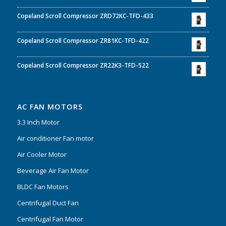
Copeland Scroll Compressor ZRD72KC-TFD-433
Copeland Scroll Compressor ZR81KC-TFD-422
Copeland Scroll Compressor ZR22K3-TFD-522
AC FAN MOTORS
3.3 Inch Motor
Air conditioner Fan motor
Air Cooler Motor
Beverage Air Fan Motor
BLDC Fan Motors
Centrifugal Duct Fan
Centrifugal Fan Motor