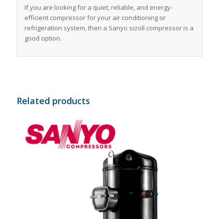
If you are looking for a quiet, reliable, and energy-
efficient compressor for your air conditioning or
refrigeration system, then a Sanyo scroll compressor is a
good option.
Related products