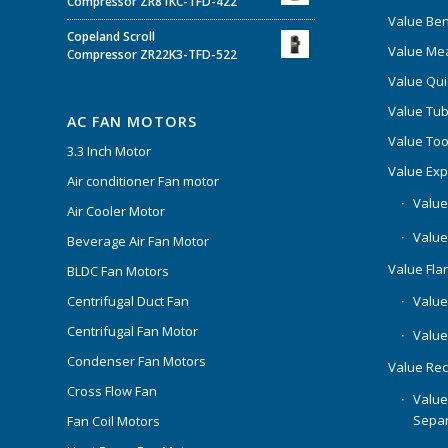
Compressor ZR81KC-TFD-422
Value Be
Copeland Scroll
Value Mea
Compressor ZR22K3-TFD-522
Value Qui
Value Tub
AC FAN MOTORS
Value Too
3.3 Inch Motor
Value Ex
Air conditioner Fan motor
Value
Air Cooler Motor
Value
Beverage Air Fan Motor
Value Flar
BLDC Fan Motors
Centrifugal Duct Fan
Value 
Centrifugal Fan Motor
Value
Condenser Fan Motors
Value Rec
Cross Flow Fan
Value
Separ
Fan Coil Motors