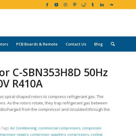
tors
PCB Boards & Remote
Contact Us
Blog
sor C-SBN353H8D 50Hz
60V R410A
wo spiral-shaped rotors to compress refrigerant gas. The
ons. As the rotors rotate, they trap refrigerant gas between
 discharged from the compressor and circulated through the
s
Tags:
Air Conditioning
,
commercial compressors
,
compressor
mpressor repairs
,
compressor suppliers
,
compressors
,
cooling