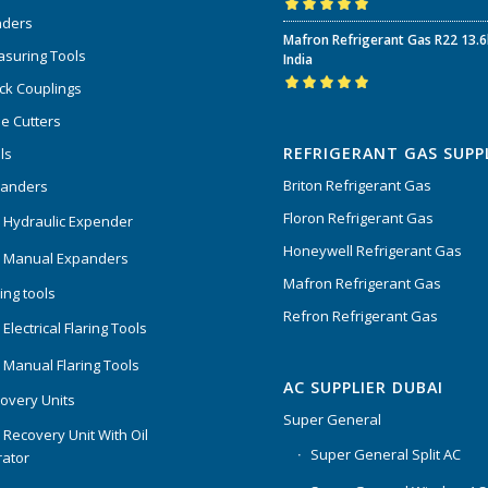
nders
Rated
5.00
out
Mafron Refrigerant Gas R22 13.
of 5
suring Tools
India
ck Couplings
Rated
5.00
out
e Cutters
of 5
REFRIGERANT GAS SUPP
ls
Briton Refrigerant Gas
panders
Floron Refrigerant Gas
 Hydraulic Expender
Honeywell Refrigerant Gas
 Manual Expanders
Mafron Refrigerant Gas
ing tools
Refron Refrigerant Gas
Electrical Flaring Tools
 Manual Flaring Tools
AC SUPPLIER DUBAI
overy Units
Super General
 Recovery Unit With Oil
Super General Split AC
ator