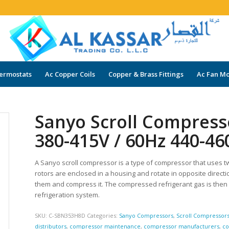
ermostats
Ac Copper Coils
Copper & Brass Fittings
Ac Fan Mo
Sanyo Scroll Compres
380-415V / 60Hz 440-4
A Sanyo scroll compressor is a type of compressor that uses t
rotors are enclosed in a housing and rotate in opposite directi
them and compress it. The compressed refrigerant gas is then
refrigeration system.
SKU:
C-SBN353H8D
Categories:
Sanyo Compressors
,
Scroll Compressor
distributors
,
compressor maintenance
,
compressor manufacturers
,
co