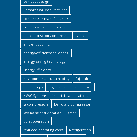
compact design
Compressor Manufacturer
compressor manufacturers
compressors
copeland
Copeland Scroll Compressor
Dubai
efficient cooling
energy-efficient appliances.
energy-saving technology
Energy Efficiency
environmental sustainability
fujairah
heat pumps
high performance
hvac
HVAC Systems
industrial applications
lg compressors
LG rotary compressor
low noise and vibration
oman
quiet operation
reduced operating costs
Refrigeration