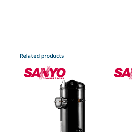
Related products