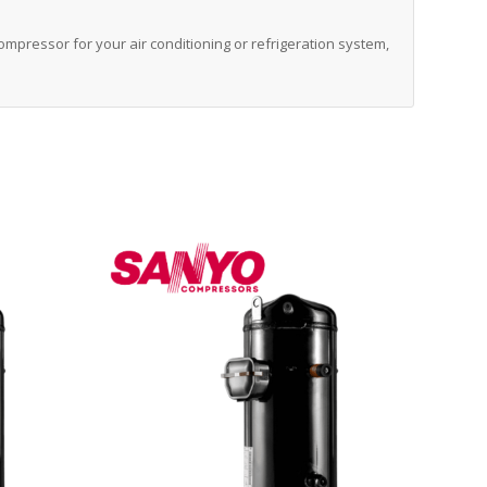
 compressor for your air conditioning or refrigeration system,