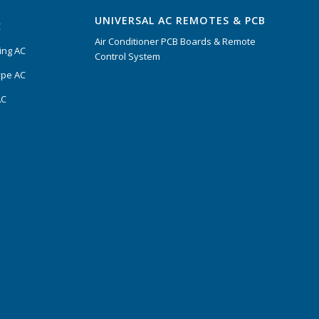
UNIVERSAL AC REMOTES & PCB
C
Air Conditioner PCB Boards & Remote
ing AC
Control System
ype AC
AC
s