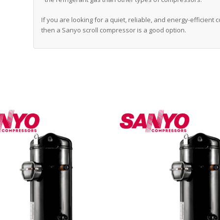
If you are looking for a quiet, reliable, and energy-efficient
then a Sanyo scroll compressor is a good option.