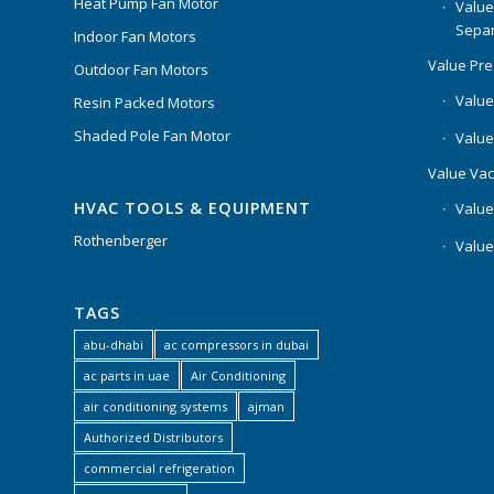
Heat Pump Fan Motor
Value
Separ
Indoor Fan Motors
Value Pr
Outdoor Fan Motors
Value
Resin Packed Motors
Shaded Pole Fan Motor
Value
Value Va
HVAC TOOLS & EQUIPMENT
Value
Rothenberger
Value
TAGS
abu-dhabi
ac compressors in dubai
ac parts in uae
Air Conditioning
air conditioning systems
ajman
Authorized Distributors
commercial refrigeration