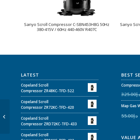
Sanyo Scroll Compressor C-SBN453H8G 50Hz
Sanyo Scr
380-415V / 60Hz 440-460V R407C
LATEST
BEST S
Copeland Scroll
Compresso
Compressor ZR48KC-TFD-522
325.00
د.
Copeland Scroll
Map Gas W
Sanyo Scroll
Compressor ZR72KC-TFD-420
Compressor C-
55.00
د.إ
Copeland Scroll
SBN353H8H 50Hz 380-
Compressor ZRD72KC-TFD-433
415V / 60Hz 440-460V
R410A
Copeland Scroll
VALUE 