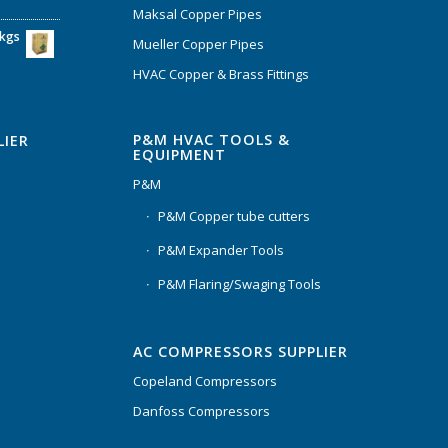
Maksal Copper Pipes
6kgs
Mueller Copper Pipes
HVAC Copper & Brass Fittings
P&M HVAC TOOLS &
LIER
EQUIPMENT
P&M
P&M Copper tube cutters
P&M Expander Tools
P&M Flaring/Swaging Tools
AC COMPRESSORS SUPPLIER
Copeland Compressors
Danfoss Compressors