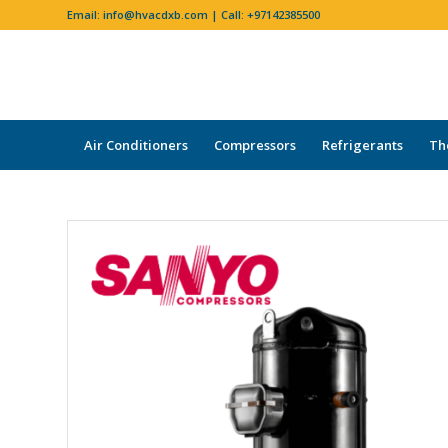
Email:
info@hvacdxb.com
| Call:
+97142385500
Air Conditioners
Compressors
Refrigerants
Th