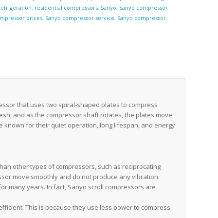
efrigeration
,
residential compressors
,
Sanyo
,
Sanyo compressor
mpressor prices
,
Sanyo compressor service
,
Sanyo compressor
e
essor that uses two spiral-shaped plates to compress
mesh, and as the compressor shaft rotates, the plates move
e known for their quiet operation, long lifespan, and energy
han other types of compressors, such as reciprocating
essor move smoothly and do not produce any vibration.
for many years. In fact, Sanyo scroll compressors are
fficient. This is because they use less power to compress