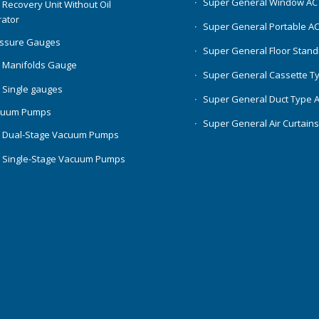
Super General Window AC
 Recovery Unit Without Oil
ator
Super General Portable A
essure Gauges
Super General Floor Stand
 Manifolds Gauge
Super General Cassette T
 Single gauges
Super General Duct Type 
cuum Pumps
Super General Air Curtain
 Dual-Stage Vacuum Pumps
 Single-Stage Vacuum Pumps