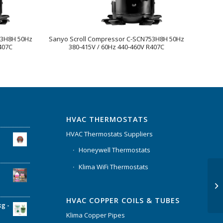
83H8H 50Hz
Sanyo Scroll Compressor C-SCN753H8H 50Hz
407C
380-415V / 60Hz 440-460V R407C
HVAC THERMOSTATS
HVAC Thermostats Suppliers
Honeywell Thermostats
Klima WiFi Thermostats
HVAC COPPER COILS & TUBES
kg -
Klima Copper Pipes