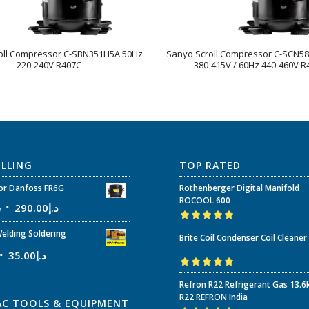
oll Compressor C-SBN351H5A 50Hz
Sanyo Scroll Compressor C-SCN5
220-240V R407C
380-415V / 60Hz 440-460V R
ELLING
TOP RATED
r Danfoss FR6G
Rothenberger Digital Manifold
ROCOOL 600
إ
290.00
د.إ
Rated
5.00
out
elding Soldering
Brite Coil Condenser Coil Cleaner
of 5
35.00
د.إ
Rated
5.00
out
Refron R22 Refrigerant Gas 13.6
of 5
R22 REFRON India
AC TOOLS & EQUIPMENT