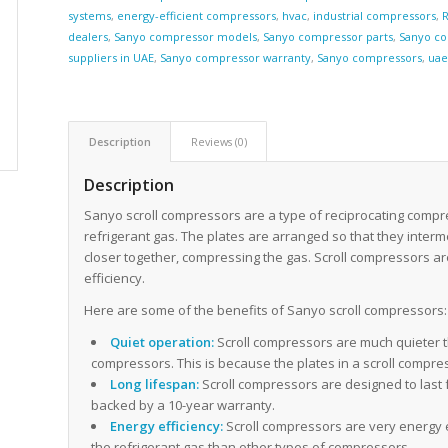
systems
,
energy-efficient compressors
,
hvac
,
industrial compressors
,
R
dealers
,
Sanyo compressor models
,
Sanyo compressor parts
,
Sanyo co
suppliers in UAE
,
Sanyo compressor warranty
,
Sanyo compressors
,
ua
Description
Reviews (0)
Description
Sanyo scroll compressors are a type of reciprocating compr
refrigerant gas. The plates are arranged so that they inter
closer together, compressing the gas. Scroll compressors ar
efficiency.
Here are some of the benefits of Sanyo scroll compressors:
Quiet operation:
Scroll compressors are much quieter t
compressors. This is because the plates in a scroll compr
Long lifespan:
Scroll compressors are designed to last 
backed by a 10-year warranty.
Energy efficiency:
Scroll compressors are very energy e
the refrigerant gas than other types of compressors.