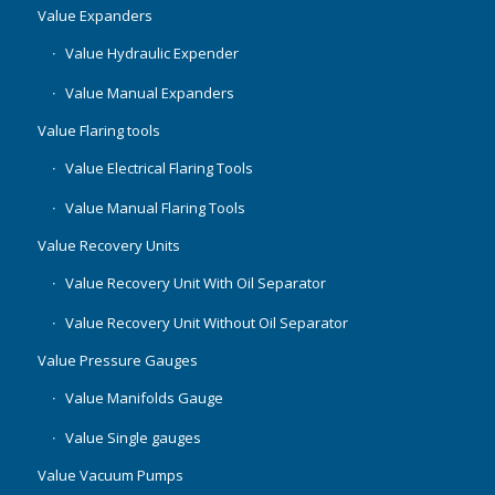
Value Expanders
Value Hydraulic Expender
Value Manual Expanders
Value Flaring tools
Value Electrical Flaring Tools
Value Manual Flaring Tools
Value Recovery Units
Value Recovery Unit With Oil Separator
Value Recovery Unit Without Oil Separator
Value Pressure Gauges
Value Manifolds Gauge
Value Single gauges
Value Vacuum Pumps