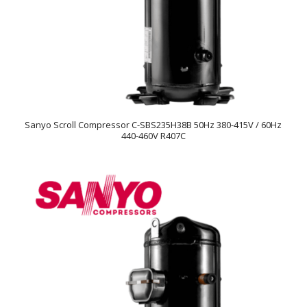
Sanyo Scroll Compressor C-SBS235H38B 50Hz 380-415V / 60Hz
440-460V R407C