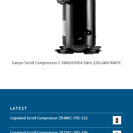
Sanyo Scroll Compressor C-SBN261H5A 50Hz 220-240V R407C
LATEST
Copeland Scroll Compressor ZR48KC-TFD-522
Copeland Scroll Compressor ZR72KC-TFD-420