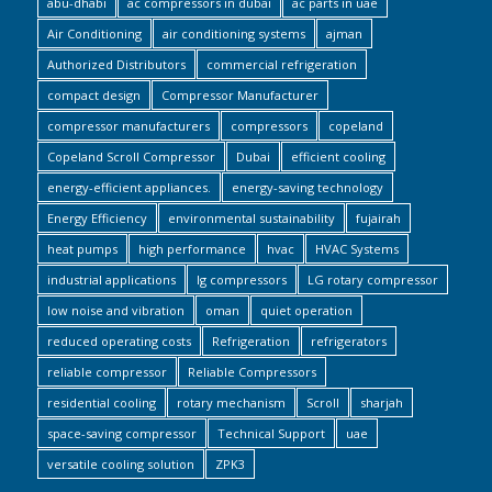
abu-dhabi
ac compressors in dubai
ac parts in uae
Air Conditioning
air conditioning systems
ajman
Authorized Distributors
commercial refrigeration
compact design
Compressor Manufacturer
compressor manufacturers
compressors
copeland
Copeland Scroll Compressor
Dubai
efficient cooling
energy-efficient appliances.
energy-saving technology
Energy Efficiency
environmental sustainability
fujairah
heat pumps
high performance
hvac
HVAC Systems
industrial applications
lg compressors
LG rotary compressor
low noise and vibration
oman
quiet operation
reduced operating costs
Refrigeration
refrigerators
reliable compressor
Reliable Compressors
residential cooling
rotary mechanism
Scroll
sharjah
space-saving compressor
Technical Support
uae
versatile cooling solution
ZPK3