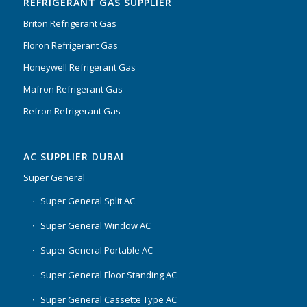
REFRIGERANT GAS SUPPLIER
Briton Refrigerant Gas
Floron Refrigerant Gas
Honeywell Refrigerant Gas
Mafron Refrigerant Gas
Refron Refrigerant Gas
AC SUPPLIER DUBAI
Super General
Super General Split AC
Super General Window AC
Super General Portable AC
Super General Floor Standing AC
Super General Cassette Type AC