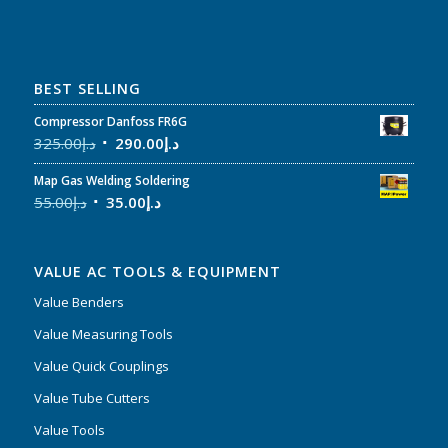
BEST SELLING
Compressor Danfoss FR6G
325.00
د.إ
290.00
د.إ
Map Gas Welding Soldering
55.00
د.إ
35.00
د.إ
VALUE AC TOOLS & EQUIPMENT
Value Benders
Value Measuring Tools
Value Quick Couplings
Value Tube Cutters
Value Tools