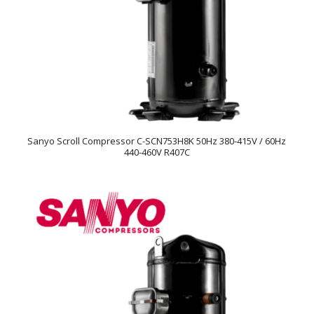
Sanyo Scroll Compressor C-SCN753H8K 50Hz 380-415V / 60Hz
440-460V R407C