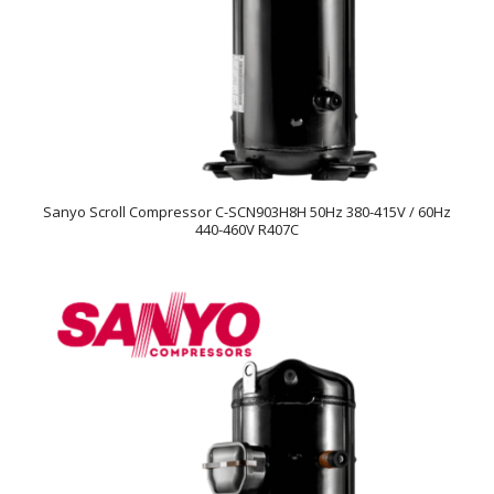
Sanyo Scroll Compressor C-SCN903H8H 50Hz 380-415V / 60Hz
440-460V R407C