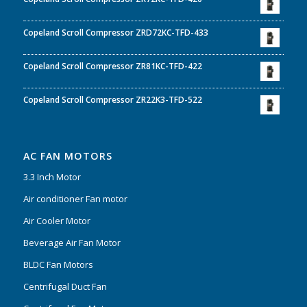
Copeland Scroll Compressor ZRD72KC-TFD-433
Copeland Scroll Compressor ZR81KC-TFD-422
Copeland Scroll Compressor ZR22K3-TFD-522
AC FAN MOTORS
3.3 Inch Motor
Air conditioner Fan motor
Air Cooler Motor
Beverage Air Fan Motor
BLDC Fan Motors
Centrifugal Duct Fan