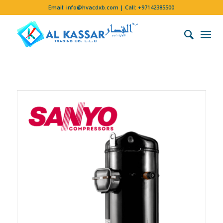
Email:
info@hvacdxb.com
| Call:
+97142385500