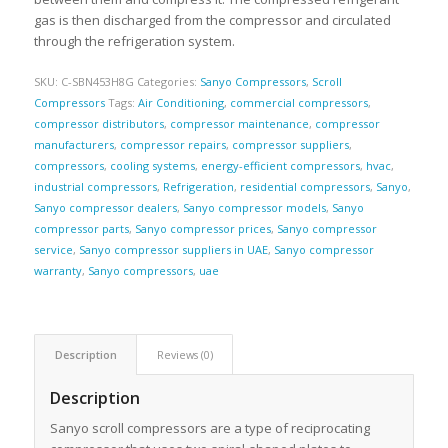
gas is then discharged from the compressor and circulated
through the refrigeration system.
SKU:
C-SBN453H8G
Categories:
Sanyo Compressors
,
Scroll
Compressors
Tags:
Air Conditioning
,
commercial compressors
,
compressor distributors
,
compressor maintenance
,
compressor
manufacturers
,
compressor repairs
,
compressor suppliers
,
compressors
,
cooling systems
,
energy-efficient compressors
,
hvac
,
industrial compressors
,
Refrigeration
,
residential compressors
,
Sanyo
,
Sanyo compressor dealers
,
Sanyo compressor models
,
Sanyo
compressor parts
,
Sanyo compressor prices
,
Sanyo compressor
service
,
Sanyo compressor suppliers in UAE
,
Sanyo compressor
warranty
,
Sanyo compressors
,
uae
Description
Reviews (0)
Description
Sanyo scroll compressors are a type of reciprocating