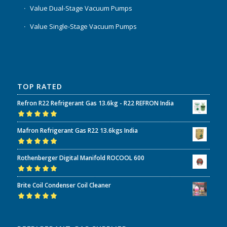
Value Dual-Stage Vacuum Pumps
Value Single-Stage Vacuum Pumps
TOP RATED
Refron R22 Refrigerant Gas 13.6kg - R22 REFRON India
Rated
5.00
out
Mafron Refrigerant Gas R22 13.6kgs India
of 5
Rated
5.00
out
Rothenberger Digital Manifold ROCOOL 600
of 5
Rated
5.00
out
Brite Coil Condenser Coil Cleaner
of 5
Rated
5.00
out
of 5