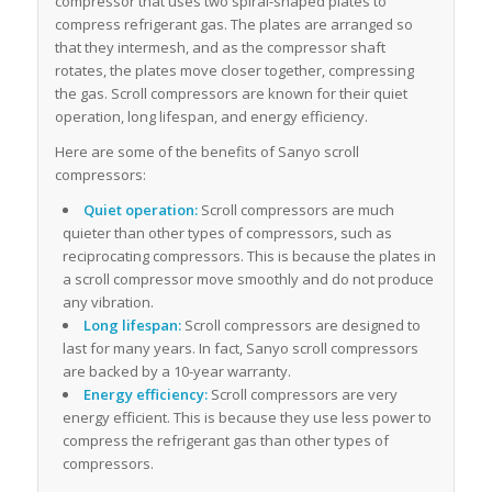
compressor that uses two spiral-shaped plates to
compress refrigerant gas. The plates are arranged so
that they intermesh, and as the compressor shaft
rotates, the plates move closer together, compressing
the gas. Scroll compressors are known for their quiet
operation, long lifespan, and energy efficiency.
Here are some of the benefits of Sanyo scroll
compressors:
Quiet operation:
Scroll compressors are much
quieter than other types of compressors, such as
reciprocating compressors. This is because the plates in
a scroll compressor move smoothly and do not produce
any vibration.
Long lifespan:
Scroll compressors are designed to
last for many years. In fact, Sanyo scroll compressors
are backed by a 10-year warranty.
Energy efficiency:
Scroll compressors are very
energy efficient. This is because they use less power to
compress the refrigerant gas than other types of
compressors.