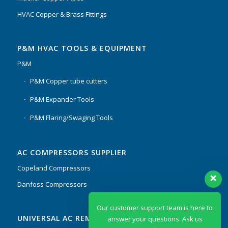
HVAC Copper & Brass Fittings
P&M HVAC TOOLS & EQUIPMENT
P&M
P&M Copper tube cutters
P&M Expander Tools
P&M Flaring/Swaging Tools
AC COMPRESSORS SUPPLIER
Copeland Compressors
Danfoss Compressors
Our customer support team is here to
UNIVERSAL AC REMOTES & PCB
answer your questions. Ask us