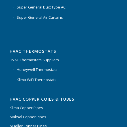
Super General Duct Type AC
Super General Air Curtains
HVAC THERMOSTATS
HVAC Thermostats Suppliers
Honeywell Thermostats
Klima WiFi Thermostats
HVAC COPPER COILS & TUBES
Klima Copper Pipes
Maksal Copper Pipes
Mueller Copper Pipes