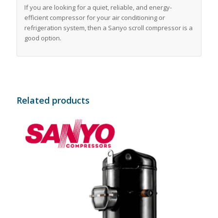
If you are looking for a quiet, reliable, and energy-
efficient compressor for your air conditioning or
refrigeration system, then a Sanyo scroll compressor is a
good option.
Related products