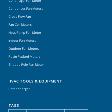
Centrifugal Fan Motor
Condenser Fan Motors
Cross Flow Fan
Fan Coil Motors
Heat Pump Fan Motor
Indoor Fan Motors
Outdoor Fan Motors
Resin Packed Motors
Shaded Pole Fan Motor
HVAC TOOLS & EQUIPMENT
Rothenberger
TAGS