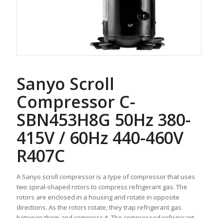
Sanyo Scroll
Compressor C-
SBN453H8G 50Hz 380-
415V / 60Hz 440-460V
R407C
A Sanyo scroll compressor is a type of compressor that uses
two spiral-shaped rotors to compress refrigerant gas. The
rotors are enclosed in a housing and rotate in opposite
directions. As the rotors rotate, they trap refrigerant gas
between them and compress it. The compressed refrigerant