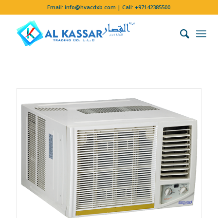
Email:
info@hvacdxb.com
| Call:
+97142385500