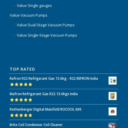
Value Single gauges
Value Vacuum Pumps
Value Dual-Stage Vacuum Pumps
Value Single-Stage Vacuum Pumps
TOP RATED
Refron R22 Refrigerant Gas 13.6kg - R22 REFRON India
Rated
5.00
out
Mafron Refrigerant Gas R22 13.6kgs India
of 5
Rated
5.00
out
Rothenberger Digital Manifold ROCOOL 600
of 5
Rated
5.00
out
Brite Coil Condenser Coil Cleaner
of 5