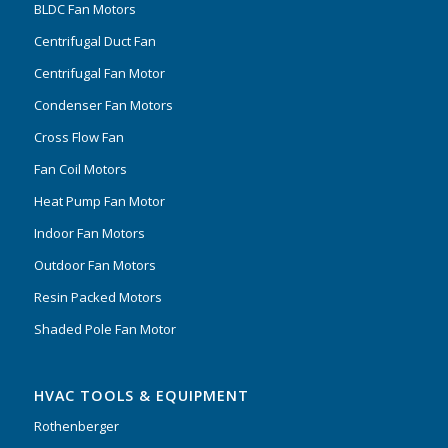
BLDC Fan Motors
Centrifugal Duct Fan
Centrifugal Fan Motor
Condenser Fan Motors
Cross Flow Fan
Fan Coil Motors
Heat Pump Fan Motor
Indoor Fan Motors
Outdoor Fan Motors
Resin Packed Motors
Shaded Pole Fan Motor
HVAC TOOLS & EQUIPMENT
Rothenberger