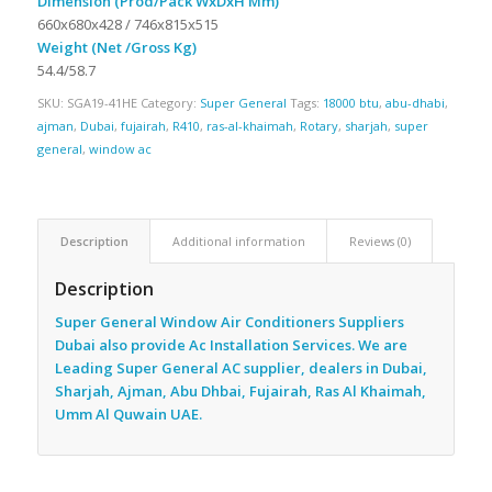
Dimension (Prod/Pack WxDxH Mm)
660x680x428 / 746x815x515
Weight (Net /Gross Kg)
54.4/58.7
SKU:
SGA19-41HE
Category:
Super General
Tags:
18000 btu
,
abu-dhabi
,
ajman
,
Dubai
,
fujairah
,
R410
,
ras-al-khaimah
,
Rotary
,
sharjah
,
super
general
,
window ac
Description
Additional information
Reviews (0)
Description
Super General Window Air Conditioners Suppliers
Dubai also provide Ac
Installation Services. We are
Leading Super General AC supplier, dealers in Dubai,
Sharjah, Ajman, Abu Dhbai, Fujairah, Ras Al Khaimah,
Umm Al Quwain UAE.