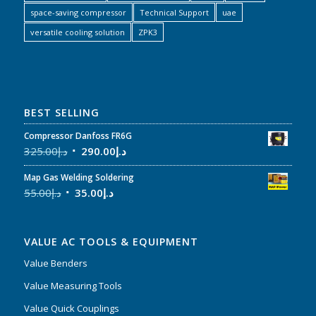
space-saving compressor
Technical Support
uae
versatile cooling solution
ZPK3
BEST SELLING
Compressor Danfoss FR6G
325.00
د.إ
290.00
د.إ
Map Gas Welding Soldering
55.00
د.إ
35.00
د.إ
VALUE AC TOOLS & EQUIPMENT
Value Benders
Value Measuring Tools
Value Quick Couplings