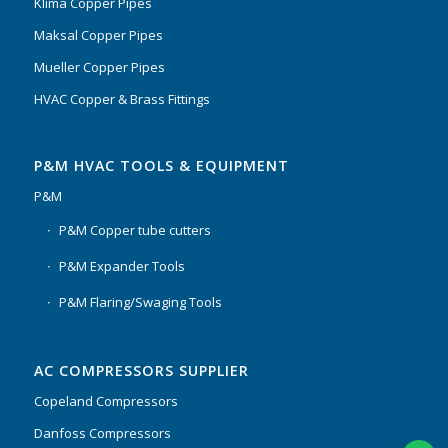
Klima Copper Pipes
Maksal Copper Pipes
Mueller Copper Pipes
HVAC Copper & Brass Fittings
P&M HVAC TOOLS & EQUIPMENT
P&M
P&M Copper tube cutters
P&M Expander Tools
P&M Flaring/Swaging Tools
AC COMPRESSORS SUPPLIER
Copeland Compressors
Danfoss Compressors