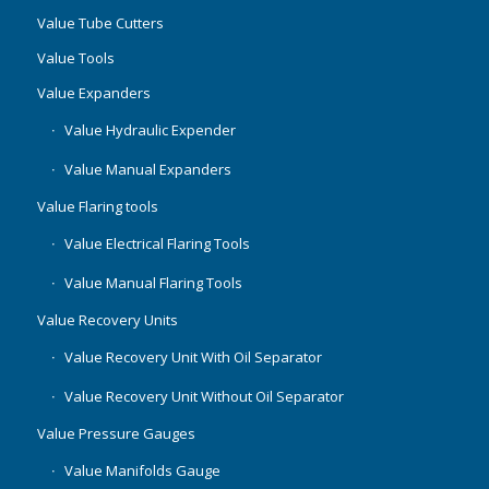
Value Tube Cutters
Value Tools
Value Expanders
Value Hydraulic Expender
Value Manual Expanders
Value Flaring tools
Value Electrical Flaring Tools
Value Manual Flaring Tools
Value Recovery Units
Value Recovery Unit With Oil Separator
Value Recovery Unit Without Oil Separator
Value Pressure Gauges
Value Manifolds Gauge