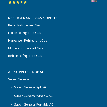
Rated
5.00
out
of 5
REFRIGERANT GAS SUPPLIER
Briton Refrigerant Gas
Floron Refrigerant Gas
Honeywell Refrigerant Gas
Mafron Refrigerant Gas
Refron Refrigerant Gas
AC SUPPLIER DUBAI
Super General
Super General Split AC
Super General Window AC
Super General Portable AC