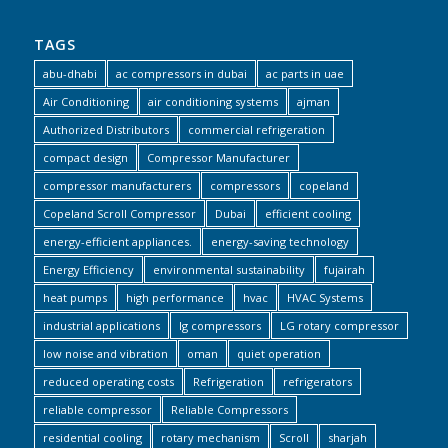
TAGS
abu-dhabi
ac compressors in dubai
ac parts in uae
Air Conditioning
air conditioning systems
ajman
Authorized Distributors
commercial refrigeration
compact design
Compressor Manufacturer
compressor manufacturers
compressors
copeland
Copeland Scroll Compressor
Dubai
efficient cooling
energy-efficient appliances.
energy-saving technology
Energy Efficiency
environmental sustainability
fujairah
heat pumps
high performance
hvac
HVAC Systems
industrial applications
lg compressors
LG rotary compressor
low noise and vibration
oman
quiet operation
reduced operating costs
Refrigeration
refrigerators
reliable compressor
Reliable Compressors
residential cooling
rotary mechanism
Scroll
sharjah