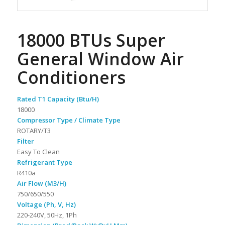
18000 BTUs Super
General Window Air
Conditioners
Rated T1 Capacity (Btu/H)
18000
Compressor Type / Climate Type
ROTARY/T3
Filter
Easy To Clean
Refrigerant Type
R410a
Air Flow (M3/H)
750/650/550
Voltage (Ph, V, Hz)
220-240V, 50Hz, 1Ph