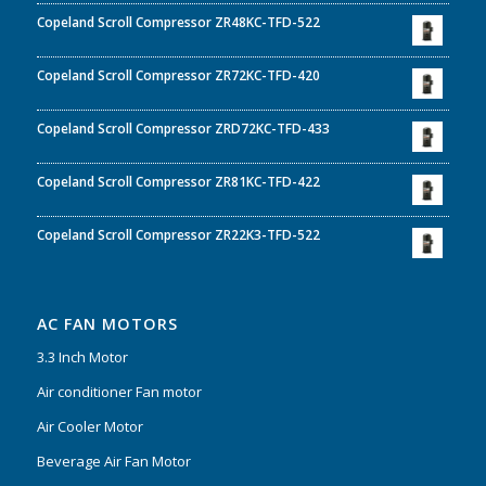
Copeland Scroll Compressor ZR48KC-TFD-522
Copeland Scroll Compressor ZR72KC-TFD-420
Copeland Scroll Compressor ZRD72KC-TFD-433
Copeland Scroll Compressor ZR81KC-TFD-422
Copeland Scroll Compressor ZR22K3-TFD-522
AC FAN MOTORS
3.3 Inch Motor
Air conditioner Fan motor
Air Cooler Motor
Beverage Air Fan Motor