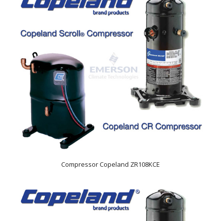
Compressor Copeland ZR108KCE