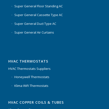
Super General Floor Standing AC
Super General Cassette Type AC
Super General Duct Type AC
Super General Air Curtains
HVAC THERMOSTATS
HVAC Thermostats Suppliers
Honeywell Thermostats
Klima WiFi Thermostats
HVAC COPPER COILS & TUBES