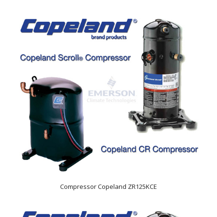
Compressor Copeland ZR125KCE