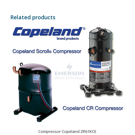
Related products
Compressor Copeland ZR61KCE