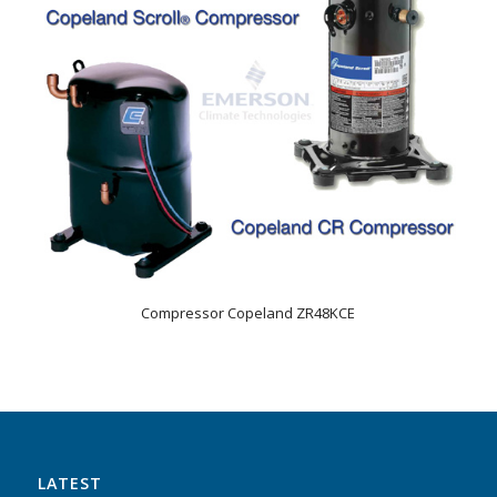
Compressor Copeland ZR48KCE
LATEST