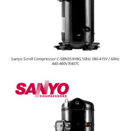
Sanyo Scroll Compressor C-SBN353H8G 50Hz 380-415V / 60Hz
440-460V R407C