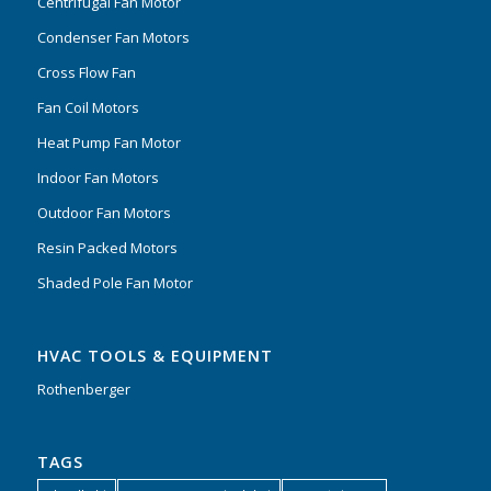
Centrifugal Fan Motor
Condenser Fan Motors
Cross Flow Fan
Fan Coil Motors
Heat Pump Fan Motor
Indoor Fan Motors
Outdoor Fan Motors
Resin Packed Motors
Shaded Pole Fan Motor
HVAC TOOLS & EQUIPMENT
Rothenberger
TAGS