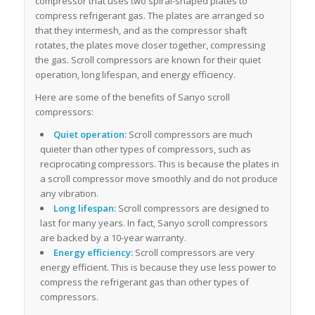
compressor that uses two spiral-shaped plates to
compress refrigerant gas. The plates are arranged so
that they intermesh, and as the compressor shaft
rotates, the plates move closer together, compressing
the gas. Scroll compressors are known for their quiet
operation, long lifespan, and energy efficiency.
Here are some of the benefits of Sanyo scroll
compressors:
Quiet operation:
Scroll compressors are much
quieter than other types of compressors, such as
reciprocating compressors. This is because the plates in
a scroll compressor move smoothly and do not produce
any vibration.
Long lifespan:
Scroll compressors are designed to
last for many years. In fact, Sanyo scroll compressors
are backed by a 10-year warranty.
Energy efficiency:
Scroll compressors are very
energy efficient. This is because they use less power to
compress the refrigerant gas than other types of
compressors.