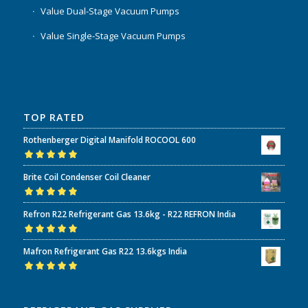
Value Dual-Stage Vacuum Pumps
Value Single-Stage Vacuum Pumps
TOP RATED
Rothenberger Digital Manifold ROCOOL 600
Rated
5.00
out
Brite Coil Condenser Coil Cleaner
of 5
Rated
5.00
out
Refron R22 Refrigerant Gas 13.6kg - R22 REFRON India
of 5
Rated
5.00
out
Mafron Refrigerant Gas R22 13.6kgs India
of 5
Rated
5.00
out
of 5