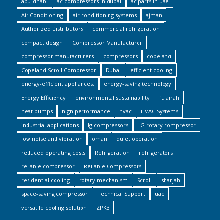
abu-dhabi
ac compressors in dubai
ac parts in uae
Air Conditioning
air conditioning systems
ajman
Authorized Distributors
commercial refrigeration
compact design
Compressor Manufacturer
compressor manufacturers
compressors
copeland
Copeland Scroll Compressor
Dubai
efficient cooling
energy-efficient appliances.
energy-saving technology
Energy Efficiency
environmental sustainability
fujairah
heat pumps
high performance
hvac
HVAC Systems
industrial applications
lg compressors
LG rotary compressor
low noise and vibration
oman
quiet operation
reduced operating costs
Refrigeration
refrigerators
reliable compressor
Reliable Compressors
residential cooling
rotary mechanism
Scroll
sharjah
space-saving compressor
Technical Support
uae
versatile cooling solution
ZPK3