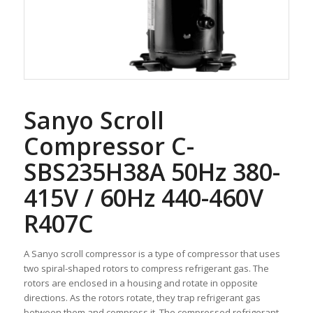
Sanyo Scroll
Compressor C-
SBS235H38A 50Hz 380-
415V / 60Hz 440-460V
R407C
A Sanyo scroll compressor is a type of compressor that uses
two spiral-shaped rotors to compress refrigerant gas. The
rotors are enclosed in a housing and rotate in opposite
directions. As the rotors rotate, they trap refrigerant gas
between them and compress it. The compressed refrigerant