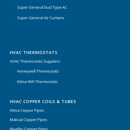
Super General Duct Type AC
Super General Air Curtains
HVAC THERMOSTATS
HVAC Thermostats Suppliers
Honeywell Thermostats
Klima WiFi Thermostats
HVAC COPPER COILS & TUBES
Klima Copper Pipes
Maksal Copper Pipes
Mueller Copper Pipes