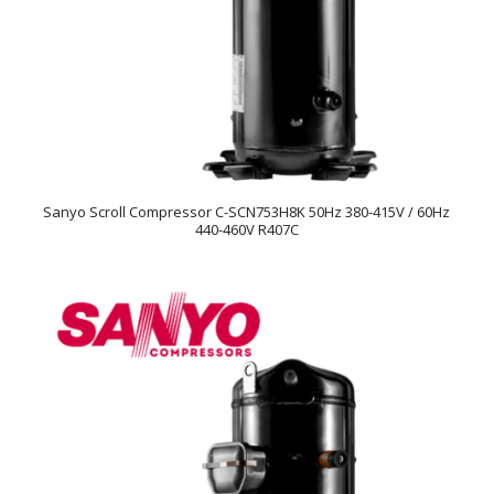
Sanyo Scroll Compressor C-SCN753H8K 50Hz 380-415V / 60Hz
440-460V R407C