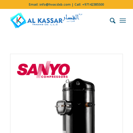
Email:
info@hvacdxb.com
| Call:
+97142385500