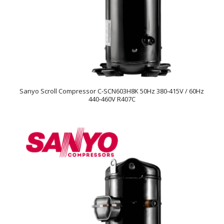
Sanyo Scroll Compressor C-SCN603H8K 50Hz 380-415V / 60Hz
440-460V R407C