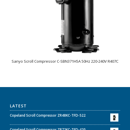
Sanyo Scroll Compressor C-SBN371H5A 50Hz 220-240V R407C
LATEST
Copeland Scroll Compressor ZR48KC-TFD-522
Copeland Scroll Compressor ZR72KC-TFD-420