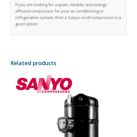
If you are looking for a quiet, reliable, and energy-
efficient compressor for your air conditioning or
refrigeration system, then a Sanyo scroll compressor is a
good option.
Related products