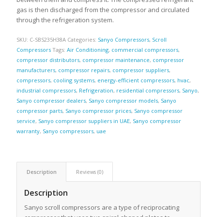
gas is then discharged from the compressor and circulated
through the refrigeration system.
SKU:
C-SBS235H38A
Categories:
Sanyo Compressors
,
Scroll
Compressors
Tags:
Air Conditioning
,
commercial compressors
,
compressor distributors
,
compressor maintenance
,
compressor
manufacturers
,
compressor repairs
,
compressor suppliers
,
compressors
,
cooling systems
,
energy-efficient compressors
,
hvac
,
industrial compressors
,
Refrigeration
,
residential compressors
,
Sanyo
,
Sanyo compressor dealers
,
Sanyo compressor models
,
Sanyo
compressor parts
,
Sanyo compressor prices
,
Sanyo compressor
service
,
Sanyo compressor suppliers in UAE
,
Sanyo compressor
warranty
,
Sanyo compressors
,
uae
Description
Reviews (0)
Description
Sanyo scroll compressors are a type of reciprocating