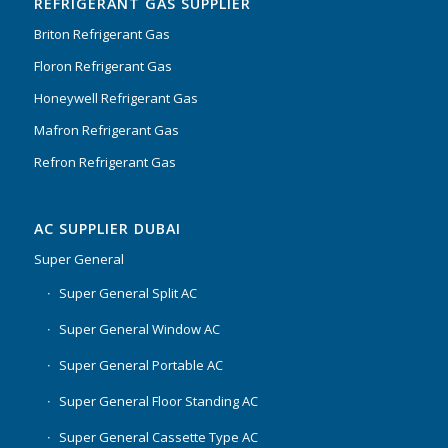
REFRIGERANT GAS SUPPLIER
Briton Refrigerant Gas
Floron Refrigerant Gas
Honeywell Refrigerant Gas
Mafron Refrigerant Gas
Refron Refrigerant Gas
AC SUPPLIER DUBAI
Super General
Super General Split AC
Super General Window AC
Super General Portable AC
Super General Floor Standing AC
Super General Cassette Type AC