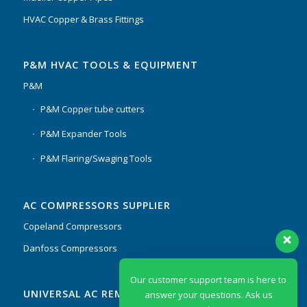
HVAC Copper & Brass Fittings
P&M HVAC TOOLS & EQUIPMENT
P&M
P&M Copper tube cutters
P&M Expander Tools
P&M Flaring/Swaging Tools
AC COMPRESSORS SUPPLIER
Copeland Compressors
Danfoss Compressors
Our customer support team is here to
UNIVERSAL AC REMOTES & PCB
answer your questions. Ask us