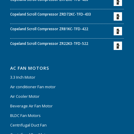
Copeland Scroll Compressor ZRD72KC-TFD-433
Copeland Scroll Compressor ZR81KC-TFD-422
Copeland Scroll Compressor ZR22K3-TFD-522
AC FAN MOTORS
3.3 Inch Motor
Air conditioner Fan motor
Air Cooler Motor
Beverage Air Fan Motor
BLDC Fan Motors
Centrifugal Duct Fan