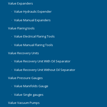
Value Expanders
Value Hydraulic Expender
Value Manual Expanders
Value Flaring tools
Value Electrical Flaring Tools
Value Manual Flaring Tools
Value Recovery Units
Value Recovery Unit With Oil Separator
Value Recovery Unit Without Oil Separator
Value Pressure Gauges
Value Manifolds Gauge
Value Single gauges
Value Vacuum Pumps