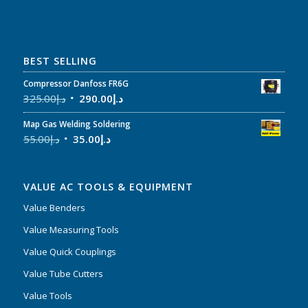
BEST SELLING
Compressor Danfoss FR6G
325.00
د.إ
290.00
د.إ
Map Gas Welding Soldering
55.00
د.إ
35.00
د.إ
VALUE AC TOOLS & EQUIPMENT
Value Benders
Value Measuring Tools
Value Quick Couplings
Value Tube Cutters
Value Tools