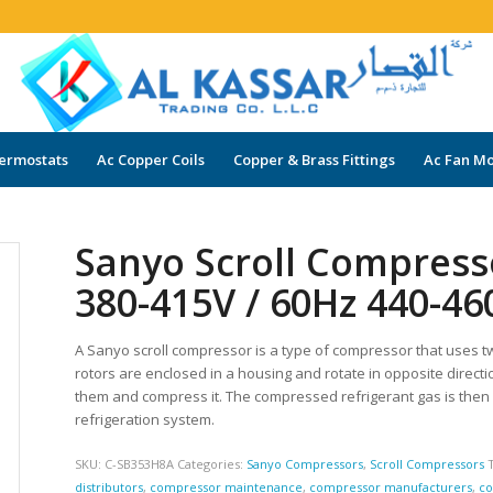
ermostats
Ac Copper Coils
Copper & Brass Fittings
Ac Fan Mo
Sanyo Scroll Compres
380-415V / 60Hz 440-46
A Sanyo scroll compressor is a type of compressor that uses t
rotors are enclosed in a housing and rotate in opposite directi
them and compress it. The compressed refrigerant gas is then
refrigeration system.
SKU:
C-SB353H8A
Categories:
Sanyo Compressors
,
Scroll Compressors
distributors
,
compressor maintenance
,
compressor manufacturers
,
co