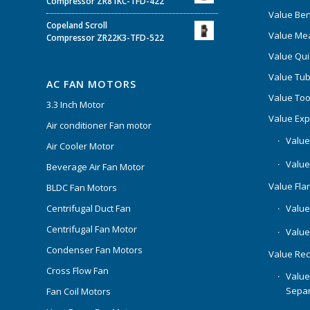
Compressor ZR81KC-TFD-422
Value Be
Copeland Scroll
Value Mea
Compressor ZR22K3-TFD-522
Value Qui
Value Tub
AC FAN MOTORS
Value Too
3.3 Inch Motor
Value Ex
Air conditioner Fan motor
Value
Air Cooler Motor
Value
Beverage Air Fan Motor
Value Flar
BLDC Fan Motors
Centrifugal Duct Fan
Value 
Centrifugal Fan Motor
Value
Condenser Fan Motors
Value Rec
Cross Flow Fan
Value
Separ
Fan Coil Motors