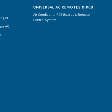
UNIVERSAL AC REMOTES & PCB
C
Air Conditioner PCB Boards & Remote
ing AC
Control System
ype AC
AC
s