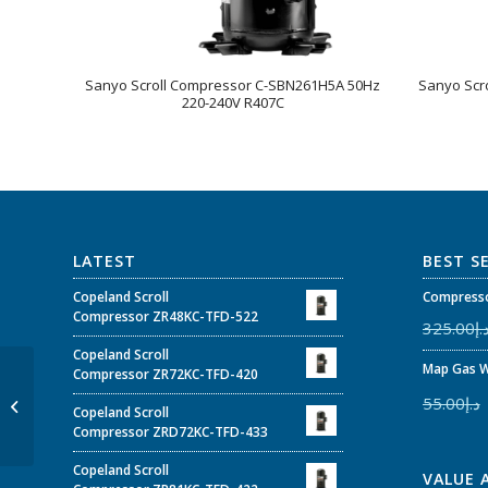
Sanyo Scroll Compressor C-SBN261H5A 50Hz
Sanyo Scr
220-240V R407C
LATEST
BEST S
Copeland Scroll
Compresso
Compressor ZR48KC-TFD-522
325.00
د.
Copeland Scroll
Map Gas W
Sanyo Scroll
Compressor ZR72KC-TFD-420
Compressor C-
55.00
د.إ
Copeland Scroll
SB373H8G 50Hz 380-
Compressor ZRD72KC-TFD-433
415V / 60Hz 440-460V
R22
Copeland Scroll
VALUE 