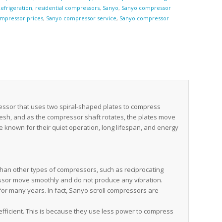
efrigeration
,
residential compressors
,
Sanyo
,
Sanyo compressor
mpressor prices
,
Sanyo compressor service
,
Sanyo compressor
e
essor that uses two spiral-shaped plates to compress
mesh, and as the compressor shaft rotates, the plates move
e known for their quiet operation, long lifespan, and energy
han other types of compressors, such as reciprocating
essor move smoothly and do not produce any vibration.
for many years. In fact, Sanyo scroll compressors are
fficient. This is because they use less power to compress