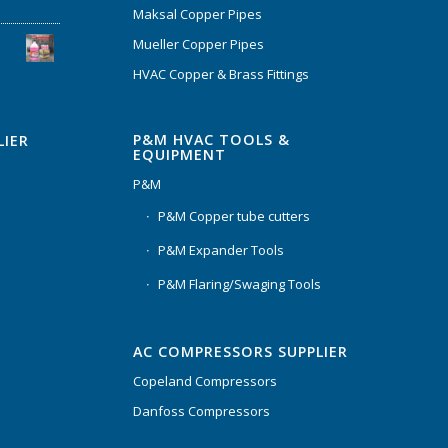
Maksal Copper Pipes
Mueller Copper Pipes
HVAC Copper & Brass Fittings
P&M HVAC TOOLS &
LIER
EQUIPMENT
P&M
P&M Copper tube cutters
P&M Expander Tools
P&M Flaring/Swaging Tools
AC COMPRESSORS SUPPLIER
Copeland Compressors
Danfoss Compressors