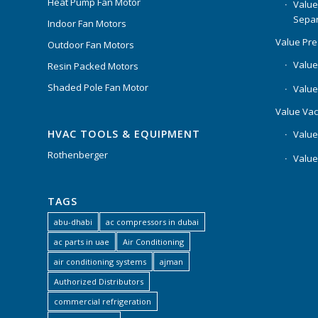
Heat Pump Fan Motor
Value
Separ
Indoor Fan Motors
Value Pr
Outdoor Fan Motors
Value
Resin Packed Motors
Shaded Pole Fan Motor
Value
Value Va
HVAC TOOLS & EQUIPMENT
Value
Rothenberger
Value
TAGS
abu-dhabi
ac compressors in dubai
ac parts in uae
Air Conditioning
air conditioning systems
ajman
Authorized Distributors
commercial refrigeration