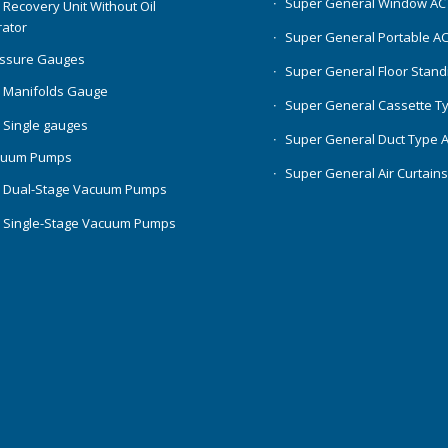
Super General Window AC
 Recovery Unit Without Oil
ator
Super General Portable A
essure Gauges
Super General Floor Stand
 Manifolds Gauge
Super General Cassette T
 Single gauges
Super General Duct Type 
cuum Pumps
Super General Air Curtain
 Dual-Stage Vacuum Pumps
 Single-Stage Vacuum Pumps