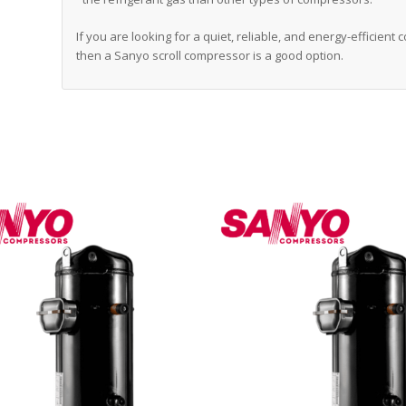
If you are looking for a quiet, reliable, and energy-efficient
then a Sanyo scroll compressor is a good option.