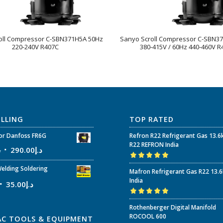
oll Compressor C-SBN371H5A 50Hz
Sanyo Scroll Compressor C-SBN3
220-240V R407C
380-415V / 60Hz 440-460V R
ELLING
TOP RATED
r Danfoss FR6G
Refron R22 Refrigerant Gas 13.6
R22 REFRON India
إ
290.00
د.إ
Rated
5.00
out
elding Soldering
Mafron Refrigerant Gas R22 13.
of 5
India
35.00
د.إ
Rated
5.00
out
Rothenberger Digital Manifold
of 5
ROCOOL 600
AC TOOLS & EQUIPMENT