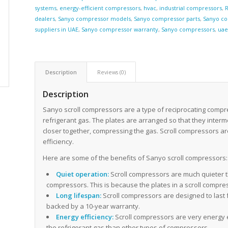
systems
,
energy-efficient compressors
,
hvac
,
industrial compressors
,
R
dealers
,
Sanyo compressor models
,
Sanyo compressor parts
,
Sanyo co
suppliers in UAE
,
Sanyo compressor warranty
,
Sanyo compressors
,
ua
Description
Reviews (0)
Description
Sanyo scroll compressors are a type of reciprocating compr
refrigerant gas. The plates are arranged so that they inter
closer together, compressing the gas. Scroll compressors ar
efficiency.
Here are some of the benefits of Sanyo scroll compressors:
Quiet operation:
Scroll compressors are much quieter t
compressors. This is because the plates in a scroll compr
Long lifespan:
Scroll compressors are designed to last 
backed by a 10-year warranty.
Energy efficiency:
Scroll compressors are very energy e
the refrigerant gas than other types of compressors.