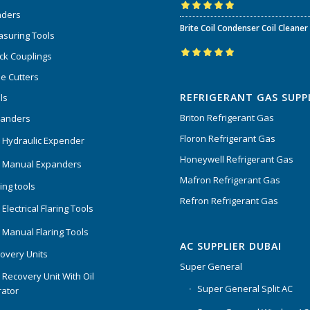
nders
Rated
5.00
out
Brite Coil Condenser Coil Cleaner
of 5
suring Tools
ck Couplings
Rated
5.00
out
e Cutters
of 5
REFRIGERANT GAS SUPP
ls
Briton Refrigerant Gas
panders
Floron Refrigerant Gas
 Hydraulic Expender
Honeywell Refrigerant Gas
 Manual Expanders
Mafron Refrigerant Gas
ing tools
Refron Refrigerant Gas
Electrical Flaring Tools
 Manual Flaring Tools
AC SUPPLIER DUBAI
overy Units
Super General
 Recovery Unit With Oil
Super General Split AC
ator