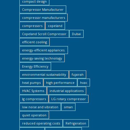
compact design
Compressor Manufacturer
compressor manufacturers
compressors
copeland
Copeland Scroll Compressor
Dubai
efficient cooling
energy-efficient appliances.
energy-saving technology
Energy Efficiency
environmental sustainability
fujairah
heat pumps
high performance
hvac
HVAC Systems
industrial applications
lg compressors
LG rotary compressor
low noise and vibration
oman
quiet operation
reduced operating costs
Refrigeration