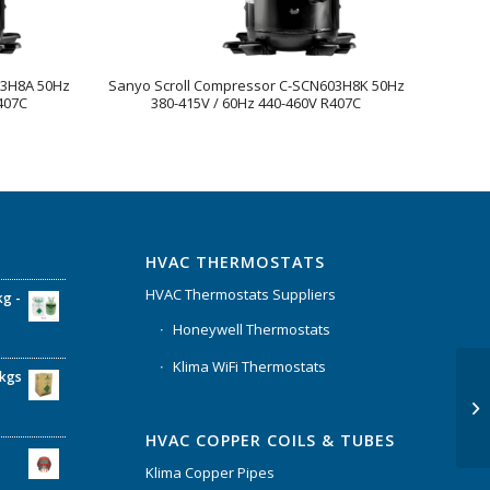
73H8A 50Hz
Sanyo Scroll Compressor C-SCN603H8K 50Hz
407C
380-415V / 60Hz 440-460V R407C
HVAC THERMOSTATS
HVAC Thermostats Suppliers
kg -
Honeywell Thermostats
Klima WiFi Thermostats
6kgs
HVAC COPPER COILS & TUBES
Klima Copper Pipes