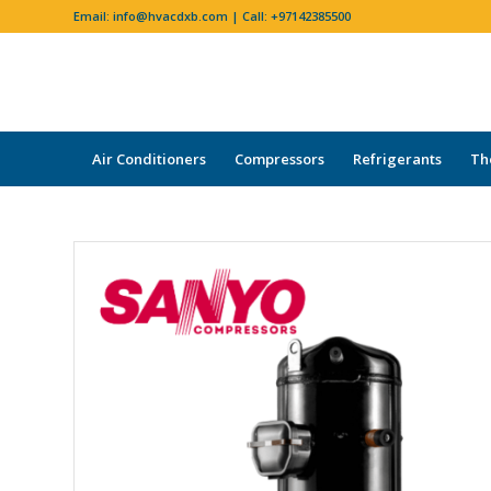
Email:
info@hvacdxb.com
| Call:
+97142385500
Air Conditioners
Compressors
Refrigerants
Th