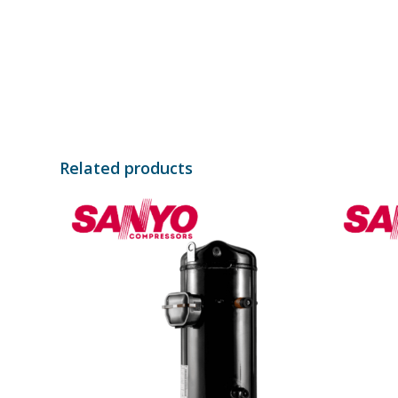
Related products