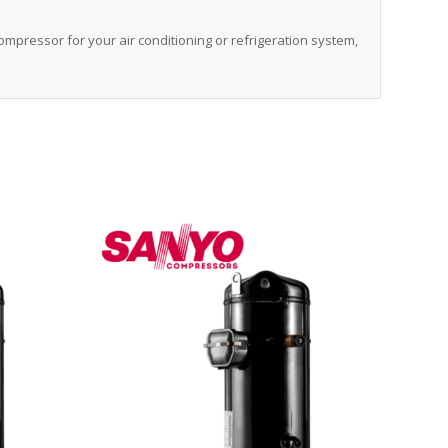
 compressor for your air conditioning or refrigeration system,