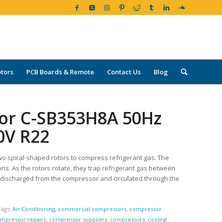
tors
PCB Boards & Remote
Contact Us
Blog
sor C-SB353H8A 50Hz
0V R22
wo spiral-shaped rotors to compress refrigerant gas. The
ons. As the rotors rotate, they trap refrigerant gas between
 discharged from the compressor and circulated through the
Tags:
Air Conditioning
,
commercial compressors
,
compressor
mpressor repairs
,
compressor suppliers
,
compressors
,
cooling