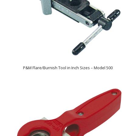
P&M Flare/Burnish Tool in Inch Sizes – Model 500