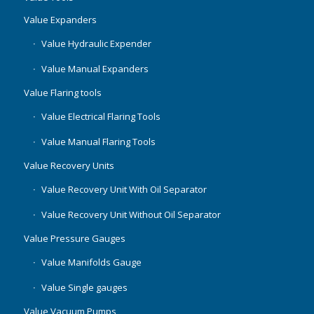
Value Expanders
Value Hydraulic Expender
Value Manual Expanders
Value Flaring tools
Value Electrical Flaring Tools
Value Manual Flaring Tools
Value Recovery Units
Value Recovery Unit With Oil Separator
Value Recovery Unit Without Oil Separator
Value Pressure Gauges
Value Manifolds Gauge
Value Single gauges
Value Vacuum Pumps