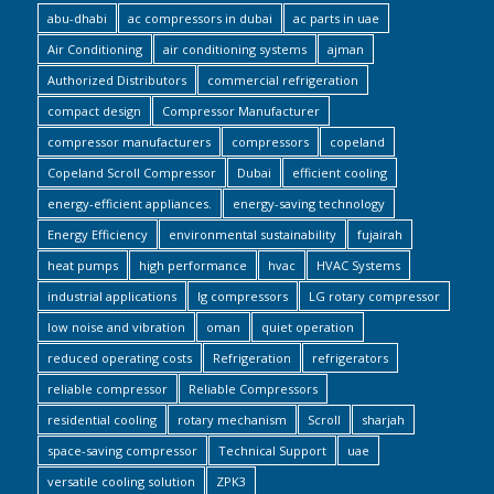
abu-dhabi
ac compressors in dubai
ac parts in uae
Air Conditioning
air conditioning systems
ajman
Authorized Distributors
commercial refrigeration
compact design
Compressor Manufacturer
compressor manufacturers
compressors
copeland
Copeland Scroll Compressor
Dubai
efficient cooling
energy-efficient appliances.
energy-saving technology
Energy Efficiency
environmental sustainability
fujairah
heat pumps
high performance
hvac
HVAC Systems
industrial applications
lg compressors
LG rotary compressor
low noise and vibration
oman
quiet operation
reduced operating costs
Refrigeration
refrigerators
reliable compressor
Reliable Compressors
residential cooling
rotary mechanism
Scroll
sharjah
space-saving compressor
Technical Support
uae
versatile cooling solution
ZPK3