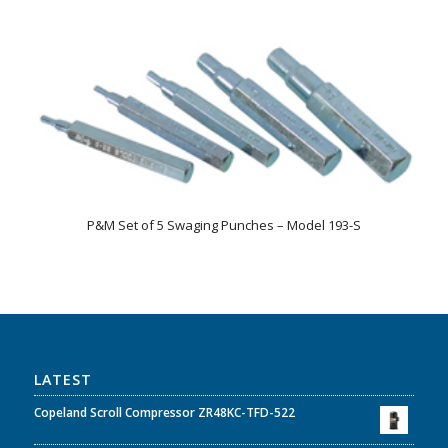
P&M Set of 5 Swaging Punches – Model 193-S
LATEST
Copeland Scroll Compressor ZR48KC-TFD-522