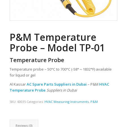
P&M Temperature
Probe – Model TP-01
Temperature Probe
Temperature probe – 50°C to 700°C (-58°～1832°F) available
for liquid or gel
Al Kassar
AC Spare Parts Suppliers in Dubai
– P&M
HVAC
Temperature Probe
Suppliers in Dubai
SKU:
60035
Categories:
HVAC Measuring Instruments
,
P&M
Reviews (0)