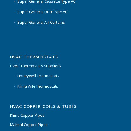
Super General Cassette Type AC
Super General Duct Type AC
Super General Air Curtains
HVAC THERMOSTATS
HVAC Thermostats Suppliers
Honeywell Thermostats
Klima WiFi Thermostats
HVAC COPPER COILS & TUBES
Klima Copper Pipes
Maksal Copper Pipes