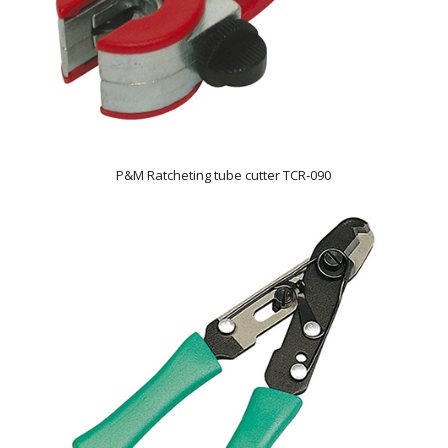
P&M Ratcheting tube cutter TCR-090