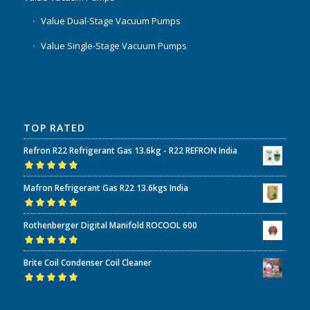
Value Dual-Stage Vacuum Pumps
Value Single-Stage Vacuum Pumps
TOP RATED
Refron R22 Refrigerant Gas 13.6kg - R22 REFRON India
Rated
5.00
out
Mafron Refrigerant Gas R22 13.6kgs India
of 5
Rated
5.00
out
Rothenberger Digital Manifold ROCOOL 600
of 5
Rated
5.00
out
Brite Coil Condenser Coil Cleaner
of 5
Rated
5.00
out
of 5