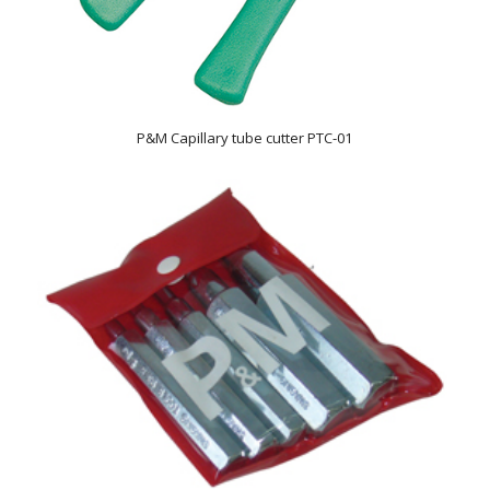
P&M Capillary tube cutter PTC-01