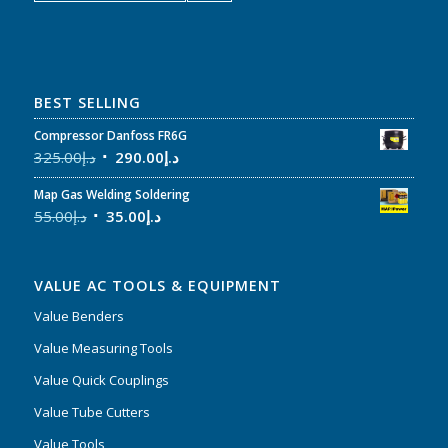
BEST SELLING
Compressor Danfoss FR6G
325.00
د.إ
290.00
د.إ
Map Gas Welding Soldering
55.00
د.إ
35.00
د.إ
VALUE AC TOOLS & EQUIPMENT
Value Benders
Value Measuring Tools
Value Quick Couplings
Value Tube Cutters
Value Tools