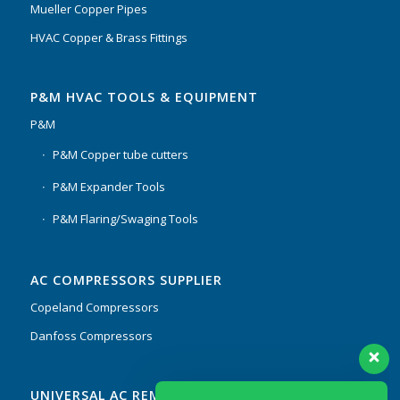
Mueller Copper Pipes
HVAC Copper & Brass Fittings
P&M HVAC TOOLS & EQUIPMENT
P&M
P&M Copper tube cutters
P&M Expander Tools
P&M Flaring/Swaging Tools
AC COMPRESSORS SUPPLIER
Copeland Compressors
Danfoss Compressors
Our customer support team is here to
UNIVERSAL AC REMOTES & PCB
answer your questions. Ask us