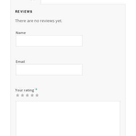
REVIEWS
There are no reviews yet.
Name
Email
*
Your rating
1
2 of
3 of 5
4 of 5
5 of 5 stars
of
5
stars
stars
5
stars
stars