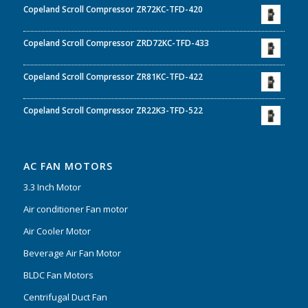
Copeland Scroll Compressor ZR72KC-TFD-420
Copeland Scroll Compressor ZRD72KC-TFD-433
Copeland Scroll Compressor ZR81KC-TFD-422
Copeland Scroll Compressor ZR22K3-TFD-522
AC FAN MOTORS
3.3 Inch Motor
Air conditioner Fan motor
Air Cooler Motor
Beverage Air Fan Motor
BLDC Fan Motors
Centrifugal Duct Fan