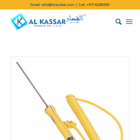
Email:
info@hvacdxb.com
| Call:
+97142385500