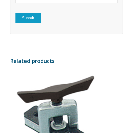
Related products