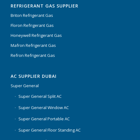
REFRIGERANT GAS SUPPLIER
Briton Refrigerant Gas
Floron Refrigerant Gas
Honeywell Refrigerant Gas
Mafron Refrigerant Gas
Refron Refrigerant Gas
AC SUPPLIER DUBAI
Super General
Super General Split AC
Super General Window AC
Super General Portable AC
Super General Floor Standing AC