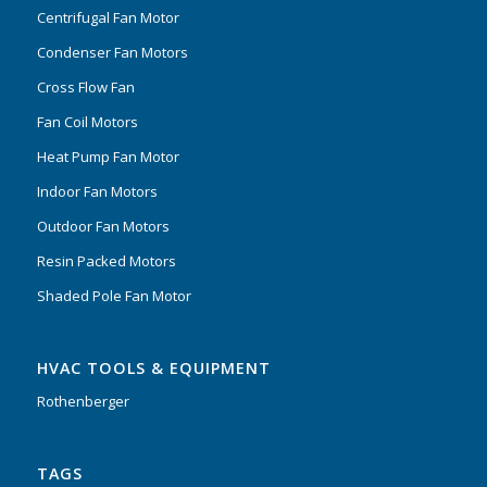
Centrifugal Fan Motor
Condenser Fan Motors
Cross Flow Fan
Fan Coil Motors
Heat Pump Fan Motor
Indoor Fan Motors
Outdoor Fan Motors
Resin Packed Motors
Shaded Pole Fan Motor
HVAC TOOLS & EQUIPMENT
Rothenberger
TAGS