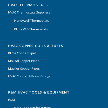
HVAC THERMOSTATS
HVAC Thermostats Suppliers
Honeywell Thermostats
Klima WiFi Thermostats
HVAC COPPER COILS & TUBES
Klima Copper Pipes
Maksal Copper Pipes
Mueller Copper Pipes
HVAC Copper & Brass Fittings
P&M HVAC TOOLS & EQUIPMENT
P&M
P&M Copper tube cutters