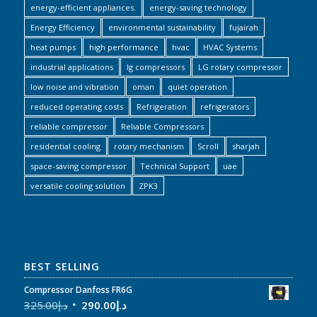
energy-efficient appliances.
energy-saving technology
Energy Efficiency
environmental sustainability
fujairah
heat pumps
high performance
hvac
HVAC Systems
industrial applications
lg compressors
LG rotary compressor
low noise and vibration
oman
quiet operation
reduced operating costs
Refrigeration
refrigerators
reliable compressor
Reliable Compressors
residential cooling
rotary mechanism
Scroll
sharjah
space-saving compressor
Technical Support
uae
versatile cooling solution
ZPK3
BEST SELLING
Compressor Danfoss FR6G
325.00
د.إ
290.00
د.إ