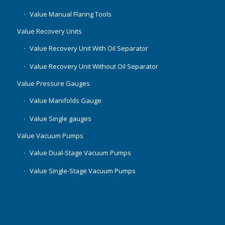
Value Manual Flaring Tools
Value Recovery Units
Value Recovery Unit With Oil Separator
Value Recovery Unit Without Oil Separator
Value Pressure Gauges
Value Manifolds Gauge
Value Single gauges
Value Vacuum Pumps
Value Dual-Stage Vacuum Pumps
Value Single-Stage Vacuum Pumps