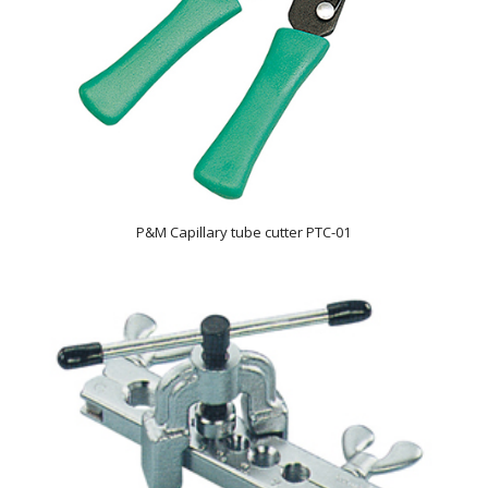
P&M Capillary tube cutter PTC-01