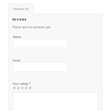
Reviews (0)
REVIEWS
There are no reviews yet.
Name
Email
*
Your rating
1
2 of
3 of 5
4 of 5
5 of 5 stars
of
5
stars
stars
5
stars
stars