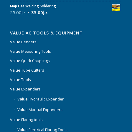
Map Gas Welding Soldering
55.00
د.إ
35.00
د.إ
VALUE AC TOOLS & EQUIPMENT
Value Benders
Value Measuring Tools
Value Quick Couplings
Value Tube Cutters
Value Tools
Value Expanders
Value Hydraulic Expender
Value Manual Expanders
Value Flaring tools
Value Electrical Flaring Tools