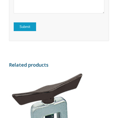
Related products