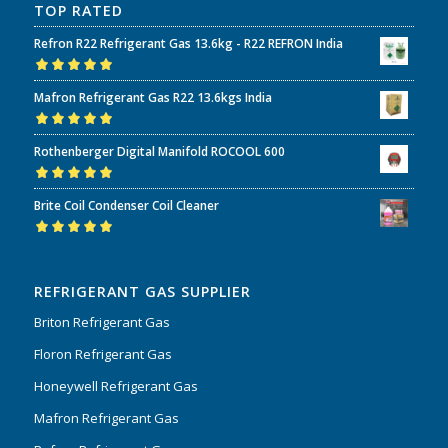
TOP RATED
Refron R22 Refrigerant Gas 13.6kg - R22 REFRON India
Rated
5.00
out
Mafron Refrigerant Gas R22 13.6kgs India
of 5
Rated
5.00
out
Rothenberger Digital Manifold ROCOOL 600
of 5
Rated
5.00
out
Brite Coil Condenser Coil Cleaner
of 5
Rated
5.00
out
of 5
REFRIGERANT GAS SUPPLIER
Briton Refrigerant Gas
Floron Refrigerant Gas
Honeywell Refrigerant Gas
Mafron Refrigerant Gas