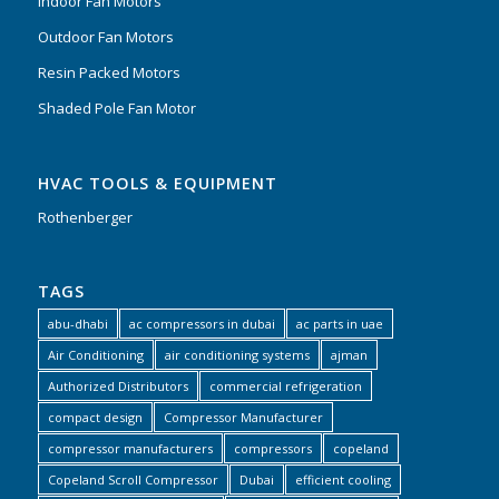
Indoor Fan Motors
Outdoor Fan Motors
Resin Packed Motors
Shaded Pole Fan Motor
HVAC TOOLS & EQUIPMENT
Rothenberger
TAGS
abu-dhabi
ac compressors in dubai
ac parts in uae
Air Conditioning
air conditioning systems
ajman
Authorized Distributors
commercial refrigeration
compact design
Compressor Manufacturer
compressor manufacturers
compressors
copeland
Copeland Scroll Compressor
Dubai
efficient cooling