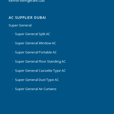
Refron Refrigerant Gas
AC SUPPLIER DUBAI
Super General
Super General Split AC
Super General Window AC
Super General Portable AC
Super General Floor Standing AC
Super General Cassette Type AC
Super General Duct Type AC
Super General Air Curtains