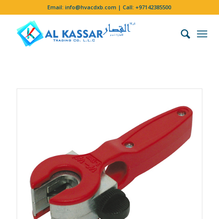
Email:
info@hvacdxb.com
| Call:
+97142385500