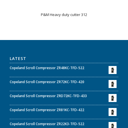
P&M Heavy duty cutter 312
LATEST
Copeland Scroll Compressor ZR48KC-TFD-522
Copeland Scroll Compressor ZR72KC-TFD-420
Copeland Scroll Compressor ZRD72KC-TFD-433
Copeland Scroll Compressor ZR81KC-TFD-422
Copeland Scroll Compressor ZR22K3-TFD-522