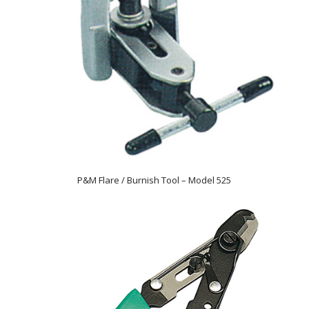
P&M Flare / Burnish Tool – Model 525