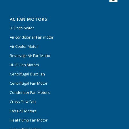
AC FAN MOTORS
3.3 Inch Motor
Air conditioner Fan motor
Air Cooler Motor
Beverage Air Fan Motor
BLDC Fan Motors
Centrifugal Duct Fan
Centrifugal Fan Motor
Condenser Fan Motors
Cross Flow Fan
Fan Coil Motors
Heat Pump Fan Motor