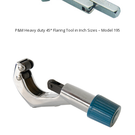
P&M Heavy duty 45° Flaring Tool in Inch Sizes – Model 195