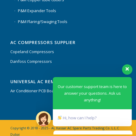
P&M Expander Tools
P&M Flaring/Swaging Tools
AC COMPRESSORS SUPPLIER
Copeland Compressors
Danfoss Compressors
Our customer support team is here to
UNIVERSAL AC REMOTES & PCB
answer your questions. Ask us
anything!
Air Conditioner PCB Boards & Remote Control System
Hi, how can I help?
Copyright © 2018 - 2025 - AL Kassar AC Spare Parts Trading Co. L.L.C
Dubai