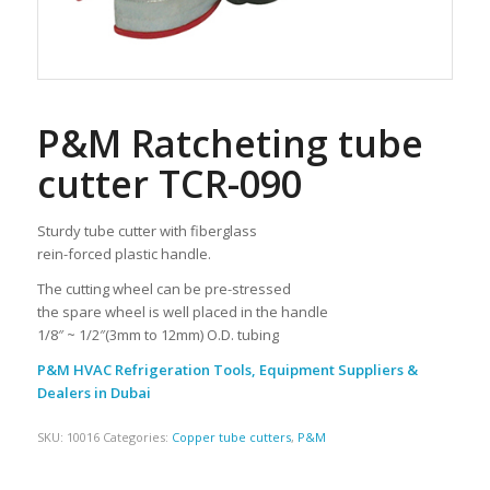
P&M Ratcheting tube
cutter TCR-090
Sturdy tube cutter with fiberglass
rein-forced plastic handle.
The cutting wheel can be pre-stressed
the spare wheel is well placed in the handle
1/8″ ~ 1/2″(3mm to 12mm) O.D. tubing
P&M HVAC Refrigeration Tools, Equipment Suppliers &
Dealers in Dubai
SKU:
10016
Categories:
Copper tube cutters
,
P&M