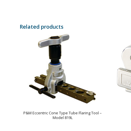
Related products
P&M Eccentric Cone Type Tube Flaring Tool –
Model 819L