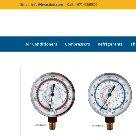
Email:
info@hvacdxb.com
| Call:
+97142385500
Air Conditioners
Compressors
Refrigerants
Th