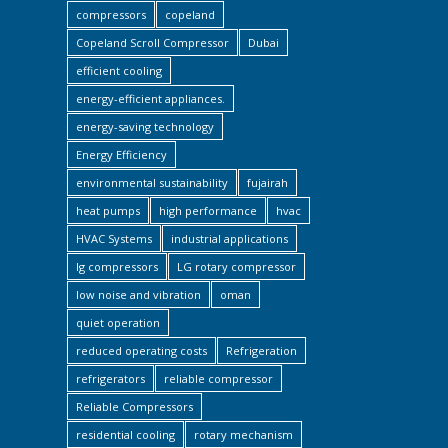
compressors
copeland
Copeland Scroll Compressor
Dubai
efficient cooling
energy-efficient appliances.
energy-saving technology
Energy Efficiency
environmental sustainability
fujairah
heat pumps
high performance
hvac
HVAC Systems
industrial applications
lg compressors
LG rotary compressor
low noise and vibration
oman
quiet operation
reduced operating costs
Refrigeration
refrigerators
reliable compressor
Reliable Compressors
residential cooling
rotary mechanism