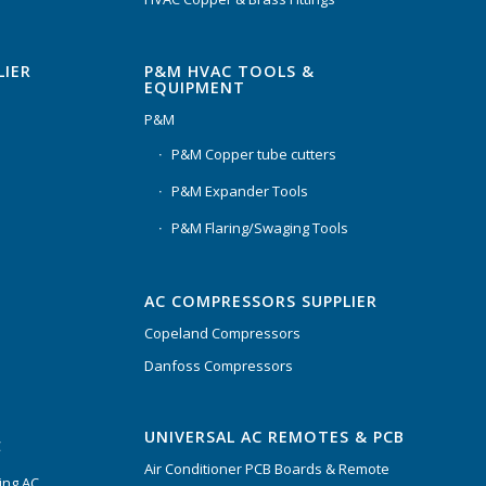
P&M HVAC TOOLS &
LIER
EQUIPMENT
P&M
P&M Copper tube cutters
P&M Expander Tools
P&M Flaring/Swaging Tools
AC COMPRESSORS SUPPLIER
Copeland Compressors
Danfoss Compressors
UNIVERSAL AC REMOTES & PCB
C
Air Conditioner PCB Boards & Remote
ing AC