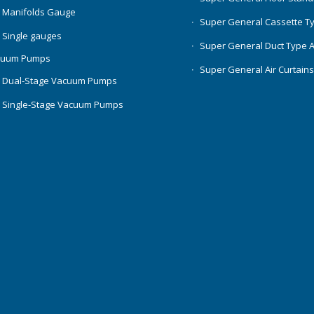
 Manifolds Gauge
Super General Cassette T
 Single gauges
Super General Duct Type 
cuum Pumps
Super General Air Curtain
 Dual-Stage Vacuum Pumps
 Single-Stage Vacuum Pumps