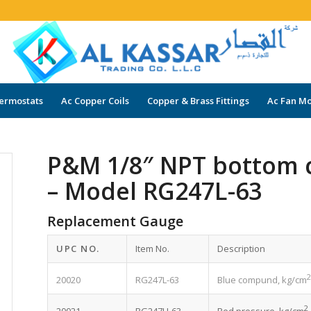
ermostats
Ac Copper Coils
Copper & Brass Fittings
Ac Fan Mo
P&M 1/8″ NPT bottom 
– Model RG247L-63
Replacement Gauge
UPC NO.
Item No.
Description
20020
RG247L-63
Blue compund, kg/cm
2