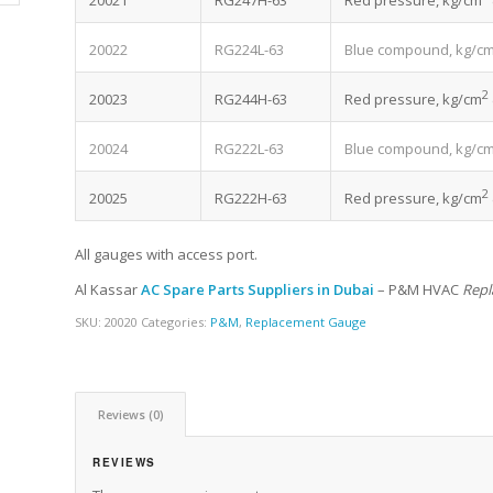
20021
RG247H-63
Red pressure, kg/cm
20022
RG224L-63
Blue compound, kg/c
2
20023
RG244H-63
Red pressure, kg/cm
20024
RG222L-63
Blue compound, kg/c
2
20025
RG222H-63
Red pressure, kg/cm
All gauges with access port.
Al Kassar
AC Spare Parts Suppliers in Dubai
– P&M HVAC
Repl
SKU:
20020
Categories:
P&M
,
Replacement Gauge
Reviews (0)
REVIEWS