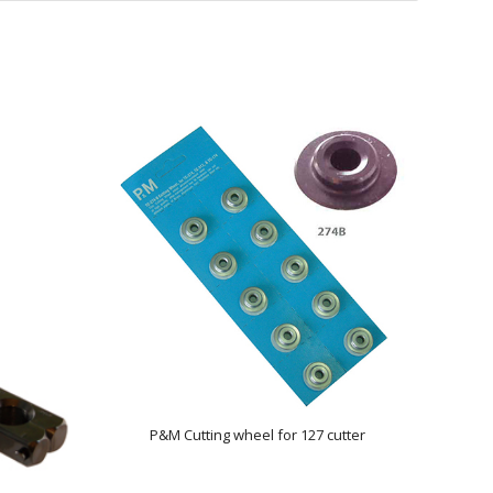
P&M Cutting wheel for 127 cutter