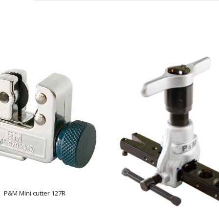
P&M Mini cutter 127R