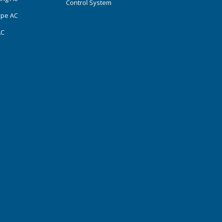
Control System
ype AC
AC
s