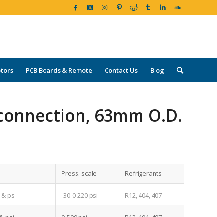
tors
PCB Boards & Remote
Contact Us
Blog
connection, 63mm O.D.
Press. scale
Refrigerants
2
-30-0-220 psi
R12, 404, 407
& psi