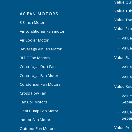
Value Qui
Value Tub
AC FAN MOTORS
Value Too
3.3 Inch Motor
Value Ex
Air conditioner Fan motor
Value
Air Cooler Motor
Value
Beverage Air Fan Motor
Value Flar
BLDC Fan Motors
Centrifugal Duct Fan
Value 
Centrifugal Fan Motor
Value
Condenser Fan Motors
Value Rec
Cross Flow Fan
Value
Separ
Fan Coil Motors
Heat Pump Fan Motor
Value
Separ
Indoor Fan Motors
Value Pr
Outdoor Fan Motors