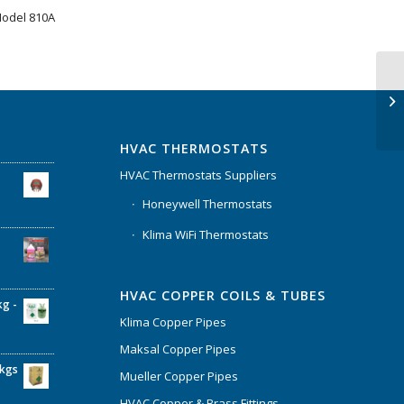
Model 810A
HVAC THERMOSTATS
HVAC Thermostats Suppliers
Honeywell Thermostats
Klima WiFi Thermostats
HVAC COPPER COILS & TUBES
kg -
Klima Copper Pipes
Maksal Copper Pipes
6kgs
Mueller Copper Pipes
HVAC Copper & Brass Fittings