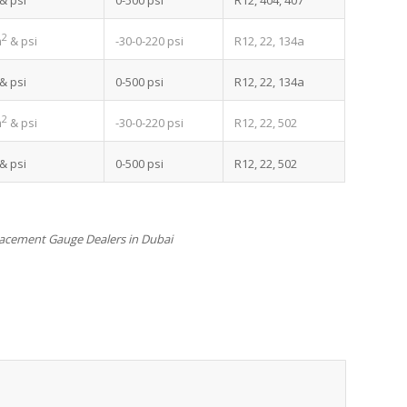
0-500 psi
R12, 404, 407
& psi
2
-30-0-220 psi
R12, 22, 134a
m
& psi
0-500 psi
R12, 22, 134a
& psi
2
-30-0-220 psi
R12, 22, 502
m
& psi
0-500 psi
R12, 22, 502
& psi
acement Gauge Dealers in Dubai