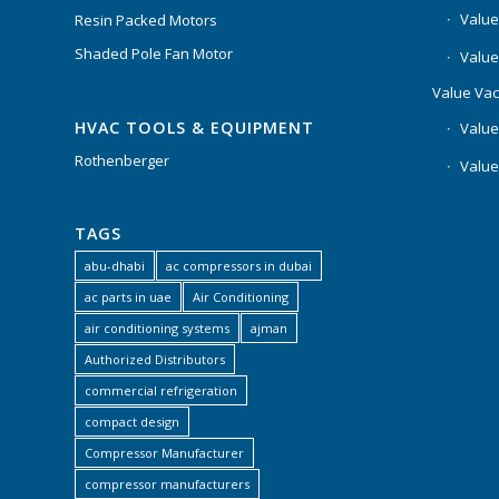
Value
Resin Packed Motors
Shaded Pole Fan Motor
Value
Value Va
HVAC TOOLS & EQUIPMENT
Value
Rothenberger
Value
TAGS
abu-dhabi
ac compressors in dubai
ac parts in uae
Air Conditioning
air conditioning systems
ajman
Authorized Distributors
commercial refrigeration
compact design
Compressor Manufacturer
compressor manufacturers