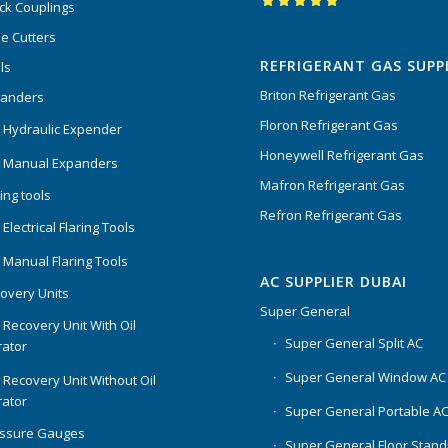
ck Couplings
Rated
5.00
out
e Cutters
of 5
REFRIGERANT GAS SUPP
ls
Briton Refrigerant Gas
panders
Floron Refrigerant Gas
 Hydraulic Expender
Honeywell Refrigerant Gas
 Manual Expanders
Mafron Refrigerant Gas
ing tools
Refron Refrigerant Gas
Electrical Flaring Tools
 Manual Flaring Tools
AC SUPPLIER DUBAI
overy Units
Super General
 Recovery Unit With Oil
Super General Split AC
ator
Super General Window AC
 Recovery Unit Without Oil
ator
Super General Portable A
essure Gauges
Super General Floor Stand