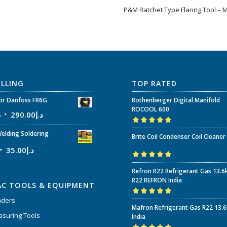
P&M Ratchet Type Flaring Tool – 
ELLING
TOP RATED
r Danfoss FR6G
Rothenberger Digital Manifold
ROCOOL 600
إ
290.00
د.إ
Rated
5.00
out
elding Soldering
Brite Coil Condenser Coil Cleaner
of 5
35.00
د.إ
Rated
5.00
out
Refron R22 Refrigerant Gas 13.6
of 5
R22 REFRON India
AC TOOLS & EQUIPMENT
nders
Rated
5.00
out
Mafron Refrigerant Gas R22 13.
of 5
suring Tools
India