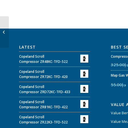
P&M 1/8″ NPT bottom
connection, 2-1/2″
(68mm) O.D. –...
LATEST
BEST S
Copeland Scroll
Compresso
Compressor ZR48KC-TFD-522
325.00
د.
Copeland Scroll
Map Gas W
Compressor ZR72KC-TFD-420
55.00
د.إ
Copeland Scroll
Compressor ZRD72KC-TFD-433
Copeland Scroll
VALUE 
Compressor ZR81KC-TFD-422
Value Be
Copeland Scroll
Value Mea
Compressor ZR22K3-TFD-522