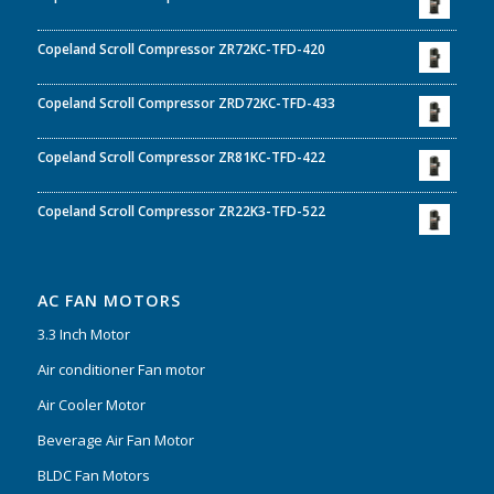
Copeland Scroll Compressor ZR72KC-TFD-420
Copeland Scroll Compressor ZRD72KC-TFD-433
Copeland Scroll Compressor ZR81KC-TFD-422
Copeland Scroll Compressor ZR22K3-TFD-522
AC FAN MOTORS
3.3 Inch Motor
Air conditioner Fan motor
Air Cooler Motor
Beverage Air Fan Motor
BLDC Fan Motors