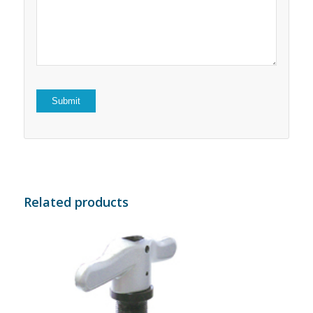
5
stars
stars
Related products