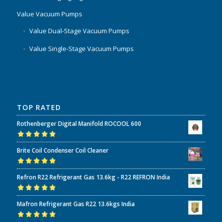
Value Vacuum Pumps
Value Dual-Stage Vacuum Pumps
Value Single-Stage Vacuum Pumps
TOP RATED
Rothenberger Digital Manifold ROCOOL 600
Rated
5.00
out
Brite Coil Condenser Coil Cleaner
of 5
Rated
5.00
out
Refron R22 Refrigerant Gas 13.6kg - R22 REFRON India
of 5
Rated
5.00
out
Mafron Refrigerant Gas R22 13.6kgs India
of 5