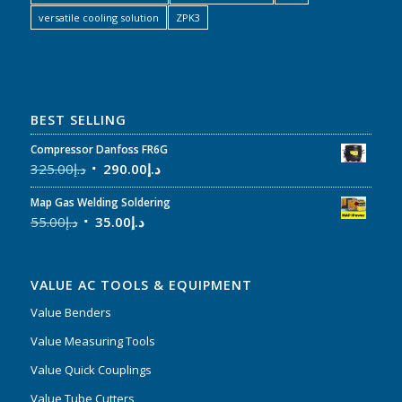
versatile cooling solution
ZPK3
BEST SELLING
Compressor Danfoss FR6G
325.00
د.إ
290.00
د.إ
Map Gas Welding Soldering
55.00
د.إ
35.00
د.إ
VALUE AC TOOLS & EQUIPMENT
Value Benders
Value Measuring Tools
Value Quick Couplings
Value Tube Cutters