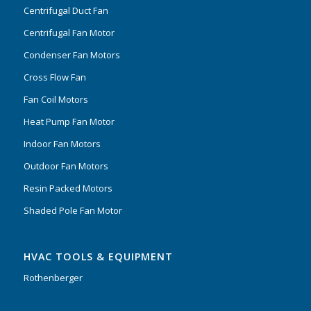
Centrifugal Duct Fan
Centrifugal Fan Motor
Condenser Fan Motors
Cross Flow Fan
Fan Coil Motors
Heat Pump Fan Motor
Indoor Fan Motors
Outdoor Fan Motors
Resin Packed Motors
Shaded Pole Fan Motor
HVAC TOOLS & EQUIPMENT
Rothenberger