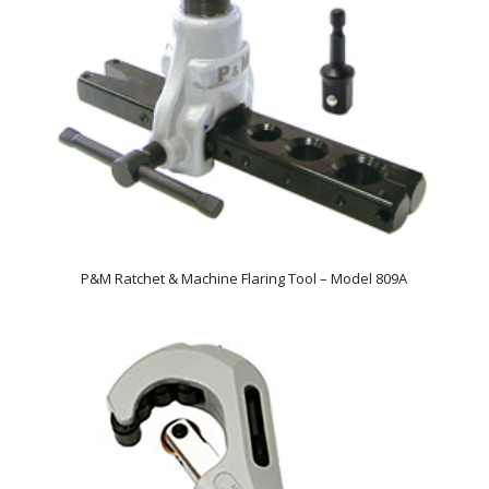
P&M Ratchet & Machine Flaring Tool – Model 809A