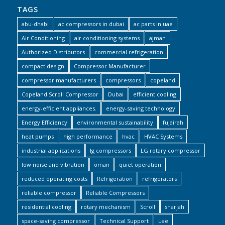
TAGS
abu-dhabi
ac compressors in dubai
ac parts in uae
Air Conditioning
air conditioning systems
ajman
Authorized Distributors
commercial refrigeration
compact design
Compressor Manufacturer
compressor manufacturers
compressors
copeland
Copeland Scroll Compressor
Dubai
efficient cooling
energy-efficient appliances.
energy-saving technology
Energy Efficiency
environmental sustainability
fujairah
heat pumps
high performance
hvac
HVAC Systems
industrial applications
lg compressors
LG rotary compressor
low noise and vibration
oman
quiet operation
reduced operating costs
Refrigeration
refrigerators
reliable compressor
Reliable Compressors
residential cooling
rotary mechanism
Scroll
sharjah
space-saving compressor
Technical Support
uae