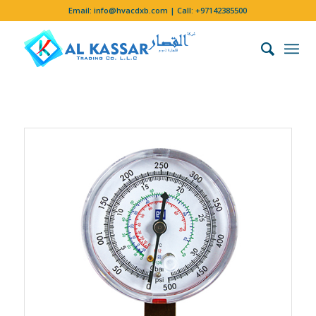
Email:
info@hvacdxb.com
| Call:
+97142385500