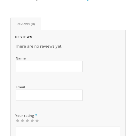
Reviews (0)
REVIEWS
There are no reviews yet.
Name
Email
*
Your rating
1
2 of
3 of 5
4 of 5
5 of 5 stars
of
5
stars
stars