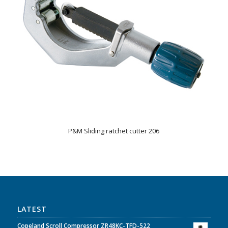
P&M Sliding ratchet cutter 206
LATEST
Copeland Scroll Compressor ZR48KC-TFD-522