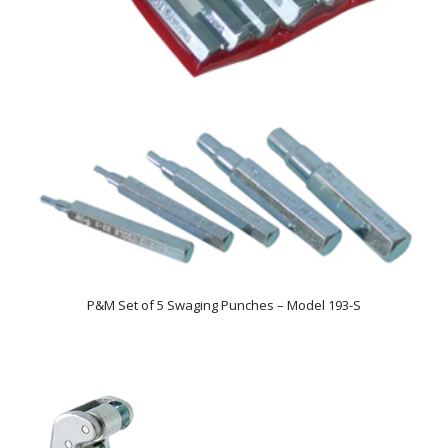
P&M Set of 5 Swaging Punches – Model 193-S