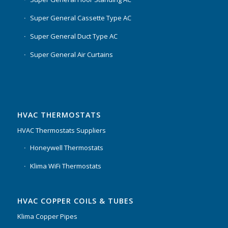
Super General Cassette Type AC
Super General Duct Type AC
Super General Air Curtains
HVAC THERMOSTATS
HVAC Thermostats Suppliers
Honeywell Thermostats
Klima WiFi Thermostats
HVAC COPPER COILS & TUBES
Klima Copper Pipes