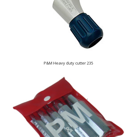
P&M Heavy duty cutter 235