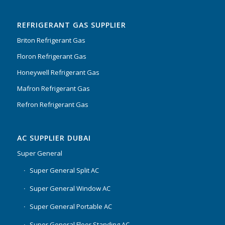
Rated
5.00
out
of 5
REFRIGERANT GAS SUPPLIER
Briton Refrigerant Gas
Floron Refrigerant Gas
Honeywell Refrigerant Gas
Mafron Refrigerant Gas
Refron Refrigerant Gas
AC SUPPLIER DUBAI
Super General
Super General Split AC
Super General Window AC
Super General Portable AC
Super General Floor Standing AC