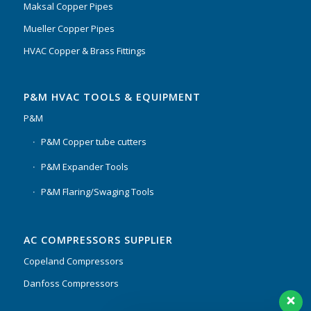
Maksal Copper Pipes
Mueller Copper Pipes
HVAC Copper & Brass Fittings
P&M HVAC TOOLS & EQUIPMENT
P&M
P&M Copper tube cutters
P&M Expander Tools
P&M Flaring/Swaging Tools
AC COMPRESSORS SUPPLIER
Copeland Compressors
Danfoss Compressors