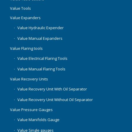
Value Tools
Value Expanders
Value Hydraulic Expender
Value Manual Expanders
Value Flaring tools
Value Electrical Flaring Tools
Value Manual Flaring Tools
Value Recovery Units
Value Recovery Unit With Oil Separator
Value Recovery Unit Without Oil Separator
Value Pressure Gauges
Value Manifolds Gauge
Value Single gauges