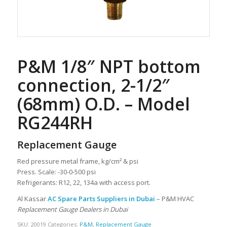
P&M 1/8″ NPT bottom
connection, 2-1/2″
(68mm) O.D. – Model
RG244RH
Replacement Gauge
Red pressure metal frame, kg/cm² & psi
Press. Scale: -30-0-500 psi
Refrigerants: R12, 22, 134a with access port.
Al Kassar
AC Spare Parts Suppliers in Dubai
– P&M HVAC
Replacement Gauge Dealers in Dubai
SKU:
20019
Categories:
P&M
,
Replacement Gauge