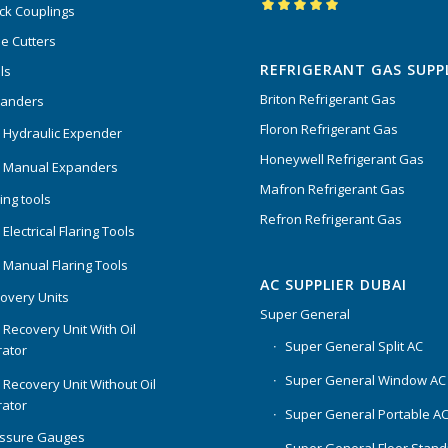
ck Couplings
Rated
5.00
out
e Cutters
of 5
REFRIGERANT GAS SUPP
ls
Briton Refrigerant Gas
panders
Floron Refrigerant Gas
 Hydraulic Expender
Honeywell Refrigerant Gas
 Manual Expanders
Mafron Refrigerant Gas
ing tools
Refron Refrigerant Gas
Electrical Flaring Tools
 Manual Flaring Tools
AC SUPPLIER DUBAI
overy Units
Super General
 Recovery Unit With Oil
Super General Split AC
ator
Super General Window AC
 Recovery Unit Without Oil
ator
Super General Portable A
essure Gauges