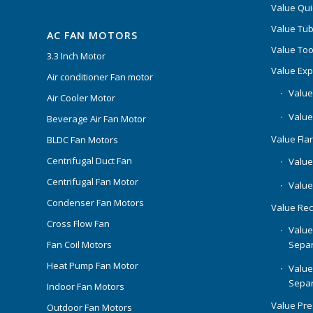
Value Qui
Value Tub
AC FAN MOTORS
Value Too
3.3 Inch Motor
Value Ex
Air conditioner Fan motor
Value
Air Cooler Motor
Value
Beverage Air Fan Motor
Value Flar
BLDC Fan Motors
Centrifugal Duct Fan
Value 
Centrifugal Fan Motor
Value
Condenser Fan Motors
Value Rec
Cross Flow Fan
Value
Separ
Fan Coil Motors
Heat Pump Fan Motor
Value
Separ
Indoor Fan Motors
Value Pr
Outdoor Fan Motors