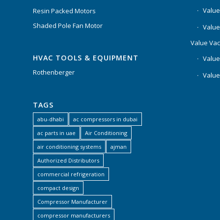
Value
Resin Packed Motors
Shaded Pole Fan Motor
Value
Value Va
HVAC TOOLS & EQUIPMENT
Value
Rothenberger
Value
TAGS
abu-dhabi
ac compressors in dubai
ac parts in uae
Air Conditioning
air conditioning systems
ajman
Authorized Distributors
commercial refrigeration
compact design
Compressor Manufacturer
compressor manufacturers