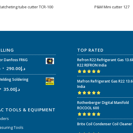
atcheting tube cutter TCR-100
P&M Mini cutter 127
ELLING
TOP RATED
r Danfoss FR6G
Refron R22 Refrigerant Gas 13.6
R22 REFRON India
إ
290.00
د.إ
Rated
5.00
out
elding Soldering
Mafron Refrigerant Gas R22 13.
of 5
India
35.00
د.إ
Rated
5.00
out
Rothenberger Digital Manifold
of 5
ROCOOL 600
AC TOOLS & EQUIPMENT
nders
Rated
5.00
out
Brite Coil Condenser Coil Cleaner
of 5
suring Tools