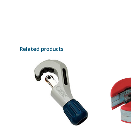
Related products