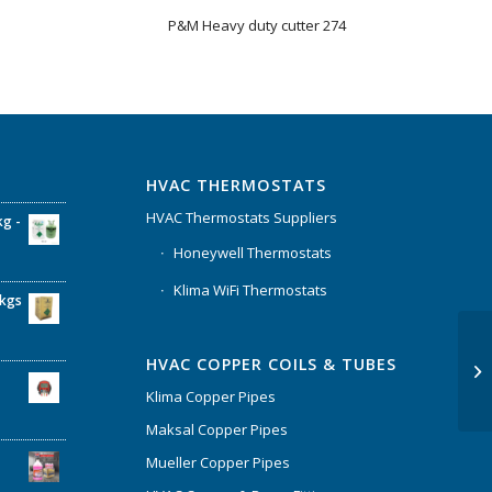
P&M Heavy duty cutter 274
HVAC THERMOSTATS
HVAC Thermostats Suppliers
kg -
Honeywell Thermostats
Klima WiFi Thermostats
6kgs
HVAC COPPER COILS & TUBES
Klima Copper Pipes
Maksal Copper Pipes
Mueller Copper Pipes