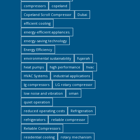
compressors
copeland
Copeland Scroll Compressor
Dubai
efficient cooling
energy-efficient appliances.
energy-saving technology
Energy Efficiency
environmental sustainability
fujairah
heat pumps
high performance
hvac
HVAC Systems
industrial applications
lg compressors
LG rotary compressor
low noise and vibration
oman
quiet operation
reduced operating costs
Refrigeration
refrigerators
reliable compressor
Reliable Compressors
residential cooling
rotary mechanism