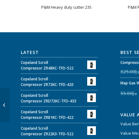
P&M Heavy duty cutter 235
P&M R
LATEST
BEST S
Copeland Scroll
Compresso
Compressor ZR48KC-TFD-522
325.00
د.
Copeland Scroll
Map Gas W
Compressor ZR72KC-TFD-420
55.00
د.إ
Copeland Scroll
P&M Inner-Outer
Compressor ZRD72KC-TFD-433
Reamer (Plastic Shell) –
Model 208
Copeland Scroll
VALUE 
Compressor ZR81KC-TFD-422
Value Be
Copeland Scroll
Value Mea
Compressor ZR22K3-TFD-522