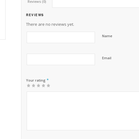
Reviews (0)
REVIEWS
There are no reviews yet.
Name
Email
*
Your rating
1
2 of
3 of 5
4 of 5
5 of 5 stars
of
5
stars
stars
5
stars
stars