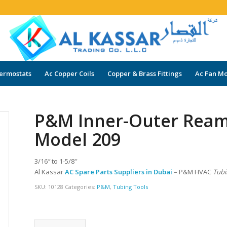
ermostats
Ac Copper Coils
Copper & Brass Fittings
Ac Fan Mo
P&M Inner-Outer Reame
Model 209
3/16″ to 1-5/8″
Al Kassar
AC Spare Parts Suppliers in Dubai
– P&M HVAC
Tubi
SKU:
10128
Categories:
P&M
,
Tubing Tools