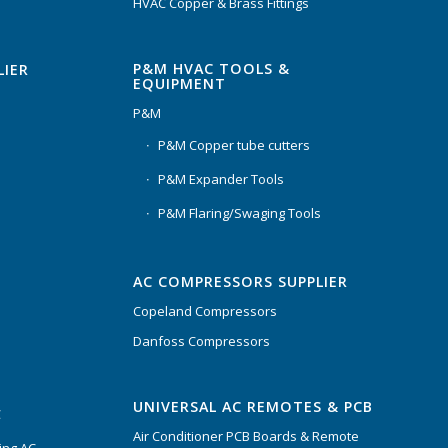
HVAC Copper & Brass Fittings
P&M HVAC TOOLS &
LIER
EQUIPMENT
P&M
P&M Copper tube cutters
P&M Expander Tools
P&M Flaring/Swaging Tools
AC COMPRESSORS SUPPLIER
Copeland Compressors
Danfoss Compressors
UNIVERSAL AC REMOTES & PCB
C
Air Conditioner PCB Boards & Remote