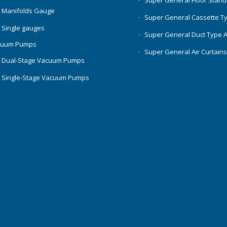
Super General Floor Stand
 Manifolds Gauge
Super General Cassette T
 Single gauges
Super General Duct Type 
cuum Pumps
Super General Air Curtain
 Dual-Stage Vacuum Pumps
 Single-Stage Vacuum Pumps