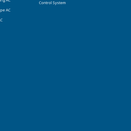
ing AC
Control System
ype AC
AC
s