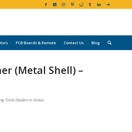
tors
PCB Boards & Remote
Contact Us
Blog
r (Metal Shell) –
ng Tools Dealers in Dubai