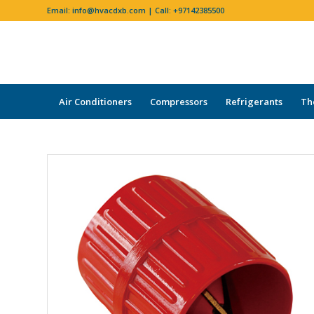
Email:
info@hvacdxb.com
| Call:
+97142385500
Air Conditioners
Compressors
Refrigerants
Th