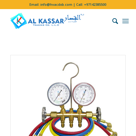
Email:
info@hvacdxb.com
| Call:
+97142385500