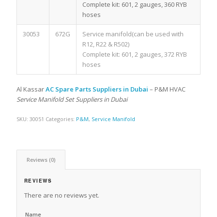
Complete kit: 601, 2 gauges, 360 RYB
hoses
30053
672G
Service manifold(can be used with
R12, R22 & R502)
Complete kit: 601, 2 gauges, 372 RYB
hoses
Al Kassar
AC Spare Parts Suppliers in Dubai
– P&M HVAC
Service Manifold Set Suppliers in Dubai
SKU:
30051
Categories:
P&M
,
Service Manifold
Reviews (0)
REVIEWS
There are no reviews yet.
Name