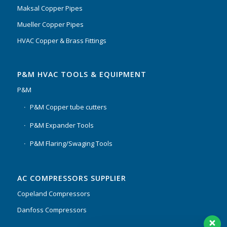
Maksal Copper Pipes
Mueller Copper Pipes
HVAC Copper & Brass Fittings
P&M HVAC TOOLS & EQUIPMENT
P&M
P&M Copper tube cutters
P&M Expander Tools
P&M Flaring/Swaging Tools
AC COMPRESSORS SUPPLIER
Copeland Compressors
Danfoss Compressors