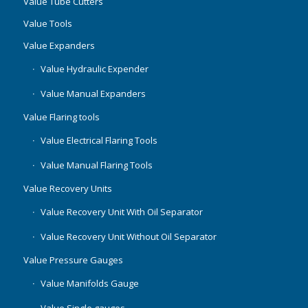
Value Tube Cutters
Value Tools
Value Expanders
Value Hydraulic Expender
Value Manual Expanders
Value Flaring tools
Value Electrical Flaring Tools
Value Manual Flaring Tools
Value Recovery Units
Value Recovery Unit With Oil Separator
Value Recovery Unit Without Oil Separator
Value Pressure Gauges
Value Manifolds Gauge