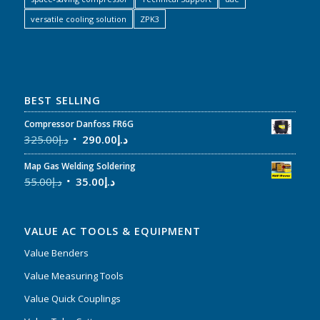
versatile cooling solution
ZPK3
BEST SELLING
Compressor Danfoss FR6G
325.00
د.إ
290.00
د.إ
Map Gas Welding Soldering
55.00
د.إ
35.00
د.إ
VALUE AC TOOLS & EQUIPMENT
Value Benders
Value Measuring Tools
Value Quick Couplings