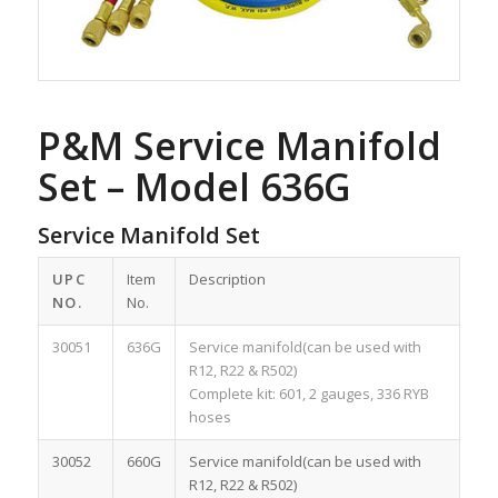
P&M Service Manifold
Set – Model 636G
Service Manifold Set
UPC
Item
Description
NO.
No.
30051
636G
Service manifold(can be used with
R12, R22 & R502)
Complete kit: 601, 2 gauges, 336 RYB
hoses
30052
660G
Service manifold(can be used with
R12, R22 & R502)