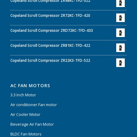
Copeland Scroll Compressor ZR48KC-TFD-522
Copeland Scroll Compressor ZR72KC-TFD-420
Copeland Scroll Compressor ZRD72KC-TFD-433
Copeland Scroll Compressor ZR81KC-TFD-422
Copeland Scroll Compressor ZR22K3-TFD-522
AC FAN MOTORS
3.3 Inch Motor
Air conditioner Fan motor
Air Cooler Motor
Beverage Air Fan Motor
BLDC Fan Motors