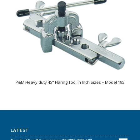
P&M Heavy duty 45° Flaring Tool in Inch Sizes – Model 195
LATEST