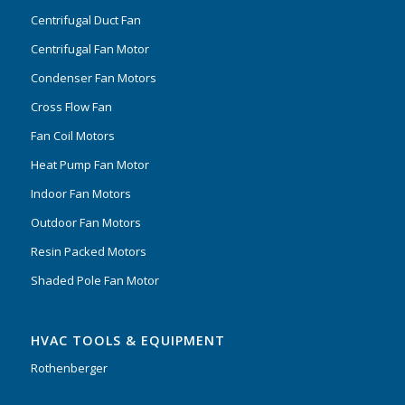
Centrifugal Duct Fan
Centrifugal Fan Motor
Condenser Fan Motors
Cross Flow Fan
Fan Coil Motors
Heat Pump Fan Motor
Indoor Fan Motors
Outdoor Fan Motors
Resin Packed Motors
Shaded Pole Fan Motor
HVAC TOOLS & EQUIPMENT
Rothenberger