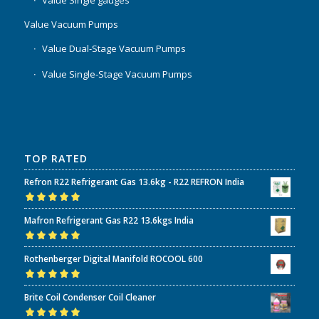
Value Single gauges
Value Vacuum Pumps
Value Dual-Stage Vacuum Pumps
Value Single-Stage Vacuum Pumps
TOP RATED
Refron R22 Refrigerant Gas 13.6kg - R22 REFRON India
Rated
5.00
out
Mafron Refrigerant Gas R22 13.6kgs India
of 5
Rated
5.00
out
Rothenberger Digital Manifold ROCOOL 600
of 5
Rated
5.00
out
Brite Coil Condenser Coil Cleaner
of 5