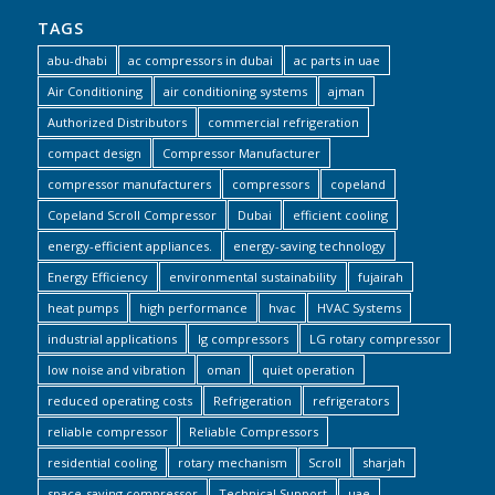
TAGS
abu-dhabi
ac compressors in dubai
ac parts in uae
Air Conditioning
air conditioning systems
ajman
Authorized Distributors
commercial refrigeration
compact design
Compressor Manufacturer
compressor manufacturers
compressors
copeland
Copeland Scroll Compressor
Dubai
efficient cooling
energy-efficient appliances.
energy-saving technology
Energy Efficiency
environmental sustainability
fujairah
heat pumps
high performance
hvac
HVAC Systems
industrial applications
lg compressors
LG rotary compressor
low noise and vibration
oman
quiet operation
reduced operating costs
Refrigeration
refrigerators
reliable compressor
Reliable Compressors
residential cooling
rotary mechanism
Scroll
sharjah
space-saving compressor
Technical Support
uae