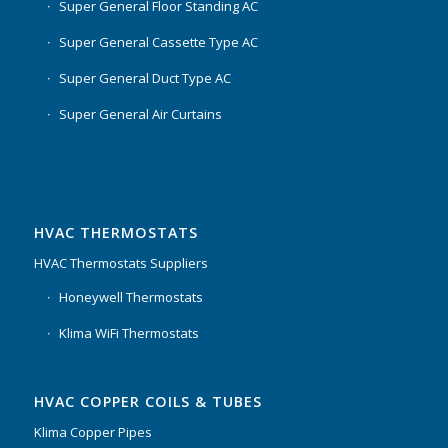
Super General Floor Standing AC
Super General Cassette Type AC
Super General Duct Type AC
Super General Air Curtains
HVAC THERMOSTATS
HVAC Thermostats Suppliers
Honeywell Thermostats
Klima WiFi Thermostats
HVAC COPPER COILS & TUBES
Klima Copper Pipes