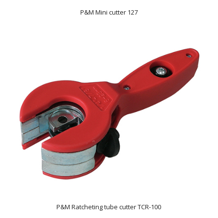
P&M Mini cutter 127
P&M Ratcheting tube cutter TCR-100