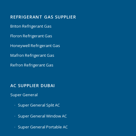
Rated
5.00
out
of 5
REFRIGERANT GAS SUPPLIER
Briton Refrigerant Gas
Floron Refrigerant Gas
Honeywell Refrigerant Gas
Mafron Refrigerant Gas
Refron Refrigerant Gas
AC SUPPLIER DUBAI
Super General
Super General Split AC
Super General Window AC
Super General Portable AC