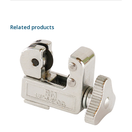
Related products