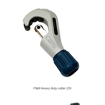
P&M Heavy duty cutter 235