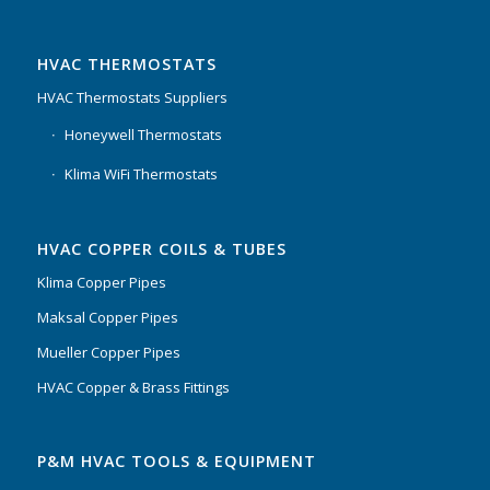
HVAC THERMOSTATS
HVAC Thermostats Suppliers
Honeywell Thermostats
Klima WiFi Thermostats
HVAC COPPER COILS & TUBES
Klima Copper Pipes
Maksal Copper Pipes
Mueller Copper Pipes
HVAC Copper & Brass Fittings
P&M HVAC TOOLS & EQUIPMENT