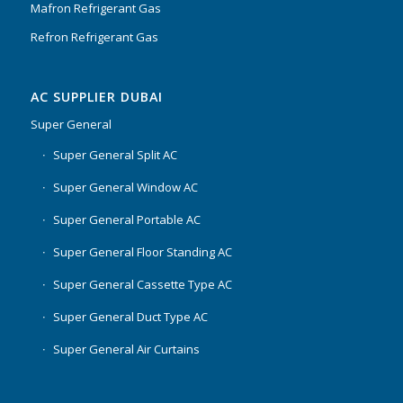
Mafron Refrigerant Gas
Refron Refrigerant Gas
AC SUPPLIER DUBAI
Super General
Super General Split AC
Super General Window AC
Super General Portable AC
Super General Floor Standing AC
Super General Cassette Type AC
Super General Duct Type AC
Super General Air Curtains