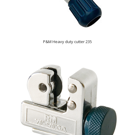
P&M Heavy duty cutter 235