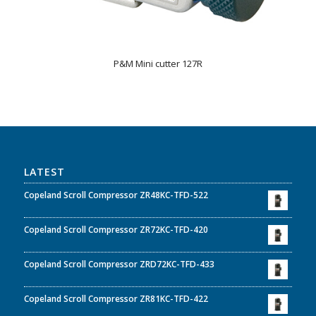
P&M Mini cutter 127R
LATEST
Copeland Scroll Compressor ZR48KC-TFD-522
Copeland Scroll Compressor ZR72KC-TFD-420
Copeland Scroll Compressor ZRD72KC-TFD-433
Copeland Scroll Compressor ZR81KC-TFD-422