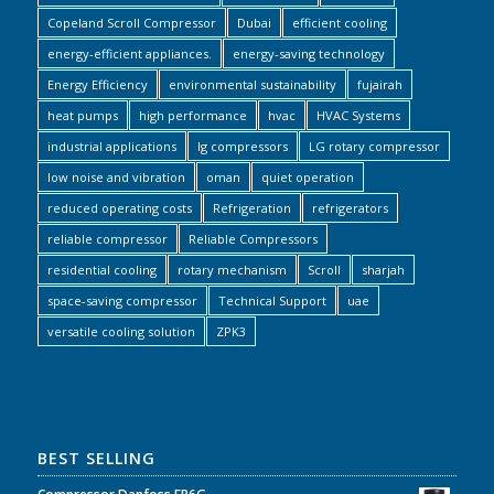
Copeland Scroll Compressor
Dubai
efficient cooling
energy-efficient appliances.
energy-saving technology
Energy Efficiency
environmental sustainability
fujairah
heat pumps
high performance
hvac
HVAC Systems
industrial applications
lg compressors
LG rotary compressor
low noise and vibration
oman
quiet operation
reduced operating costs
Refrigeration
refrigerators
reliable compressor
Reliable Compressors
residential cooling
rotary mechanism
Scroll
sharjah
space-saving compressor
Technical Support
uae
versatile cooling solution
ZPK3
BEST SELLING