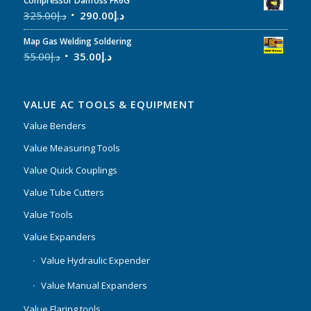
Compressor Danfoss FR6G
325.00
د.إ
290.00
د.إ
Map Gas Welding Soldering
55.00
د.إ
35.00
د.إ
VALUE AC TOOLS & EQUIPMENT
Value Benders
Value Measuring Tools
Value Quick Couplings
Value Tube Cutters
Value Tools
Value Expanders
Value Hydraulic Expender
Value Manual Expanders
Value Flaring tools