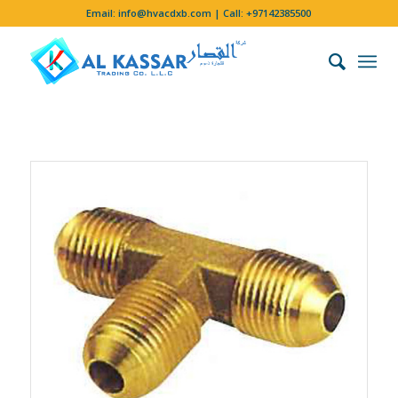
Email:
info@hvacdxb.com
| Call:
+97142385500