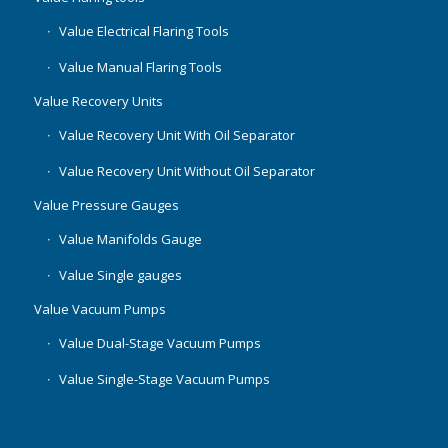
Value Electrical Flaring Tools
Value Manual Flaring Tools
Value Recovery Units
Value Recovery Unit With Oil Separator
Value Recovery Unit Without Oil Separator
Value Pressure Gauges
Value Manifolds Gauge
Value Single gauges
Value Vacuum Pumps
Value Dual-Stage Vacuum Pumps
Value Single-Stage Vacuum Pumps