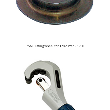
P&M Cutting wheel for 170 cutter – 170B