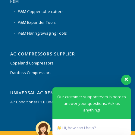
P&M
P&M Copper tube cutters
P&M Expander Tools
P&M Flaring/Swaging Tools
AC COMPRESSORS SUPPLIER
Copeland Compressors
Danfoss Compressors
Our customer support team is here to
UNIVERSAL AC REMOTES & PCB
answer your questions. Ask us
anything!
Air Conditioner PCB Boards & Remote Control System
Hi, how can I help?