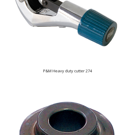
P&M Heavy duty cutter 274