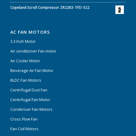
Copeland Scroll Compressor ZR22K3-TFD-522
AC FAN MOTORS
3.3 Inch Motor
Air conditioner Fan motor
Air Cooler Motor
Beverage Air Fan Motor
BLDC Fan Motors
Centrifugal Duct Fan
Centrifugal Fan Motor
Condenser Fan Motors
Cross Flow Fan
Fan Coil Motors