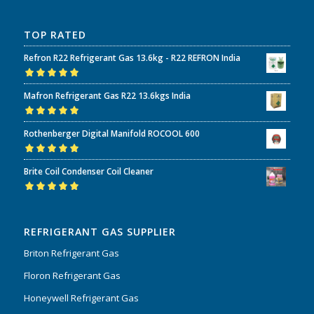
TOP RATED
Refron R22 Refrigerant Gas 13.6kg - R22 REFRON India
Rated
5.00
out
Mafron Refrigerant Gas R22 13.6kgs India
of 5
Rated
5.00
out
Rothenberger Digital Manifold ROCOOL 600
of 5
Rated
5.00
out
Brite Coil Condenser Coil Cleaner
of 5
Rated
5.00
out
of 5
REFRIGERANT GAS SUPPLIER
Briton Refrigerant Gas
Floron Refrigerant Gas
Honeywell Refrigerant Gas