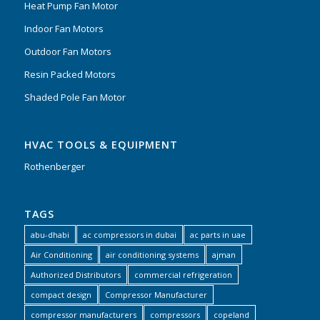
Heat Pump Fan Motor
Indoor Fan Motors
Outdoor Fan Motors
Resin Packed Motors
Shaded Pole Fan Motor
HVAC TOOLS & EQUIPMENT
Rothenberger
TAGS
abu-dhabi
ac compressors in dubai
ac parts in uae
Air Conditioning
air conditioning systems
ajman
Authorized Distributors
commercial refrigeration
compact design
Compressor Manufacturer
compressor manufacturers
compressors
copeland