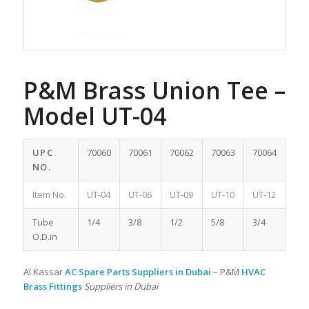
P&M Brass Union Tee –
Model UT-04
UPC
70060
70061
70062
70063
70064
NO.
Item No.
UT-04
UT-06
UT-09
UT-10
UT-12
Tube
1/4
3/8
1/2
5/8
3/4
O.D.in
Al Kassar
AC Spare Parts Suppliers in Dubai
– P&M
HVAC
Brass Fittings
Suppliers in Dubai