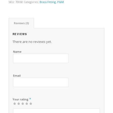
SKU:
70060
Categories:
Brass Fitting
,
P&M
Reviews (0)
REVIEWS
There are no reviews yet.
Name
Email
*
Your rating
1
2 of
3 of 5
4 of 5
5 of 5 stars