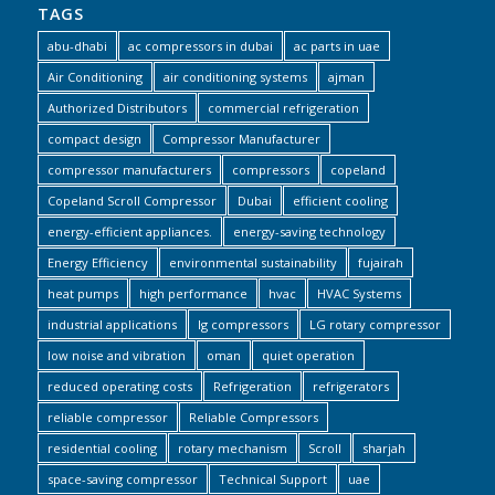
TAGS
abu-dhabi
ac compressors in dubai
ac parts in uae
Air Conditioning
air conditioning systems
ajman
Authorized Distributors
commercial refrigeration
compact design
Compressor Manufacturer
compressor manufacturers
compressors
copeland
Copeland Scroll Compressor
Dubai
efficient cooling
energy-efficient appliances.
energy-saving technology
Energy Efficiency
environmental sustainability
fujairah
heat pumps
high performance
hvac
HVAC Systems
industrial applications
lg compressors
LG rotary compressor
low noise and vibration
oman
quiet operation
reduced operating costs
Refrigeration
refrigerators
reliable compressor
Reliable Compressors
residential cooling
rotary mechanism
Scroll
sharjah
space-saving compressor
Technical Support
uae