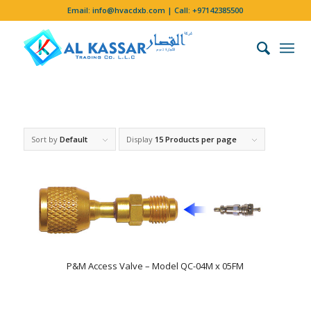
Email:
info@hvacdxb.com
| Call:
+97142385500
Sort by
Default
Display
15 Products per page
P&M Access Valve – Model QC-04M x 05FM