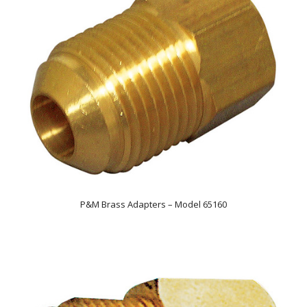
P&M Brass Adapters – Model 65160