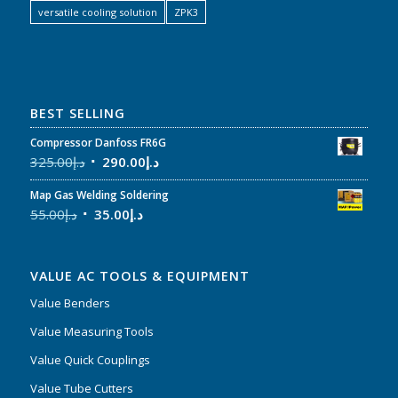
versatile cooling solution
ZPK3
BEST SELLING
Compressor Danfoss FR6G
325.00
د.إ
290.00
د.إ
Map Gas Welding Soldering
55.00
د.إ
35.00
د.إ
VALUE AC TOOLS & EQUIPMENT
Value Benders
Value Measuring Tools
Value Quick Couplings
Value Tube Cutters