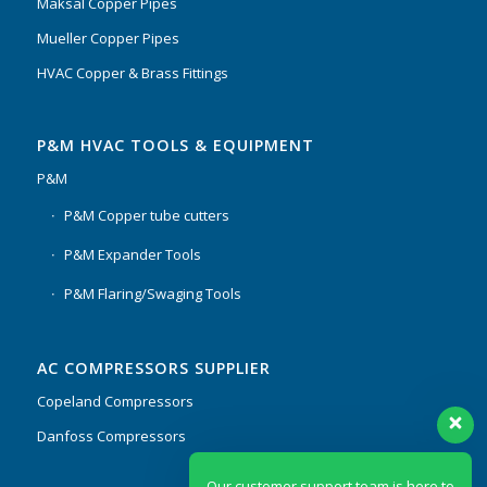
Maksal Copper Pipes
Mueller Copper Pipes
HVAC Copper & Brass Fittings
P&M HVAC TOOLS & EQUIPMENT
P&M
P&M Copper tube cutters
P&M Expander Tools
P&M Flaring/Swaging Tools
AC COMPRESSORS SUPPLIER
Copeland Compressors
Danfoss Compressors
Our customer support team is here to