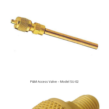
P&M Access Valve – Model SU-02