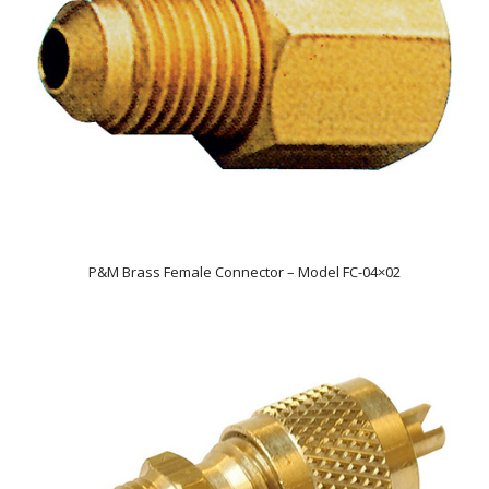
P&M Brass Female Connector – Model FC-04×02