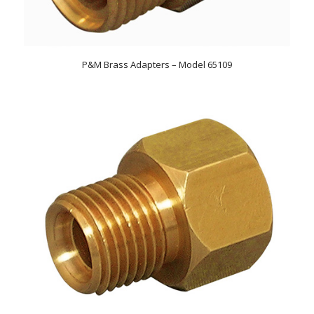
P&M Brass Adapters – Model 65109