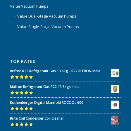
Value Vacuum Pumps
Value Dual-Stage Vacuum Pumps
Value Single-Stage Vacuum Pumps
TOP RATED
Refron R22 Refrigerant Gas 13.6kg - R22 REFRON India
Rated
5.00
out
Mafron Refrigerant Gas R22 13.6kgs India
of 5
Rated
5.00
out
Rothenberger Digital Manifold ROCOOL 600
of 5
Rated
5.00
out
Brite Coil Condenser Coil Cleaner
of 5
Rated
5.00
out