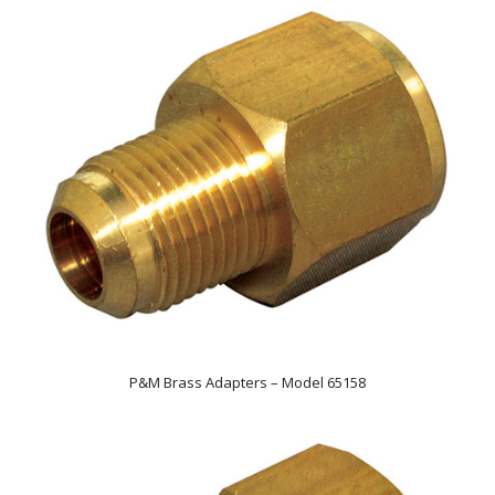
P&M Brass Adapters – Model 65158