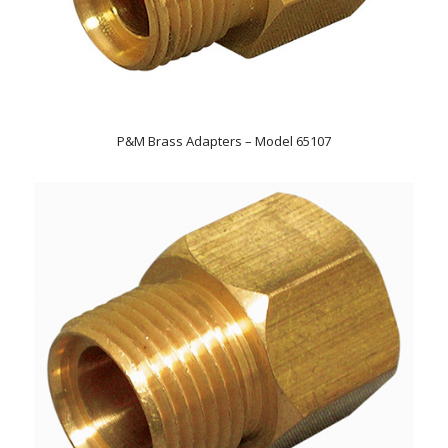
P&M Brass Adapters – Model 65107