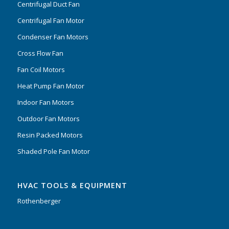
Centrifugal Duct Fan
Centrifugal Fan Motor
Condenser Fan Motors
Cross Flow Fan
Fan Coil Motors
Heat Pump Fan Motor
Indoor Fan Motors
Outdoor Fan Motors
Resin Packed Motors
Shaded Pole Fan Motor
HVAC TOOLS & EQUIPMENT
Rothenberger