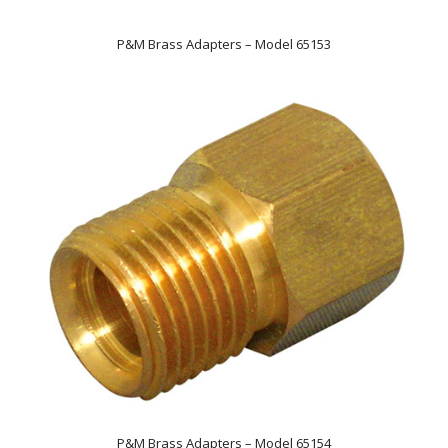
P&M Brass Adapters – Model 65153
P&M Brass Adapters – Model 65154