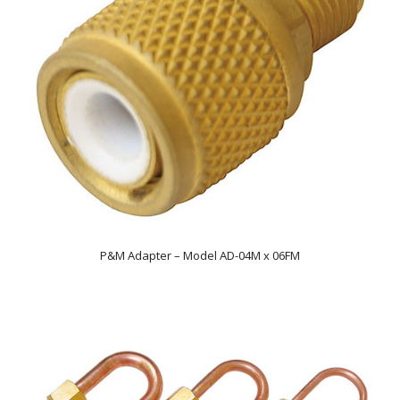
P&M Adapter – Model AD-04M x 06FM