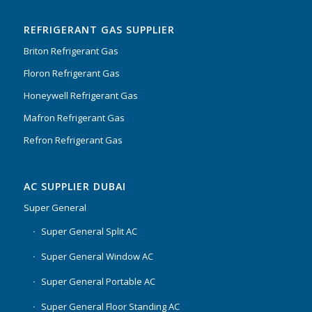
of 5
REFRIGERANT GAS SUPPLIER
Briton Refrigerant Gas
Floron Refrigerant Gas
Honeywell Refrigerant Gas
Mafron Refrigerant Gas
Refron Refrigerant Gas
AC SUPPLIER DUBAI
Super General
Super General Split AC
Super General Window AC
Super General Portable AC
Super General Floor Standing AC