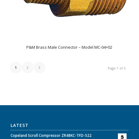
P&M Brass Male Connector – Model MC-04×02
1
2
3
Page 1 of 3
LATEST
Copeland Scroll Compressor ZR48KC-TFD-522