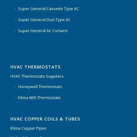
Super General Cassette Type AC
Super General Duct Type AC
Super General Air Curtains
HVAC THERMOSTATS
HVAC Thermostats Suppliers
Honeywell Thermostats
Klima WiFi Thermostats
HVAC COPPER COILS & TUBES
Klima Copper Pipes