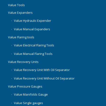
Value Tools
Value Expanders
Value Hydraulic Expender
Value Manual Expanders
Value Flaring tools
Value Electrical Flaring Tools
Value Manual Flaring Tools
Value Recovery Units
Value Recovery Unit With Oil Separator
Value Recovery Unit Without Oil Separator
Value Pressure Gauges
Value Manifolds Gauge
Value Single gauges