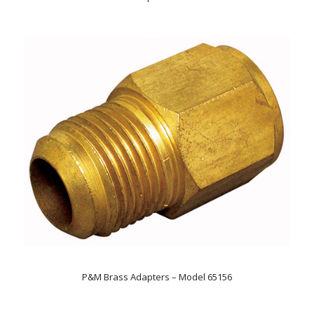
P&M Brass Adapters – Model 65156