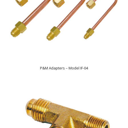
P&M Adapters – Model IF-04