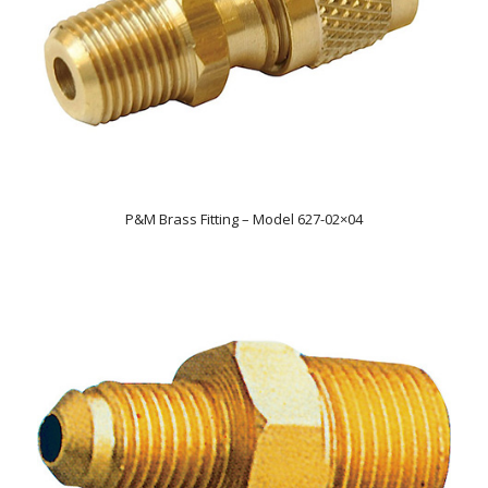
P&M Brass Fitting – Model 627-02×04