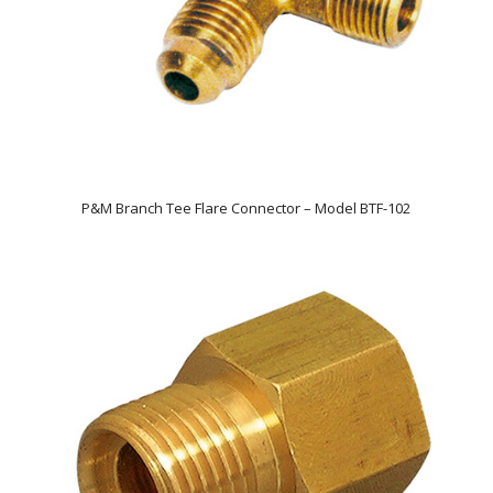
P&M Branch Tee Flare Connector – Model BTF-102