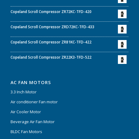
Copeland Scroll Compressor ZR72KC-TFD-420
Copeland Scroll Compressor ZRD72KC-TFD-433
Copeland Scroll Compressor ZR81KC-TFD-422
Copeland Scroll Compressor ZR22K3-TFD-522
AC FAN MOTORS
3.3 Inch Motor
Air conditioner Fan motor
Air Cooler Motor
Beverage Air Fan Motor
BLDC Fan Motors