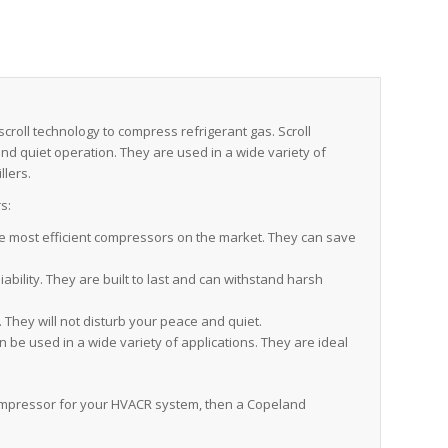
roll technology to compress refrigerant gas. Scroll
 and quiet operation. They are used in a wide variety of
llers.
s:
 most efficient compressors on the market. They can save
bility. They are built to last and can withstand harsh
They will not disturb your peace and quiet.
e used in a wide variety of applications. They are ideal
t compressor for your HVACR system, then a Copeland