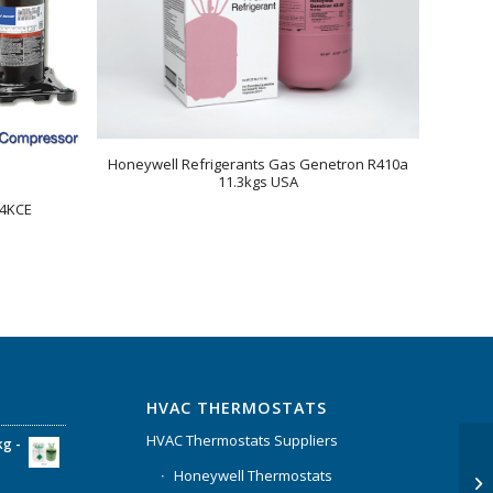
Honeywell Refrigerants Gas Genetron R410a
11.3kgs USA
44KCE
HVAC THERMOSTATS
HVAC Thermostats Suppliers
kg -
Honeywell Thermostats