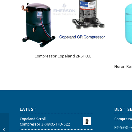
Compressor Copeland ZR61KCE
Floron Re
LATEST
BEST S
Copeland Scroll
Compresso
Copeland Scroll
Compressor ZR48KC-TFD-522
325.00
د.
Compressor ZR61KC-