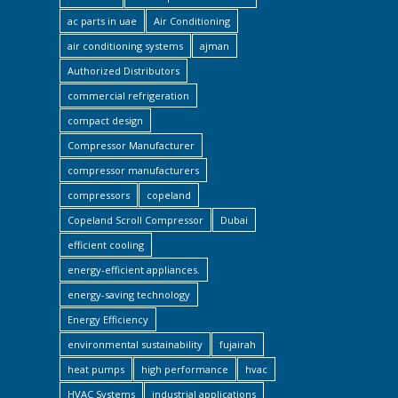
ac parts in uae
Air Conditioning
air conditioning systems
ajman
Authorized Distributors
commercial refrigeration
compact design
Compressor Manufacturer
compressor manufacturers
compressors
copeland
Copeland Scroll Compressor
Dubai
efficient cooling
energy-efficient appliances.
energy-saving technology
Energy Efficiency
environmental sustainability
fujairah
heat pumps
high performance
hvac
HVAC Systems
industrial applications