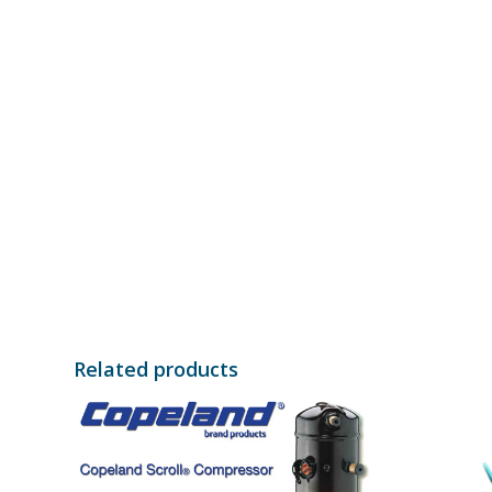
Related products