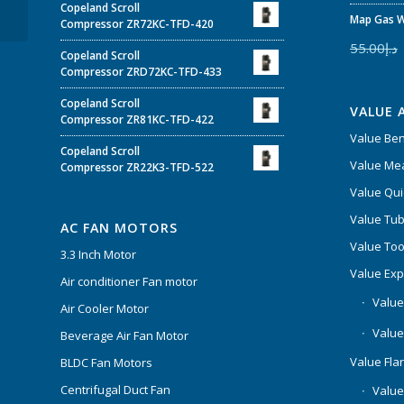
Copeland Scroll
TFD-522
Map Gas W
Compressor ZR72KC-TFD-420
55.00
د.إ
Copeland Scroll
Compressor ZRD72KC-TFD-433
Copeland Scroll
VALUE 
Compressor ZR81KC-TFD-422
Value Be
Copeland Scroll
Value Mea
Compressor ZR22K3-TFD-522
Value Qui
Value Tub
AC FAN MOTORS
Value Too
3.3 Inch Motor
Value Ex
Air conditioner Fan motor
Value
Air Cooler Motor
Value
Beverage Air Fan Motor
Value Flar
BLDC Fan Motors
Centrifugal Duct Fan
Value 