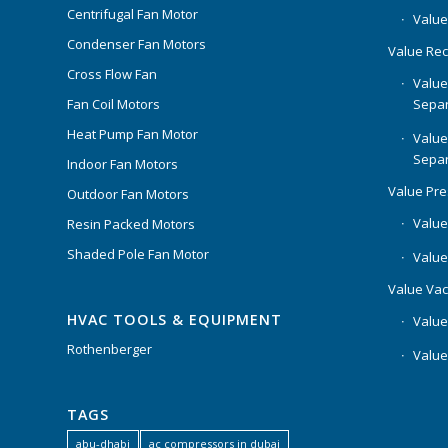
Centrifugal Fan Motor
Value
Condenser Fan Motors
Value Rec
Cross Flow Fan
Value
Separ
Fan Coil Motors
Heat Pump Fan Motor
Value
Separ
Indoor Fan Motors
Value Pr
Outdoor Fan Motors
Value
Resin Packed Motors
Shaded Pole Fan Motor
Value
Value Va
HVAC TOOLS & EQUIPMENT
Value
Rothenberger
Value
TAGS
abu-dhabi
ac compressors in dubai