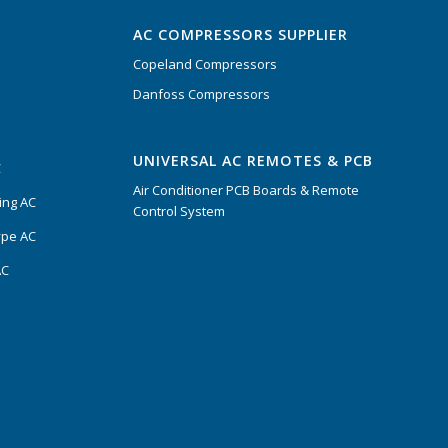
AC COMPRESSORS SUPPLIER
Copeland Compressors
Danfoss Compressors
UNIVERSAL AC REMOTES & PCB
C
Air Conditioner PCB Boards & Remote
ing AC
Control System
ype AC
AC
s