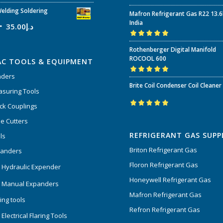
Rated
5.00
out
elding Soldering
Mafron Refrigerant Gas R22 13.
of 5
India
35.00
د.إ
Rated
5.00
out
Rothenberger Digital Manifold
of 5
ROCOOL 600
AC TOOLS & EQUIPMENT
nders
Rated
5.00
out
Brite Coil Condenser Coil Cleaner
of 5
suring Tools
ck Couplings
Rated
5.00
out
e Cutters
of 5
REFRIGERANT GAS SUPP
ls
Briton Refrigerant Gas
panders
Floron Refrigerant Gas
 Hydraulic Expender
Honeywell Refrigerant Gas
 Manual Expanders
Mafron Refrigerant Gas
ing tools
Refron Refrigerant Gas
Electrical Flaring Tools