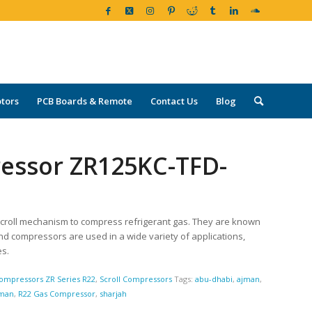
tors
PCB Boards & Remote
Contact Us
Blog
ressor ZR125KC-TFD-
croll mechanism to compress refrigerant gas. They are known
land compressors are used in a wide variety of applications,
es.
ompressors ZR Series R22
,
Scroll Compressors
Tags:
abu-dhabi
,
ajman
,
man
,
R22 Gas Compressor
,
sharjah