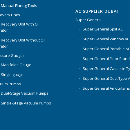
 Manual Flaring Tools
AC SUPPLIER DUBAI
overy Units
Super General
 Recovery Unit With Oil
Super General Split AC
ator
Super General Window AC
 Recovery Unit Without Oil
ator
Super General Portable A
essure Gauges
Super General Floor Stand
 Manifolds Gauge
Super General Cassette T
 Single gauges
Super General Duct Type 
cuum Pumps
Super General Air Curtain
 Dual-Stage Vacuum Pumps
 Single-Stage Vacuum Pumps