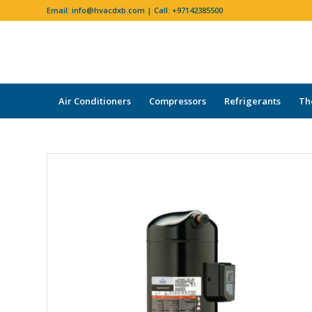
Email:
info@hvacdxb.com
| Call:
+97142385500
Air Conditioners
Compressors
Refrigerants
Th