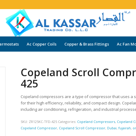
ermostats
Ac Copper Coils
Copper & Brass Fittings
Ac Fan Mo
Copeland Scroll Comp
425
Copeland compressors are a type of compressor that uses a s
for their high efficiency, reliability, and compact design. Cope
including air conditioning, refrigeration, and industrial process
SKU:
ZR125KC-TFD-425
Categories:
Copeland Compressors
,
Copeland C
Copeland Compressor
,
Copeland Scroll Compressor
,
Dubai
,
fujairah
,
o