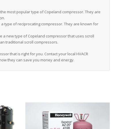
the most popular type of Copeland compressor. They are
ion.
a type of reciprocating compressor. They are known for
 a new type of Copeland compressor that uses scroll
an traditional scroll compressors.
sor that is right for you. Contact your local HVACR
 how they can save you money and energy.