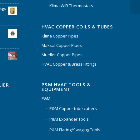
Klima WiFi Thermostats
6kgs
HVAC COPPER COILS & TUBES
Klima Copper Pipes
Maksal Copper Pipes
Mueller Copper Pipes
HVAC Copper & Brass Fittings
P&M HVAC TOOLS &
LIER
EQUIPMENT
P&M
P&M Copper tube cutters
P&M Expander Tools
P&M Flaring/Swaging Tools