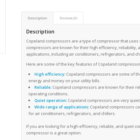
Description
Reviews (0)
Description
Copeland compressors are a type of compressor that uses sc
compressors are known for their high efficiency, reliability,
applications, including air conditioners, refrigerators, and chi
Here are some of the key features of Copeland compressor
High efficiency:
Copeland compressors are some of the
energy and money on your utility bills.
Reliable:
Copeland compressors are known for their relia
operating conditions.
Quiet operation:
Copeland compressors are very quiet. 
Wide range of applications:
Copeland compressors can b
for air conditioners, refrigerators, and chillers.
If you are looking for a high-efficiency, reliable, and quie
compressor is a great option.