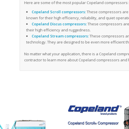
Here are some of the most popular Copeland compressors:
Copeland Scroll compressors:
These compressors are 
known for their high efficiency, reliability, and quiet operat
Copeland Discus compressors:
These compressors are 
their high efficiency and ruggedness.
Copeland Stream compressors:
These compressors are
technology. They are designed to be even more efficient th
No matter what your application, there is a Copeland compres
contractor to learn more about Copeland compressors and