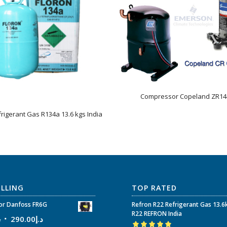
Compressor Copeland ZR1
frigerant Gas R134a 13.6 kgs India
ELLING
TOP RATED
r Danfoss FR6G
Refron R22 Refrigerant Gas 13.6
R22 REFRON India
إ
290.00
د.إ