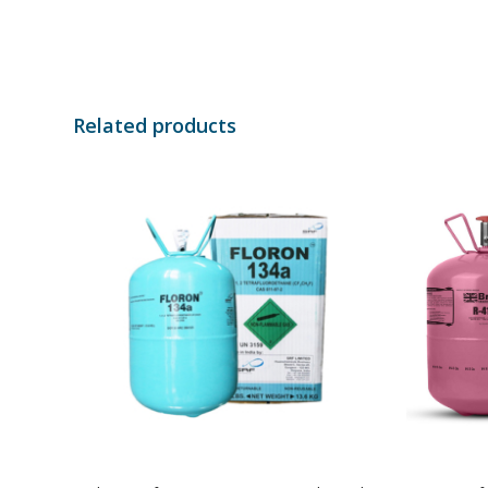
Related products