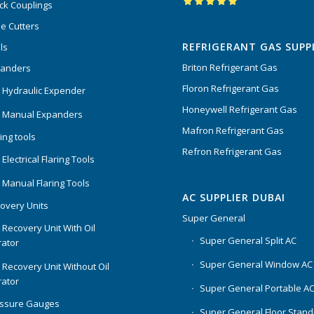
ck Couplings
Rated
5.00
out
e Cutters
of 5
REFRIGERANT GAS SUPP
ls
Briton Refrigerant Gas
panders
Floron Refrigerant Gas
 Hydraulic Expender
Honeywell Refrigerant Gas
 Manual Expanders
Mafron Refrigerant Gas
ing tools
Refron Refrigerant Gas
Electrical Flaring Tools
 Manual Flaring Tools
AC SUPPLIER DUBAI
overy Units
Super General
 Recovery Unit With Oil
Super General Split AC
ator
Super General Window AC
 Recovery Unit Without Oil
ator
Super General Portable A
essure Gauges
Super General Floor Stand