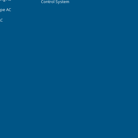
Control System
ype AC
AC
s