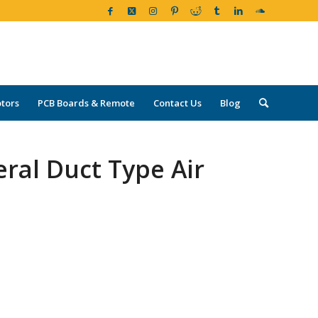
tors
PCB Boards & Remote
Contact Us
Blog
ral Duct Type Air