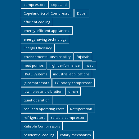
compressors
copeland
Copeland Scroll Compressor
Dubai
efficient cooling
energy-efficient appliances.
energy-saving technology
Energy Efficiency
environmental sustainability
fujairah
heat pumps
high performance
hvac
HVAC Systems
industrial applications
lg compressors
LG rotary compressor
low noise and vibration
oman
quiet operation
reduced operating costs
Refrigeration
refrigerators
reliable compressor
Reliable Compressors
residential cooling
rotary mechanism