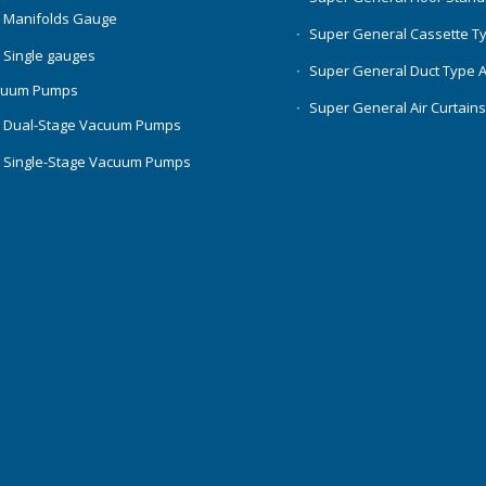
 Manifolds Gauge
Super General Cassette T
 Single gauges
Super General Duct Type 
cuum Pumps
Super General Air Curtain
 Dual-Stage Vacuum Pumps
 Single-Stage Vacuum Pumps