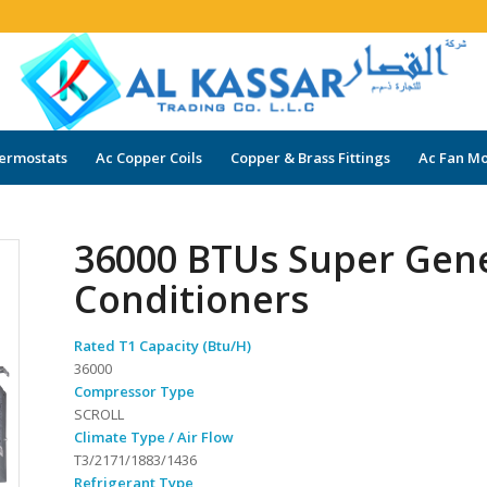
ermostats
Ac Copper Coils
Copper & Brass Fittings
Ac Fan Mo
36000 BTUs Super Gene
Conditioners
Rated T1 Capacity (Btu/H)
36000
Compressor Type
SCROLL
Climate Type / Air Flow
T3/2171/1883/1436
Refrigerant Type