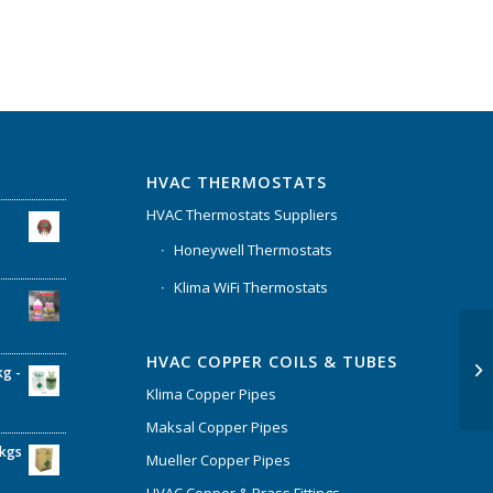
HVAC THERMOSTATS
HVAC Thermostats Suppliers
Honeywell Thermostats
Klima WiFi Thermostats
HVAC COPPER COILS & TUBES
kg -
Klima Copper Pipes
Maksal Copper Pipes
6kgs
Mueller Copper Pipes
HVAC Copper & Brass Fittings