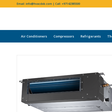
Email:
info@hvacdxb.com
| Call:
+97142385500
Air Conditioners
Compressors
Refrigerants
Th