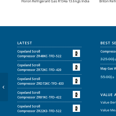
Floron Refrigerant Gas R134a 13.6 kgs India
Briton Ref
LATEST
BEST S
Copeland Scroll
Compresso
Compressor ZR48KC-TFD-522
325.00
د.
Copeland Scroll
Map Gas W
Compressor ZR72KC-TFD-420
55.00
د.إ
Copeland Scroll
24000 BTUs Super
Compressor ZRD72KC-TFD-433
General Cassette Type
Air Conditioners
Copeland Scroll
VALUE 
Compressor ZR81KC-TFD-422
Value Be
Copeland Scroll
Value Mea
Compressor ZR22K3-TFD-522