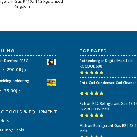
rigerant Gas R410a 11.3 kgs United
Kingdom
ELLING
TOP RATED
r Danfoss FR6G
Rothenberger Digital Manifold
ROCOOL 600
إ
290.00
د.إ
Rated
5.00
out
elding Soldering
Brite Coil Condenser Coil Cleaner
of 5
35.00
د.إ
Rated
5.00
out
Refron R22 Refrigerant Gas 13.6
of 5
R22 REFRON India
AC TOOLS & EQUIPMENT
nders
Rated
5.00
out
Mafron Refrigerant Gas R22 13.
of 5
suring Tools
India