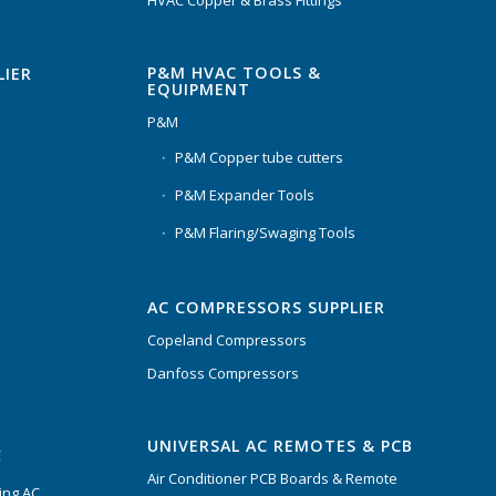
P&M HVAC TOOLS &
LIER
EQUIPMENT
P&M
P&M Copper tube cutters
P&M Expander Tools
P&M Flaring/Swaging Tools
AC COMPRESSORS SUPPLIER
Copeland Compressors
Danfoss Compressors
UNIVERSAL AC REMOTES & PCB
C
Air Conditioner PCB Boards & Remote
ing AC