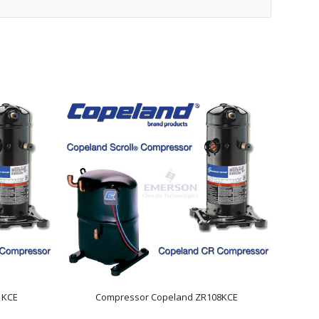
1KCE
Compressor Copeland ZR108KCE