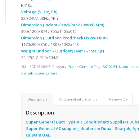
R410a
Voltage (V, Hz, Ph)
220-240V, 50Hz, 1Ph
Dimension (Indoor-Prod/Pack HxWxD Mm)
300x1200x874 / 355x1405x915
Dimension (Outdoor-Prod/Pack HxWxD Mm)
1170x900x350 / 1307x1032x443
Weight (Indoor – Outdoor) (Net /Gross Kg)
44.4/52.7, 92.5/104.2
SKU:
SGDA3610HE
Category:
Super General
Tags:
36000 BTU
,
abu-dhabi
sharjah
,
super general
Description
Additional information
Reviews (0)
Description
Super General Duct Type Air Conditioners Suppliers Duba
Super General AC supplier, dealers in Dubai, Sharjah, A
Quwain UAE.