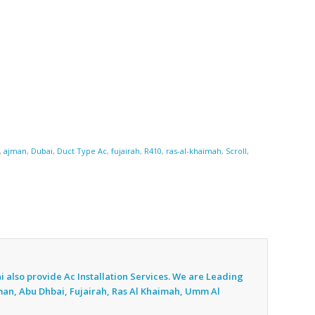
,
ajman
,
Dubai
,
Duct Type Ac
,
fujairah
,
R410
,
ras-al-khaimah
,
Scroll
,
i also provide Ac
Installation Services. We are Leading
jman, Abu Dhbai, Fujairah, Ras Al Khaimah, Umm Al