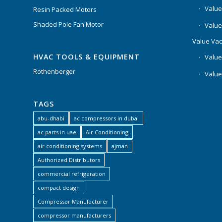
Value
Resin Packed Motors
Shaded Pole Fan Motor
Value
Value Va
HVAC TOOLS & EQUIPMENT
Value
Rothenberger
Value
TAGS
abu-dhabi
ac compressors in dubai
ac parts in uae
Air Conditioning
air conditioning systems
ajman
Authorized Distributors
commercial refrigeration
compact design
Compressor Manufacturer
compressor manufacturers