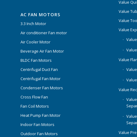
Value Qui
Value Tub
AC FAN MOTORS
Value Too
3.3 Inch Motor
Value Ex
Air conditioner Fan motor
Value
Air Cooler Motor
Value
Beverage Air Fan Motor
Value Flar
BLDC Fan Motors
Centrifugal Duct Fan
Value 
Centrifugal Fan Motor
Value
Condenser Fan Motors
Value Rec
Cross Flow Fan
Value
Separ
Fan Coil Motors
Heat Pump Fan Motor
Value
Separ
Indoor Fan Motors
Value Pr
Outdoor Fan Motors