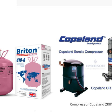
Compressor Copeland ZR8