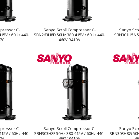
pressor C-
Sanyo Scroll Compressor C-
Sanyo Scr
15V / 60Hz 440-
SBN263H8D 50Hz 380-415V / 60Hz 440-
SBN301H5A 5
07C
460V R410A
pressor C-
Sanyo Scroll Compressor C-
Sanyo Scr
15V / 60Hz 440-
SBN303H8F 50Hz 380-415V / 60Hz 440-
SBN303H8G 50Hz
10A
460V R410A
46