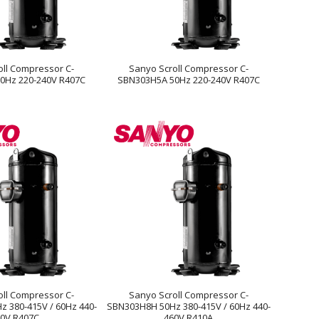
oll Compressor C-
Sanyo Scroll Compressor C-
0Hz 220-240V R407C
SBN303H5A 50Hz 220-240V R407C
oll Compressor C-
Sanyo Scroll Compressor C-
 380-415V / 60Hz 440-
SBN303H8H 50Hz 380-415V / 60Hz 440-
0V R407C
460V R410A