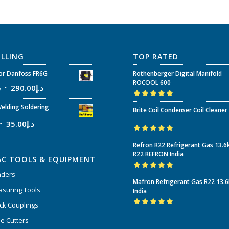
ELLING
TOP RATED
r Danfoss FR6G
Rothenberger Digital Manifold
ROCOOL 600
إ
290.00
د.إ
Rated
5.00
out
elding Soldering
Brite Coil Condenser Coil Cleaner
of 5
35.00
د.إ
Rated
5.00
out
Refron R22 Refrigerant Gas 13.6
of 5
R22 REFRON India
AC TOOLS & EQUIPMENT
nders
Rated
5.00
out
Mafron Refrigerant Gas R22 13.
of 5
suring Tools
India
ck Couplings
Rated
5.00
out
e Cutters
of 5