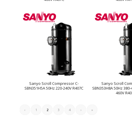
Sanyo Scroll Compressor C-
Sanyo Scroll Com
SBN351H5A 50Hz 220-240V R407C
SBN353H8A 50Hz 380-4
460V R4
‹
1
2
3
4
›
»