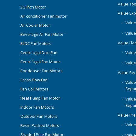
Value Too
3.3 Inch Motor
Value Ex
Air conditioner Fan motor
Value
Air Cooler Motor
Value
Beverage Air Fan Motor
Value Flar
BLDC Fan Motors
Centrifugal Duct Fan
Value 
Centrifugal Fan Motor
Value
Condenser Fan Motors
Value Rec
Cross Flow Fan
Value
Separ
Fan Coil Motors
Heat Pump Fan Motor
Value
Separ
Indoor Fan Motors
Value Pr
Outdoor Fan Motors
Value
Resin Packed Motors
Shaded Pole Fan Motor
Value