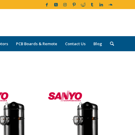
tors
PCB Boards & Remote
Contact Us
Blog