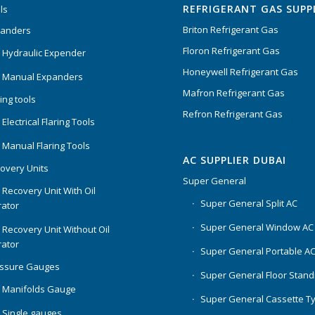
REFRIGERANT GAS SUPP
ls
Briton Refrigerant Gas
panders
Floron Refrigerant Gas
 Hydraulic Expender
Honeywell Refrigerant Gas
 Manual Expanders
Mafron Refrigerant Gas
ing tools
Refron Refrigerant Gas
Electrical Flaring Tools
 Manual Flaring Tools
AC SUPPLIER DUBAI
overy Units
Super General
 Recovery Unit With Oil
Super General Split AC
ator
Super General Window AC
 Recovery Unit Without Oil
ator
Super General Portable A
essure Gauges
Super General Floor Stand
 Manifolds Gauge
Super General Cassette T
 Single gauges