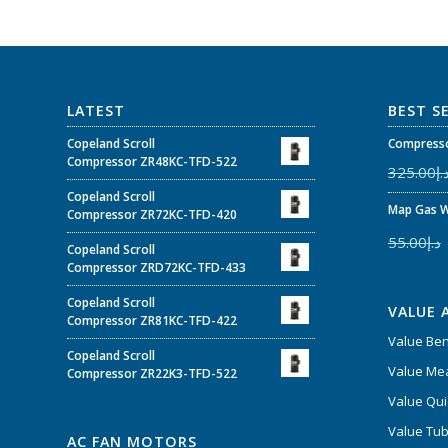
LATEST
BEST S
Copeland Scroll
Compresso
Compressor ZR48KC-TFD-522
325.00
د.
Copeland Scroll
Map Gas W
Compressor ZR72KC-TFD-420
55.00
د.إ
Copeland Scroll
Compressor ZRD72KC-TFD-433
Copeland Scroll
VALUE 
Compressor ZR81KC-TFD-422
Value Be
Copeland Scroll
Value Mea
Compressor ZR22K3-TFD-522
Value Qui
Value Tub
AC FAN MOTORS