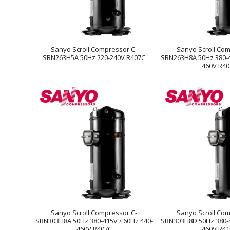
Sanyo Scroll Compressor C-
Sanyo Scroll Com
SBN263H5A 50Hz 220-240V R407C
SBN263H8A 50Hz 380-4
460V R4
Sanyo Scroll Compressor C-
Sanyo Scroll Com
SBN303H8A 50Hz 380-415V / 60Hz 440-
SBN303H8D 50Hz 380-4
460V R407C
460V R4