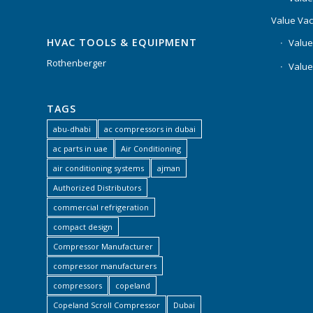
Value Va
HVAC TOOLS & EQUIPMENT
Value
Rothenberger
Value
TAGS
abu-dhabi
ac compressors in dubai
ac parts in uae
Air Conditioning
air conditioning systems
ajman
Authorized Distributors
commercial refrigeration
compact design
Compressor Manufacturer
compressor manufacturers
compressors
copeland
Copeland Scroll Compressor
Dubai