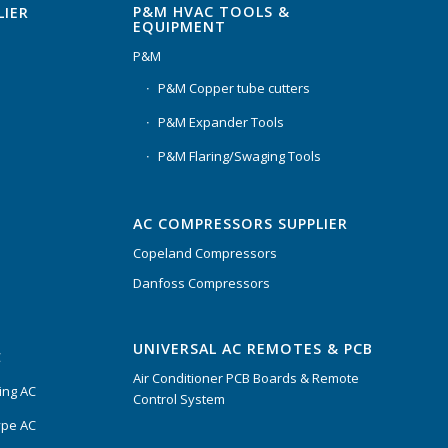
P&M HVAC TOOLS &
LIER
EQUIPMENT
P&M
P&M Copper tube cutters
P&M Expander Tools
P&M Flaring/Swaging Tools
AC COMPRESSORS SUPPLIER
Copeland Compressors
Danfoss Compressors
UNIVERSAL AC REMOTES & PCB
C
Air Conditioner PCB Boards & Remote
ing AC
Control System
ype AC