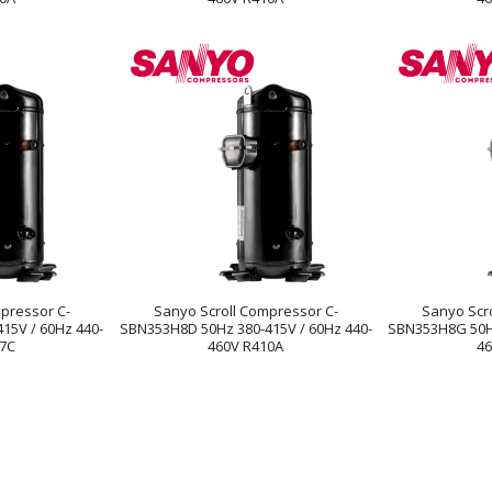
pressor C-
Sanyo Scroll Compressor C-
Sanyo Scr
15V / 60Hz 440-
SBN353H8D 50Hz 380-415V / 60Hz 440-
SBN353H8G 50Hz
07C
460V R410A
46