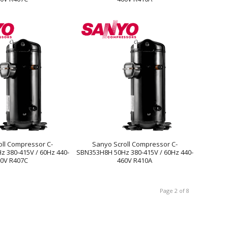
oll Compressor C-
Sanyo Scroll Compressor C-
 380-415V / 60Hz 440-
SBN353H8H 50Hz 380-415V / 60Hz 440-
0V R407C
460V R410A
Page 2 of 8