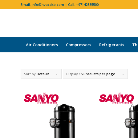
Email:
info@hvacdxb.com
| Call:
+97142385500
Air Conditioners
Compressors
Refrigerants
Th
Sort by
Default
Display
15 Products per page