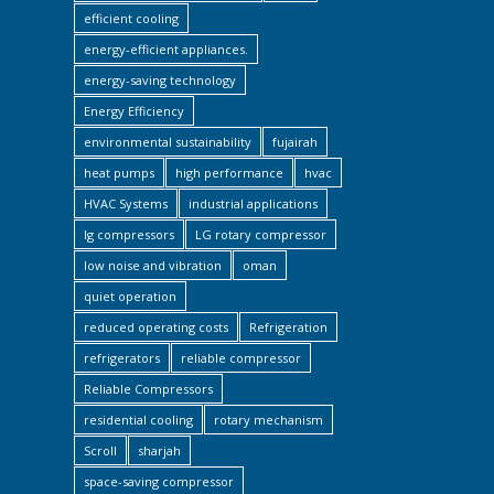
efficient cooling
energy-efficient appliances.
energy-saving technology
Energy Efficiency
environmental sustainability
fujairah
heat pumps
high performance
hvac
HVAC Systems
industrial applications
lg compressors
LG rotary compressor
low noise and vibration
oman
quiet operation
reduced operating costs
Refrigeration
refrigerators
reliable compressor
Reliable Compressors
residential cooling
rotary mechanism
Scroll
sharjah
space-saving compressor