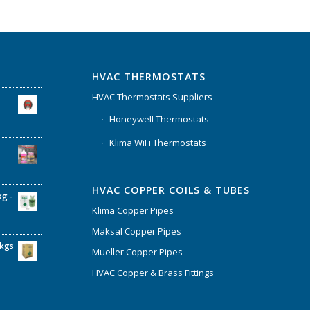
HVAC THERMOSTATS
HVAC Thermostats Suppliers
Honeywell Thermostats
Klima WiFi Thermostats
HVAC COPPER COILS & TUBES
kg -
Klima Copper Pipes
Maksal Copper Pipes
6kgs
Mueller Copper Pipes
HVAC Copper & Brass Fittings