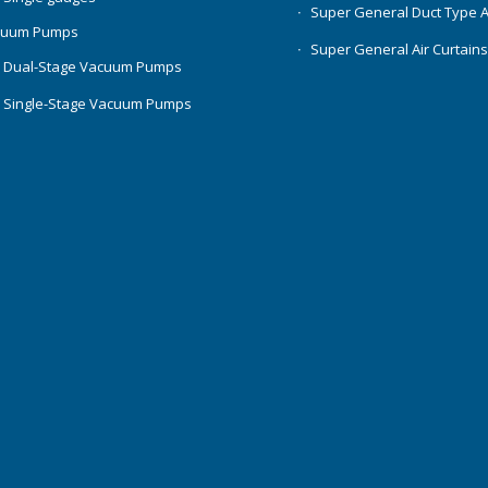
Super General Duct Type 
cuum Pumps
Super General Air Curtain
 Dual-Stage Vacuum Pumps
 Single-Stage Vacuum Pumps