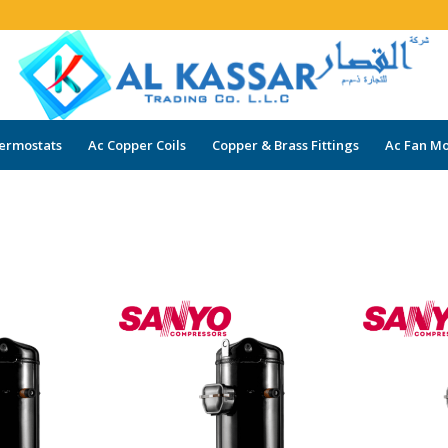
ermostats
Ac Copper Coils
Copper & Brass Fittings
Ac Fan Mo