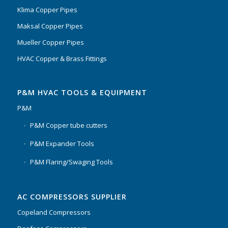
Klima Copper Pipes
Maksal Copper Pipes
Mueller Copper Pipes
HVAC Copper & Brass Fittings
P&M HVAC TOOLS & EQUIPMENT
P&M
P&M Copper tube cutters
P&M Expander Tools
P&M Flaring/Swaging Tools
AC COMPRESSORS SUPPLIER
Copeland Compressors