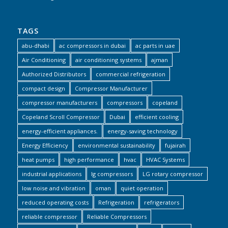
TAGS
abu-dhabi
ac compressors in dubai
ac parts in uae
Air Conditioning
air conditioning systems
ajman
Authorized Distributors
commercial refrigeration
compact design
Compressor Manufacturer
compressor manufacturers
compressors
copeland
Copeland Scroll Compressor
Dubai
efficient cooling
energy-efficient appliances.
energy-saving technology
Energy Efficiency
environmental sustainability
fujairah
heat pumps
high performance
hvac
HVAC Systems
industrial applications
lg compressors
LG rotary compressor
low noise and vibration
oman
quiet operation
reduced operating costs
Refrigeration
refrigerators
reliable compressor
Reliable Compressors