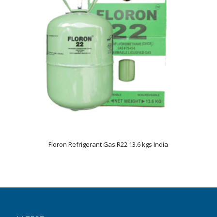
Floron Refrigerant Gas R22 13.6 kgs India