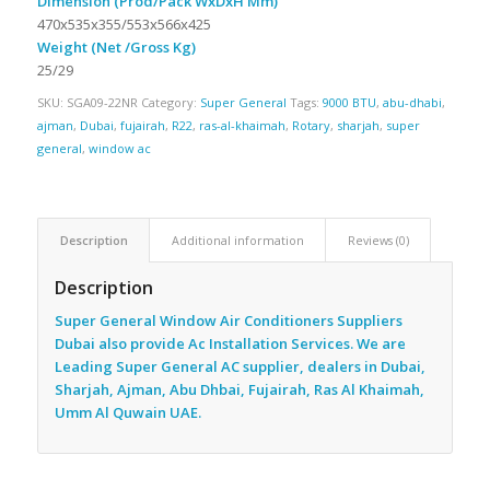
Dimension (Prod/Pack WxDxH Mm)
470x535x355/553x566x425
Weight (Net /Gross Kg)
25/29
SKU:
SGA09-22NR
Category:
Super General
Tags:
9000 BTU
,
abu-dhabi
,
ajman
,
Dubai
,
fujairah
,
R22
,
ras-al-khaimah
,
Rotary
,
sharjah
,
super
general
,
window ac
Description
Additional information
Reviews (0)
Description
Super General Window Air Conditioners Suppliers
Dubai also provide Ac
Installation Services. We are
Leading Super General AC supplier, dealers in Dubai,
Sharjah, Ajman, Abu Dhbai, Fujairah, Ras Al Khaimah,
Umm Al Quwain UAE.