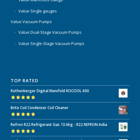
Value Single gauges
Value Vacuum Pumps
Value Dual-Stage Vacuum Pumps
Value Single-Stage Vacuum Pumps
TOP RATED
Rothenberger Digital Manifold ROCOOL 600
Rated
5.00
out
Brite Coil Condenser Coil Cleaner
of 5
Rated
5.00
out
Refron R22 Refrigerant Gas 13.6kg - R22 REFRON India
of 5
Rated
5.00
out