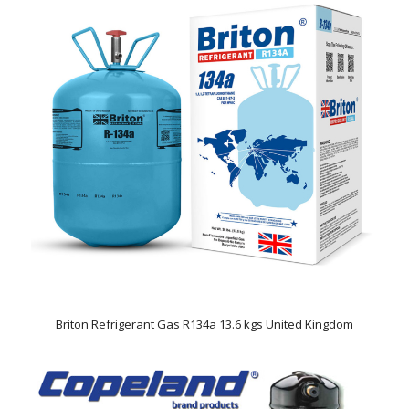
Briton Refrigerant Gas R134a 13.6 kgs United Kingdom