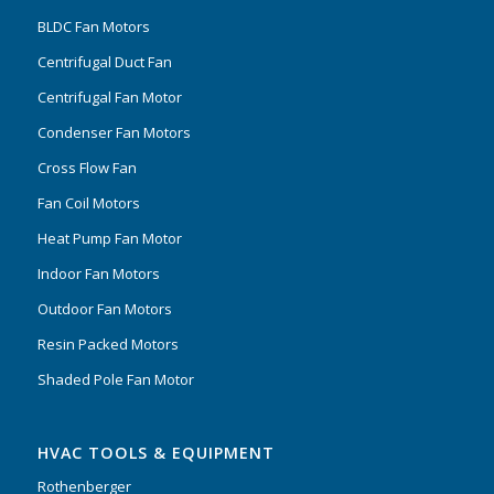
BLDC Fan Motors
Centrifugal Duct Fan
Centrifugal Fan Motor
Condenser Fan Motors
Cross Flow Fan
Fan Coil Motors
Heat Pump Fan Motor
Indoor Fan Motors
Outdoor Fan Motors
Resin Packed Motors
Shaded Pole Fan Motor
HVAC TOOLS & EQUIPMENT
Rothenberger