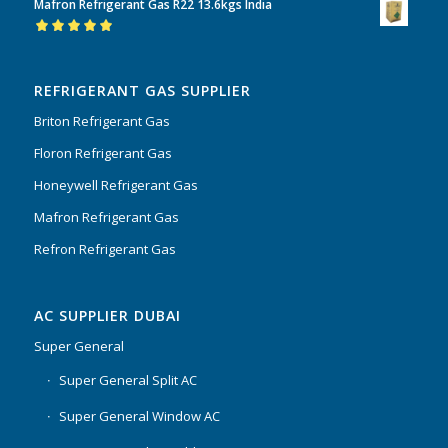
Mafron Refrigerant Gas R22 13.6kgs India
of 5
Rated
5.00
out
of 5
REFRIGERANT GAS SUPPLIER
Briton Refrigerant Gas
Floron Refrigerant Gas
Honeywell Refrigerant Gas
Mafron Refrigerant Gas
Refron Refrigerant Gas
AC SUPPLIER DUBAI
Super General
Super General Split AC
Super General Window AC