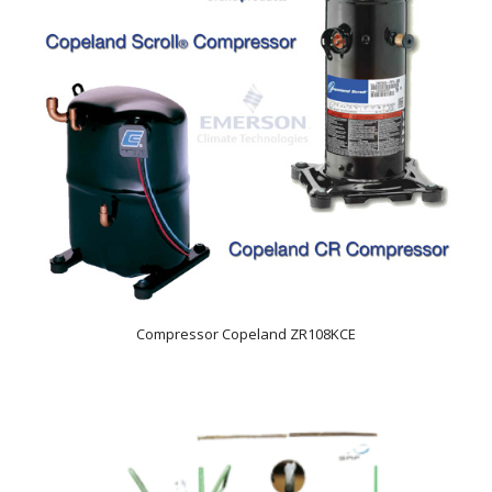
Compressor Copeland ZR108KCE