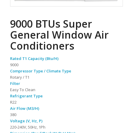
9000 BTUs Super
General Window Air
Conditioners
Rated T1 Capacity (Btu/H)
9000
Compressor Type / Climate Type
Rotary / T1
Filter
Easy To Clean
Refrigerant Type
R22
Air Flow (M3/H)
380
Voltage (V, Hz, P)
220-240V, 50Hz, 1Ph