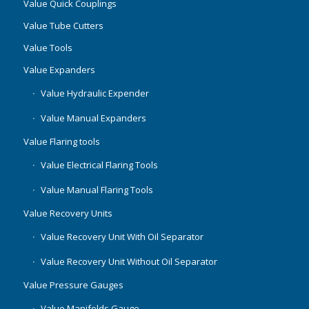
Value Quick Couplings
Value Tube Cutters
Value Tools
Value Expanders
Value Hydraulic Expender
Value Manual Expanders
Value Flaring tools
Value Electrical Flaring Tools
Value Manual Flaring Tools
Value Recovery Units
Value Recovery Unit With Oil Separator
Value Recovery Unit Without Oil Separator
Value Pressure Gauges
Value Manifolds Gauge