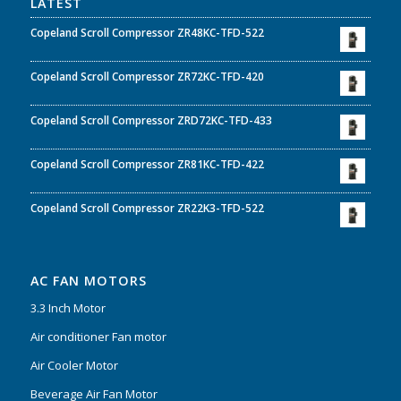
LATEST
Copeland Scroll Compressor ZR48KC-TFD-522
Copeland Scroll Compressor ZR72KC-TFD-420
Copeland Scroll Compressor ZRD72KC-TFD-433
Copeland Scroll Compressor ZR81KC-TFD-422
Copeland Scroll Compressor ZR22K3-TFD-522
AC FAN MOTORS
3.3 Inch Motor
Air conditioner Fan motor
Air Cooler Motor
Beverage Air Fan Motor