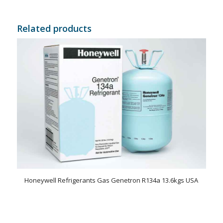
Related products
Honeywell Refrigerants Gas Genetron R134a 13.6kgs USA