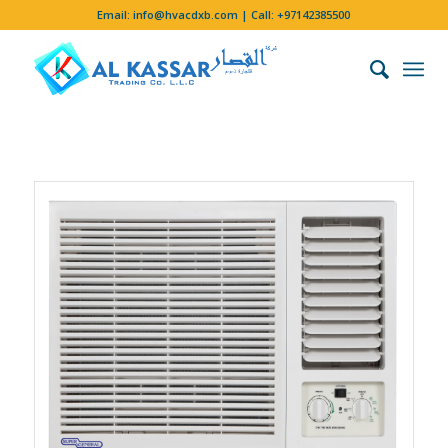
Email:
info@hvacdxb.com
| Call:
+97142385500