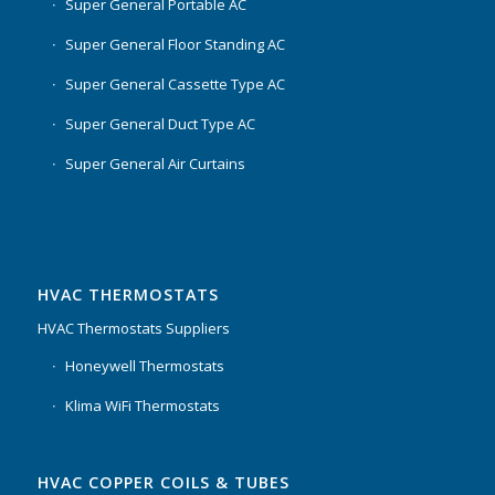
Super General Portable AC
Super General Floor Standing AC
Super General Cassette Type AC
Super General Duct Type AC
Super General Air Curtains
HVAC THERMOSTATS
HVAC Thermostats Suppliers
Honeywell Thermostats
Klima WiFi Thermostats
HVAC COPPER COILS & TUBES