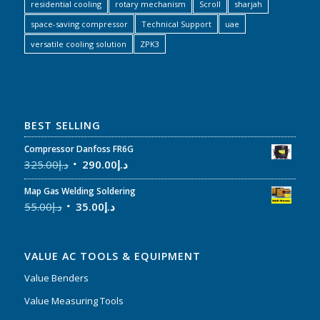
residential cooling
rotary mechanism
Scroll
sharjah
space-saving compressor
Technical Support
uae
versatile cooling solution
ZPK3
BEST SELLING
Compressor Danfoss FR6G
325.00
د.إ
290.00
د.إ
Map Gas Welding Soldering
55.00
د.إ
35.00
د.إ
VALUE AC TOOLS & EQUIPMENT
Value Benders
Value Measuring Tools