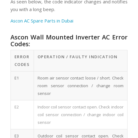
As seen below, the code indicator changes and notifies
you with a long beep.
Ascon AC Spare Parts in Dubai
Ascon Wall Mounted Inverter AC Error
Codes:
ERROR
OPERATION / FAULTY INDICATION
CODES
E1
Room air sensor contact loose / short. Check
room sensor connection / change room
sensor
E2
Indoor coil sensor contact open. Check indoor
coil sensor connection / change indoor coil
sensor
E3
Outdoor coil sensor contact open. Check