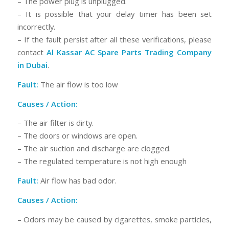
– The power plug is unplugged.
– It is possible that your delay timer has been set
incorrectly.
– If the fault persist after all these verifications, please
contact
Al Kassar AC Spare Parts Trading Company
in Dubai
.
Fault:
The air flow is too low
Causes / Action:
– The air filter is dirty.
– The doors or windows are open.
– The air suction and discharge are clogged.
– The regulated temperature is not high enough
Fault:
Air flow has bad odor.
Causes / Action:
– Odors may be caused by cigarettes, smoke particles,