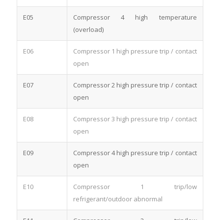
E05
Compressor 4 high temperature
(overload)
E06
Compressor 1 high pressure trip / contact
open
E07
Compressor 2 high pressure trip / contact
open
E08
Compressor 3 high pressure trip / contact
open
E09
Compressor 4 high pressure trip / contact
open
E10
Compressor 1 trip/low
refrigerant/outdoor abnormal