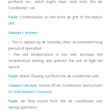
perfume etc. which might have stick onto the Air
Conditioner coil.
Fault:
Condensation on the front air grill of the indoor
unit.
Causes / Action:
– This is caused by air humidity after an extended long
period of operation.
– The set temperature is too low, increase the
temperature setting and operate the unit at high fan
speed.
Fault:
Water flowing out from the air conditioner unit.
Causes / Action:
Switch off Air Conditioner and contact
Ac Maintenance Company
.
Fault:
Air flow sound from the air conditioner unit
during operation.