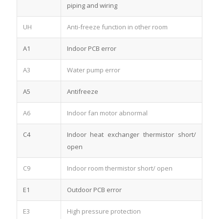
piping and wiring
UH
Anti-freeze function in other room
A1
Indoor PCB error
A3
Water pump error
A5
Antifreeze
A6
Indoor fan motor abnormal
C4
Indoor heat exchanger thermistor short/
open
C9
Indoor room thermistor short/ open
E1
Outdoor PCB error
E3
High pressure protection