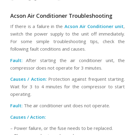
Acson Air Conditioner Troubleshooting
If there is a failure in the
Acson Air Conditioner unit
,
switch the power supply to the unit off immediately.
For some simple troubleshooting tips, check the
following fault conditions and causes.
Fault:
After starting the air conditioner unit, the
compressor does not operate for 3 minutes.
Causes / Action:
Protection against frequent starting.
Wait for 3 to 4 minutes for the compressor to start
operating.
Fault:
The air conditioner unit does not operate.
Causes / Action:
– Power failure, or the fuse needs to be replaced.