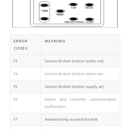
ERROR
MEANING
CODES
F3
Sensor Broken (indoor outlet coil)
F4
Sensor Broken (indoor return air)
F5
Sensor Broken (indoor supply air)
F6
Indoor and controller communication
malfunction
F7
Ambient temp exceed the limit