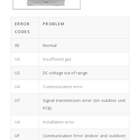
ERROR
PROBLEM
CODES
00
Normal
U0
Insufficient gas
U2
DC voltage out of range
U4
Communication error
U7
Signal transmission error (on outdoor unit
PCB)
UA
Installation error
UF
Communication Error (indoor and outdoor)