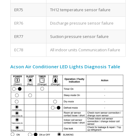
ER75
TH12 temperature sensor failure
ER76
Discharge pressure sensor failure
ER77
Suction pressure sensor failure
EC78
All indoor units Communication Failure
Acson Air Conditioner LED Lights Diagnosis Table