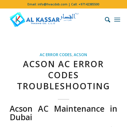
Email:
info@hvacdxb.com
| Call:
+97142385500
AC ERROR CODES
,
ACSON
ACSON AC ERROR
CODES
TROUBLESHOOTING
Acson AC Maintenance in
Dubai