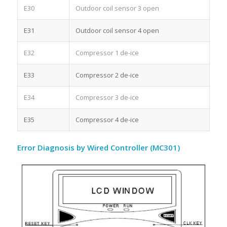
E30
Outdoor coil sensor 3 open
E31
Outdoor coil sensor 4 open
E32
Compressor 1 de-ice
E33
Compressor 2 de-ice
E34
Compressor 3 de-ice
E35
Compressor 4 de-ice
Error Diagnosis by Wired Controller (MC301)