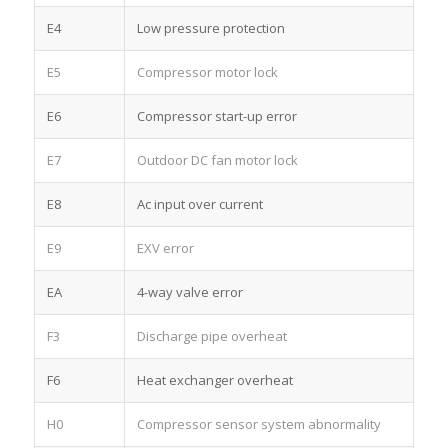
E4
Low pressure protection
E5
Compressor motor lock
E6
Compressor start-up error
E7
Outdoor DC fan motor lock
E8
Ac input over current
E9
EXV error
EA
4-way valve error
F3
Discharge pipe overheat
F6
Heat exchanger overheat
H0
Compressor sensor system abnormality