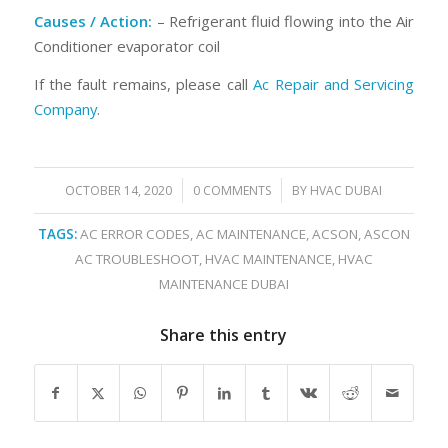
Causes / Action:
– Refrigerant fluid flowing into the Air
Conditioner evaporator coil
If the fault remains, please call
Ac Repair and Servicing
Company
.
/
/
OCTOBER 14, 2020
0 COMMENTS
BY
HVAC DUBAI
TAGS:
AC ERROR CODES
,
AC MAINTENANCE
,
ACSON
,
ASCON
AC TROUBLESHOOT
,
HVAC MAINTENANCE
,
HVAC
MAINTENANCE DUBAI
Share this entry