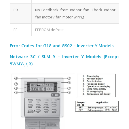
E9
No Feedback from indoor fan. Check indoor
fan motor / fan motor wiring
EE
EEPROM defrost
Error Codes for G18 and GS02 – Inverter Y Models
Netware 3C / SLM 9 – Inverter Y Models (Except
5WMY-J/JR)