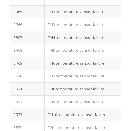
ER65
TH2 temperature sensor failure
ER66
TH3 temperature sensor failure
ER67
TH4 temperature sensor failure
ER68
TH5 temperature sensor failure
ER69
TH6 temperature sensor failure
ER70
TH7 temperature sensor failure
ER71
TH8 temperature sensor failure
ER72
TH9 temperature sensor failure
ER73
TH10 temperature sensor failure
ER74
TH11 temperature sensor failure