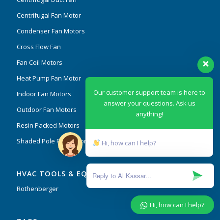
Centrifugal Fan Motor
Condenser Fan Motors
Cross Flow Fan
Fan Coil Motors
Heat Pump Fan Motor
Our customer support team is here to
Indoor Fan Motors
answer your questions. Ask us
Outdoor Fan Motors
anything!
Resin Packed Motors
Shaded Pole Fan Motor
Hi, how can I help?
HVAC TOOLS & EQUIPMENT
Rothenberger
Hi, how can I help?