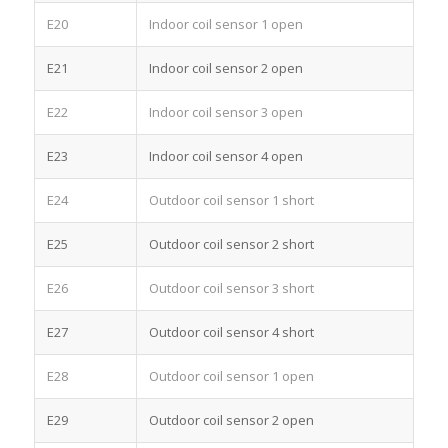
E20
Indoor coil sensor 1 open
E21
Indoor coil sensor 2 open
E22
Indoor coil sensor 3 open
E23
Indoor coil sensor 4 open
E24
Outdoor coil sensor 1 short
E25
Outdoor coil sensor 2 short
E26
Outdoor coil sensor 3 short
E27
Outdoor coil sensor 4 short
E28
Outdoor coil sensor 1 open
E29
Outdoor coil sensor 2 open