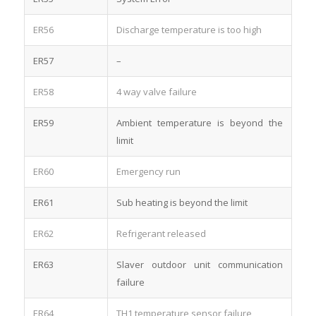
ER56
Discharge temperature is too high
ER57
–
ER58
4 way valve failure
ER59
Ambient temperature is beyond the
limit
ER60
Emergency run
ER61
Sub heating is beyond the limit
ER62
Refrigerant released
ER63
Slaver outdoor unit communication
failure
ER64
TH1 temperature sensor failure