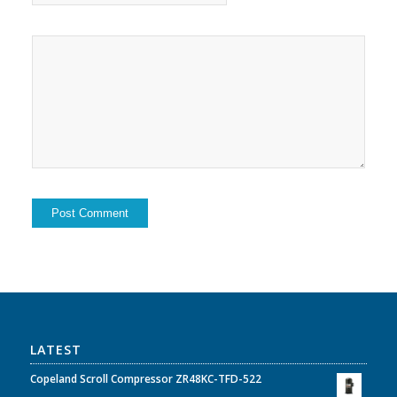
LATEST
Copeland Scroll Compressor ZR48KC-TFD-522