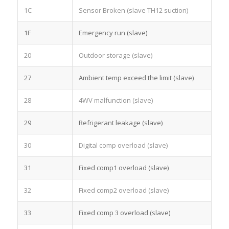
1C
Sensor Broken (slave TH12 suction)
1F
Emergency run (slave)
20
Outdoor storage (slave)
27
Ambient temp exceed the limit (slave)
28
4WV malfunction (slave)
29
Refrigerant leakage (slave)
30
Digital comp overload (slave)
31
Fixed comp1 overload (slave)
32
Fixed comp2 overload (slave)
33
Fixed comp 3 overload (slave)