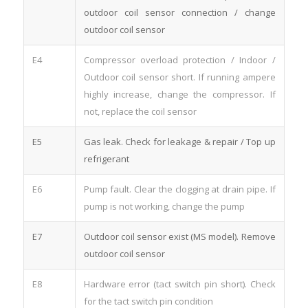
outdoor coil sensor connection / change
outdoor coil sensor
E4
Compressor overload protection / Indoor /
Outdoor coil sensor short. If running ampere
highly increase, change the compressor. If
not, replace the coil sensor
E5
Gas leak. Check for leakage & repair / Top up
refrigerant
E6
Pump fault. Clear the clogging at drain pipe. If
pump is not working, change the pump
E7
Outdoor coil sensor exist (MS model). Remove
outdoor coil sensor
E8
Hardware error (tact switch pin short). Check
for the tact switch pin condition