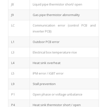
J8
Liquid pipe thermistor short/ open
J9
Gas pipe thermistor abnormality
LC
Communication error (control PCB and
inverter PCB)
L1
Outdoor PCB error
L3
Electrical box temperature rise
L4
Heat sink overheat
L5
IPM error / IGBT error
L9
Stall prevention
P1
Open phase or voltage unbalance
P4
Heat sink thermistor short / open