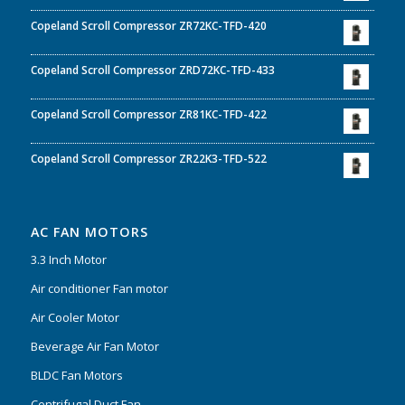
Copeland Scroll Compressor ZR72KC-TFD-420
Copeland Scroll Compressor ZRD72KC-TFD-433
Copeland Scroll Compressor ZR81KC-TFD-422
Copeland Scroll Compressor ZR22K3-TFD-522
AC FAN MOTORS
3.3 Inch Motor
Air conditioner Fan motor
Air Cooler Motor
Beverage Air Fan Motor
BLDC Fan Motors
Centrifugal Duct Fan