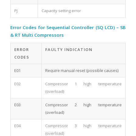
PJ
Capacity setting error
Error Codes for Sequential Controller (SQ LCD) – SB
& RT Multi Compressors
ERROR
FAULTY INDICATION
CODES
E01
Require manual reset (possible causes)
E02
Compressor 1 high temperature
(overload)
E03
Compressor 2 high temperature
(overload)
E04
Compressor 3 high temperature
(overload)