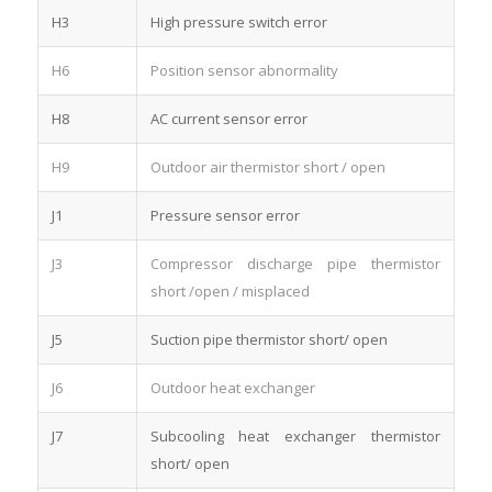
H3
High pressure switch error
H6
Position sensor abnormality
H8
AC current sensor error
H9
Outdoor air thermistor short / open
J1
Pressure sensor error
J3
Compressor discharge pipe thermistor
short /open / misplaced
J5
Suction pipe thermistor short/ open
J6
Outdoor heat exchanger
J7
Subcooling heat exchanger thermistor
short/ open