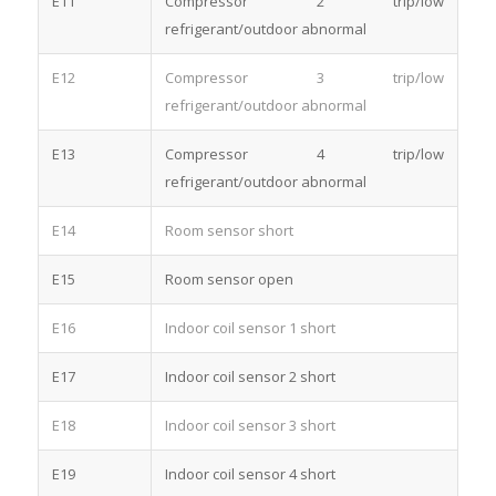
E11
Compressor 2 trip/low
refrigerant/outdoor abnormal
E12
Compressor 3 trip/low
refrigerant/outdoor abnormal
E13
Compressor 4 trip/low
refrigerant/outdoor abnormal
E14
Room sensor short
E15
Room sensor open
E16
Indoor coil sensor 1 short
E17
Indoor coil sensor 2 short
E18
Indoor coil sensor 3 short
E19
Indoor coil sensor 4 short