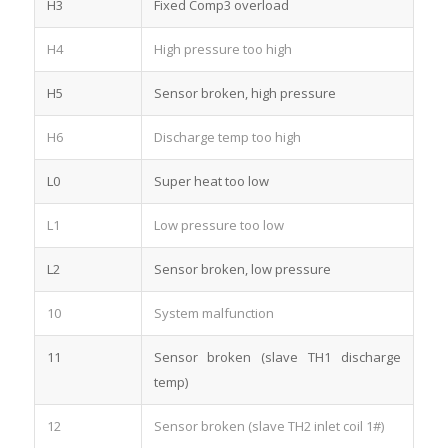
H3
Fixed Comp3 overload
H4
High pressure too high
H5
Sensor broken, high pressure
H6
Discharge temp too high
L0
Super heat too low
L1
Low pressure too low
L2
Sensor broken, low pressure
10
System malfunction
11
Sensor broken (slave TH1 discharge
temp)
12
Sensor broken (slave TH2 inlet coil 1#)