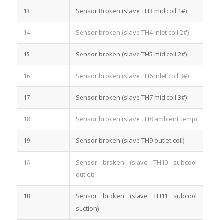
13
Sensor Broken (slave TH3 mid coil 1#)
14
Sensor broken (slave TH4 inlet coil 2#)
15
Sensor broken (slave TH5 mid coil 2#)
16
Sensor broken (slave TH6 inlet coil 3#)
17
Sensor broken (slave TH7 mid coil 3#)
18
Sensor broken (slave TH8 ambient temp)
19
Sensor broken (slave TH9 outlet coil)
1A
Sensor broken (slave TH10 subcool
outlet)
1B
Sensor broken (slave TH11 subcool
suction)