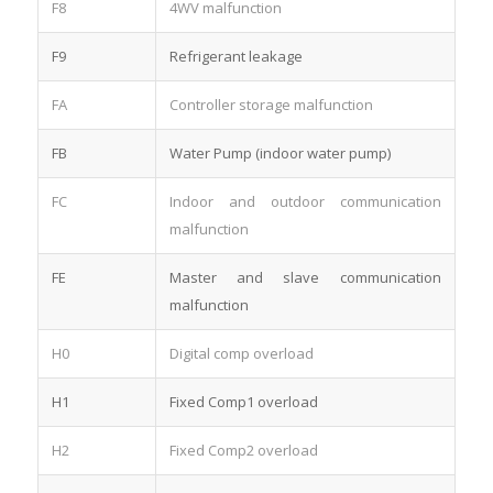
F8
4WV malfunction
F9
Refrigerant leakage
FA
Controller storage malfunction
FB
Water Pump (indoor water pump)
FC
Indoor and outdoor communication
malfunction
FE
Master and slave communication
malfunction
H0
Digital comp overload
H1
Fixed Comp1 overload
H2
Fixed Comp2 overload