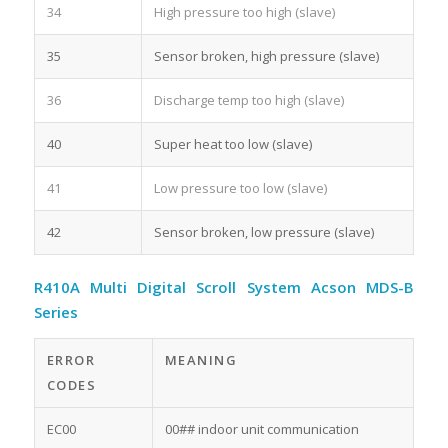
34
High pressure too high (slave)
35
Sensor broken, high pressure (slave)
36
Discharge temp too high (slave)
40
Super heat too low (slave)
41
Low pressure too low (slave)
42
Sensor broken, low pressure (slave)
R410A Multi Digital Scroll System Acson MDS-B
Series
ERROR
MEANING
CODES
EC00
00## indoor unit communication