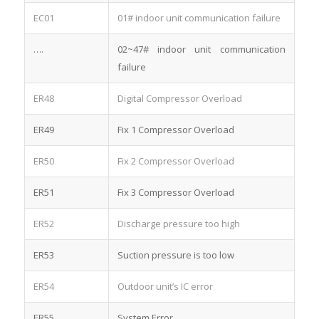
EC01
01# indoor unit communication failure
….
02~47# indoor unit communication
failure
ER48
Digital Compressor Overload
ER49
Fix 1 Compressor Overload
ER50
Fix 2 Compressor Overload
ER51
Fix 3 Compressor Overload
ER52
Discharge pressure too high
ER53
Suction pressure is too low
ER54
Outdoor unit’s IC error
ER55
System Error