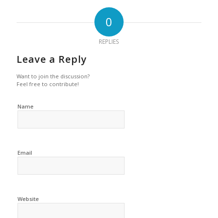
0
REPLIES
Leave a Reply
Want to join the discussion?
Feel free to contribute!
Name
Email
Website