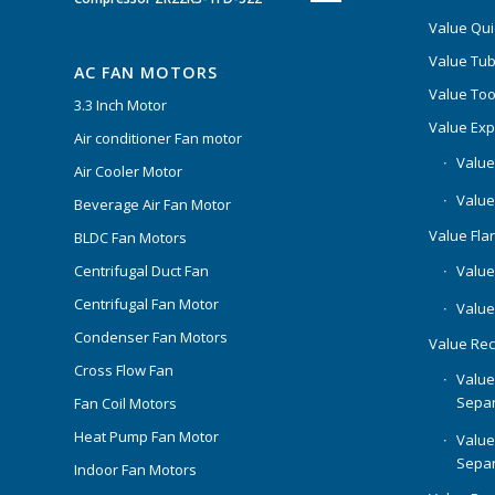
Value Qui
Value Tub
AC FAN MOTORS
Value Too
3.3 Inch Motor
Value Ex
Air conditioner Fan motor
Value
Air Cooler Motor
Value
Beverage Air Fan Motor
Value Flar
BLDC Fan Motors
Centrifugal Duct Fan
Value 
Centrifugal Fan Motor
Value
Condenser Fan Motors
Value Rec
Cross Flow Fan
Value
Separ
Fan Coil Motors
Heat Pump Fan Motor
Value
Separ
Indoor Fan Motors