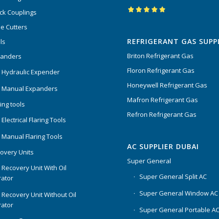
ck Couplings
Rated
5.00
out
e Cutters
of 5
REFRIGERANT GAS SUPP
ls
Briton Refrigerant Gas
panders
Floron Refrigerant Gas
 Hydraulic Expender
Honeywell Refrigerant Gas
 Manual Expanders
Mafron Refrigerant Gas
ing tools
Refron Refrigerant Gas
Electrical Flaring Tools
 Manual Flaring Tools
AC SUPPLIER DUBAI
overy Units
Super General
 Recovery Unit With Oil
Super General Split AC
ator
Super General Window AC
 Recovery Unit Without Oil
ator
Super General Portable A