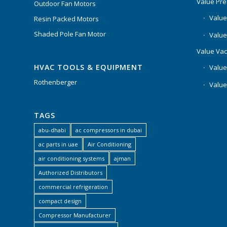
Value Pr
Outdoor Fan Motors
Value
Resin Packed Motors
Shaded Pole Fan Motor
Value
Value Va
HVAC TOOLS & EQUIPMENT
Value
Rothenberger
Value
TAGS
abu-dhabi
ac compressors in dubai
ac parts in uae
Air Conditioning
air conditioning systems
ajman
Authorized Distributors
commercial refrigeration
compact design
Compressor Manufacturer