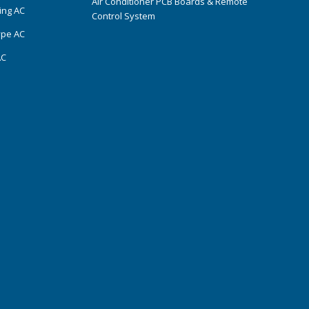
Air Conditioner PCB Boards & Remote
ing AC
Control System
ype AC
AC
s