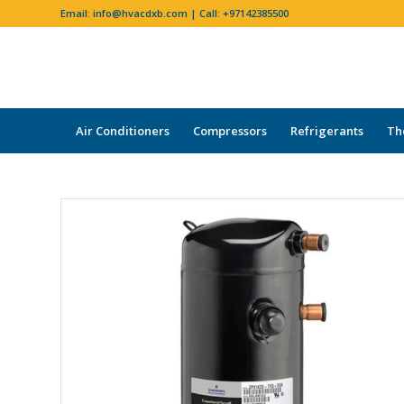
Email:
info@hvacdxb.com
| Call:
+97142385500
Air Conditioners
Compressors
Refrigerants
Th