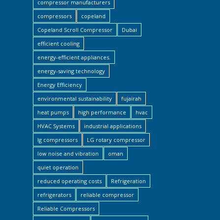
compressor manufacturers
compressors
copeland
Copeland Scroll Compressor
Dubai
efficient cooling
energy-efficient appliances.
energy-saving technology
Energy Efficiency
environmental sustainability
fujairah
heat pumps
high performance
hvac
HVAC Systems
industrial applications
lg compressors
LG rotary compressor
low noise and vibration
oman
quiet operation
reduced operating costs
Refrigeration
refrigerators
reliable compressor
Reliable Compressors