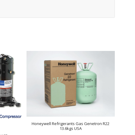
Honeywell Refrigerants Gas Genetron R22
13.6kgs USA