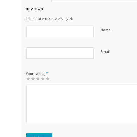
REVIEWS
There are no reviews yet.
Name
Email
*
Your rating
1
2 of
3 of 5
4 of 5
5 of 5 stars
of
5
stars
stars
5
stars
stars