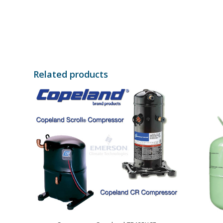
Related products