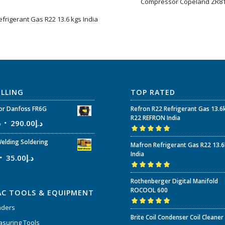
Compressor Copeland ZR8
efrigerant Gas R22 13.6 kgs India
ELLING
TOP RATED
r Danfoss FR6G
Refron R22 Refrigerant Gas 13.6
R22 REFRON India
إ
290.00
د.إ
Rated
5.00
out
elding Soldering
Mafron Refrigerant Gas R22 13.
of 5
India
35.00
د.إ
Rated
5.00
out
Rothenberger Digital Manifold
of 5
ROCOOL 600
AC TOOLS & EQUIPMENT
nders
Rated
5.00
out
Brite Coil Condenser Coil Cleaner
of 5
suring Tools