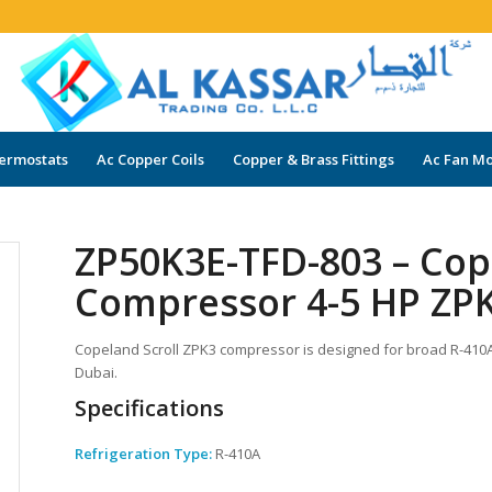
ermostats
Ac Copper Coils
Copper & Brass Fittings
Ac Fan Mo
ZP50K3E-TFD-803 – Cop
Compressor 4-5 HP ZPK
Copeland Scroll ZPK3 compressor is designed for broad R-410A a
Dubai.
Specifications
Refrigeration Type:
R-410A