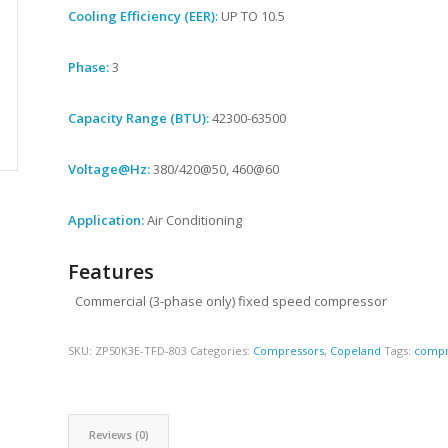
Cooling Efficiency (EER):
UP TO 10.5
Phase:
3
Capacity Range (BTU):
42300-63500
Voltage@Hz:
380/420@50, 460@60
Application:
Air Conditioning
Features
Commercial (3-phase only) fixed speed compressor
SKU:
ZP50K3E-TFD-803
Categories:
Compressors
,
Copeland
Tags:
compr
Reviews (0)