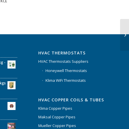
1KCE
HVAC THERMOSTATS
HVAC Thermostats Suppliers
kg -
Honeywell Thermostats
Klima WiFi Thermostats
6kgs
HVAC COPPER COILS & TUBES
Klima Copper Pipes
Maksal Copper Pipes
Mueller Copper Pipes