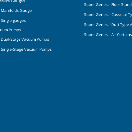
essure Gauges
Super General Floor Stand
 Manifolds Gauge
Super General Cassette T
 Single gauges
Super General Duct Type 
cuum Pumps
Super General Air Curtain
 Dual-Stage Vacuum Pumps
 Single-Stage Vacuum Pumps