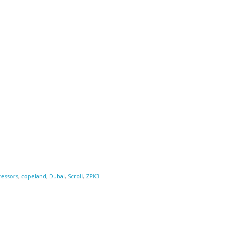
essors
,
copeland
,
Dubai
,
Scroll
,
ZPK3