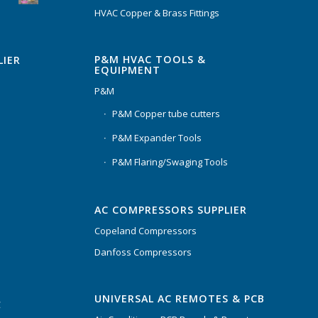
HVAC Copper & Brass Fittings
P&M HVAC TOOLS &
LIER
EQUIPMENT
P&M
P&M Copper tube cutters
P&M Expander Tools
P&M Flaring/Swaging Tools
AC COMPRESSORS SUPPLIER
Copeland Compressors
Danfoss Compressors
UNIVERSAL AC REMOTES & PCB
C