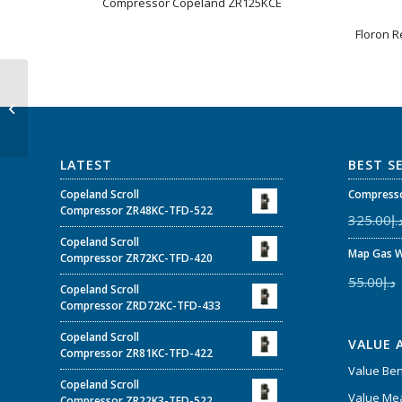
Compressor Copeland ZR125KCE
Floron R
ZP50K3E-TFD-7M7 –
Copeland Scroll™
Compressor 4-5 HP
ZPK3 for Air C...
LATEST
BEST S
Copeland Scroll
Compresso
Compressor ZR48KC-TFD-522
325.00
د.
Copeland Scroll
Map Gas W
Compressor ZR72KC-TFD-420
55.00
د.إ
Copeland Scroll
Compressor ZRD72KC-TFD-433
Copeland Scroll
VALUE 
Compressor ZR81KC-TFD-422
Value Be
Copeland Scroll
Value Mea
Compressor ZR22K3-TFD-522