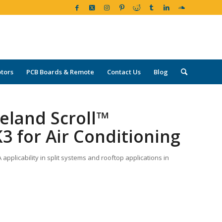
tors
PCB Boards & Remote
Contact Us
Blog
eland Scroll™
3 for Air Conditioning
pplicability in split systems and rooftop applications in