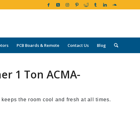
tors
PCB Boards & Remote
Contact Us
Blog
oner 1 Ton ACMA-
 keeps the room cool and fresh at all times.