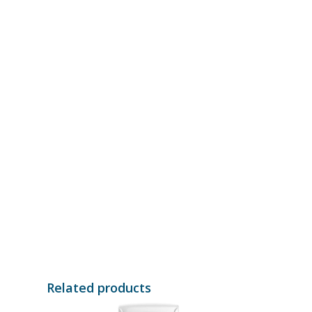
Related products