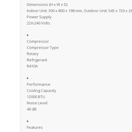
Dimensions (H x W x D)
Indoor Unit: 300 x 800 x 198 mm, Outdoor Unit: 545 x 720 x 
Power Supply
220-240 Volts
Compressor
Compressor Type
Rotary
Refrigerant
R410A
Performance
Cooling Capacity
12000 BTU
Noise Level
40 dB
Features