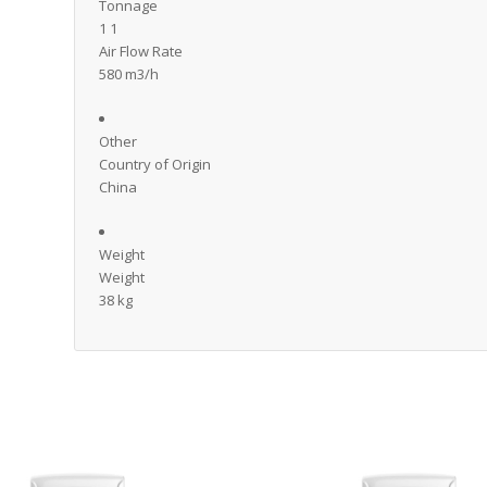
Tonnage
1 1
Air Flow Rate
580 m3/h
Other
Country of Origin
China
Weight
Weight
38 kg