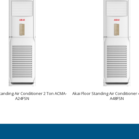
Standing Air Conditioner 2 Ton ACMA-
Akai Floor Standing Air Conditioner
A24FSN
A48FSN