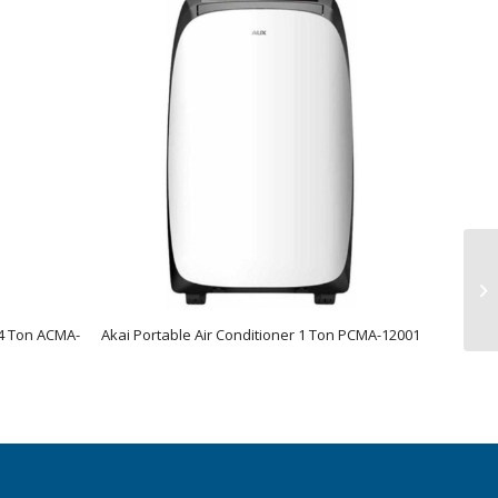
 4 Ton ACMA-
Akai Portable Air Conditioner 1 Ton PCMA-12001