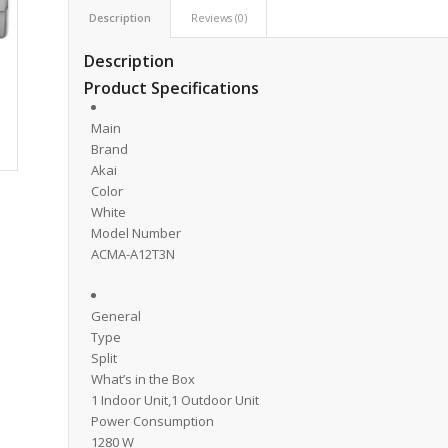
Description
Reviews (0)
Description
Product Specifications
Main
Brand
Akai
Color
White
Model Number
ACMA-A12T3N
General
Type
Split
What’s in the Box
1 Indoor Unit,1 Outdoor Unit
Power Consumption
1280 W