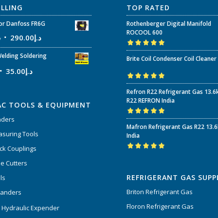
ELLING
TOP RATED
r Danfoss FR6G
Rothenberger Digital Manifold
ROCOOL 600
إ
290.00
د.إ
Rated
5.00
out
elding Soldering
Brite Coil Condenser Coil Cleaner
of 5
35.00
د.إ
Rated
5.00
out
Refron R22 Refrigerant Gas 13.6
of 5
R22 REFRON India
AC TOOLS & EQUIPMENT
nders
Rated
5.00
out
Mafron Refrigerant Gas R22 13.
of 5
suring Tools
India
ck Couplings
Rated
5.00
out
e Cutters
of 5
REFRIGERANT GAS SUPP
ls
Briton Refrigerant Gas
panders
Floron Refrigerant Gas
 Hydraulic Expender