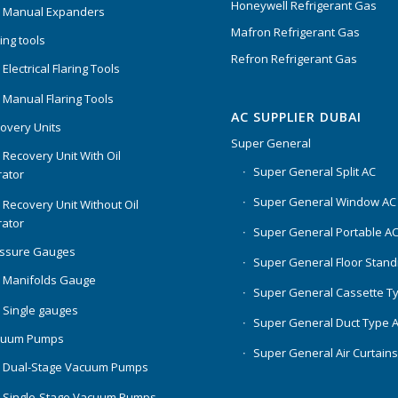
Honeywell Refrigerant Gas
 Manual Expanders
Mafron Refrigerant Gas
ing tools
Refron Refrigerant Gas
Electrical Flaring Tools
 Manual Flaring Tools
AC SUPPLIER DUBAI
overy Units
Super General
 Recovery Unit With Oil
Super General Split AC
ator
Super General Window AC
 Recovery Unit Without Oil
ator
Super General Portable A
essure Gauges
Super General Floor Stand
 Manifolds Gauge
Super General Cassette T
 Single gauges
Super General Duct Type 
cuum Pumps
Super General Air Curtain
 Dual-Stage Vacuum Pumps
 Single-Stage Vacuum Pumps