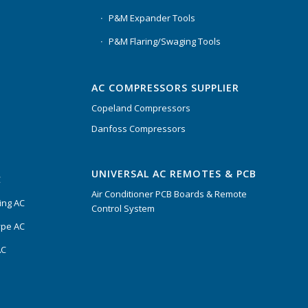
P&M Expander Tools
P&M Flaring/Swaging Tools
AC COMPRESSORS SUPPLIER
Copeland Compressors
Danfoss Compressors
UNIVERSAL AC REMOTES & PCB
C
Air Conditioner PCB Boards & Remote
ing AC
Control System
ype AC
AC
s