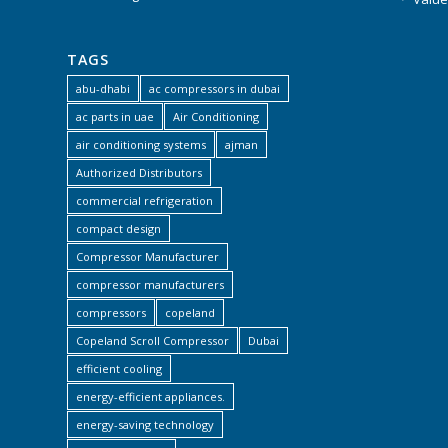
TAGS
abu-dhabi
ac compressors in dubai
ac parts in uae
Air Conditioning
air conditioning systems
ajman
Authorized Distributors
commercial refrigeration
compact design
Compressor Manufacturer
compressor manufacturers
compressors
copeland
Copeland Scroll Compressor
Dubai
efficient cooling
energy-efficient appliances.
energy-saving technology