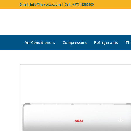
Email:
info@hvacdxb.com
| Call:
+97142385500
Air Conditioners
Compressors
Refrigerants
Th