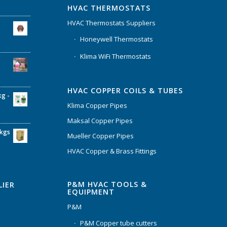
HVAC THERMOSTATS
HVAC Thermostats Suppliers
Honeywell Thermostats
Klima WiFi Thermostats
HVAC COPPER COILS & TUBES
kg -
Klima Copper Pipes
Maksal Copper Pipes
6kgs
Mueller Copper Pipes
HVAC Copper & Brass Fittings
P&M HVAC TOOLS &
LIER
EQUIPMENT
P&M
P&M Copper tube cutters