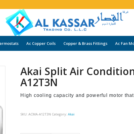
ermostats
Ac Copper Coils
Copper & Brass Fittings
Ac Fan Mo
Akai Split Air Conditi
A12T3N
High cooling capacity and powerful motor that
SKU:
ACMA-A12T3N
Category:
Akai