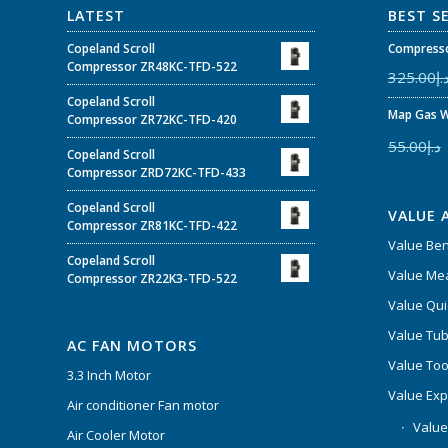
LATEST
BEST S
Copeland Scroll
Compresso
Compressor ZR48KC-TFD-522
325.00
د.
Copeland Scroll
Map Gas W
Compressor ZR72KC-TFD-420
55.00
د.إ
Copeland Scroll
Compressor ZRD72KC-TFD-433
Copeland Scroll
VALUE 
Compressor ZR81KC-TFD-422
Value Be
Copeland Scroll
Value Mea
Compressor ZR22K3-TFD-522
Value Qui
Value Tub
AC FAN MOTORS
Value Too
3.3 Inch Motor
Value Ex
Air conditioner Fan motor
Value
Air Cooler Motor