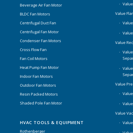
Value
Beverage Air Fan Motor
Value Flar
BLDC Fan Motors
Centrifugal Duct Fan
Value 
Centrifugal Fan Motor
Value
Condenser Fan Motors
Value Rec
Cross Flow Fan
Value
Separ
Fan Coil Motors
Heat Pump Fan Motor
Value
Separ
Indoor Fan Motors
Value Pr
Outdoor Fan Motors
Value
Resin Packed Motors
Shaded Pole Fan Motor
Value
Value Va
HVAC TOOLS & EQUIPMENT
Value
Rothenberger
Value