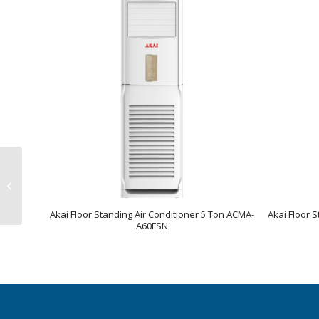
Akai Floor Standing Air
Conditioner 3 Ton
ACMA-A36FSN
Akai Floor Standing Air Conditioner 5 Ton ACMA-
Akai Floor 
A60FSN