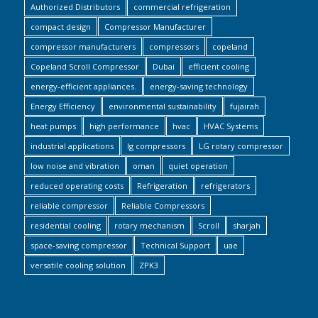
Authorized Distributors
commercial refrigeration
compact design
Compressor Manufacturer
compressor manufacturers
compressors
copeland
Copeland Scroll Compressor
Dubai
efficient cooling
energy-efficient appliances.
energy-saving technology
Energy Efficiency
environmental sustainability
fujairah
heat pumps
high performance
hvac
HVAC Systems
industrial applications
lg compressors
LG rotary compressor
low noise and vibration
oman
quiet operation
reduced operating costs
Refrigeration
refrigerators
reliable compressor
Reliable Compressors
residential cooling
rotary mechanism
Scroll
sharjah
space-saving compressor
Technical Support
uae
versatile cooling solution
ZPK3