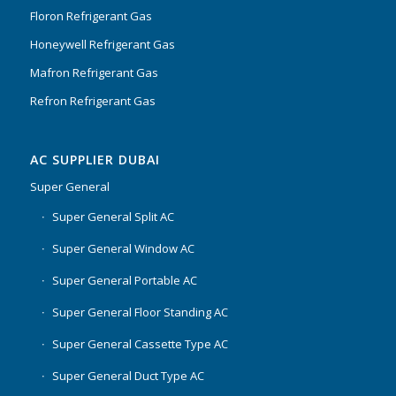
Floron Refrigerant Gas
Honeywell Refrigerant Gas
Mafron Refrigerant Gas
Refron Refrigerant Gas
AC SUPPLIER DUBAI
Super General
Super General Split AC
Super General Window AC
Super General Portable AC
Super General Floor Standing AC
Super General Cassette Type AC
Super General Duct Type AC