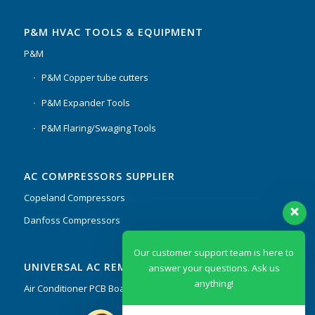
P&M HVAC TOOLS & EQUIPMENT
P&M
P&M Copper tube cutters
P&M Expander Tools
P&M Flaring/Swaging Tools
AC COMPRESSORS SUPPLIER
Copeland Compressors
Danfoss Compressors
Our customer support team is here to
UNIVERSAL AC REMOTES & PCB
answer your questions. Ask us
anything!
Air Conditioner PCB Boards & Remote Control System