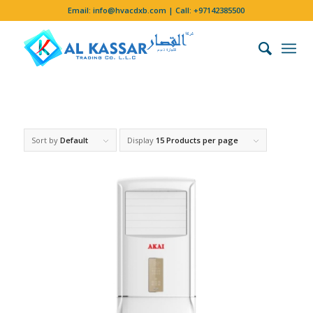
Email:
info@hvacdxb.com
| Call:
+97142385500
Sort by
Default
Display
15 Products per page