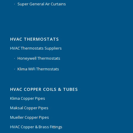
Super General Air Curtains
HVAC THERMOSTATS
HVAC Thermostats Suppliers
Honeywell Thermostats
Klima WiFi Thermostats
HVAC COPPER COILS & TUBES
Klima Copper Pipes
Maksal Copper Pipes
Mueller Copper Pipes
HVAC Copper & Brass Fittings