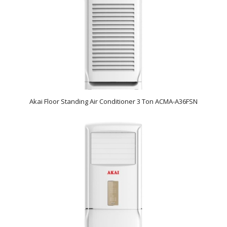
Akai Floor Standing Air Conditioner 3 Ton ACMA-A36FSN