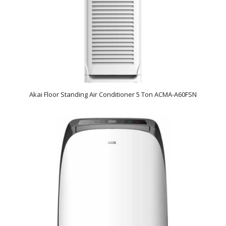
Akai Floor Standing Air Conditioner 5 Ton ACMA-A60FSN