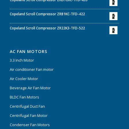
Copeland Scroll Compressor ZR81KC-TFD-422
Copeland Scroll Compressor ZR22K3-TFD-522
AC FAN MOTORS
3.3 Inch Motor
Air conditioner Fan motor
Air Cooler Motor
Beverage Air Fan Motor
BLDC Fan Motors
Centrifugal Duct Fan
Centrifugal Fan Motor
Condenser Fan Motors