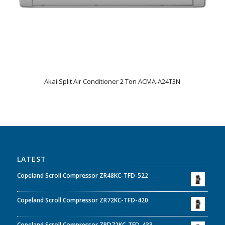
Akai Split Air Conditioner 2 Ton ACMA-A24T3N
LATEST
Copeland Scroll Compressor ZR48KC-TFD-522
Copeland Scroll Compressor ZR72KC-TFD-420
Copeland Scroll Compressor ZRD72KC-TFD-433