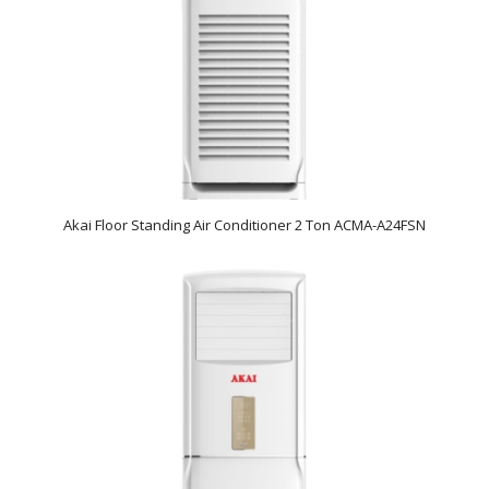
Akai Floor Standing Air Conditioner 2 Ton ACMA-A24FSN