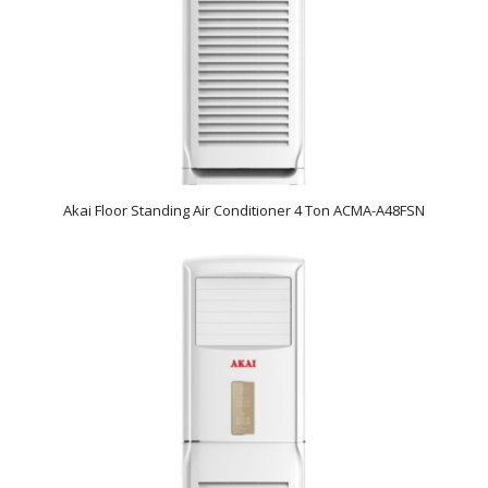
Akai Floor Standing Air Conditioner 4 Ton ACMA-A48FSN