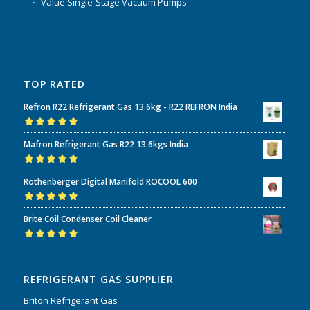
Value Single-Stage Vacuum Pumps
TOP RATED
Refron R22 Refrigerant Gas 13.6kg - R22 REFRON India
Rated
5.00
out
Mafron Refrigerant Gas R22 13.6kgs India
of 5
Rated
5.00
out
Rothenberger Digital Manifold ROCOOL 600
of 5
Rated
5.00
out
Brite Coil Condenser Coil Cleaner
of 5
Rated
5.00
out
of 5
REFRIGERANT GAS SUPPLIER
Briton Refrigerant Gas