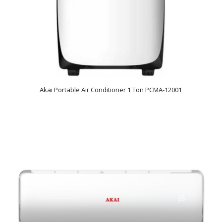
Akai Portable Air Conditioner 1 Ton PCMA-12001