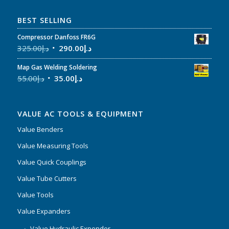
BEST SELLING
Compressor Danfoss FR6G
325.00
د.إ
290.00
د.إ
Map Gas Welding Soldering
55.00
د.إ
35.00
د.إ
VALUE AC TOOLS & EQUIPMENT
Value Benders
Value Measuring Tools
Value Quick Couplings
Value Tube Cutters
Value Tools
Value Expanders
Value Hydraulic Expender