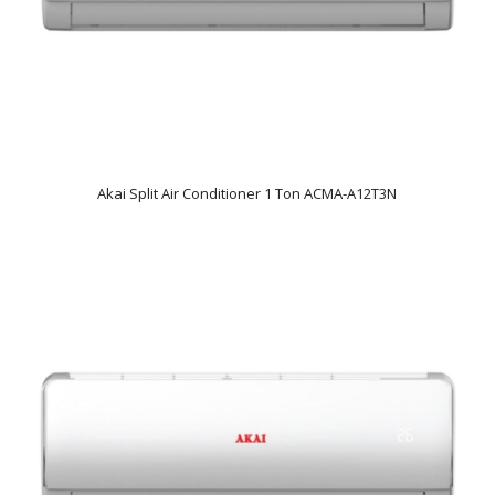
Akai Split Air Conditioner 1 Ton ACMA-A12T3N