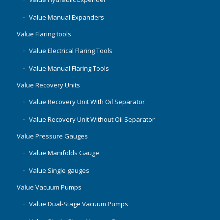
Value Manual Expanders
Value Flaring tools
Value Electrical Flaring Tools
Value Manual Flaring Tools
Value Recovery Units
Value Recovery Unit With Oil Separator
Value Recovery Unit Without Oil Separator
Value Pressure Gauges
Value Manifolds Gauge
Value Single gauges
Value Vacuum Pumps
Value Dual-Stage Vacuum Pumps