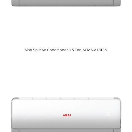
Akai Split Air Conditioner 1.5 Ton ACMA-A18T3N