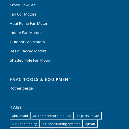
Cross Flow Fan
Fan Coil Motors
Heat Pump Fan Motor
Indoor Fan Motors
Outdoor Fan Motors
Resin Packed Motors
Shaded Pole Fan Motor
HVAC TOOLS & EQUIPMENT
Rothenberger
TAGS
abu-dhabi
ac compressors in dubai
ac parts in uae
Air Conditioning
air conditioning systems
ajman