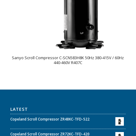
Sanyo Scroll Compressor C-SCN583H8K 50Hz 380-415V / 60Hz
440-460V R407C
LATEST
Copeland Scroll Compressor ZR48KC-TFD-522
Copeland Scroll Compressor ZR72KC-TFD-420