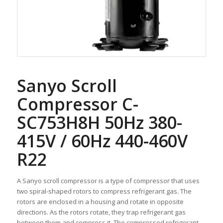
Sanyo Scroll
Compressor C-
SC753H8H 50Hz 380-
415V / 60Hz 440-460V
R22
A Sanyo scroll compressor is a type of compressor that uses
two spiral-shaped rotors to compress refrigerant gas. The
rotors are enclosed in a housing and rotate in opposite
directions. As the rotors rotate, they trap refrigerant gas
between them and compress it. The compressed refrigerant