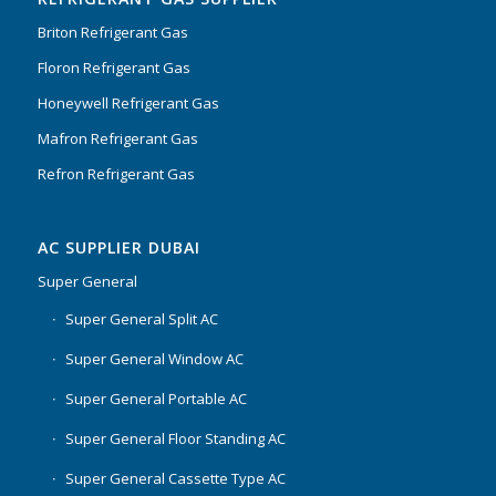
Briton Refrigerant Gas
Floron Refrigerant Gas
Honeywell Refrigerant Gas
Mafron Refrigerant Gas
Refron Refrigerant Gas
AC SUPPLIER DUBAI
Super General
Super General Split AC
Super General Window AC
Super General Portable AC
Super General Floor Standing AC
Super General Cassette Type AC