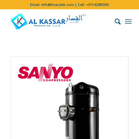
Email:
info@hvacdxb.com
| Call:
+97142385500