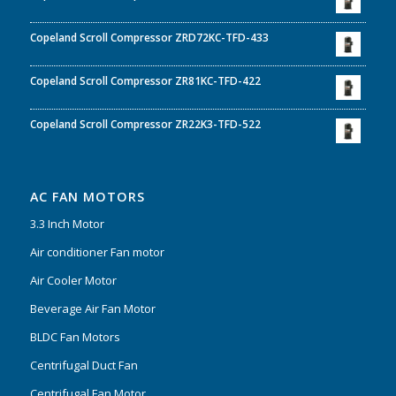
Copeland Scroll Compressor ZRD72KC-TFD-433
Copeland Scroll Compressor ZR81KC-TFD-422
Copeland Scroll Compressor ZR22K3-TFD-522
AC FAN MOTORS
3.3 Inch Motor
Air conditioner Fan motor
Air Cooler Motor
Beverage Air Fan Motor
BLDC Fan Motors
Centrifugal Duct Fan
Centrifugal Fan Motor