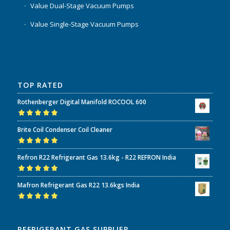
Value Dual-Stage Vacuum Pumps
Value Single-Stage Vacuum Pumps
TOP RATED
Rothenberger Digital Manifold ROCOOL 600
Rated
5.00
out
Brite Coil Condenser Coil Cleaner
of 5
Rated
5.00
out
Refron R22 Refrigerant Gas 13.6kg - R22 REFRON India
of 5
Rated
5.00
out
Mafron Refrigerant Gas R22 13.6kgs India
of 5
Rated
5.00
out
of 5
REFRIGERANT GAS SUPPLIER