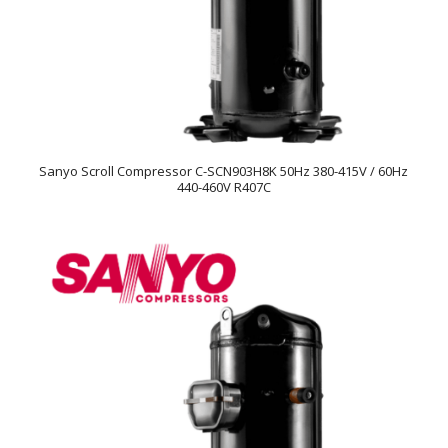
Sanyo Scroll Compressor C-SCN903H8K 50Hz 380-415V / 60Hz
440-460V R407C