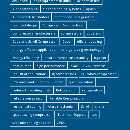
abu-dhabi
ac compressors in dubai
ac parts in uae
Air Conditioning
air conditioning systems
ajman
Authorized Distributors
commercial refrigeration
compact design
Compressor Manufacturer
compressor manufacturers
compressors
copeland
Copeland Scroll Compressor
Dubai
efficient cooling
energy-efficient appliances.
energy-saving technology
Energy Efficiency
environmental sustainability
fujairah
heat pumps
high performance
hvac
HVAC Systems
industrial applications
lg compressors
LG rotary compressor
low noise and vibration
oman
quiet operation
reduced operating costs
Refrigeration
refrigerators
reliable compressor
Reliable Compressors
residential cooling
rotary mechanism
Scroll
sharjah
space-saving compressor
Technical Support
uae
versatile cooling solution
ZPK3