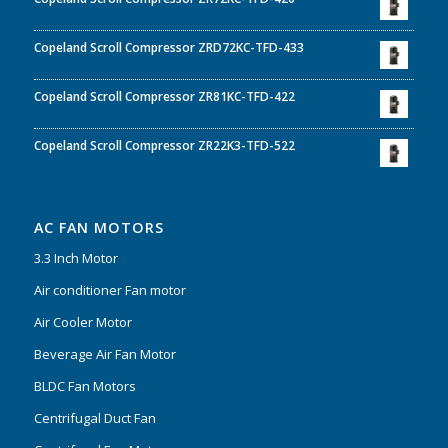
Copeland Scroll Compressor ZRD72KC-TFD-433
Copeland Scroll Compressor ZR81KC-TFD-422
Copeland Scroll Compressor ZR22K3-TFD-522
AC FAN MOTORS
3.3 Inch Motor
Air conditioner Fan motor
Air Cooler Motor
Beverage Air Fan Motor
BLDC Fan Motors
Centrifugal Duct Fan