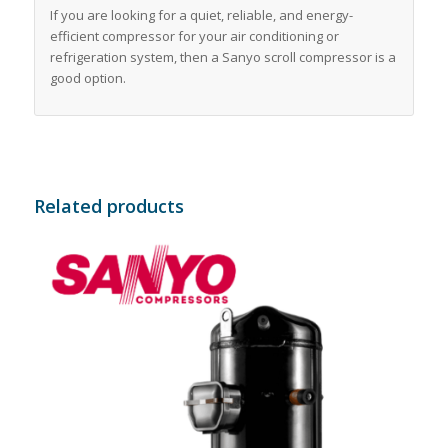
If you are looking for a quiet, reliable, and energy-
efficient compressor for your air conditioning or
refrigeration system, then a Sanyo scroll compressor is a
good option.
Related products