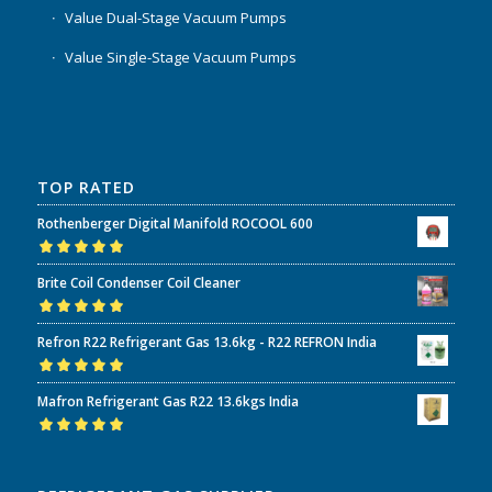
Value Dual-Stage Vacuum Pumps
Value Single-Stage Vacuum Pumps
TOP RATED
Rothenberger Digital Manifold ROCOOL 600
Rated
5.00
out
Brite Coil Condenser Coil Cleaner
of 5
Rated
5.00
out
Refron R22 Refrigerant Gas 13.6kg - R22 REFRON India
of 5
Rated
5.00
out
Mafron Refrigerant Gas R22 13.6kgs India
of 5
Rated
5.00
out
of 5