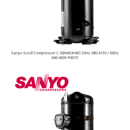
Sanyo Scroll Compressor C-SBN453H8G 50Hz 380-415V / 60Hz
440-460V R407C