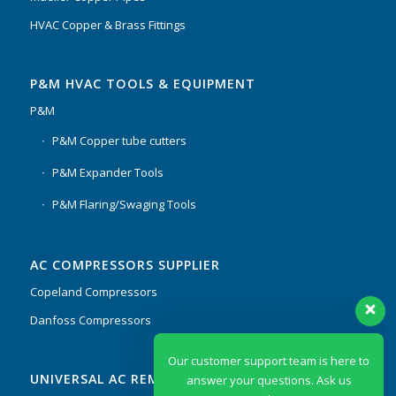
HVAC Copper & Brass Fittings
P&M HVAC TOOLS & EQUIPMENT
P&M
P&M Copper tube cutters
P&M Expander Tools
P&M Flaring/Swaging Tools
AC COMPRESSORS SUPPLIER
Copeland Compressors
Danfoss Compressors
Our customer support team is here to
UNIVERSAL AC REMOTES & PCB
answer your questions. Ask us