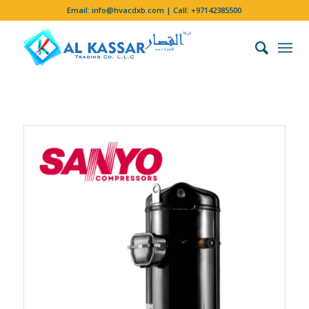
Email:
info@hvacdxb.com
| Call:
+97142385500