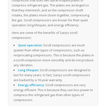
compressor that uses two spiral-shaped plates to
compress refrigerant gas. The plates are arranged so
that they intermesh, and as the compressor shaft
rotates, the plates move closer together, compressing
the gas. Scroll compressors are known for their quiet
operation, long lifespan, and energy efficiency.
Here are some of the benefits of Sanyo scroll
compressors:
Quiet operation:
Scroll compressors are much
quieter than other types of compressors, such as
reciprocating compressors. This is because the plates in
a scroll compressor move smoothly and do not produce
any vibration.
Long lifespan:
Scroll compressors are designed to
last for many years. In fact, Sanyo scroll compressors
are backed by a 10-year warranty.
Energy efficiency:
Scroll compressors are very
energy efficient. This is because they use less power to
compress the refrigerant gas than other types of
compressors.