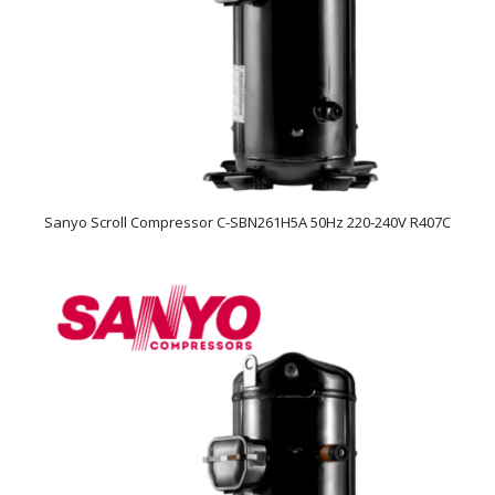
Sanyo Scroll Compressor C-SBN261H5A 50Hz 220-240V R407C