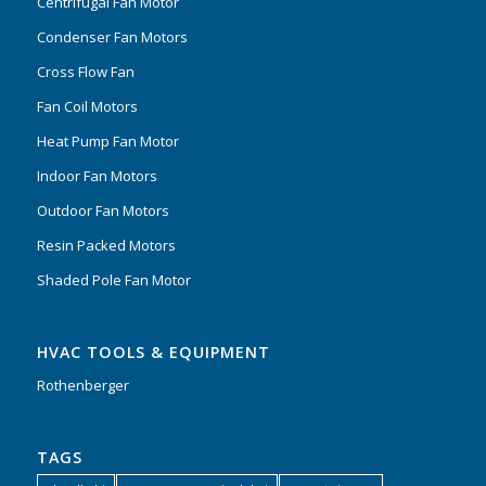
Centrifugal Fan Motor
Condenser Fan Motors
Cross Flow Fan
Fan Coil Motors
Heat Pump Fan Motor
Indoor Fan Motors
Outdoor Fan Motors
Resin Packed Motors
Shaded Pole Fan Motor
HVAC TOOLS & EQUIPMENT
Rothenberger
TAGS