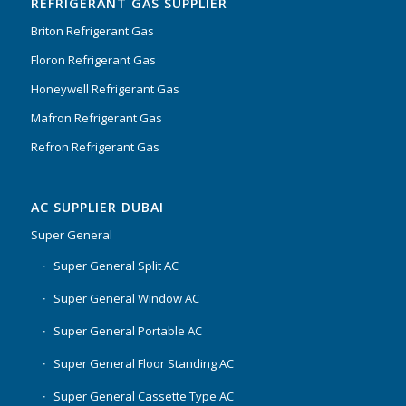
REFRIGERANT GAS SUPPLIER
Briton Refrigerant Gas
Floron Refrigerant Gas
Honeywell Refrigerant Gas
Mafron Refrigerant Gas
Refron Refrigerant Gas
AC SUPPLIER DUBAI
Super General
Super General Split AC
Super General Window AC
Super General Portable AC
Super General Floor Standing AC
Super General Cassette Type AC