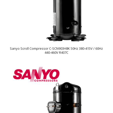
Sanyo Scroll Compressor C-SCN903H8K 50Hz 380-415V / 60Hz
440-460V R407C