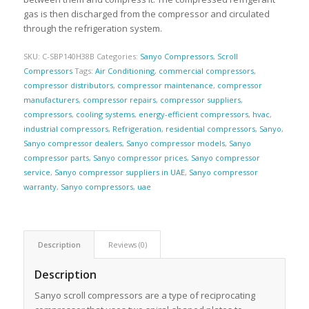
gas is then discharged from the compressor and circulated
through the refrigeration system.
SKU:
C-SBP140H38B
Categories:
Sanyo Compressors
,
Scroll
Compressors
Tags:
Air Conditioning
,
commercial compressors
,
compressor distributors
,
compressor maintenance
,
compressor
manufacturers
,
compressor repairs
,
compressor suppliers
,
compressors
,
cooling systems
,
energy-efficient compressors
,
hvac
,
industrial compressors
,
Refrigeration
,
residential compressors
,
Sanyo
,
Sanyo compressor dealers
,
Sanyo compressor models
,
Sanyo
compressor parts
,
Sanyo compressor prices
,
Sanyo compressor
service
,
Sanyo compressor suppliers in UAE
,
Sanyo compressor
warranty
,
Sanyo compressors
,
uae
Description
Reviews (0)
Description
Sanyo scroll compressors are a type of reciprocating