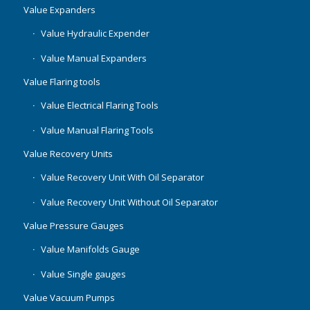
Value Expanders
Value Hydraulic Expender
Value Manual Expanders
Value Flaring tools
Value Electrical Flaring Tools
Value Manual Flaring Tools
Value Recovery Units
Value Recovery Unit With Oil Separator
Value Recovery Unit Without Oil Separator
Value Pressure Gauges
Value Manifolds Gauge
Value Single gauges
Value Vacuum Pumps