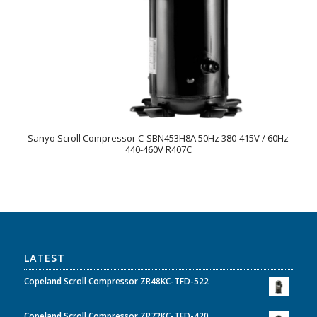
Sanyo Scroll Compressor C-SBN453H8A 50Hz 380-415V / 60Hz
440-460V R407C
LATEST
Copeland Scroll Compressor ZR48KC-TFD-522
Copeland Scroll Compressor ZR72KC-TFD-420