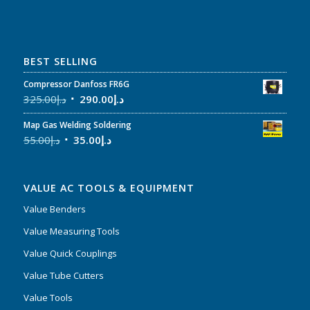
BEST SELLING
Compressor Danfoss FR6G
325.00
د.إ
290.00
د.إ
Map Gas Welding Soldering
55.00
د.إ
35.00
د.إ
VALUE AC TOOLS & EQUIPMENT
Value Benders
Value Measuring Tools
Value Quick Couplings
Value Tube Cutters
Value Tools