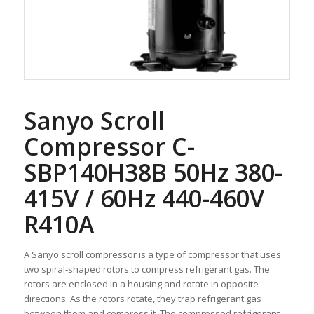
Sanyo Scroll
Compressor C-
SBP140H38B 50Hz 380-
415V / 60Hz 440-460V
R410A
A Sanyo scroll compressor is a type of compressor that uses
two spiral-shaped rotors to compress refrigerant gas. The
rotors are enclosed in a housing and rotate in opposite
directions. As the rotors rotate, they trap refrigerant gas
between them and compress it. The compressed refrigerant