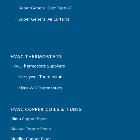
Super General Duct Type AC
Super General Air Curtains
HVAC THERMOSTATS
HVAC Thermostats Suppliers
Honeywell Thermostats
Klima WiFi Thermostats
HVAC COPPER COILS & TUBES
Klima Copper Pipes
Maksal Copper Pipes
Mueller Copper Pipes