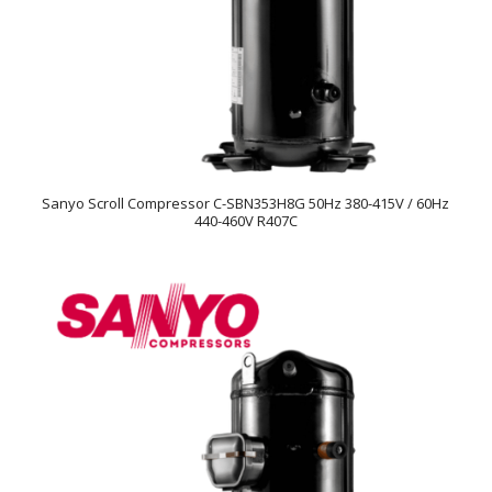
Sanyo Scroll Compressor C-SBN353H8G 50Hz 380-415V / 60Hz
440-460V R407C