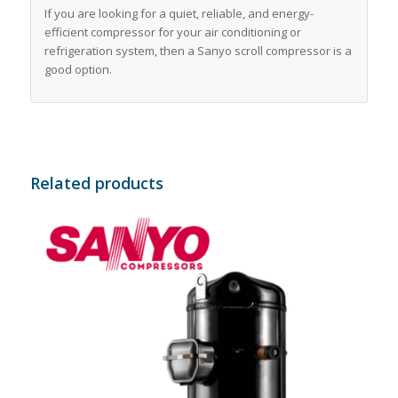
If you are looking for a quiet, reliable, and energy-
efficient compressor for your air conditioning or
refrigeration system, then a Sanyo scroll compressor is a
good option.
Related products