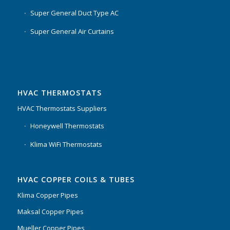
Super General Duct Type AC
Super General Air Curtains
HVAC THERMOSTATS
HVAC Thermostats Suppliers
Honeywell Thermostats
Klima WiFi Thermostats
HVAC COPPER COILS & TUBES
Klima Copper Pipes
Maksal Copper Pipes
Mueller Copper Pipes