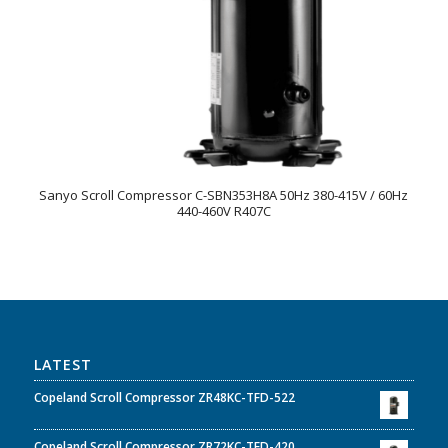
Sanyo Scroll Compressor C-SBN353H8A 50Hz 380-415V / 60Hz
440-460V R407C
LATEST
Copeland Scroll Compressor ZR48KC-TFD-522
Copeland Scroll Compressor ZR72KC-TFD-420