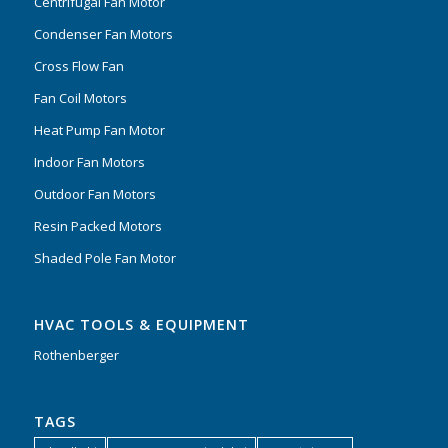
Centrifugal Fan Motor
Condenser Fan Motors
Cross Flow Fan
Fan Coil Motors
Heat Pump Fan Motor
Indoor Fan Motors
Outdoor Fan Motors
Resin Packed Motors
Shaded Pole Fan Motor
HVAC TOOLS & EQUIPMENT
Rothenberger
TAGS