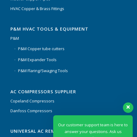
HVAC Copper & Brass Fittings
P&M HVAC TOOLS & EQUIPMENT
P&M
P&M Copper tube cutters
P&M Expander Tools
P&M Flaring/Swaging Tools
AC COMPRESSORS SUPPLIER
Copeland Compressors
Danfoss Compressors
Our customer support team is here to
UNIVERSAL AC REMOTES & PCB
answer your questions. Ask us