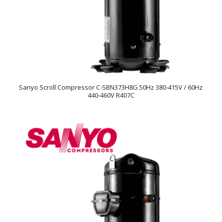
Sanyo Scroll Compressor C-SBN373H8G 50Hz 380-415V / 60Hz
440-460V R407C