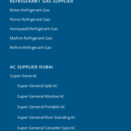
REFRIGERANT GAS SUPPLIER
Briton Refrigerant Gas
Floron Refrigerant Gas
Honeywell Refrigerant Gas
Mafron Refrigerant Gas
Refron Refrigerant Gas
AC SUPPLIER DUBAI
Super General
Super General Split AC
Super General Window AC
Super General Portable AC
Super General Floor Standing AC
Super General Cassette Type AC