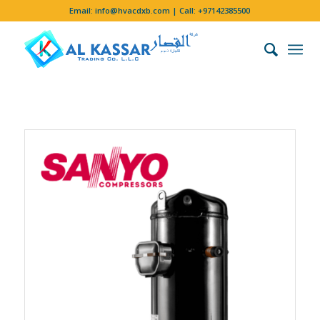
Email:
info@hvacdxb.com
| Call:
+97142385500