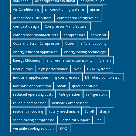
abu-dhabi
ac compressors in dubai
ac parts in uae
Air Conditioning
air conditioning systems
ajman
Authorized Distributors
commercial refrigeration
compact design
Compressor Manufacturer
compressor manufacturers
compressors
copeland
Copeland Scroll Compressor
Dubai
efficient cooling
energy-efficient appliances.
energy-saving technology
Energy Efficiency
environmental sustainability
fujairah
heat pumps
high performance
hvac
HVAC Systems
industrial applications
lg compressors
LG rotary compressor
low noise and vibration
oman
quiet operation
reduced operating costs
Refrigeration
refrigerators
reliable compressor
Reliable Compressors
residential cooling
rotary mechanism
Scroll
sharjah
space-saving compressor
Technical Support
uae
versatile cooling solution
ZPK3