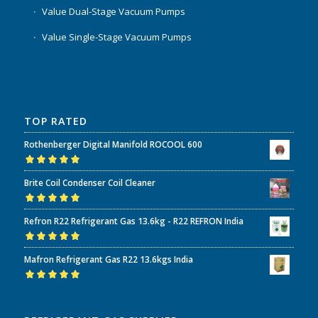
Value Dual-Stage Vacuum Pumps
Value Single-Stage Vacuum Pumps
TOP RATED
Rothenberger Digital Manifold ROCOOL 600
Rated
5.00
out
Brite Coil Condenser Coil Cleaner
of 5
Rated
5.00
out
Refron R22 Refrigerant Gas 13.6kg - R22 REFRON India
of 5
Rated
5.00
out
Mafron Refrigerant Gas R22 13.6kgs India
of 5
Rated
5.00
out
of 5