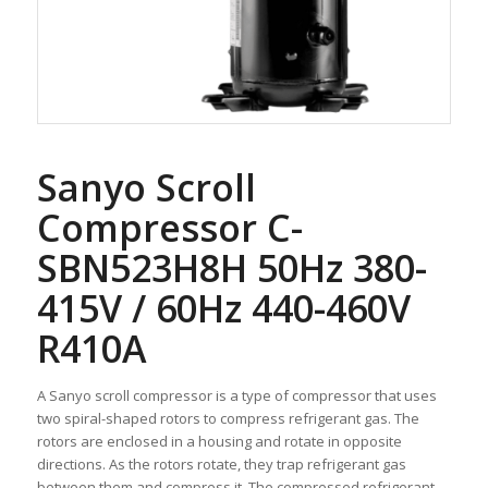
Sanyo Scroll
Compressor C-
SBN523H8H 50Hz 380-
415V / 60Hz 440-460V
R410A
A Sanyo scroll compressor is a type of compressor that uses
two spiral-shaped rotors to compress refrigerant gas. The
rotors are enclosed in a housing and rotate in opposite
directions. As the rotors rotate, they trap refrigerant gas
between them and compress it. The compressed refrigerant