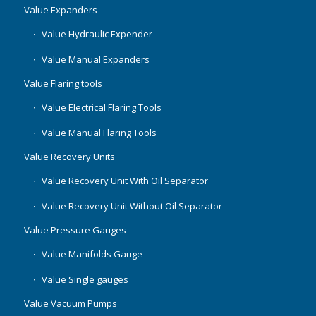
Value Expanders
Value Hydraulic Expender
Value Manual Expanders
Value Flaring tools
Value Electrical Flaring Tools
Value Manual Flaring Tools
Value Recovery Units
Value Recovery Unit With Oil Separator
Value Recovery Unit Without Oil Separator
Value Pressure Gauges
Value Manifolds Gauge
Value Single gauges
Value Vacuum Pumps