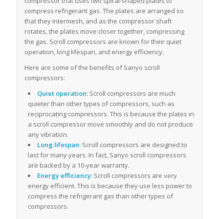
compressor that uses two spiral-shaped plates to
compress refrigerant gas. The plates are arranged so
that they intermesh, and as the compressor shaft
rotates, the plates move closer together, compressing
the gas. Scroll compressors are known for their quiet
operation, long lifespan, and energy efficiency.
Here are some of the benefits of Sanyo scroll
compressors:
Quiet operation:
Scroll compressors are much
quieter than other types of compressors, such as
reciprocating compressors. This is because the plates in
a scroll compressor move smoothly and do not produce
any vibration.
Long lifespan:
Scroll compressors are designed to
last for many years. In fact, Sanyo scroll compressors
are backed by a 10-year warranty.
Energy efficiency:
Scroll compressors are very
energy efficient. This is because they use less power to
compress the refrigerant gas than other types of
compressors.