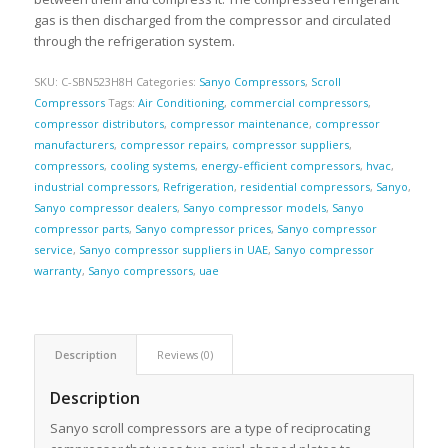
gas is then discharged from the compressor and circulated
through the refrigeration system.
SKU:
C-SBN523H8H
Categories:
Sanyo Compressors
,
Scroll
Compressors
Tags:
Air Conditioning
,
commercial compressors
,
compressor distributors
,
compressor maintenance
,
compressor
manufacturers
,
compressor repairs
,
compressor suppliers
,
compressors
,
cooling systems
,
energy-efficient compressors
,
hvac
,
industrial compressors
,
Refrigeration
,
residential compressors
,
Sanyo
,
Sanyo compressor dealers
,
Sanyo compressor models
,
Sanyo
compressor parts
,
Sanyo compressor prices
,
Sanyo compressor
service
,
Sanyo compressor suppliers in UAE
,
Sanyo compressor
warranty
,
Sanyo compressors
,
uae
Description
Reviews (0)
Description
Sanyo scroll compressors are a type of reciprocating