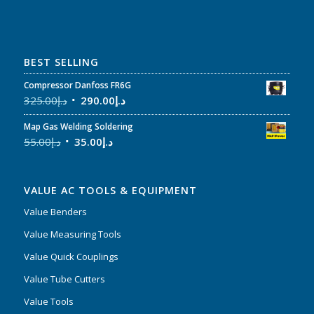
BEST SELLING
Compressor Danfoss FR6G
325.00
د.إ
290.00
د.إ
Map Gas Welding Soldering
55.00
د.إ
35.00
د.إ
VALUE AC TOOLS & EQUIPMENT
Value Benders
Value Measuring Tools
Value Quick Couplings
Value Tube Cutters
Value Tools