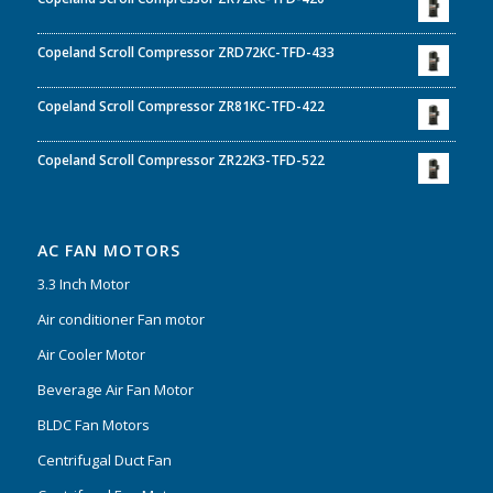
Copeland Scroll Compressor ZRD72KC-TFD-433
Copeland Scroll Compressor ZR81KC-TFD-422
Copeland Scroll Compressor ZR22K3-TFD-522
AC FAN MOTORS
3.3 Inch Motor
Air conditioner Fan motor
Air Cooler Motor
Beverage Air Fan Motor
BLDC Fan Motors
Centrifugal Duct Fan