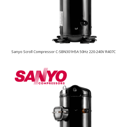
Sanyo Scroll Compressor C-SBN301H5A 50Hz 220-240V R407C