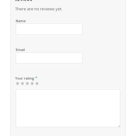
There are no reviews yet.
Name
Email
*
Your rating
1
2 of
3 of 5
4 of 5
5 of 5 stars
of
5
stars
stars
5
stars
stars