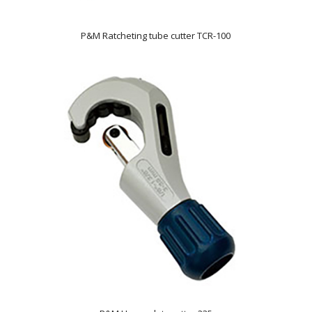
P&M Ratcheting tube cutter TCR-100