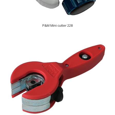
P&M Mini cutter 228