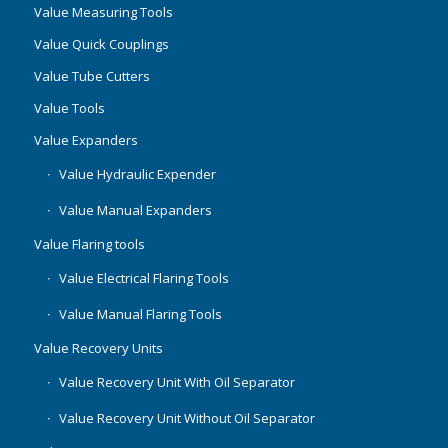
Value Measuring Tools
Value Quick Couplings
Value Tube Cutters
Value Tools
Value Expanders
Value Hydraulic Expender
Value Manual Expanders
Value Flaring tools
Value Electrical Flaring Tools
Value Manual Flaring Tools
Value Recovery Units
Value Recovery Unit With Oil Separator
Value Recovery Unit Without Oil Separator