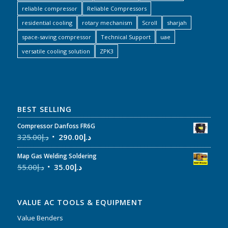
reliable compressor
Reliable Compressors
residential cooling
rotary mechanism
Scroll
sharjah
space-saving compressor
Technical Support
uae
versatile cooling solution
ZPK3
BEST SELLING
Compressor Danfoss FR6G
325.00
د.إ
290.00
د.إ
Map Gas Welding Soldering
55.00
د.إ
35.00
د.إ
VALUE AC TOOLS & EQUIPMENT
Value Benders