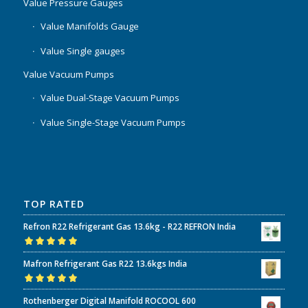
Value Pressure Gauges
Value Manifolds Gauge
Value Single gauges
Value Vacuum Pumps
Value Dual-Stage Vacuum Pumps
Value Single-Stage Vacuum Pumps
TOP RATED
Refron R22 Refrigerant Gas 13.6kg - R22 REFRON India
Rated
5.00
out
Mafron Refrigerant Gas R22 13.6kgs India
of 5
Rated
5.00
out
Rothenberger Digital Manifold ROCOOL 600
of 5