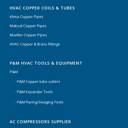
HVAC COPPER COILS & TUBES
Klima Copper Pipes
Maksal Copper Pipes
Mueller Copper Pipes
HVAC Copper & Brass Fittings
P&M HVAC TOOLS & EQUIPMENT
P&M
P&M Copper tube cutters
P&M Expander Tools
P&M Flaring/Swaging Tools
AC COMPRESSORS SUPPLIER