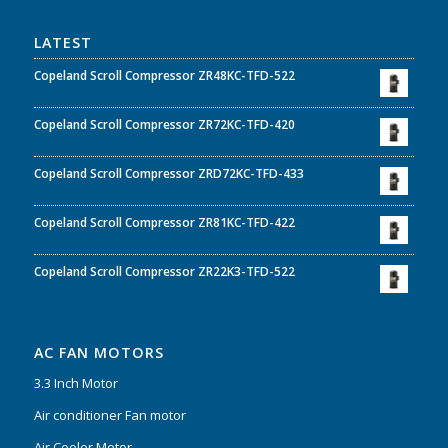
LATEST
Copeland Scroll Compressor ZR48KC-TFD-522
Copeland Scroll Compressor ZR72KC-TFD-420
Copeland Scroll Compressor ZRD72KC-TFD-433
Copeland Scroll Compressor ZR81KC-TFD-422
Copeland Scroll Compressor ZR22K3-TFD-522
AC FAN MOTORS
3.3 Inch Motor
Air conditioner Fan motor
Air Cooler Motor