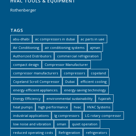
HVAC TOOLS & EQUIPMENT
Rothenberger
TAGS
abu-dhabi
ac compressors in dubai
ac parts in uae
Air Conditioning
air conditioning systems
ajman
Authorized Distributors
commercial refrigeration
compact design
Compressor Manufacturer
compressor manufacturers
compressors
copeland
Copeland Scroll Compressor
Dubai
efficient cooling
energy-efficient appliances.
energy-saving technology
Energy Efficiency
environmental sustainability
fujairah
heat pumps
high performance
hvac
HVAC Systems
industrial applications
lg compressors
LG rotary compressor
low noise and vibration
oman
quiet operation
reduced operating costs
Refrigeration
refrigerators