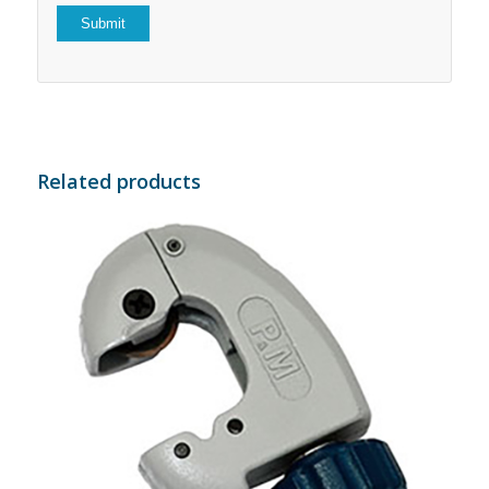
Related products