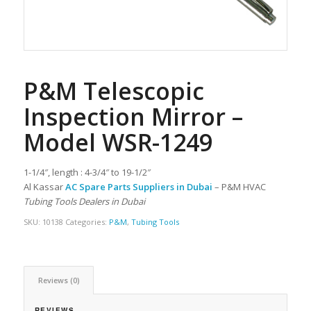
P&M Telescopic
Inspection Mirror –
Model WSR-1249
1-1/4″, length : 4-3/4″ to 19-1/2″
Al Kassar
AC Spare Parts Suppliers in Dubai
– P&M HVAC
Tubing Tools Dealers in Dubai
SKU:
10138
Categories:
P&M
,
Tubing Tools
Reviews (0)
REVIEWS