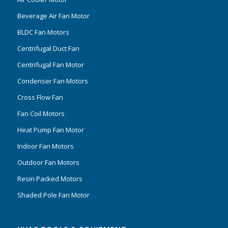
Beverage Air Fan Motor
BLDC Fan Motors
Centrifugal Duct Fan
Centrifugal Fan Motor
Condenser Fan Motors
Cross Flow Fan
Fan Coil Motors
Heat Pump Fan Motor
Indoor Fan Motors
Outdoor Fan Motors
Resin Packed Motors
Shaded Pole Fan Motor