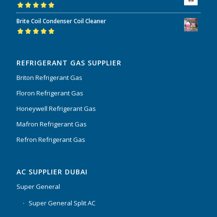
Rated
5.00
out
Brite Coil Condenser Coil Cleaner
of 5
Rated
5.00
out
of 5
REFRIGERANT GAS SUPPLIER
Briton Refrigerant Gas
Floron Refrigerant Gas
Honeywell Refrigerant Gas
Mafron Refrigerant Gas
Refron Refrigerant Gas
AC SUPPLIER DUBAI
Super General
Super General Split AC