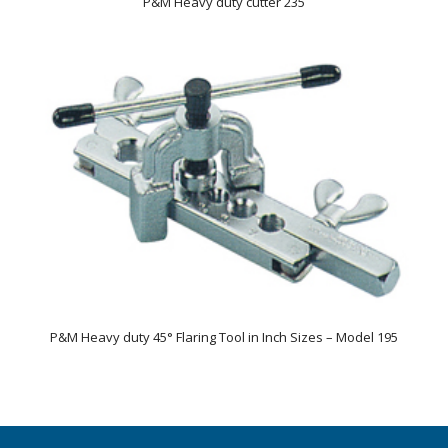
P&M Heavy duty cutter 235
P&M Heavy duty 45° Flaring Tool in Inch Sizes – Model 195