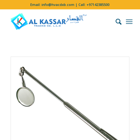
Email:
info@hvacdxb.com
| Call:
+97142385500