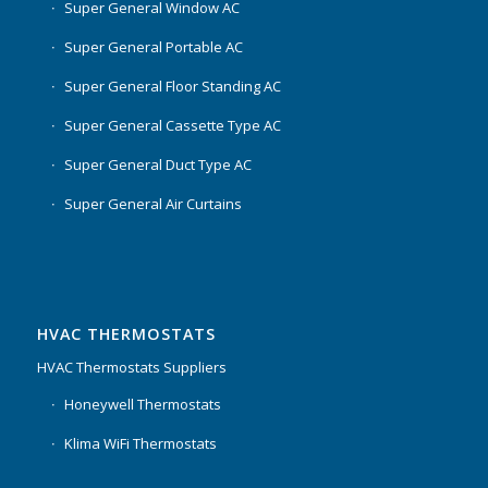
Super General Window AC
Super General Portable AC
Super General Floor Standing AC
Super General Cassette Type AC
Super General Duct Type AC
Super General Air Curtains
HVAC THERMOSTATS
HVAC Thermostats Suppliers
Honeywell Thermostats
Klima WiFi Thermostats