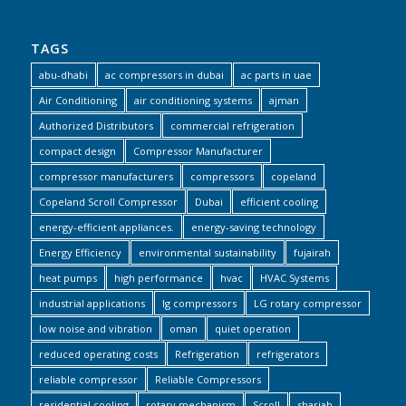
TAGS
abu-dhabi
ac compressors in dubai
ac parts in uae
Air Conditioning
air conditioning systems
ajman
Authorized Distributors
commercial refrigeration
compact design
Compressor Manufacturer
compressor manufacturers
compressors
copeland
Copeland Scroll Compressor
Dubai
efficient cooling
energy-efficient appliances.
energy-saving technology
Energy Efficiency
environmental sustainability
fujairah
heat pumps
high performance
hvac
HVAC Systems
industrial applications
lg compressors
LG rotary compressor
low noise and vibration
oman
quiet operation
reduced operating costs
Refrigeration
refrigerators
reliable compressor
Reliable Compressors
residential cooling
rotary mechanism
Scroll
sharjah