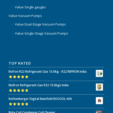
Value Single gauges
Value Vacuum Pumps
Value Dual-Stage Vacuum Pumps
Value Single-Stage Vacuum Pumps
TOP RATED
Refron R22 Refrigerant Gas 13.6kg - R22 REFRON India
Rated
5.00
out
Mafron Refrigerant Gas R22 13.6kgs India
of 5
Rated
5.00
out
Rothenberger Digital Manifold ROCOOL 600
of 5
Rated
5.00
out
Brite Coil Condenser Coil Cleaner