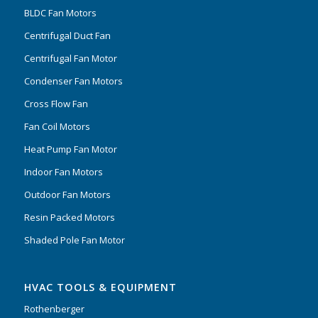
BLDC Fan Motors
Centrifugal Duct Fan
Centrifugal Fan Motor
Condenser Fan Motors
Cross Flow Fan
Fan Coil Motors
Heat Pump Fan Motor
Indoor Fan Motors
Outdoor Fan Motors
Resin Packed Motors
Shaded Pole Fan Motor
HVAC TOOLS & EQUIPMENT
Rothenberger