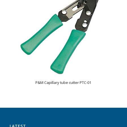
P&M Capillary tube cutter PTC-01
LATEST