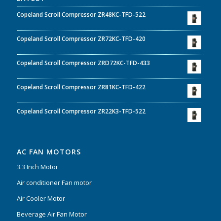
Copeland Scroll Compressor ZR48KC-TFD-522
Copeland Scroll Compressor ZR72KC-TFD-420
Copeland Scroll Compressor ZRD72KC-TFD-433
Copeland Scroll Compressor ZR81KC-TFD-422
Copeland Scroll Compressor ZR22K3-TFD-522
AC FAN MOTORS
3.3 Inch Motor
Air conditioner Fan motor
Air Cooler Motor
Beverage Air Fan Motor