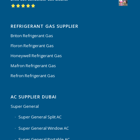
of 5
Rated
5.00
out
of 5
REFRIGERANT GAS SUPPLIER
Briton Refrigerant Gas
Floron Refrigerant Gas
Honeywell Refrigerant Gas
Mafron Refrigerant Gas
Refron Refrigerant Gas
AC SUPPLIER DUBAI
Super General
Super General Split AC
Super General Window AC
Super General Portable AC