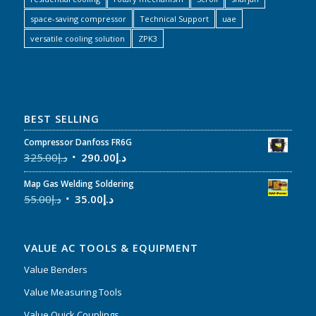
space-saving compressor
Technical Support
uae
versatile cooling solution
ZPK3
BEST SELLING
Compressor Danfoss FR6G
325.00
د.إ
290.00
د.إ
Map Gas Welding Soldering
55.00
د.إ
35.00
د.إ
VALUE AC TOOLS & EQUIPMENT
Value Benders
Value Measuring Tools
Value Quick Couplings