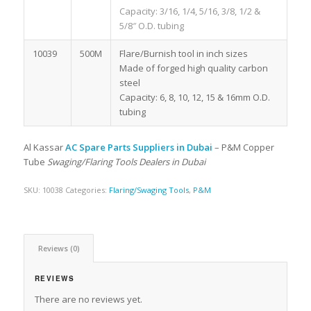
Capacity: 3/16, 1/4, 5/16, 3/8, 1/2 &
5/8″ O.D. tubing
10039
500M
Flare/Burnish tool in inch sizes
Made of forged high quality carbon
steel
Capacity: 6, 8, 10, 12, 15 & 16mm O.D.
tubing
Al Kassar
AC Spare Parts Suppliers in Dubai
– P&M Copper
Tube
Swaging/Flaring Tools Dealers in Dubai
SKU:
10038
Categories:
Flaring/Swaging Tools
,
P&M
Reviews (0)
REVIEWS
There are no reviews yet.