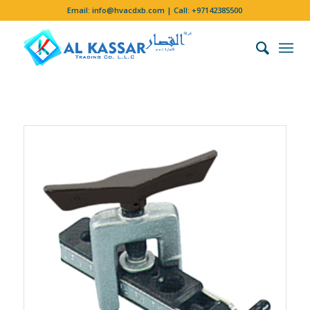
Email:
info@hvacdxb.com
| Call:
+97142385500