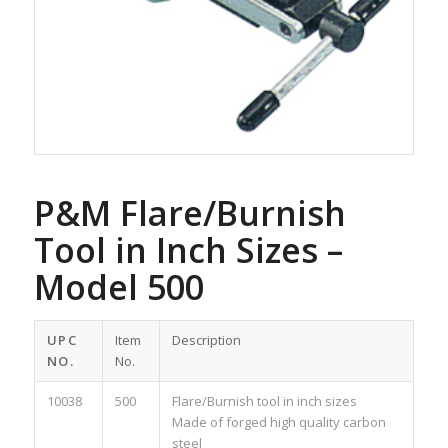
P&M Flare/Burnish
Tool in Inch Sizes –
Model 500
UPC
Item
Description
NO.
No.
10038
500
Flare/Burnish tool in inch sizes
Made of forged high quality carbon
steel