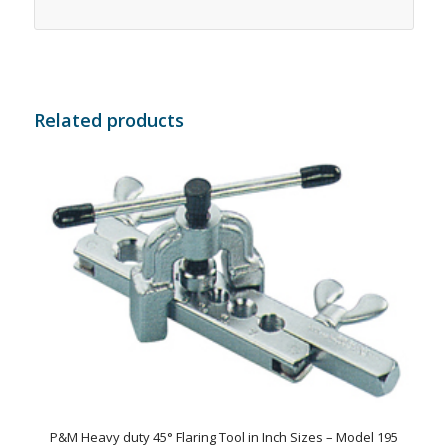
Related products
P&M Heavy duty 45° Flaring Tool in Inch Sizes – Model 195