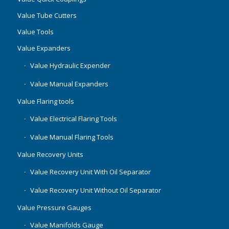
Value Tube Cutters
Value Tools
Value Expanders
Value Hydraulic Expender
Value Manual Expanders
Value Flaring tools
Value Electrical Flaring Tools
Value Manual Flaring Tools
Value Recovery Units
Value Recovery Unit With Oil Separator
Value Recovery Unit Without Oil Separator
Value Pressure Gauges
Value Manifolds Gauge