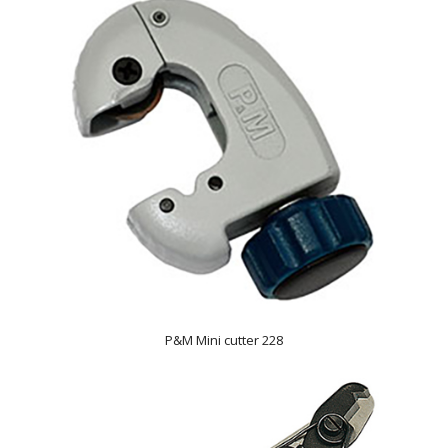
P&M Mini cutter 228