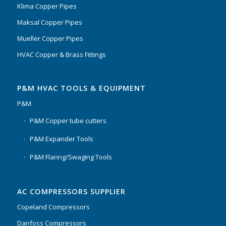
Klima Copper Pipes
Maksal Copper Pipes
Mueller Copper Pipes
HVAC Copper & Brass Fittings
P&M HVAC TOOLS & EQUIPMENT
P&M
P&M Copper tube cutters
P&M Expander Tools
P&M Flaring/Swaging Tools
AC COMPRESSORS SUPPLIER
Copeland Compressors
Danfoss Compressors