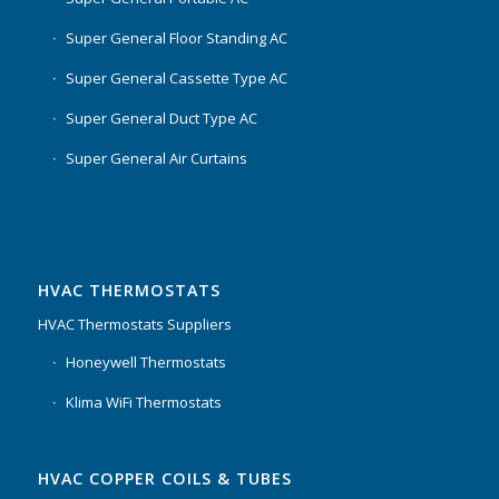
Super General Floor Standing AC
Super General Cassette Type AC
Super General Duct Type AC
Super General Air Curtains
HVAC THERMOSTATS
HVAC Thermostats Suppliers
Honeywell Thermostats
Klima WiFi Thermostats
HVAC COPPER COILS & TUBES