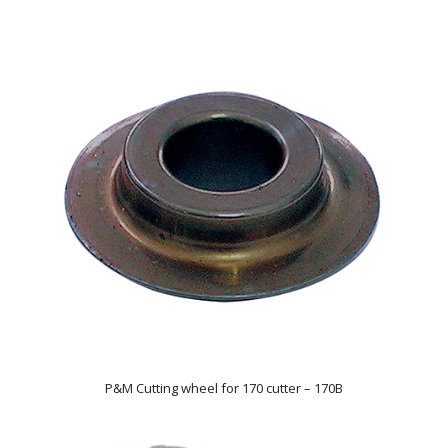
P&M Cutting wheel for 170 cutter – 170B