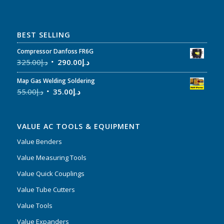
BEST SELLING
Compressor Danfoss FR6G
325.00
د.إ
290.00
د.إ
Map Gas Welding Soldering
55.00
د.إ
35.00
د.إ
VALUE AC TOOLS & EQUIPMENT
Value Benders
Value Measuring Tools
Value Quick Couplings
Value Tube Cutters
Value Tools
Value Expanders