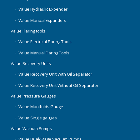
Value Hydraulic Expender
Value Manual Expanders
Value Flaring tools
Value Electrical Flaring Tools
Value Manual Flaring Tools
Value Recovery Units
Value Recovery Unit With Oil Separator
Value Recovery Unit Without Oil Separator
Value Pressure Gauges
Value Manifolds Gauge
Value Single gauges
Value Vacuum Pumps
Value Dual-Stage Vacuum Pumps