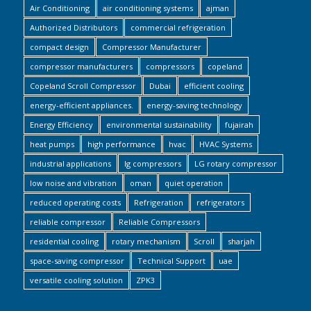
Air Conditioning
air conditioning systems
ajman
Authorized Distributors
commercial refrigeration
compact design
Compressor Manufacturer
compressor manufacturers
compressors
copeland
Copeland Scroll Compressor
Dubai
efficient cooling
energy-efficient appliances.
energy-saving technology
Energy Efficiency
environmental sustainability
fujairah
heat pumps
high performance
hvac
HVAC Systems
industrial applications
lg compressors
LG rotary compressor
low noise and vibration
oman
quiet operation
reduced operating costs
Refrigeration
refrigerators
reliable compressor
Reliable Compressors
residential cooling
rotary mechanism
Scroll
sharjah
space-saving compressor
Technical Support
uae
versatile cooling solution
ZPK3