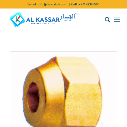
Email:
info@hvacdxb.com
| Call:
+97142385500