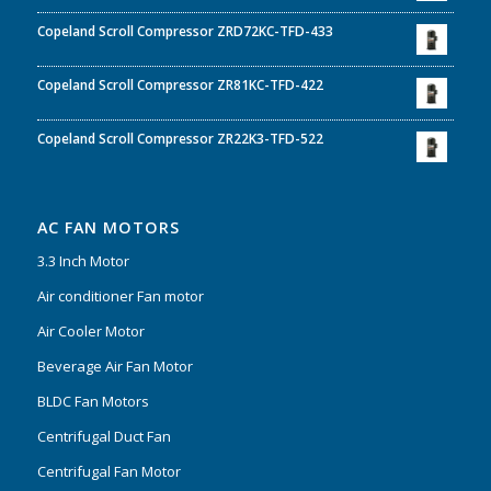
Copeland Scroll Compressor ZRD72KC-TFD-433
Copeland Scroll Compressor ZR81KC-TFD-422
Copeland Scroll Compressor ZR22K3-TFD-522
AC FAN MOTORS
3.3 Inch Motor
Air conditioner Fan motor
Air Cooler Motor
Beverage Air Fan Motor
BLDC Fan Motors
Centrifugal Duct Fan
Centrifugal Fan Motor