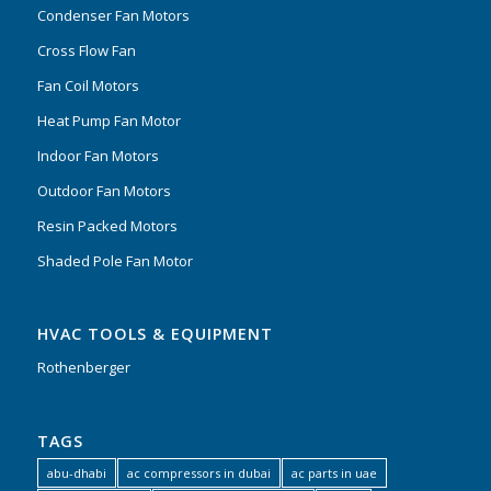
Condenser Fan Motors
Cross Flow Fan
Fan Coil Motors
Heat Pump Fan Motor
Indoor Fan Motors
Outdoor Fan Motors
Resin Packed Motors
Shaded Pole Fan Motor
HVAC TOOLS & EQUIPMENT
Rothenberger
TAGS
abu-dhabi
ac compressors in dubai
ac parts in uae