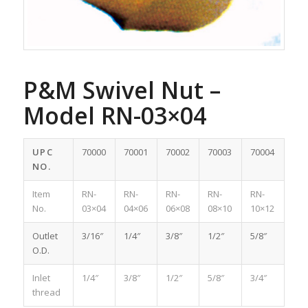
P&M Swivel Nut –
Model RN-03×04
UPC
70000
70001
70002
70003
70004
NO.
Item
RN-
RN-
RN-
RN-
RN-
No.
03×04
04×06
06×08
08×10
10×12
Outlet
3/16″
1/4″
3/8″
1/2″
5/8″
O.D.
Inlet
1/4″
3/8″
1/2″
5/8″
3/4″
thread