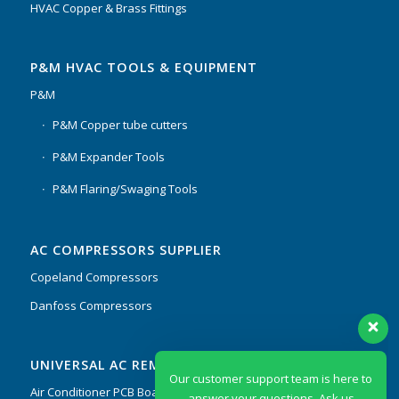
HVAC Copper & Brass Fittings
P&M HVAC TOOLS & EQUIPMENT
P&M
P&M Copper tube cutters
P&M Expander Tools
P&M Flaring/Swaging Tools
AC COMPRESSORS SUPPLIER
Copeland Compressors
Danfoss Compressors
Our customer support team is here to
UNIVERSAL AC REMOTES & PCB
answer your questions. Ask us
anything!
Air Conditioner PCB Boards & Remote Control System