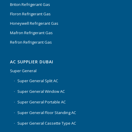
Briton Refrigerant Gas
Floron Refrigerant Gas
Honeywell Refrigerant Gas
Mafron Refrigerant Gas
Refron Refrigerant Gas
AC SUPPLIER DUBAI
Super General
Super General Split AC
Super General Window AC
Super General Portable AC
Super General Floor Standing AC
Super General Cassette Type AC