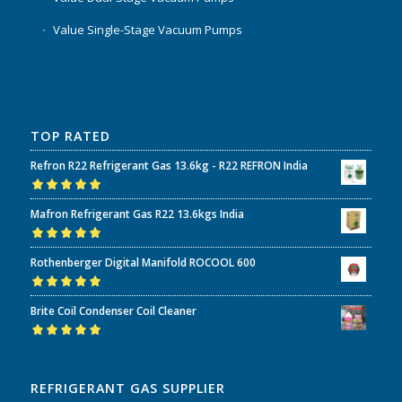
Value Single-Stage Vacuum Pumps
TOP RATED
Refron R22 Refrigerant Gas 13.6kg - R22 REFRON India
Rated
5.00
out
Mafron Refrigerant Gas R22 13.6kgs India
of 5
Rated
5.00
out
Rothenberger Digital Manifold ROCOOL 600
of 5
Rated
5.00
out
Brite Coil Condenser Coil Cleaner
of 5
Rated
5.00
out
of 5
REFRIGERANT GAS SUPPLIER