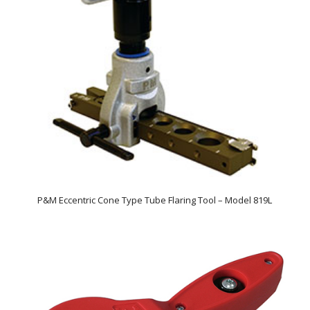
P&M Eccentric Cone Type Tube Flaring Tool – Model 819L