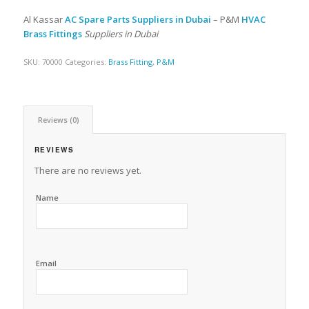
Al Kassar
AC Spare Parts Suppliers in Dubai
– P&M
HVAC
Brass Fittings
Suppliers in Dubai
SKU:
70000
Categories:
Brass Fitting
,
P&M
Reviews (0)
REVIEWS
There are no reviews yet.
Name
Email