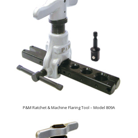
P&M Ratchet & Machine Flaring Tool – Model 809A