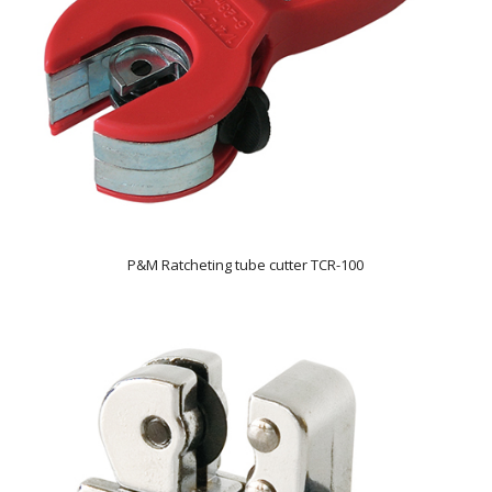
P&M Ratcheting tube cutter TCR-100