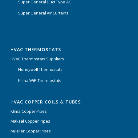
Super General Duct Type AC
Super General Air Curtains
HVAC THERMOSTATS
HVAC Thermostats Suppliers
Honeywell Thermostats
Klima WiFi Thermostats
HVAC COPPER COILS & TUBES
Klima Copper Pipes
Maksal Copper Pipes
Mueller Copper Pipes