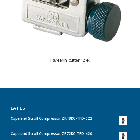
P&M Mini cutter 127R
LATEST
Copeland Scroll Compressor ZR48KC-TFD-522
Copeland Scroll Compressor ZR72KC-TFD-420