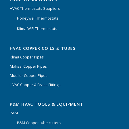
HVAC Thermostats Suppliers
Honeywell Thermostats
Klima WiFi Thermostats
HVAC COPPER COILS & TUBES
Klima Copper Pipes
Maksal Copper Pipes
Mueller Copper Pipes
HVAC Copper & Brass Fittings
P&M HVAC TOOLS & EQUIPMENT
P&M
P&M Copper tube cutters