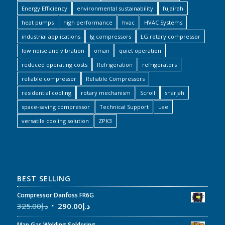
Energy Efficiency
environmental sustainability
fujairah
heat pumps
high performance
hvac
HVAC Systems
industrial applications
lg compressors
LG rotary compressor
low noise and vibration
oman
quiet operation
reduced operating costs
Refrigeration
refrigerators
reliable compressor
Reliable Compressors
residential cooling
rotary mechanism
Scroll
sharjah
space-saving compressor
Technical Support
uae
versatile cooling solution
ZPK3
BEST SELLING
Compressor Danfoss FR6G
325.00
د.إ
290.00
د.إ
Map Gas Welding Soldering