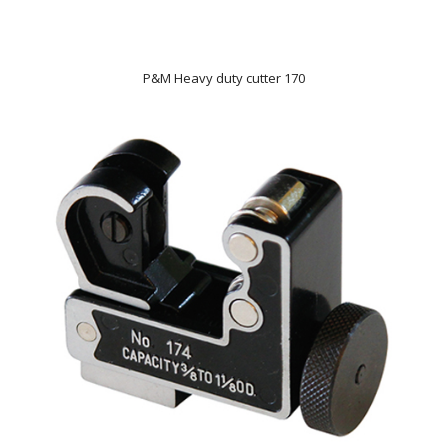
P&M Heavy duty cutter 170