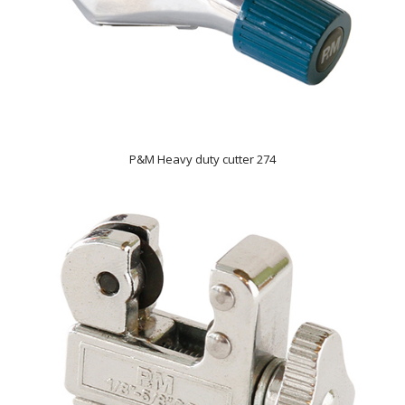
P&M Heavy duty cutter 274