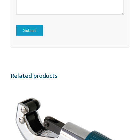
Related products