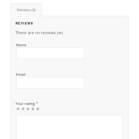
Reviews (0)
REVIEWS
There are no reviews yet.
Name
Email
*
Your rating
1
2 of
3 of 5
4 of 5
5 of 5 stars
of
5
stars
stars
5
stars
stars