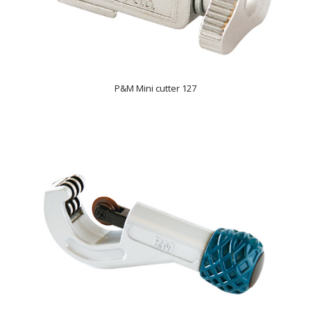
P&M Mini cutter 127