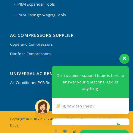
P&M Expander Tools
P&M Flaring/Swaging Tools
AC COMPRESSORS SUPPLIER
Copeland Compressors
Danfoss Compressors
Our customer support team is here to
UNIVERSAL AC REMOTES & PCB
answer your questions. Ask us
anything!
Air Conditioner PCB Boards & Remote Control System
Hi, how can I help?
Copyright © 2018 - 2025 - AL Kassar AC Spare Parts Trading Co. L.L.C
Dubai