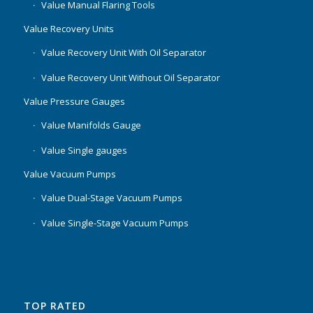
Value Manual Flaring Tools
Value Recovery Units
Value Recovery Unit With Oil Separator
Value Recovery Unit Without Oil Separator
Value Pressure Gauges
Value Manifolds Gauge
Value Single gauges
Value Vacuum Pumps
Value Dual-Stage Vacuum Pumps
Value Single-Stage Vacuum Pumps
TOP RATED