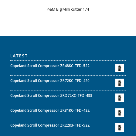
P&M Big Mini cutter 174
LATEST
Copeland Scroll Compressor ZR48KC-TFD-522
Copeland Scroll Compressor ZR72KC-TFD-420
Copeland Scroll Compressor ZRD72KC-TFD-433
Copeland Scroll Compressor ZR81KC-TFD-422
Copeland Scroll Compressor ZR22K3-TFD-522