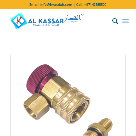
Email:
info@hvacdxb.com
| Call:
+97142385500