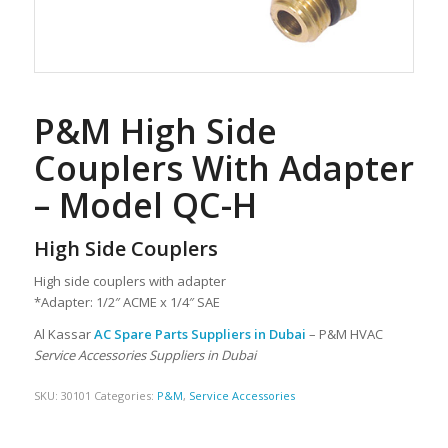
P&M High Side
Couplers With Adapter
– Model QC-H
High Side Couplers
High side couplers with adapter
*Adapter: 1/2″ ACME x 1/4″ SAE
Al Kassar
AC Spare Parts Suppliers in Dubai
– P&M HVAC
Service Accessories Suppliers in Dubai
SKU:
30101
Categories:
P&M
,
Service Accessories