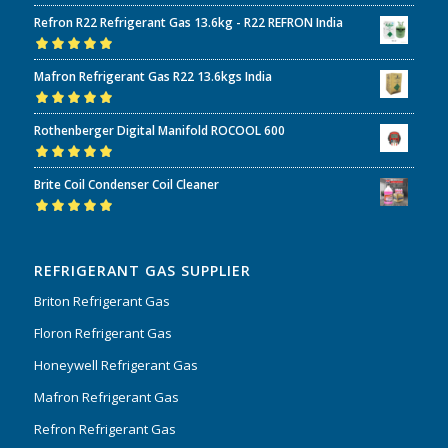
Refron R22 Refrigerant Gas 13.6kg - R22 REFRON India
Rated
5.00
out
Mafron Refrigerant Gas R22 13.6kgs India
of 5
Rated
5.00
out
Rothenberger Digital Manifold ROCOOL 600
of 5
Rated
5.00
out
Brite Coil Condenser Coil Cleaner
of 5
Rated
5.00
out
of 5
REFRIGERANT GAS SUPPLIER
Briton Refrigerant Gas
Floron Refrigerant Gas
Honeywell Refrigerant Gas
Mafron Refrigerant Gas
Refron Refrigerant Gas