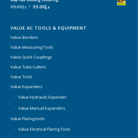
55.00
د.إ
35.00
د.إ
VALUE AC TOOLS & EQUIPMENT
Value Benders
Value Measuring Tools
Value Quick Couplings
Value Tube Cutters
Value Tools
Value Expanders
Value Hydraulic Expender
Value Manual Expanders
Value Flaring tools
Value Electrical Flaring Tools