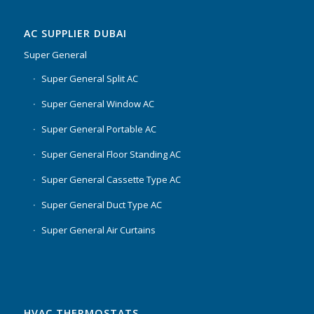
AC SUPPLIER DUBAI
Super General
Super General Split AC
Super General Window AC
Super General Portable AC
Super General Floor Standing AC
Super General Cassette Type AC
Super General Duct Type AC
Super General Air Curtains
HVAC THERMOSTATS