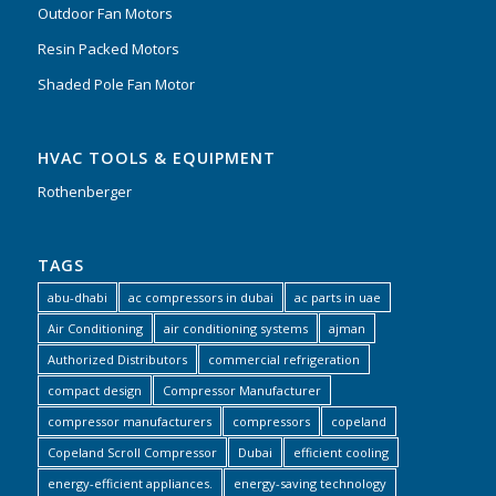
Outdoor Fan Motors
Resin Packed Motors
Shaded Pole Fan Motor
HVAC TOOLS & EQUIPMENT
Rothenberger
TAGS
abu-dhabi
ac compressors in dubai
ac parts in uae
Air Conditioning
air conditioning systems
ajman
Authorized Distributors
commercial refrigeration
compact design
Compressor Manufacturer
compressor manufacturers
compressors
copeland
Copeland Scroll Compressor
Dubai
efficient cooling
energy-efficient appliances.
energy-saving technology