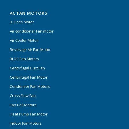
AC FAN MOTORS
3.3 Inch Motor
Air conditioner Fan motor
Air Cooler Motor
Beverage Air Fan Motor
BLDC Fan Motors
Centrifugal Duct Fan
Centrifugal Fan Motor
Condenser Fan Motors
Cross Flow Fan
Fan Coil Motors
Heat Pump Fan Motor
Indoor Fan Motors