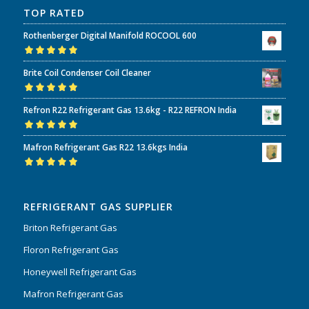
TOP RATED
Rothenberger Digital Manifold ROCOOL 600
Rated
5.00
out
Brite Coil Condenser Coil Cleaner
of 5
Rated
5.00
out
Refron R22 Refrigerant Gas 13.6kg - R22 REFRON India
of 5
Rated
5.00
out
Mafron Refrigerant Gas R22 13.6kgs India
of 5
Rated
5.00
out
of 5
REFRIGERANT GAS SUPPLIER
Briton Refrigerant Gas
Floron Refrigerant Gas
Honeywell Refrigerant Gas
Mafron Refrigerant Gas