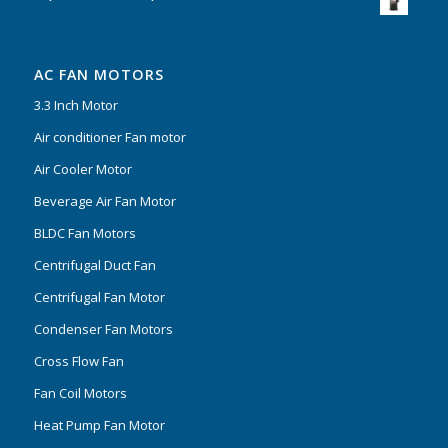
AC FAN MOTORS
3.3 Inch Motor
Air conditioner Fan motor
Air Cooler Motor
Beverage Air Fan Motor
BLDC Fan Motors
Centrifugal Duct Fan
Centrifugal Fan Motor
Condenser Fan Motors
Cross Flow Fan
Fan Coil Motors
Heat Pump Fan Motor