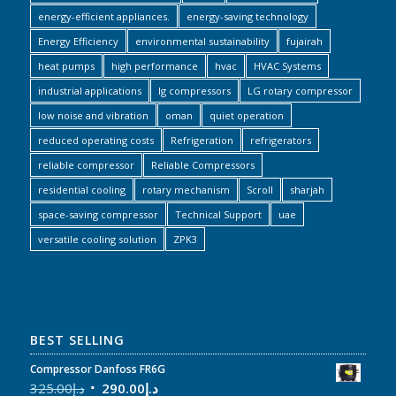
energy-efficient appliances.
energy-saving technology
Energy Efficiency
environmental sustainability
fujairah
heat pumps
high performance
hvac
HVAC Systems
industrial applications
lg compressors
LG rotary compressor
low noise and vibration
oman
quiet operation
reduced operating costs
Refrigeration
refrigerators
reliable compressor
Reliable Compressors
residential cooling
rotary mechanism
Scroll
sharjah
space-saving compressor
Technical Support
uae
versatile cooling solution
ZPK3
BEST SELLING
Compressor Danfoss FR6G
325.00
د.إ
290.00
د.إ