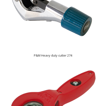
P&M Heavy duty cutter 274