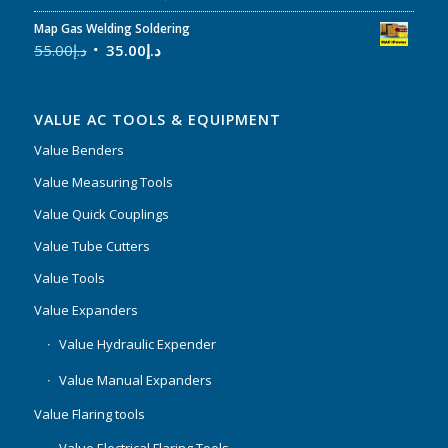
Map Gas Welding Soldering
55.00
د.إ
35.00
د.إ
VALUE AC TOOLS & EQUIPMENT
Value Benders
Value Measuring Tools
Value Quick Couplings
Value Tube Cutters
Value Tools
Value Expanders
Value Hydraulic Expender
Value Manual Expanders
Value Flaring tools
Value Electrical Flaring Tools