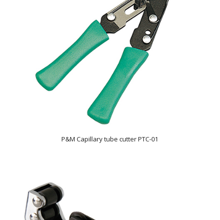
P&M Capillary tube cutter PTC-01