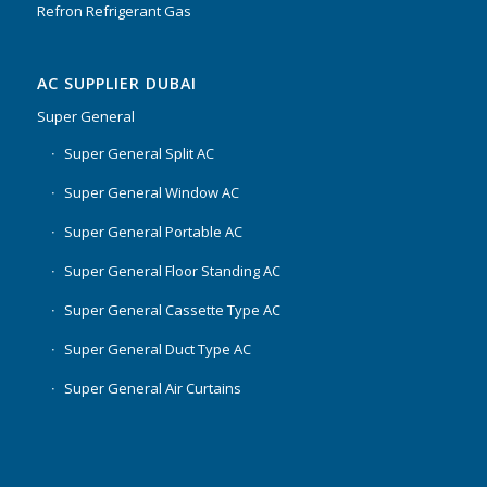
Refron Refrigerant Gas
AC SUPPLIER DUBAI
Super General
Super General Split AC
Super General Window AC
Super General Portable AC
Super General Floor Standing AC
Super General Cassette Type AC
Super General Duct Type AC
Super General Air Curtains