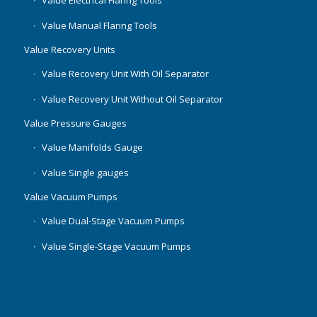
Value Manual Flaring Tools
Value Recovery Units
Value Recovery Unit With Oil Separator
Value Recovery Unit Without Oil Separator
Value Pressure Gauges
Value Manifolds Gauge
Value Single gauges
Value Vacuum Pumps
Value Dual-Stage Vacuum Pumps
Value Single-Stage Vacuum Pumps