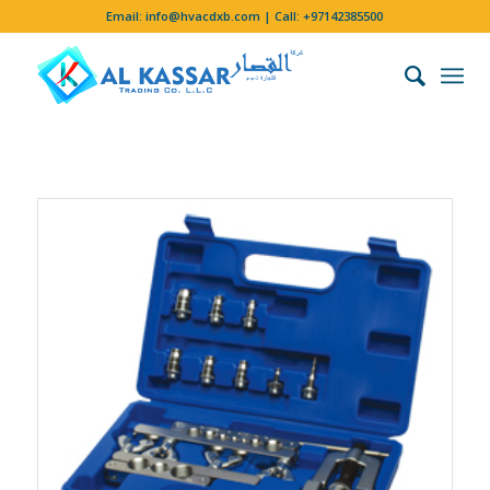
Email:
info@hvacdxb.com
| Call:
+97142385500