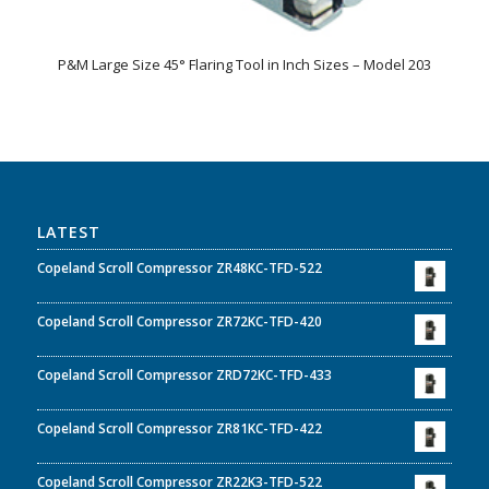
P&M Large Size 45° Flaring Tool in Inch Sizes – Model 203
LATEST
Copeland Scroll Compressor ZR48KC-TFD-522
Copeland Scroll Compressor ZR72KC-TFD-420
Copeland Scroll Compressor ZRD72KC-TFD-433
Copeland Scroll Compressor ZR81KC-TFD-422
Copeland Scroll Compressor ZR22K3-TFD-522