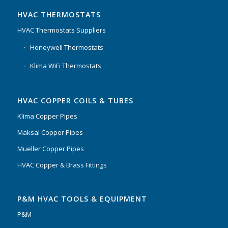
HVAC THERMOSTATS
HVAC Thermostats Suppliers
Honeywell Thermostats
Klima WiFi Thermostats
HVAC COPPER COILS & TUBES
Klima Copper Pipes
Maksal Copper Pipes
Mueller Copper Pipes
HVAC Copper & Brass Fittings
P&M HVAC TOOLS & EQUIPMENT
P&M