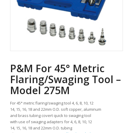
P&M For 45° Metric
Flaring/Swaging Tool –
Model 275M
For 45° metric flaring/swaging tool 4, 6, 8, 10, 12
14, 15, 16, 18 and 22mm O.D. soft copper, aluminum
and brass tubing covert quick to swaging tool
with use of swaging adapters for 4, 6, 8, 10, 12
14, 15, 16, 18 and 22mm O.D. tubing