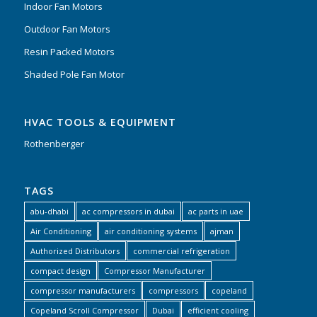
Indoor Fan Motors
Outdoor Fan Motors
Resin Packed Motors
Shaded Pole Fan Motor
HVAC TOOLS & EQUIPMENT
Rothenberger
TAGS
abu-dhabi
ac compressors in dubai
ac parts in uae
Air Conditioning
air conditioning systems
ajman
Authorized Distributors
commercial refrigeration
compact design
Compressor Manufacturer
compressor manufacturers
compressors
copeland
Copeland Scroll Compressor
Dubai
efficient cooling