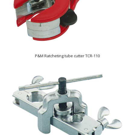
P&M Ratcheting tube cutter TCR-110