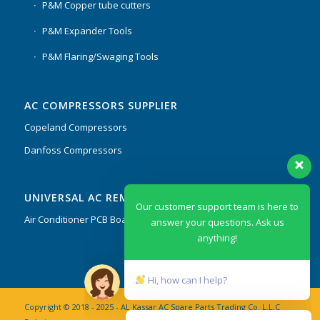
P&M Copper tube cutters
P&M Expander Tools
P&M Flaring/Swaging Tools
AC COMPRESSORS SUPPLIER
Copeland Compressors
Danfoss Compressors
Our customer support team is here to
UNIVERSAL AC REMOTES & PCB
answer your questions. Ask us
anything!
Air Conditioner PCB Boards & Remote Control System
Hi, how can I help?
Copyright © 2018 - 2025 - AL Kassar AC Spare Parts Trading Co. L.L.C