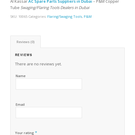
Al Kassar
AC Spare Parts Suppliers in Dubai
– P&M Copper
Tube
Swaging/Flaring Tools Dealers in Dubai
SKU:
10065
Categories:
Flaring/Swaging Tools
,
P&M
Reviews (0)
REVIEWS
There are no reviews yet.
Name
Email
*
Your rating