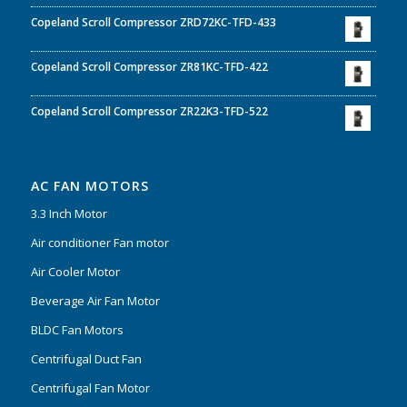
Copeland Scroll Compressor ZRD72KC-TFD-433
Copeland Scroll Compressor ZR81KC-TFD-422
Copeland Scroll Compressor ZR22K3-TFD-522
AC FAN MOTORS
3.3 Inch Motor
Air conditioner Fan motor
Air Cooler Motor
Beverage Air Fan Motor
BLDC Fan Motors
Centrifugal Duct Fan
Centrifugal Fan Motor