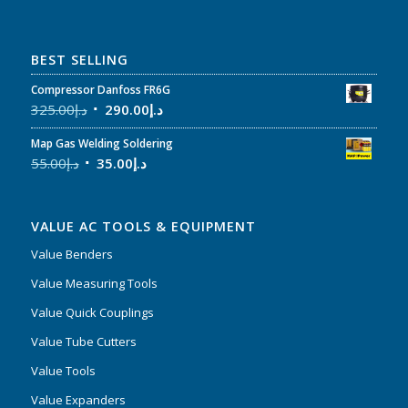
BEST SELLING
Compressor Danfoss FR6G
325.00
د.إ
290.00
د.إ
Map Gas Welding Soldering
55.00
د.إ
35.00
د.إ
VALUE AC TOOLS & EQUIPMENT
Value Benders
Value Measuring Tools
Value Quick Couplings
Value Tube Cutters
Value Tools
Value Expanders