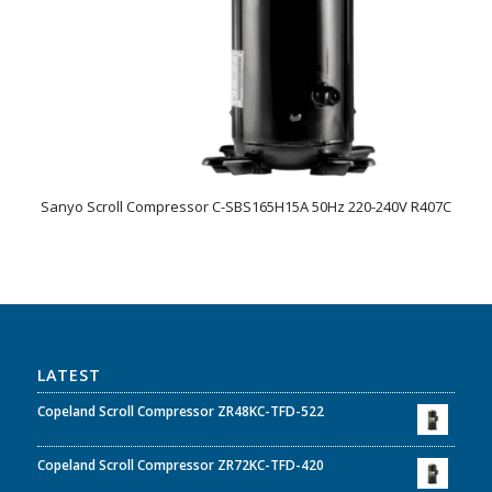
Sanyo Scroll Compressor C-SBS165H15A 50Hz 220-240V R407C
LATEST
Copeland Scroll Compressor ZR48KC-TFD-522
Copeland Scroll Compressor ZR72KC-TFD-420