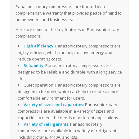
Panasonic rotary compressors are backed by a
comprehensive warranty that provides peace of mind to
homeowners and businesses.
Here are some of the key features of Panasonic rotary
compressors:
High efficiency:
Panasonic rotary compressors are
highly efficient, which can help to save energy and
reduce operating costs.
Reliability:
Panasonic rotary compressors are
designed to be reliable and durable, with a long service
life.
Quiet operation: Panasonic rotary compressors are
designed to be quiet, which can help to create a more
comfortable environment for users.
Variety of sizes and capacities:
Panasonic rotary
compressors are available in a variety of sizes and
capacities to meet the needs of different applications.
Variety of refrigerants:
Panasonic rotary
compressors are available in a variety of refrigerants,
including R134a, R410A, and R32.