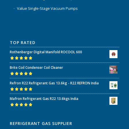
Value Single-Stage Vacuum Pumps
TOP RATED
Rothenberger Digital Manifold ROCOOL 600
Rated
5.00
out
Brite Coil Condenser Coil Cleaner
of 5
Rated
5.00
out
Refron R22 Refrigerant Gas 13.6kg - R22 REFRON India
of 5
Rated
5.00
out
Mafron Refrigerant Gas R22 13.6kgs India
of 5
Rated
5.00
out
of 5
REFRIGERANT GAS SUPPLIER