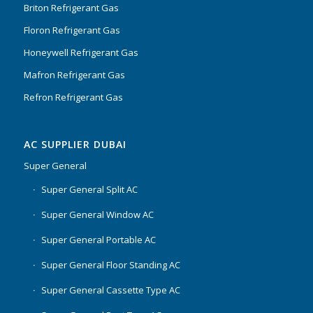
Briton Refrigerant Gas
Floron Refrigerant Gas
Honeywell Refrigerant Gas
Mafron Refrigerant Gas
Refron Refrigerant Gas
AC SUPPLIER DUBAI
Super General
Super General Split AC
Super General Window AC
Super General Portable AC
Super General Floor Standing AC
Super General Cassette Type AC