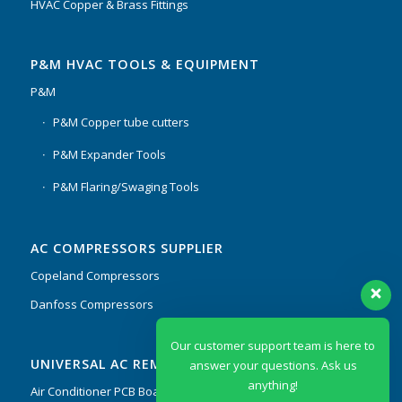
HVAC Copper & Brass Fittings
P&M HVAC TOOLS & EQUIPMENT
P&M
P&M Copper tube cutters
P&M Expander Tools
P&M Flaring/Swaging Tools
AC COMPRESSORS SUPPLIER
Copeland Compressors
Danfoss Compressors
Our customer support team is here to
UNIVERSAL AC REMOTES & PCB
answer your questions. Ask us
anything!
Air Conditioner PCB Boards & Remote Control System