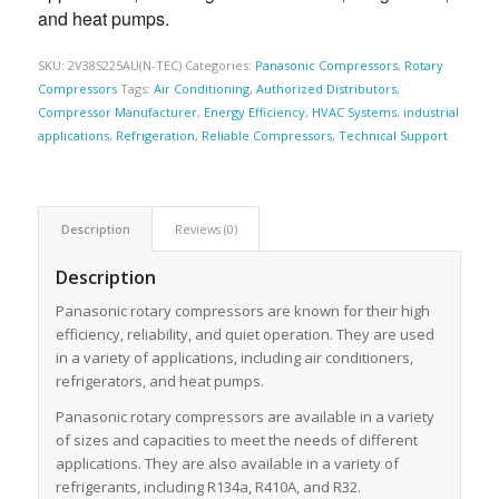
and heat pumps.
SKU:
2V38S225AU(N-TEC)
Categories:
Panasonic Compressors
,
Rotary
Compressors
Tags:
Air Conditioning
,
Authorized Distributors
,
Compressor Manufacturer
,
Energy Efficiency
,
HVAC Systems
,
industrial
applications
,
Refrigeration
,
Reliable Compressors
,
Technical Support
Description
Reviews (0)
Description
Panasonic rotary compressors are known for their high
efficiency, reliability, and quiet operation. They are used
in a variety of applications, including air conditioners,
refrigerators, and heat pumps.
Panasonic rotary compressors are available in a variety
of sizes and capacities to meet the needs of different
applications. They are also available in a variety of
refrigerants, including R134a, R410A, and R32.