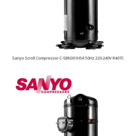
Sanyo Scroll Compressor C-SBN301H5A 50Hz 220-240V R407C