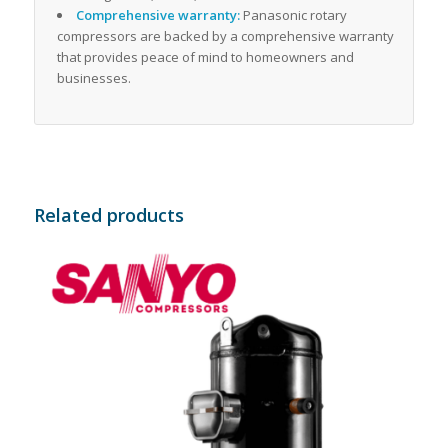
Comprehensive warranty:
Panasonic rotary
compressors are backed by a comprehensive warranty
that provides peace of mind to homeowners and
businesses.
Related products