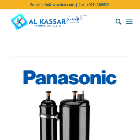
Email:
info@hvacdxb.com
| Call:
+97142385500