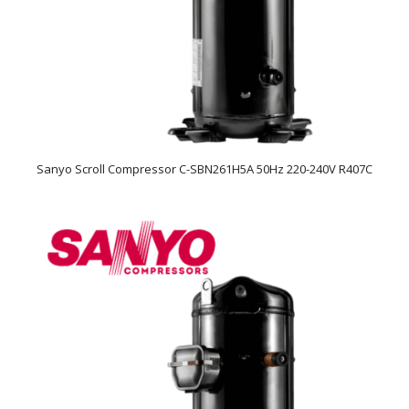
Sanyo Scroll Compressor C-SBN261H5A 50Hz 220-240V R407C