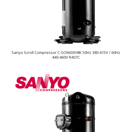
Sanyo Scroll Compressor C-SCN603H8K 50Hz 380-415V / 60Hz
440-460V R407C