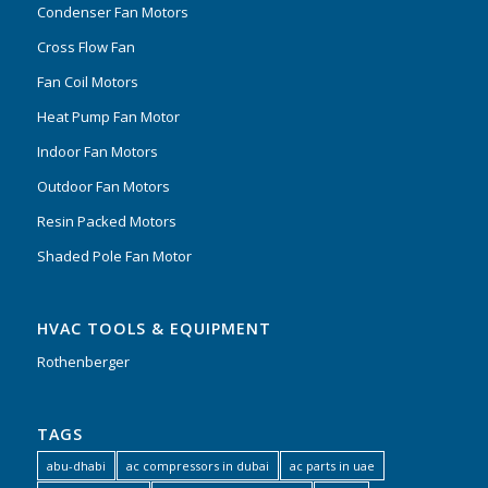
Condenser Fan Motors
Cross Flow Fan
Fan Coil Motors
Heat Pump Fan Motor
Indoor Fan Motors
Outdoor Fan Motors
Resin Packed Motors
Shaded Pole Fan Motor
HVAC TOOLS & EQUIPMENT
Rothenberger
TAGS
abu-dhabi
ac compressors in dubai
ac parts in uae