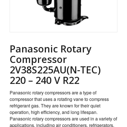
Panasonic Rotary
Compressor
2V38S225AU(N-TEC)
220 – 240 V R22
Panasonic rotary compressors are a type of
compressor that uses a rotating vane to compress
refrigerant gas. They are known for their quiet
operation, high efficiency, and long lifespan.
Panasonic rotary compressors are used in a variety of
applications, including air conditioners, refrigerators,