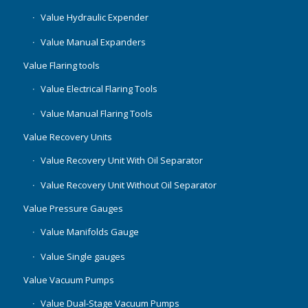
Value Hydraulic Expender
Value Manual Expanders
Value Flaring tools
Value Electrical Flaring Tools
Value Manual Flaring Tools
Value Recovery Units
Value Recovery Unit With Oil Separator
Value Recovery Unit Without Oil Separator
Value Pressure Gauges
Value Manifolds Gauge
Value Single gauges
Value Vacuum Pumps
Value Dual-Stage Vacuum Pumps