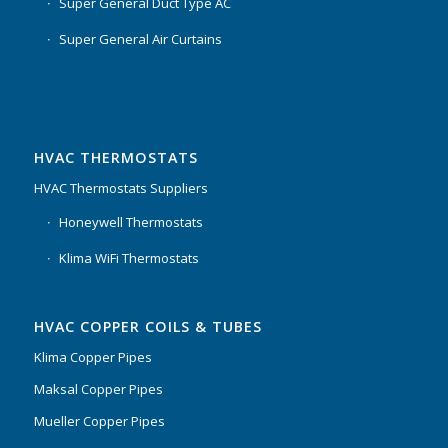
Super General Duct Type AC
Super General Air Curtains
HVAC THERMOSTATS
HVAC Thermostats Suppliers
Honeywell Thermostats
Klima WiFi Thermostats
HVAC COPPER COILS & TUBES
Klima Copper Pipes
Maksal Copper Pipes
Mueller Copper Pipes