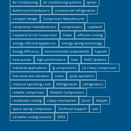
Air Conditioning
air conditioning systems
ajman
Authorized Distributors
commercial refrigeration
compact design
Compressor Manufacturer
compressor manufacturers
compressors
copeland
Copeland Scroll Compressor
Dubai
efficient cooling
energy-efficient appliances.
energy-saving technology
Energy Efficiency
environmental sustainability
fujairah
heat pumps
high performance
hvac
HVAC Systems
industrial applications
lg compressors
LG rotary compressor
low noise and vibration
oman
quiet operation
reduced operating costs
Refrigeration
refrigerators
reliable compressor
Reliable Compressors
residential cooling
rotary mechanism
Scroll
sharjah
space-saving compressor
Technical Support
uae
versatile cooling solution
ZPK3